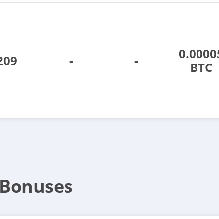
0.0000
209
-
-
BTC
 Bonuses