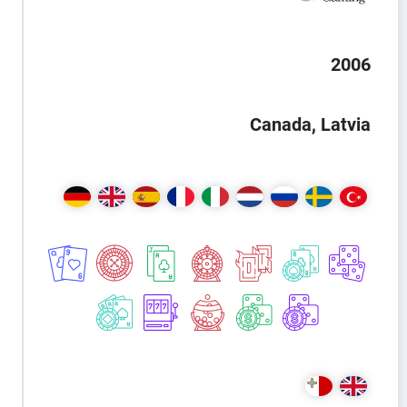
2006
Canada, Latvia