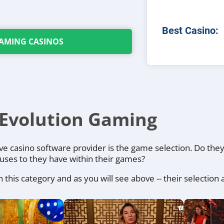
Best Casino:
GAMING CASINOS
 Evolution Gaming
ive casino software provider is the game selection. Do the
nuses to they have within their games?
 this category and as you will see above -- their selection
Games