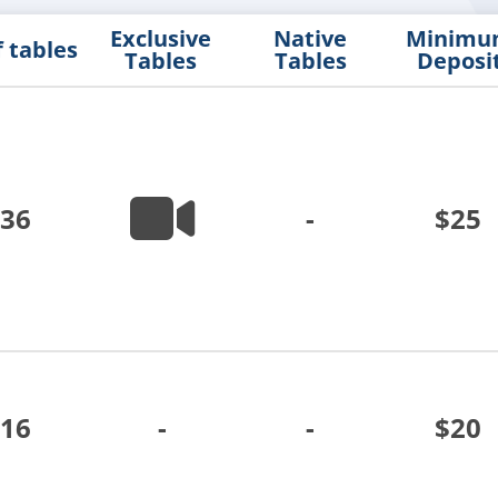
Exclusive
Native
Minim
 tables
Tables
Tables
Deposi
36
-
$25
16
-
-
$20