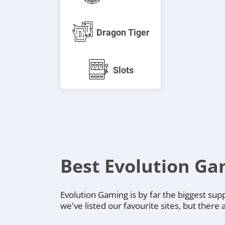
Dragon Tiger
Slots
Best Evolution Ga
Evolution Gaming is by far the biggest supp
we've listed our favourite sites, but there