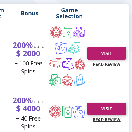
um
Game
Bonus
t
Selection
200%
up to
$ 2000
VISIT
+ 100 Free
READ REVIEW
Spins
200%
up to
$ 4000
VISIT
+ 40 Free
READ REVIEW
Spins