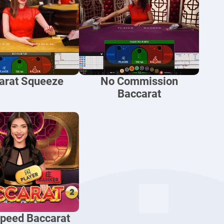
arat Squeeze
No Commission
Baccarat
Speed Baccarat