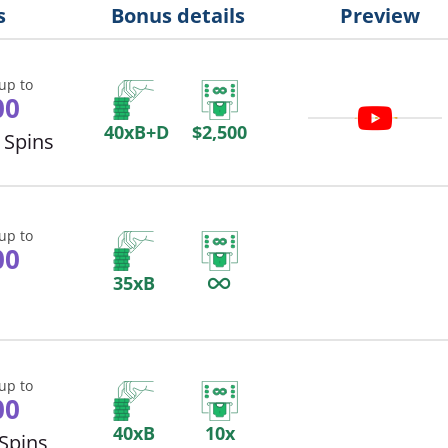
s
Bonus details
Preview
up to
00
40xB+D
$2,500
 Spins
up to
00
35xB
up to
00
40xB
10x
 Spins