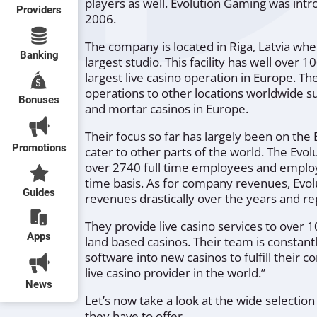
players as well. Evolution Gaming was int
Providers
2006.
The company is located in Riga, Latvia wher
Banking
largest studio. This facility has well over 
largest live casino operation in Europe. T
operations to other locations worldwide su
Bonuses
and mortar casinos in Europe.
Their focus so far has largely been on th
Promotions
cater to other parts of the world. The Ev
over 2740 full time employees and employ
time basis. As for company revenues, Evol
Guides
revenues drastically over the years and re
They provide live casino services to over 
Apps
land based casinos. Their team is constantl
software into new casinos to fulfill their 
live casino provider in the world.”
News
Let’s now take a look at the wide selection
they have to offer.