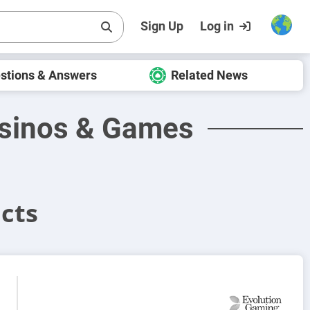
Sign Up
Log in
stions & Answers
Related News
asinos & Games
cts