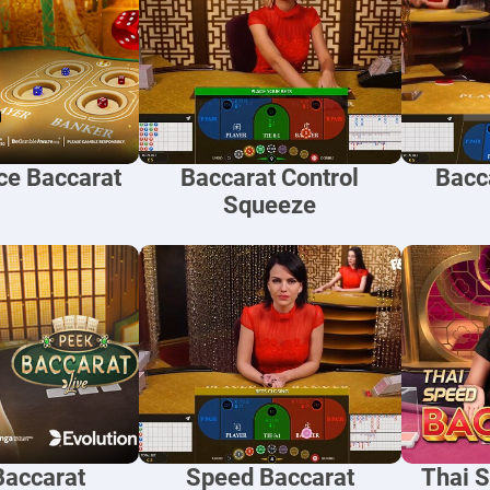
r Crash
and
es
 Bo
ce Baccarat
Baccarat Control
Bacc
Squeeze
Baccarat
Speed Baccarat
Thai 