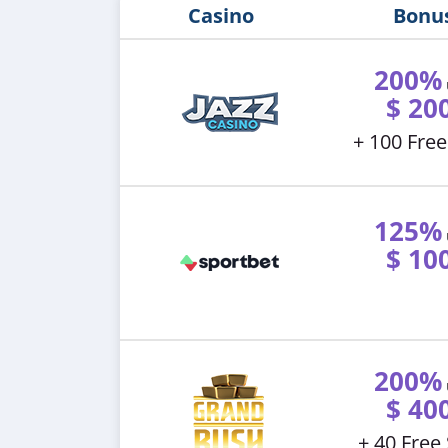
Casino
Bonu
200%
$ 20
+ 100 Free
125%
$ 10
200%
$ 40
+ 40 Free