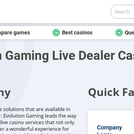
pare games
Best casinos
Que
n Gaming Live Dealer C
ny
Quick Fa
 solutions that are available in
r. Evolution Gaming leads the way
live casino services that not only
Company
er a wonderful experience for