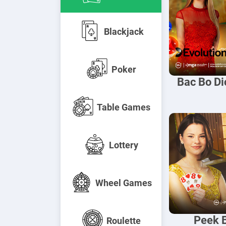
Live deale
Blackjack
Games 
Arcad
Poker
Sic
Bac Bo Di
Table Games
Lottery
Wheel Games
Peek 
Roulette