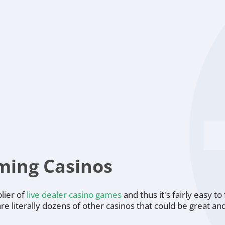
ming Casinos
lier of
live dealer casino games
and thus it's fairly easy to
 are literally dozens of other casinos that could be great a