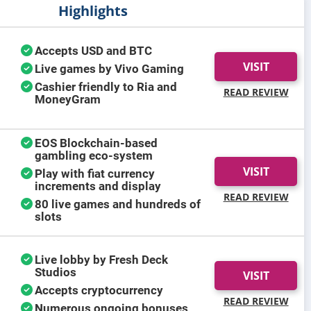
Highlights
Accepts USD and BTC
VISIT
Live games by Vivo Gaming
Cashier friendly to Ria and
READ REVIEW
MoneyGram
EOS Blockchain-based
gambling eco-system
VISIT
Play with fiat currency
increments and display
READ REVIEW
80 live games and hundreds of
slots
Live lobby by Fresh Deck
Studios
VISIT
Accepts cryptocurrency
READ REVIEW
Numerous ongoing bonuses