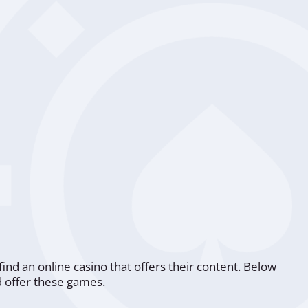
 find an online casino that offers their content. Below
nd offer these games.