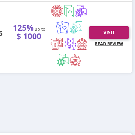
125%
up to
5
VISIT
$ 1000
READ REVIEW