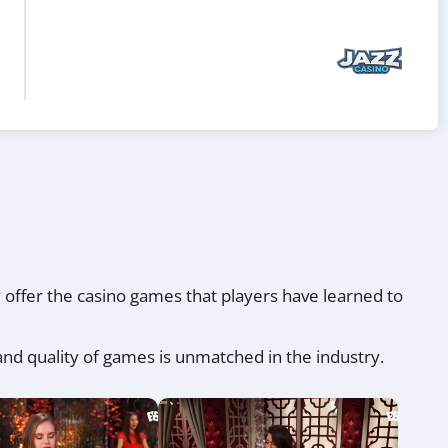
y offer the casino games that players have learned to
 and quality of games is unmatched in the industry.