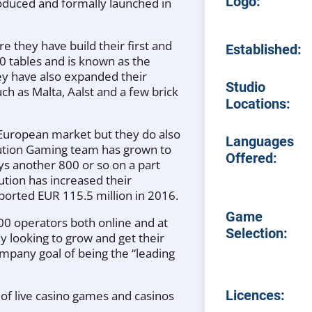
Logo:
roduced and formally launched in
e they have build their first and
Established:
100 tables and is known as the
hey have also expanded their
Studio
ch as Malta, Aalst and a few brick
Locations:
e European market but they do also
Languages
olution Gaming team has grown to
Offered:
s another 800 or so on a part
ution has increased their
ported EUR 115.5 million in 2016.
Game
100 operators both online and at
Selection:
y looking to grow and get their
company goal of being the “leading
Licences:
 of live casino games and casinos