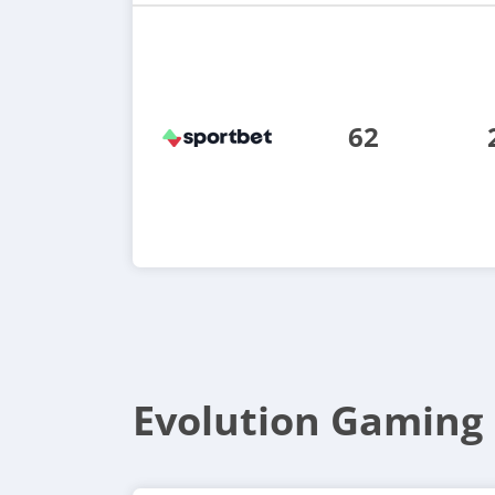
62
Evolution Gaming