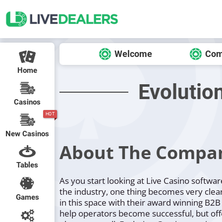
Welcome
Com
Home
Evolutio
Casinos
HOT
New Casinos
About The Compa
Tables
As you start looking at Live Casino software
the industry, one thing becomes very clea
Games
in this space with their award winning B2B 
help operators become successful, but off