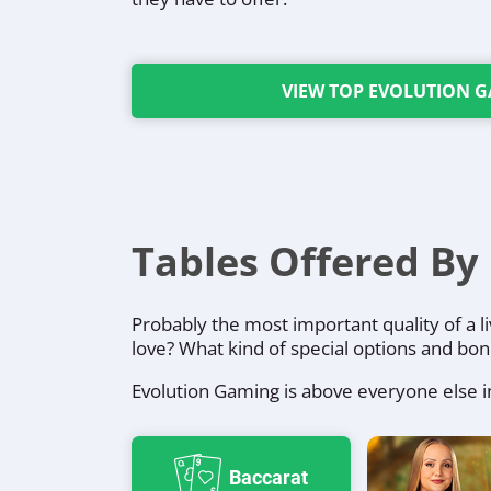
VIEW TOP EVOLUTION 
Tables Offered By
Probably the most important quality of a l
love? What kind of special options and bo
Evolution Gaming is above everyone else in
Baccarat
Dice 