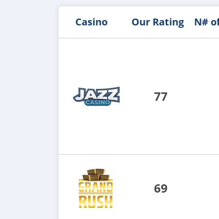
Casino
Our Rating
N# of
77
69