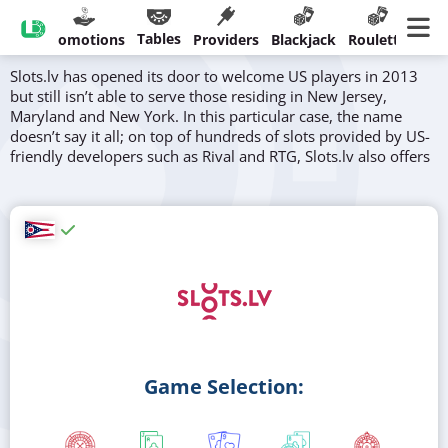
Slots.lv Live Review
Tables
sinos
Promotions
Providers
Blackjack
Roulette
Ban
Slots.lv has opened its door to welcome US players in 2013
but still isn’t able to serve those residing in New Jersey,
Maryland and New York. In this particular case, the name
doesn’t say it all; on top of hundreds of slots provided by US-
friendly developers such as Rival and RTG, Slots.lv also offers
a range of RNG and
live dealer games accessible via desktop
computers
as well as mobile devices.
Despite the fact that the Casino, same as other brands
operated by Lynton Limited, doesn’t currently hold a valid
license, there’s no doubt you’ll be treated fairly and paid
what’s due. Do a bit of Googling and you’ll find numerous
positive player reviews testifying that Slots.lv and its siblings
consistently deliver a safe, fair and enjoyable gaming
experience.
Game Selection: