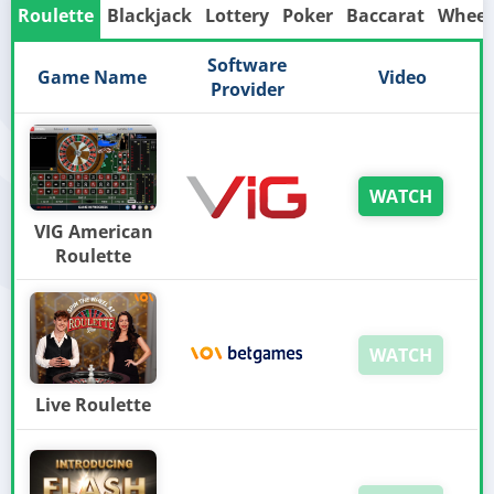
is a good choice of tables with different limits so it shouldn’t
Roulette
Blackjack
Lottery
Poker
Baccarat
Wheel
be a problem to find at least one fitting your budget.
Those into blackjack get to wager between $10 and $2,500
Software
Game Name
Video
per round. If you show up to find no seats are available, you
Provider
can either wait until one of the seated players gives up or bet
behind. Blackjack Early Payout offers two important
advantages: it’s a game variant with an above-average RTP
and it provides an opportunity to collect a sure thing even
before the round ends.
WATCH
VIG American
This particular table allows players to bet as little as $5 per
round. Roulette fans are able to buy their way in for a song, or
Roulette
to be more precise, for as little as $1. At the same time, those
in the chips can wager as much as $3,000 on the outcome of
a single-zero or a double-zero wheel spin. Both standard
baccarat and Super 6 tables accept bets ranging between $5
WATCH
and $2,500, thus making games accessible to a pretty wide
audience but also interesting for high-rollers.
Live Roulette
Even if ViG products don’t incorporate tons of in-game
options, they do feature a tipping functionality which makes
the experience all the more realistic. Dealers are quite
communicative and well cognizant of game rules and