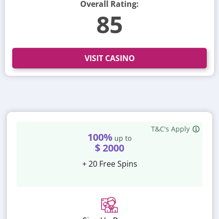
Overall Rating:
85
VISIT CASINO
T&C's Apply
100%
up to
$ 2000
+ 20 Free Spins