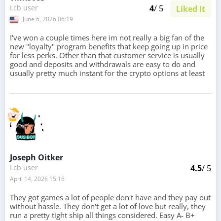
Lcb user
4
/ 5
Liked It
June 6, 2026 06:19
I've won a couple times here im not really a big fan of the
new "loyalty" program benefits that keep going up in price
for less perks. Other than that customer service is usually
good and deposits and withdrawals are easy to do and
usually pretty much instant for the crypto options at least
Joseph Oitker
Lcb user
4.5
/ 5
April 14, 2026 15:16
They got games a lot of people don't have and they pay out
without hassle. They don't get a lot of love but really, they
run a pretty tight ship all things considered. Easy A- B+