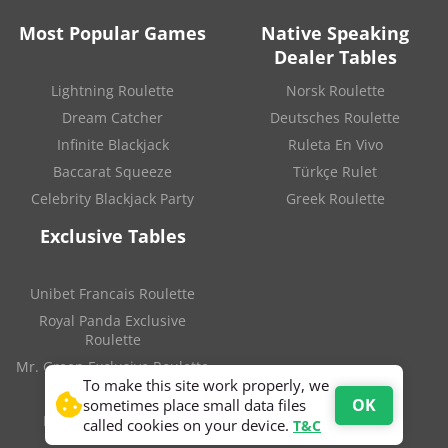
Most Popular Games
Native Speaking
Dealer Tables
Lightning Roulette
Norsk Roulette
Dream Catcher
Deutsches Roulette
Infinite Blackjack
Ruleta En Vivo
Baccarat Squeeze
Türkçe Rulet
Celebrity Blackjack Party
Greek Roulette
Exclusive Tables
Unibet Francais Roulette
Royal Panda Exclusive
Roulette
Mr. Green Exclusive Roulette
To make this site work properly, we
Downtown Blackjack
OK
sometimes place small data files
Mayfair VIP Blackjack
called cookies on your device.
T&C