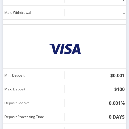
No matter which game you chose to play on your computer, it
will remain available when away from home.
-
Max. Withdrawal
$0.001
Min. Deposit
$100
Max. Deposit
0.001%
Deposit Fee %*
0 DAYS
Deposit Processing Time