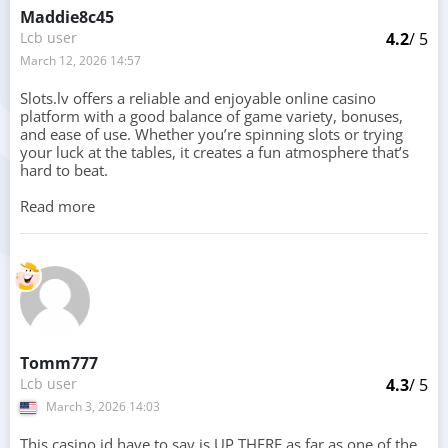
Maddie8c45
Lcb user
4.2
/ 5
March 12, 2026 14:57
Slots.lv offers a reliable and enjoyable online casino
platform with a good balance of game variety, bonuses,
and ease of use. Whether you’re spinning slots or trying
your luck at the tables, it creates a fun atmosphere that’s
hard to beat.
Read more
Tomm777
Lcb user
4.3
/ 5
March 3, 2026 14:03
This casino id have to say is UP THERE as far as one of the