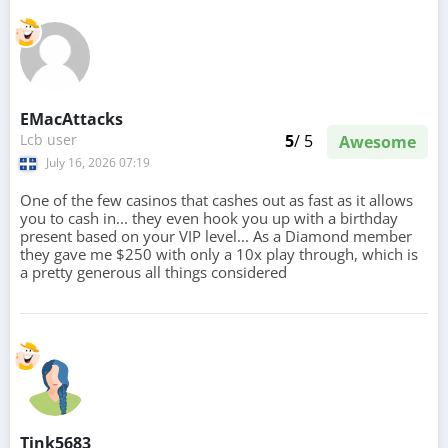
EMacAttacks
Lcb user
5
/ 5
Awesome
July 16, 2026 07:19
One of the few casinos that cashes out as fast as it allows
you to cash in... they even hook you up with a birthday
present based on your VIP level... As a Diamond member
they gave me $250 with only a 10x play through, which is
a pretty generous all things considered
Tink5683