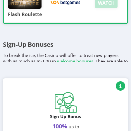
WATCH
payouts. Should they be unable to answer a game-related
question, the pit boss will step in and help you out. The latter
Flash Roulette
is also responsible for resolving problems caused by human
or technical errors.
Sign-Up Bonuses
To break the ice, the Casino will offer to treat new players
with as much as $5,000 in
welcome bonuses
. They are able to
claim a 200% first deposit match worth up to $1,000 (code
HELLOSLOTS200) and then redeem a 100% bonus up to $500
eight times in a row (code HELLOSLOTS100). The deposit plus
bonus amount is subject to a 35x wagering requirement, with
slots and specialty games contributing 100%, RNG table poker
20%, video poker, baccarat and most blackjack variants 10%,
and roulette 5%.
The bad news is that bonus funds can’t be used to play live
Sign Up Bonus
dealer games. Bitcoin users get to benefit even more. Their
first Bitcoin deposit will be matched 300% up to $1,500 (code
100%
up to
SLBITCOIN300) and the following eight 150% up to $750 each