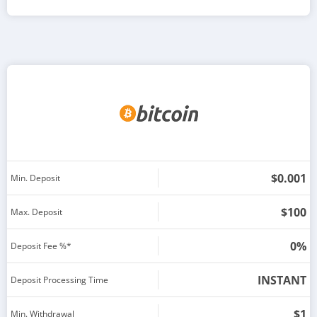
player as well as the chosen payment option. You’ll thus be
able to collect up to $2,500 (new player) or $9,500 (VIP) with
Bitcoin, $2,000/$2,500 by Check, and $2,000/$9,000 via
Bank Wire.
As is often the case with US-facing gaming sites, it takes as
long as 72 hours for a cash-out request to be reviewed and
approved. Then there’s another 4-10 days before funds
become available, unless you choose Bitcoin; one of the
crypto benefits is that the money will appear in your digital
wallet within 15 minutes. What’s more, Bitcoin transactions
are always free while a $75 fee is applied to withdrawals by
$0.001
Check.
Min. Deposit
Mobile Platform
$100
Max. Deposit
Making an online casino accessible via iPhones, iPads and
0%
Deposit Fee %*
Android devices is nowadays a norm, so it feels kind of
superfluous to point out you can launch Slots.lv via your
INSTANT
Deposit Processing Time
smartphone or tablet browser. We can only assure you that
doing so will not disappoint; ViG products are all mobile-
friendly and the operator has taken full advantage of that fact.
$1
Min. Withdrawal