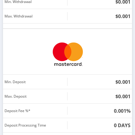
$0.001
Min. Withdrawal
$0.001
Max. Withdrawal
$0.001
Min. Deposit
$0.001
Max. Deposit
0.001%
Deposit Fee %*
0 DAYS
Deposit Processing Time