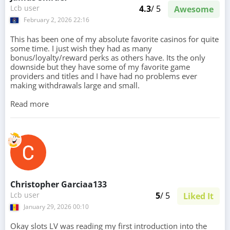
Lcb user
4.3
/ 5
Awesome
February 2, 2026 22:16
This has been one of my absolute favorite casinos for quite
some time. I just wish they had as many
bonus/loyalty/reward perks as others have. Its the only
downside but they have some of my favorite game
providers and titles and I have had no problems ever
making withdrawals large and small.
Read more
Christopher Garciaa133
Lcb user
5
/ 5
Liked It
January 29, 2026 00:10
Okay slots LV was reading my first introduction into the