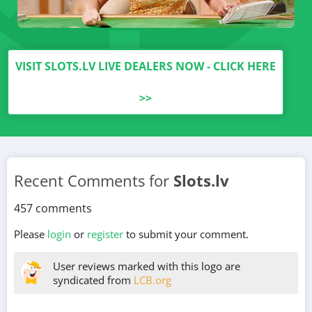
VISIT SLOTS.LV LIVE DEALERS NOW - CLICK HERE
>>
Recent Comments for
Slots.lv
457
comments
Please
login
or
register
to submit your comment.
User reviews marked with this logo are
syndicated from
LCB.org