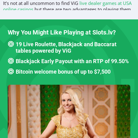
It’s not at all uncommon to find ViG
live dealer games at USA
online casinos
but there are two advantages to playing them
at Slots.lv: the number of tables is larger than at many of the
competing sites and the range includes the developer’s
unique Blackjack Early Payout. Furthermore, registered
Why You Might Like Playing at Slots.lv?
members are able to make crypto payments and collect a
pretty generous welcome bonus with moderate play-through
19 Live Roulette, Blackjack and Baccarat
requirements.
tables powered by ViG
Customer service team is available 24 hours a day to ensure
Blackjack Early Payout with an RTP of 99.50%
your experience is as fun and hassle-free as possible, and
players can use multiple contact options to ask for help –
Bitcoin welcome bonus of up to $7,500
including Live Chat and a toll-free US phone number.