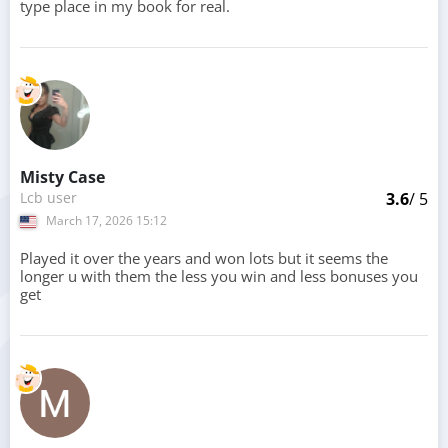
type place in my book for real.
Misty Case
Lcb user
3.6
/ 5
March 17, 2026 15:12
Played it over the years and won lots but it seems the
longer u with them the less you win and less bonuses you
get