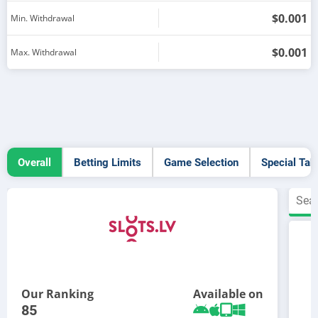
$0.001
Min. Withdrawal
$0.001
Max. Withdrawal
Overall
Betting Limits
Game Selection
Special Tab
Our Ranking
Available on
85