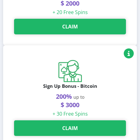
$ 2000
(code SLBITCOIN150). That’s $7,500 in total! Same play-
through requirement applies as above and, once again, live
+ 20 Free Spins
dealer games don’t contribute.
CLAIM
Native Live Dealer Tables
You won’t find any native live dealer tables at this gaming
venue; ladies and gentlemen employed by Visionary iGaming
probably speak a variety of other languages when off work
but will communicate with players exclusively in English.
Banking Overview
Sign Up Bonus - Bitcoin
US players are able to make deposits with a credit card –
200%
either
Amex
,
Visa
or
MasterCard
, but also through
Bitcoin
and
up to
Bitcoin Cash. New members can fund their accounts with a
$ 3000
minimum of $20 and a maximum of $1,000 if using a card, or
+ 30 Free Spins
transfer between $10 and $5,000 with Bitcoin. Minimum
withdrawal limits are set to $10 for Bitcoin payments, $50 for
CLAIM
Check by Courier and $1,500 for Bank Wire transfers.
Maximum ones depend on whether you’re a new or a VIP