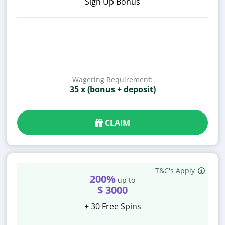
Sign Up Bonus
Wagering Requirement:
35 x (bonus + deposit)
CLAIM
T&C's Apply
200%
up to
$ 3000
+ 30 Free Spins