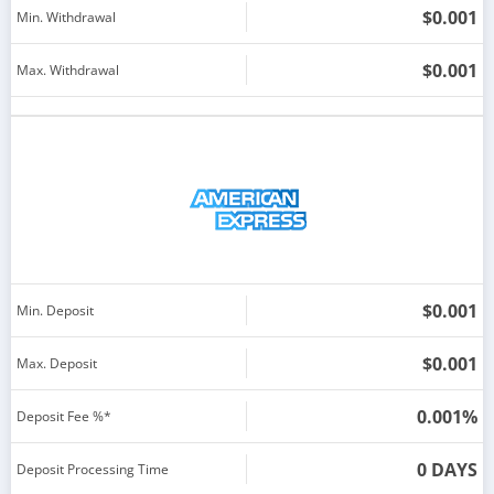
$0.001
Min. Withdrawal
$0.001
Max. Withdrawal
$0.001
Min. Deposit
$0.001
Max. Deposit
0.001%
Deposit Fee %*
0 DAYS
Deposit Processing Time