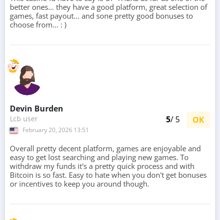
better ones… they have a good platform, great selection of
games, fast payout… and sone pretty good bonuses to
choose from… : )
Devin Burden
Lcb user
5
/ 5
OK
February 20, 2026 13:51
Overall pretty decent platform, games are enjoyable and
easy to get lost searching and playing new games. To
withdraw my funds it's a pretty quick process and with
Bitcoin is so fast. Easy to hate when you don't get bonuses
or incentives to keep you around though.