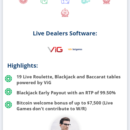
Live Dealers Software:
Highlights:
19 Live Roulette, Blackjack and Baccarat tables
powered by ViG
Blackjack Early Payout with an RTP of 99.50%
Bitcoin welcome bonus of up to $7,500 (Live
Games don't contribute to W/R)