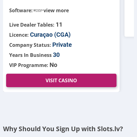
Software:
view more
11
Live Dealer Tables:
Curaçao (CGA)
Licence:
Private
Company Status:
30
Years In Business
No
VIP Programme:
VISIT CASINO
Why Should You Sign Up with Slots.lv?