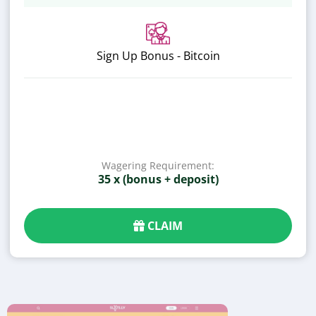
Sign Up Bonus - Bitcoin
Wagering Requirement:
35 x (bonus + deposit)
CLAIM