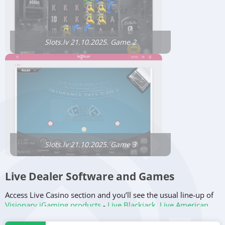
Slots.lv 21.10.2025. Game 2
Slots.lv 21.10.2025. Game 3
Live Dealer Software and Games
Access Live Casino section and you’ll see the usual line-up of
Visionary iGaming products
-
Live Blackjack
,
Live American
and
European Roulette
,
Live Baccarat
and Live Super 6. There