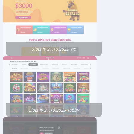
Slots.lv 21.10.2025. hp
Slots.lv 21.10.2025. lobby