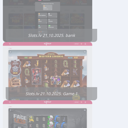
Slots.lv 21.10.2025. bank
Slots.lv 21.10.2025. Game 1