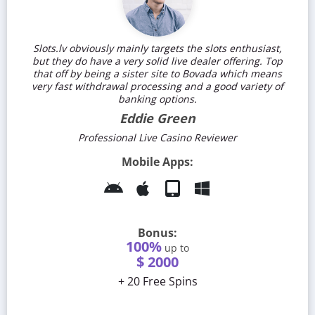
Slots.lv obviously mainly targets the slots enthusiast,
but they do have a very solid live dealer offering. Top
that off by being a sister site to Bovada which means
very fast withdrawal processing and a good variety of
banking options.
Eddie Green
Professional Live Casino Reviewer
Mobile Apps:
Bonus:
100%
up to
$ 2000
+ 20 Free Spins