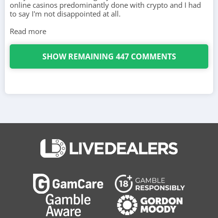
online casinos predominantly done with crypto and I had
to say I'm not disappointed at all.
Read more
SHOW REMAINING 447 COMMENTS