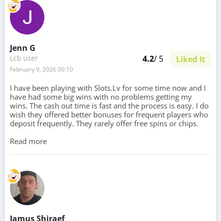
Jenn G
Lcb user
4.2
/ 5
Liked It
February 9, 2026 00:10
I have been playing with Slots.Lv for some time now and I
have had some big wins with no problems getting my
wins. The cash out time is fast and the process is easy. I do
wish they offered better bonuses for frequent players who
deposit frequently. They rarely offer free spins or chips.
Read more
Jamus Shiraef