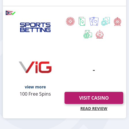
30xB+D
Deposit in crypto and fiat cash
ViG’s live casino
Loyalty bonuses
-
VISIT
READ REVIEW
view more
100 Free Spins
100 Free Spins
VISIT CASINO
READ REVIEW