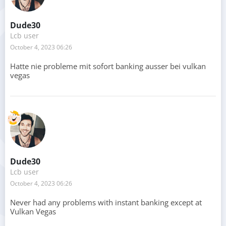
Dude30
Lcb user
October 4, 2023 06:26
Hatte nie probleme mit sofort banking ausser bei vulkan
vegas
Dude30
Lcb user
October 4, 2023 06:26
Never had any problems with instant banking except at
Vulkan Vegas