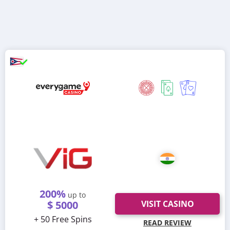
Casinos
Casinos
Casinos
Casinos
Accepting
Accepting
Accepting
Accepting
VIEW
VIEW
VIEW
VIEW
CASINOS
CASINOS
CASINOS
CASINOS
Top Live Dealer Casinos that accept
Sofort
200%
200%
up to
up to
$ 5000
$ 5000
VISIT CASINO
+ 50 Free Spins
+ 50 Free Spins
READ REVIEW