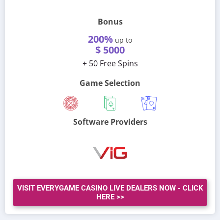
Bonus
200%
up to
$ 5000
+ 50 Free Spins
Game Selection
Software Providers
VISIT EVERYGAME CASINO LIVE DEALERS NOW - CLICK
HERE >>