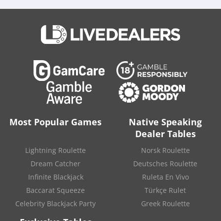
Most Popular Games
Native Speaking
Dealer Tables
Lightning Roulette
Norsk Roulette
Dream Catcher
Deutsches Roulette
Infinite Blackjack
Ruleta En Vivo
Baccarat Squeeze
Türkçe Rulet
Celebrity Blackjack Party
Greek Roulette