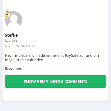
Steffie
Lcb user
August 25, 2021 06:53
Hey Ihr Lieben! Ich lade immer mit PaySafe auf und bin
mega, super zufrieden.
Read more
SHOW REMAINING 5 COMMENTS