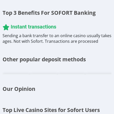
Top 3 Benefits For SOFORT Banking
Instant transactions
Sending a bank transfer to an online casino usually takes
ages. Not with Sofort. Transactions are processed
instantly and funds available for play in minutes.
Low/no fees
Other popular deposit methods
Most live casinos don't charge any fees for deposits or
withdrawals via Sofort.
Flexible limits
Our Opinion
Deposit limits with Sofort are usually higher than most
other methods and you do not need to go through an
additional KYC process.
29
29
30
29
Top Live Casino Sites for Sofort Users