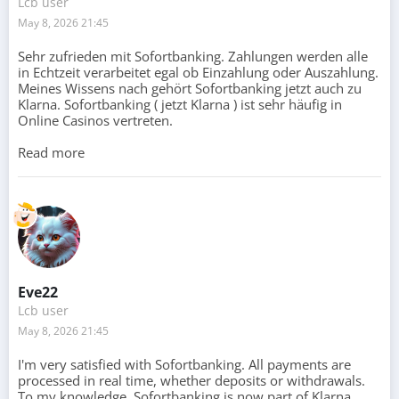
Lcb user
May 8, 2026 21:45
Sehr zufrieden mit Sofortbanking. Zahlungen werden alle
in Echtzeit verarbeitet egal ob Einzahlung oder Auszahlung.
Meines Wissens nach gehört Sofortbanking jetzt auch zu
Klarna. Sofortbanking ( jetzt Klarna ) ist sehr häufig in
Online Casinos vertreten.
Read more
Eve22
Lcb user
May 8, 2026 21:45
I'm very satisfied with Sofortbanking. All payments are
processed in real time, whether deposits or withdrawals.
To my knowledge, Sofortbanking is now part of Klarna.