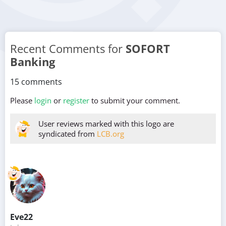
no WR
$100
Recent Comments for
SOFORT
Accepts crypto
Banking
Live games and Sportsbook
Hefty welcome bonus
15
comments
VISIT
Please
login
or
register
to submit your comment.
READ REVIEW
User reviews marked with this logo are
syndicated from
LCB.org
Eve22