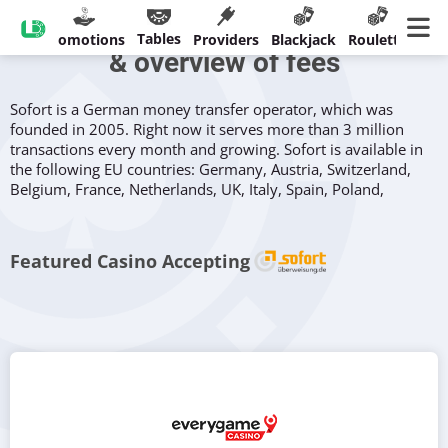
Live Casinos accepting Sofort
Tables
sinos
Promotions
Providers
Blackjack
Roulette
Ban
& overview of fees
Sofort is a German money transfer operator, which was
founded in 2005. Right now it serves more than 3 million
transactions every month and growing. Sofort is available in
the following EU countries: Germany, Austria, Switzerland,
Belgium, France, Netherlands, UK, Italy, Spain, Poland,
Hungary, Slovakia and Czech Republic. This method can be
used for the purchase of physical goods and payments made
online, including casinos.
Featured Casino Accepting
There's not much you need to do in order to use Sofort apart
from a bank account. It works as an intermediary between
your bank and the online casino assuring them that you made
the payment and thus allowing you to play right away.
Normally a bank transfer deposit would take a couple of days
so this service is quite popular. It's very similar to
Trustly
.