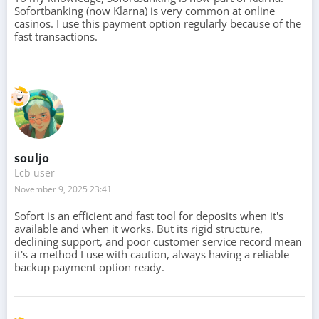
Sofortbanking (now Klarna) is very common at online
casinos. I use this payment option regularly because of the
fast transactions.
souljo
Lcb user
November 9, 2025 23:41
Sofort is an efficient and fast tool for deposits when it's
available and when it works. But its rigid structure,
declining support, and poor customer service record mean
it's a method I use with caution, always having a reliable
backup payment option ready.