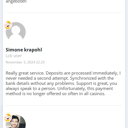
angeboten
Simone krapohl
Lcb user
November 3, 2024 22:25
Really great service. Deposits are processed immediately, I
never needed a second attempt. Synchronized with the
bank details without any problems. Support is great, you
always speak to a person. Unfortunately, this payment
method is no longer offered so often in all casinos.