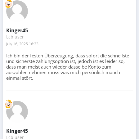
Kinger45
Lcb user
July 16, 2025 16:23
Ich bin der festen Überzeugung, dass sofort die schnellste
und sicherste zahlungsoption ist, jedoch ist es leider so,
dass man meist auch wieder dasselbe Konto zum
auszahlen nehmen muss was mich persönlich manch
einmal stört.
Kinger45
Lcb user