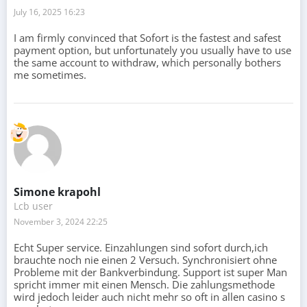
July 16, 2025 16:23
I am firmly convinced that Sofort is the fastest and safest
payment option, but unfortunately you usually have to use
the same account to withdraw, which personally bothers
me sometimes.
Simone krapohl
Lcb user
November 3, 2024 22:25
Echt Super service. Einzahlungen sind sofort durch,ich
brauchte noch nie einen 2 Versuch. Synchronisiert ohne
Probleme mit der Bankverbindung. Support ist super Man
spricht immer mit einen Mensch. Die zahlungsmethode
wird jedoch leider auch nicht mehr so oft in allen casino s