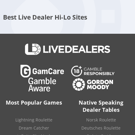
The payouts for the main best, hi and lo, depend on which
card is up. The fewer ranks that you can win on mean the
Best Live Dealer Hi-Lo Sites
higher the payouts. So if you bet high against a jack your
Review
payout will be relatively high, because you can only win with
three ranks, a queen, king, or ace. If you bet low you will get
paid significantly less because you are going to win most of
Casino
Tables
the time. Alternatively you can bet on Snap (to try to hit the
same card again) which pays out over 12:1. In addition to the
hi, lo, and snap bets, you can also make a few side bets. These
VISIT CASINO
pay out as follows:
-
The KickOff
READ REVIEW
Black pays 1.92:1
Red pays 1.92:1
J, Q, K, or A pays 2.89:1
Most Popular Games
Native Speaking
6, 7, 8, or 9 pays 2.89:1
Dealer Tables
2, 3, 4, or 5 pays 2.89:1
Lightning Roulette
Norsk Roulette
Dream Catcher
Deutsches Roulette
Ace pays 11.56:1