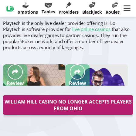
Live Dealer Hi-Lo
Tables
sinos
Promotions
Providers
Blackjack
Roulette
Ban
Playtech is the only live dealer provider offering Hi-Lo.
Playtech is software provider for
live online casinos
that also
provides live dealer games to partner casinos. They run the
popular iPoker network, and offer a number of live dealer
products across a variety of languages.
Playtech live dealer games can be played on your computer
or mobile device, and are available through many different
partner online casinos, such as
William Hill
,
Betfair
, and
Paddy Power
. Playtech has been operating live dealer games
for over a decade, and has studios in Latvia, Manila, and
Review
Review
Romania.
WILLIAM HILL CASINO NO LONGER ACCEPTS PLAYERS
FROM OHIO
Side Bets and Payouts
Hi-Lo
Andar Bahar by Live88