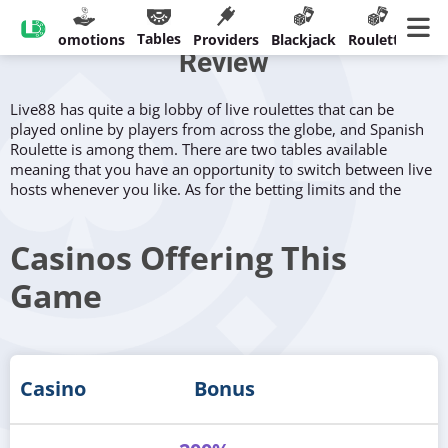
Spanish Roulette by Live88
Tables
sinos
Promotions
Providers
Blackjack
Roulette
Ban
Review
Live88 has quite a big lobby of live roulettes that can be
played online by players from across the globe, and Spanish
Roulette is among them. There are two tables available
meaning that you have an opportunity to switch between live
hosts whenever you like. As for the betting limits and the
rules, they are identical, so as soon as you are fine with the
croupier, there is no need to explore another variant.
Casinos Offering This
What is Spanish Roulette by
Live88
? No, it is not a special
variant (like American or French), it just means that
Game
the
dealer speaks Spanish,
so this version of the classic
wheel game is perfect for players from Spanish-speaking
countries. For all the other features, it is just like any popular
classic variant: the wheel has 37 sectors, inside and outside
bets can be placed, and decent payouts are offered depending
Casino
Bonus
on the choice of bets.
There is a mobile version
for a better experience
, so you can