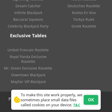
Dream Catcher
Deutsches Roulette
Infinite Blackjack
Ruleta En Vivo
Baccarat Squeeze
Türkçe Rulet
Celebrity Blackjack Party
Greek Roulette
Exclusive Tables
Unibet Francais Roulette
Royal Panda Exclusive
Roulette
Mr. Green Exclusive Roulette
Downtown Blackjack
Mayfair VIP Blackjack
To make this site work properly, we
Privacy & Cookie Policy
|
Terms & Conditions
|
OK
sometimes place small data files
called cookies on your device.
T&C
Contact Us
|
All rights reserved. ©2026