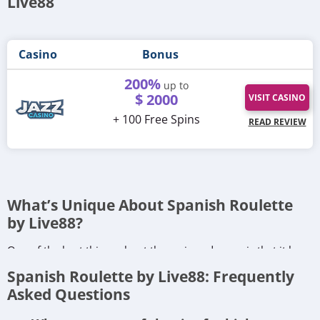
Live88
this studio, so no surprises here.
For this reason, our experts reviewed platforms that have
Grand Baccarat
by Playtech is a great option if you
Spanish Roulette integrated to recommend only the best
enjoy the lavish design of the studio and the overall
options. Their list includes:
Casino
Bonus
vibe. At the same time, a wide range of side bets
Casino Friday
is one of the best
mobile-friendly
with generous payouts are among the features of
200%
up to
platforms
that allow players from all across the
the gameplay that set this release apart.
$ 2000
VISIT CASINO
globe to enjoy top-not variants of roulette and
Mega Fire Blaze Blackjack
by Playtech is an exciting
other live dealer games. Two loyalty program
+ 100 Free Spins
READ REVIEW
addition to the live dealer lobby of this loading
options are certainly one of the reasons to choose
studio that offers standout decorations and
this brand over competitors.
impressive win multipliers of up to 1,000x the total
BitCasino.io
is a popular crypto casino that does
bet.
not favor traditional banking. Hefty promotions are
What’s Unique About Spanish Roulette
Quantum Blackjack
by Playtech is an excellent
among the advantages, but you might also enjoy
by Live88?
choice if you are willing to enjoy this classic game
the entertainment versatility provided by it, as
with jaw-dropping win multipliers and extremely
there are hundreds of premium games at players’
One of the best things about the reviewed game is that it has
high RTP of 99.47%. Furthermore, it has a Perfect
disposal.
Spanish-speaking bankers, as this is not that common among
Pair bet with impressive odds.
Spanish Roulette by Live88: Frequently
roulette games and most of them have English-speaking
Oshi
is a great option if you are a high roller and
Asked Questions
dealers. Therefore, anyone who is a Spanish native speaker
high withdrawal limits are important for you.
would not regret choosing this game. Another convincing
Banking is also super convenient with multiple