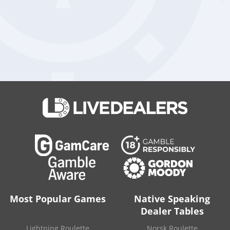
S
D
Ju
Most Popular Games
Native Speaking
Dealer Tables
Lightning Roulette
Norsk Roulette