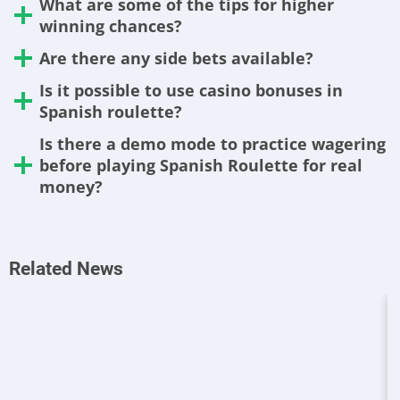
argument for this release is its
high customization with
What are some of the tips for higher
currencies integrated and dozens of payment
racetrack and useful statistics
that allow you to track
winning chances?
methods available. The loyalty program is also
previous bets and be aware of cold and hot numbers.
quite impressive and available to every player
Moreover, there is a possibility to adjust the quality of the
Are there any side bets available?
(including low rollers)
video if you have a weak Internet connection. You might also
Is it possible to use casino bonuses in
decrease or increase side effects and the voice of a dealer if
needed.
Spanish roulette?
Another feature we like about Spanish Roulette is the
Is there a demo mode to practice wagering
possibility to activate the auto bet function and place the
before playing Spanish Roulette for real
same bets or a certain number of rounds. There is also
money?
a
“favorite bets” tab
to save the betting scheme for later
and place multiple bets with just one click.
Finally,
several side bets can be placed
on any round to
have additional winning opportunities. If you are a seasoned
Related News
roulette player, you would probably know what those wagers
are, but newbies might find this short explanation useful:
Tier allows betting on the button third of the wheel
with numbers from 27 to 33.
Orphelins covers two small sectors on the wheel