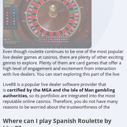
Even though roulette continues to be one of the most popular
live dealer games at casinos, there are plenty of other exciting
genres to explore. Plenty of them are card games that offer a
high level of engagement and excitement from interaction
with live dealers. You can start exploring this part of the live
lobby with such popular baccarat and blackjack releases as:
Live88 is a popular live dealer software provider that
is
certified by the MGA and the Isle of Man gambling
Baccarat Squeeze
by Evolution is an exciting
authorities,
so its portfolios are integrated into the most
release that adds up to the thrill via the way cards
reputable online casinos. Therefore, you do not have many
are revealed by the dealer. The lower the total
reasons to be worried about the trustworthiness of the
wagers are, the quicker cards are shown. At the
operators when choosing one. Still, it is never too bad to
same time, the gameplay and side bets are the
double-check everything to ensure the safety of your deposits
Where can I play Spanish Roulette by
same as in the traditional version of baccarat by
and winnings.