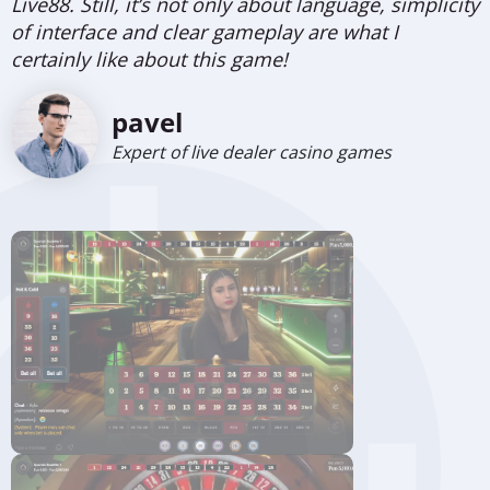
Live88. Still, it’s not only about language, simplicity
determines the winning color and number.
of interface and clear gameplay are what I
Depending on the outcome of the round, your bets
certainly like about this game!
might be winning ones and payouts received or
not.
pavel
As you can see, the gaming process for Spanish Roulette is not
Expert of live dealer casino games
different from what you can experience with many other
roulette options. However, to succeed in this game, make
sure you are aware of the best bankroll
management tips
.