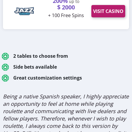
200%
up to
play Spanish Roulette on mobile devices with iOS or Android
$ 2000
operating systems. This accessibility feature allows the game
VISIT CASINO
to present at live dealer lobbies of the best online casinos
+ 100 Free Spins
targeted for Spanish-speaking gamblers.
How to Play Spanish Roulette by Live88?
If you are familiar with
general rules
for roulette, you would
not struggle with playing this release by Live88. Why? It is
not
2 tables to choose from
that different from any other European
roulette
available at live dealer lobbies. Just make sure you
Side bets available
understand Spanish well.
Great customization settings
As for any gambling round in the reviewed roulette variant, it
looks this way:
Being a native Spanish speaker, I highly appreciate
A live dealer gives all the players at the table time
an opportunity to feel at home while playing
to place inside and outside bets, as well as side
wagers (if desired).
roulette and communicating with live dealers and
fellow players. Therefore, whenever I wish to play
Once the bets are placed, a banker spins the wheel
roulette, I always come back to this version by
for a ball to land on a certain sector and