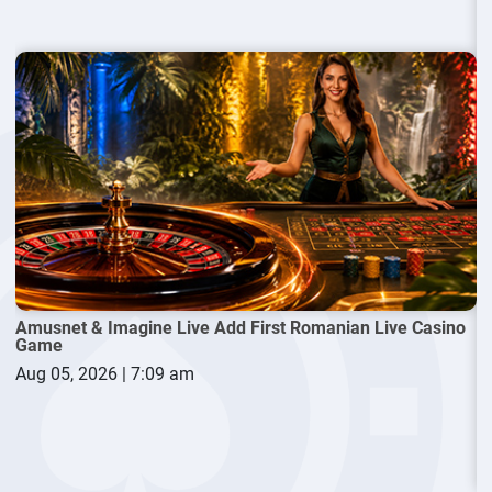
that incorporate the following numbers: 9, 31, 14,
20, and 1 on one side of the table, and 17, 34, and 6
on the other.
Voisins du Zero means “neighbors to zero”, so you
can place a bet on a sector that includes 17
numbers on the wheel (mainly on the upper side of
C
it).
S
A
Amusnet & Imagine Live Add First Romanian Live Casino
Game
Aug 05, 2026 | 7:09 am