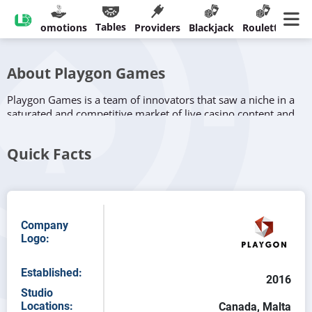
Playgon Games: Live Casinos
Tables
sinos
Promotions
Providers
Blackjack
Roulette
Ban
About Playgon Games
Playgon Games is a team of innovators that saw a niche in a
saturated and competitive market of live casino content and
went after it. As a result, in just a few years, the company
introduced a cutting-edge and immersive portfolio of live
Quick Facts
dealer games delivered via proprietary and unique software
known as VegasLounge™.
So, what exactly is VegasLounge™?
The studio defines it as a combination of live streaming and
Company
augmented reality betting. This is a live dealer lobby created
Logo:
for portable devices first (although gambling from desktops is
highly welcome, too). This promotes the convenience of one-
Established:
handed play where within just a couple of taps players can
2016
place stakes on a table and immerse in gambling. What is
Studio
more, players can launch simultaneously several tables within
Locations:
Canada, Malta