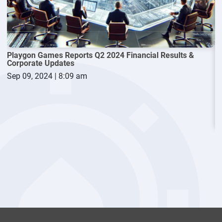
Playgon employs a diverse staff of English-speaking dealers,
all of them trained professionals who know how to contribute
to unforgettable and personalized
gambling experiences
. Such
a diverse staff allows players to pick games and tables that
meet their moods, gaming strategies, etc.
Playgon Games Reports Q2 2024 Financial Results &
Corporate Updates
Streams happen from the custom-built studio in Las Vegas,
Sep 09, 2024 | 8:09 am
with different games offering different settings. For instance,
gamblers that choose live blackjack will see an open space
with several tables, while players who bet on baccarat will be
offered a more intimate experience with just one table in the
shot.
P
C
Ju