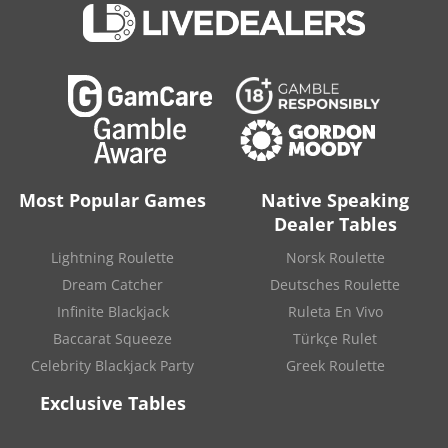
Most Popular Games
Native Speaking
Dealer Tables
Lightning Roulette
Norsk Roulette
Dream Catcher
Deutsches Roulette
Infinite Blackjack
Ruleta En Vivo
Baccarat Squeeze
Türkçe Rulet
Celebrity Blackjack Party
Greek Roulette
Exclusive Tables