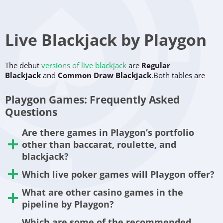
progressive web app that is device-agnostic, fast, and secure.
The company currently focuses on two priorities, both of
Live Blackjack by Playgon
which are good news to players. The first priority is to grow
its portfolio of
live dealer games
and to expand with different
popular categories. The second priority is to roll out more
distribution agreements with online operators across different
The debut
versions of live blackjack
are
Regular
markets, introducing Playgon’s live dealer games to
Blackjack
and
Common Draw Blackjack
.Both tables are
international gambling communities.
available 24/7 but the regular version features five seats (and
a waiting list), while the Common Draw one offers tables with
Playgon Games: Frequently Asked
In addition to a portfolio of live games, Playgon also offers
unlimited seating. As for other features that the games offer,
Questions
Daily Fantasy Sports.
these include pre-decision software, a chance to Double
Down after Split or to re-split to a maximum of four hands,
Are there games in Playgon’s portfolio
and insurance that costs less than across similar blackjack
other than baccarat, roulette, and
tables from competitors. The range of bets is between 5 to
500 credits per round.
blackjack?
Live Roulette by Playgon
Which live poker games will Playgon offer?
variety of popular poker
What are other casino games in the
games
The company chose to start off by offering popular
American
pipeline by Playgon?
Roulette
and the
European variation
. While the first one
Which are some of the recommended
has a table with a double zero, the second one relies on more