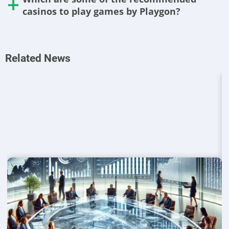
traditional action with a single zero. When
playing live
casinos to play games by Playgon?
roulette
by Playgon, players will be able to save or customize
list of online operators
bets, as well as explore Crown Bets and La Partage or En
Prison options. Multiplayer action is available across both
games, and bets are between 5 to 500 credits per round.
Related News
Live Baccarat by Playgon
The most popular casino game of all time,
live baccarat
is also
included in Playgon’s portfolio. The studio offers
Classic
Baccarat
and the
Tiger Bonus
version. The latter offers No
Commission play, with odds of Tie paying 9:1, and odds of
Tiger7™ paying 40:1.
All of the variations rely on fast action due to the instant bet
lobby. It is a so-called multi-table baccarat lobby created by
Playgon. In it, players can see several tables at once, place
stakes, and follow the action of more than two streams
and
different baccarat strategies
, if needed.
P
C
Dealers and Platforms
Ju