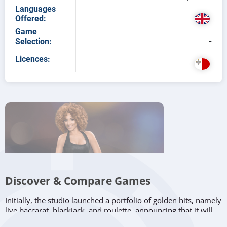
one screen and engage in different types of betting action.
Languages
Offered:
In addition to being the mobile-focused provider of live casino
entertainment, Playgon became the first online streamer to
Game
deliver games from the heart of Las Vegas, enabling a world-
Selection:
-
class gaming experience on all devices and across various
Licences:
markets.
The company’s headquarters are in Vancouver, Canada.
Playgon Games Inc. was launched in 2016, according to
its
official LinkedIn profile
. Just within a few years after its
launch it already streamed its quality portfolio of live table
games to 90+ certified online operators and this list of
platforms offering games by Playgon continues to proliferate.
Advantages of Games from Playgon
Playgon is the studio that delivers cutting-edge, hand-held
Discover & Compare Games
features and functionality to a classic online gambling
experience. This allows the brand to take virtual live games to
Initially, the studio launched a portfolio of golden hits, namely
the next level, where innovation meets customizable
live baccarat, blackjack, and roulette, announcing that it will
gameplay and a lot of wow moments. The team prides itself,
continue expanding its collection of tables with time.
and rightfully so, on the VegasLounge™ software — a