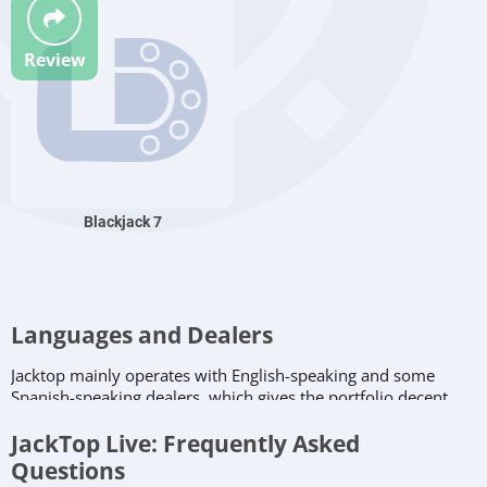
steampunk environments. At the same time, the blackjack
That environment creates difficult conditions for mid-sized
segment also includes automated and VIP-oriented
and emerging studios because players already have access to
Review
variations.
extremely polished products from established providers.
JackTop does not currently sit among the largest global names
Another strong point is the betting flexibility across the
in live gaming, but it appears to occupy a more specialized
portfolio. Some games start at €0.20, which works well for
tier and differentiates itself through themes, regional focus,
casual sessions or testing unfamiliar tables, while others
betting flexibility, and alternative presentation styles. Its
stretch to €5,000 maximum bets and target higher rollers
inclusion of Indian card games like Teen Patti and Andar
looking for larger wagering limits.
Bahar also reflects a broader industry trend toward
Live Blackjack by JackTop
Blackjack 7
localization and region-specific content rather than relying
exclusively on European classics.
Live Dealer
Whether that strategy becomes a long-term advantage
depends largely on player retention and operator demand,
but it does help the studio avoid looking interchangeable
Languages and Dealers
Blackjack
remains one of the most strategy-driven live casino
inside crowded casino lobbies.
games available online. Many players prefer it because
Jacktop mainly operates with English-speaking and some
strategy matters
more than in roulette, and sessions move at
Spanish-speaking dealers, which gives the portfolio decent
a steady pace, so there is no sense of chaos or rush. It also
accessibility across both international and Latin American
works well in live format because dealer interaction adds a
JackTop Live: Frequently Asked
markets. English remains the dominant language throughout
more social atmosphere compared to RNG blackjack.
most of the catalog, especially on blackjack, baccarat, and
Questions
The developer delivers quite a few interesting takes on classic
classic roulette tables, while Spanish-language support