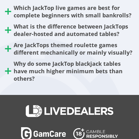
live blackjack. Among them is a
standard live blackjack
becomes more visible in games like Ruleta Amazonica. For
Which JackTop live games are best for
table
built around the traditional ruleset most players
many players, that matters less because roulette and baccarat
complete beginners with small bankrolls?
already know. The game focuses on straightforward
rely heavily on visual betting interfaces, but dealer
Classic Baccarat
gameplay, although
side bets
and multiple betting features
communication still shapes the atmosphere during longer
What is the difference between JackTops
are included for players who prefer additional gaming options
sessions.
dealer-hosted and automated tables?
during sessions. Betting limits in this variation range from €1
The platform interface itself appears to support multiple
to €1,000, which makes it accessible for both casual players
Are JackTops themed roulette games
additional languages, depending on the operator integrating
and more dedicated blackjack fans.
different mechanically or mainly visually?
the games. That flexibility is important for international
Blackjack 7 series
takes the standard formula and places it
casinos because it allows the same portfolio to work across
Why do some JackTop blackjack tables
into a more modern studio environment with upgraded
different regulated and offshore markets without forcing
have much higher minimum bets than
visuals and a more polished presentation style. Blackjack 7 is
players into a single-language environment.
the game that feels designed for players who already know
others?
live dealers
The dealers themselves play a fairly traditional role within the
blackjack well but want something visually more interesting.
portfolio. Their main purpose is maintaining flow, explaining
Betting ranges from €20 to €1,000, so it clearly targets mid-
actions, handling cards or wheels, and creating a more
range and higher-stakes audiences rather than beginners
authentic casino vibe.
highly dependent on
gaming guidelines
.
Presentation style varies noticeably between games. Standard
Blackjack 7 Nova
pushes further into the premium segment.
blackjack and roulette tables use more classic professional
The table uses a VIP-club atmosphere, higher minimum
dealer formats, while premium products like Blackjack 7 Nova
stakes, and charismatic dealers to create a more exclusive
or VIP Vault Roulette lean further into themed presentation
feel. The minimum bet starts at €35 and goes up to €1,000,
and stronger visual identity. Dealers in those environments
which means the table is aimed almost entirely at confident