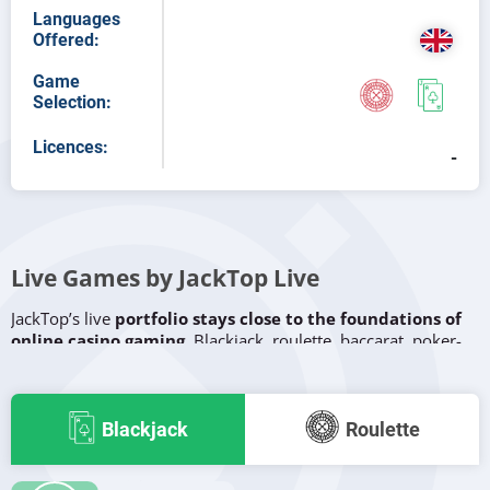
products that can sit comfortably inside international casino
Languages
lobbies. Its vision and mission statements place strong
Offered:
emphasis on growth, service quality, and adaptable solutions
for operators.
Game
Selection:
From a technical standpoint, the studio follows standards
now expected across modern live casino platforms. Games
Licences:
-
are streamed in full HD and optimized for both desktop and
mobile environments. The company also highlights 24/7
availability, customizable products, live chat functions, and
flexible API integration for operators.
Those details may sound routine, but they play an important
Live Games by JackTop Live
role in live gaming. Delayed streams, poor mobile
optimization, or unstable tables quickly push players toward
JackTop’s live
portfolio stays close to the foundations of
competing studios. And JackTop’s team knows the true scale
online casino gaming
. Blackjack, roulette, baccarat, poker-
of that competition.
inspired tables, and Asian card games form the core of the
lineup.
The broader live dealer market has expanded dramatically
over the last five years. Industry analysts now estimate the
The developer experiments quite heavily with presentation
Blackjack
Roulette
global live casino segment generates several billion dollars
and atmosphere. Several roulette tables move away from the
annually and continues to grow faster than many traditional
traditional casino floor style and use themes inspired by bank
online casino categories.
vaults, futuristic spacecraft, Latin American estates, or