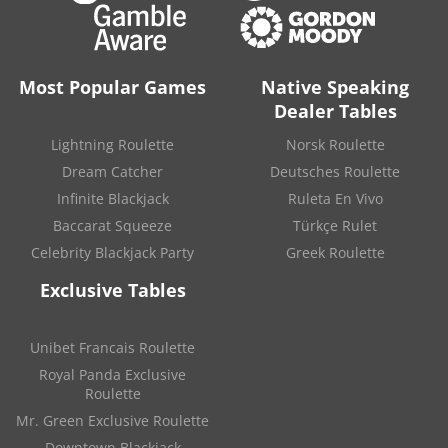
become part of the concept rather than simply game hosts.
players comfortable with
larger swings in managing
the
Costume styling, pacing, and studio design all contribute to
bankroll. At the same time,
Blackjack 7 Illusion
targets
the identity of each table.
lower-budget players. The lower €3 minimum makes it one of
the softer entry points in the blackjack portfolio.
Most Popular Games
Native Speaking
Advantages of JackTop Live Casino
Dealer Tables
JackTop also
experiments with automated blackjack
Games
formats
that remove the live dealer entirely. Blackjack 7 Auto
Lightning Roulette
Norsk Roulette
is positioned as the balanced middle-ground version with
One of JackTop’s biggest strengths is that the studio avoids
realistic sound design. Since there are no dealer interruptions,
Dream Catcher
Deutsches Roulette
making its tables feel interchangeable. Many smaller live
rounds move much quicker than traditional live blackjack
Infinite Blackjack
Ruleta En Vivo
casino providers rely on generic blackjack and roulette
tables. Betting ranges from €5 to €1,000.
Baccarat Squeeze
Türkçe Rulet
environments that blur together after a few sessions. JackTop
Finally, the
Blackjack 7 Phantom
is the premium automated
instead gives several of its games distinct visual identities
Celebrity Blackjack Party
Greek Roulette
version aimed at high rollers who prefer faster rounds
without completely sacrificing usability or gameplay clarity.
without dealer interaction. The game starts at €10 minimum
Exclusive Tables
Another advantage is the balance between traditional live
bets and keeps the same €1,000 ceiling seen across most of
tables and automated formats. Some players enjoy dealer
the blackjack lineup. Its darker visual style helps differentiate
interaction and slower pacing, while others prefer rapid
it from the more casual-looking Illusion table.
Unibet Francais Roulette
sessions without interruptions between rounds. JackTop
Royal Panda Exclusive
Live Roulette by JackTop
caters to both habits across blackjack and roulette, which
Roulette
gives players more flexibility depending on mood, bankroll
Live Dealer
Mr. Green Exclusive Roulette
size, or device preference.
Downtown Blackjack