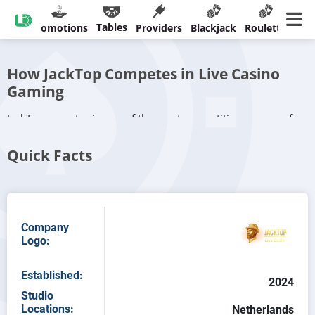
JackTop Live Casino Games
Tables
sinos
Promotions
Providers
Blackjack
Roulette
Ban
How JackTop Competes in Live Casino
Gaming
JackTop operates in one of the most competitive corners of
online gambling: live dealer gaming. The studio, therefore,
focuses on building its identity around recognizable casino
Quick Facts
categories such as blackjack, roulette, baccarat, poker
derivatives, and regional games. What sets the portfolio apart
from many other providers is
the degree of visual
experimentation within those familiar formats
. Some
tables lean heavily into luxury themes, others into science
Company
fiction or steampunk aesthetics, while several games are fully
Logo:
automated rather than dealer-hosted.
The company describes its broader goal as creating live casino
Established:
2024
products that align with modern player habits and current
Studio
industry trends. Plus, JackTop appears f
ocused on building
Locations:
Netherlands
long-term operator partnerships
through stable live