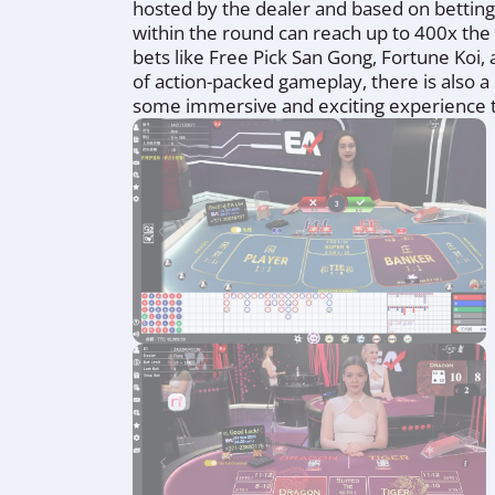
hosted by the dealer and based on betting 
within the round can reach up to 400x the 
bets like Free Pick San Gong, Fortune Koi
of action-packed gameplay, there is also 
some immersive and exciting experience t