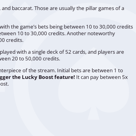
 and baccarat. Those are usually the pillar games of a
with the game’s bets being between 10 to 30,000 credits
etween 10 to 30,000 credits. Another noteworthy
0 credits.
 played with a single deck of 52 cards, and players are
een 20 to 50,000 credits.
enterpiece of the stream. Initial bets are between 1 to
igger the Lucky Boost feature!
It can pay between 5x
ost.