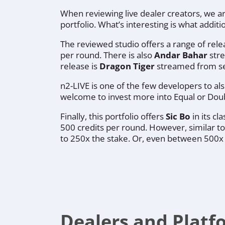
When reviewing live dealer creators, we are
portfolio. What’s interesting is what add
The reviewed studio offers a range of rele
per round. There is also
Andar Bahar
stre
release is
Dragon Tiger
streamed from se
n2-LIVE is one of the few developers to al
welcome to invest more into Equal or Dou
Finally, this portfolio offers
Sic Bo
in its cl
500 credits per round. However, similar to 
to 250x the stake. Or, even between 500x t
Dealers and Platf