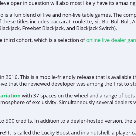
eveloper in question will also most likely have its amazin
io is a fun blend of live and non-live table games. The c
 these titles includes baccarat, roulette, Sic Bo, Bull Bull
Blackjack, Freebet Blackjack, and Blackjack Switch).
e third cohort, which is a selection of
online live dealer g
in 2016. This is a mobile-friendly release that is availabl
essive that the reviewed developer was among the first to s
ariation
with 37 spaces on the wheel and a range of bets
mosphere of exclusivity. Simultaneously several dealers wi
o 500 credits. In addition to a dealer-hosted version, the 
re!
It is called the Lucky Boost and in a nutshell, a playe