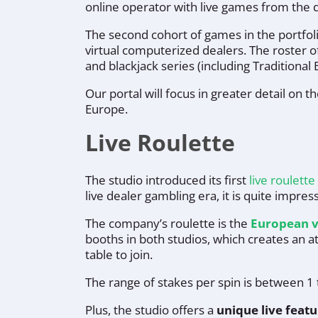
online operator with live games from the d
The second cohort of games in the portfol
virtual computerized dealers. The roster of
and blackjack series (including Traditional 
Our portal will focus in greater detail on th
Europe.
Live Roulette
The studio introduced its first
live roulette
live dealer gambling era, it is quite impr
The company’s roulette is the
European v
booths in both studios, which creates an at
table to join.
The range of stakes per spin is between 1 t
Plus, the studio offers a
unique live featu