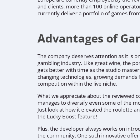
and clients, more than 100 online operato
currently deliver a portfolio of games fr
Advantages of Ga
The company deserves attention as it is on
gambling industry. Like great wine, the po
gets better with time as the studio master
changing technologies, growing demands f
competition within the live niche.
What we appreciate about the reviewed con
manages to diversify even some of the mos
Just look at how it elevated the roulette a
the Lucky Boost feature!
Plus, the developer always works on intr
the community. One such innovative offer i