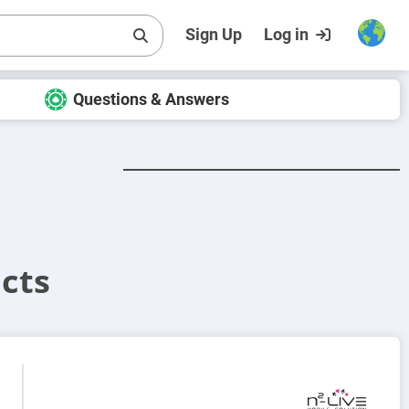
Sign Up
Log in
Questions & Answers
cts