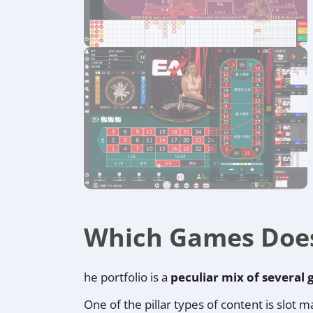
Which Games Does
he portfolio is a
peculiar mix of several
One of the pillar types of content is slot m