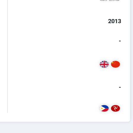
2013
-
-