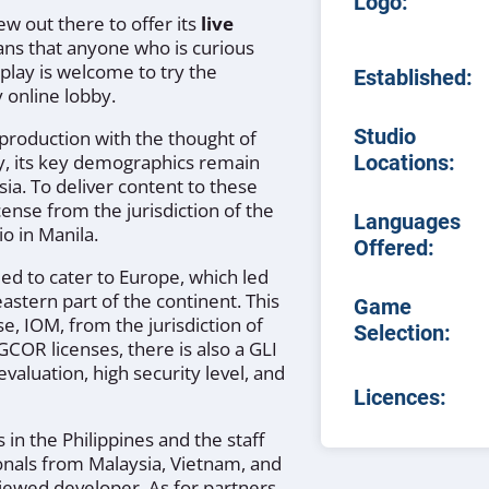
Logo:
w out there to offer its
live
ns that anyone who is curious
play is welcome to try the
Established:
y online lobby.
Studio
production with the thought of
Locations:
day, its key demographics remain
ia. To deliver content to these
ense from the jurisdiction of the
Languages
io in Manila.
Offered:
d to cater to Europe, which led
eastern part of the continent. This
Game
se, IOM, from the jurisdiction of
Selection:
GCOR licenses, there is also a GLI
evaluation, high security level, and
Licences:
n the Philippines and the staff
onals from Malaysia, Vietnam, and
iewed developer. As for partners