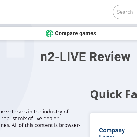
Compare games
n2-LIVE Review
Quick Fa
he veterans in the industry of
 robust mix of live dealer
nes. All of this content is browser-
Company