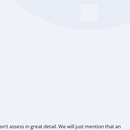
on’t assess in great detail. We will just mention that an