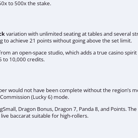
50x to 500x the stake.
ck
variation with unlimited seating at tables and several st
g to achieve 21 points without going above the set limit.
rom an open-space studio, which adds a true casino spirit to
 to 10,000 credits.
loper would not have been complete without the region’s 
No Commission (Lucky 6) mode.
 BigSmall, Dragon Bonus, Dragon 7, Panda 8, and Points. The
ve baccarat suitable for high-rollers.