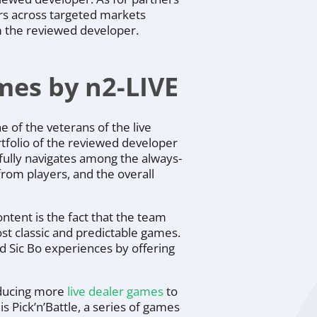
rs across targeted markets
om the reviewed developer.
mes by n2-LIVE
e of the veterans of the live
rtfolio of the reviewed developer
fully navigates among the always-
rom players, and the overall
tent is the fact that the team
t classic and predictable games.
nd Sic Bo experiences by offering
oducing more
live dealer games
to
s Pick’n’Battle, a series of games