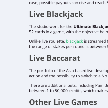
case, possible payouts can rise and reach 
Live Blackjack
The studio went for the
Ultimate Blackja
52 cards in a game, with the objective bein
Unlike live roulette,
blackjack
is streamed f
the range of stakes per round is between 5
Live Baccarat
The portfolio of the Asia-based live deve
action and the possibility to switch to a 
There are additional bets, including Pair,
between 1 to 50,000 credits, which makes li
Other Live Games