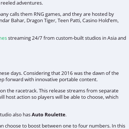
g reeled adventures.
ompany calls them RNG games, and they are hosted by
, Andar Bahar, Dragon Tiger, Teen Patti, Casino Hold’em,
ames
streaming 24/7 from custom-built studios in Asia and
e these days. Considering that 2016 was the dawn of the
tep forward with innovative portable content.
 on the racetrack. This release streams from separate
ll host action so players will be able to choose, which
studio also has
Auto Roulette
.
r can choose to boost between one to four numbers. In this