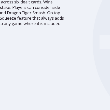
across six dealt cards. Wins
stake. Players can consider side
, and Dragon Tiger Smash. On top
a Squeeze feature that always adds
o any game where it is included.