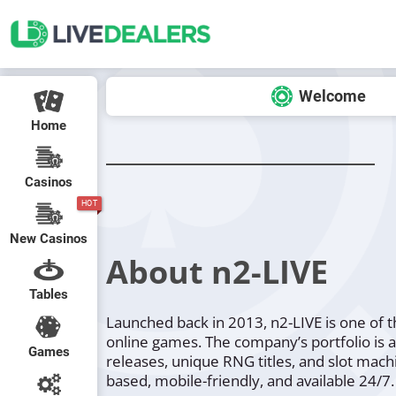
Welcome
Home
Casinos
HOT
New Casinos
About n2-LIVE
Tables
Launched back in 2013, n2-LIVE is one of t
online games. The company’s portfolio is a
Games
releases, unique RNG titles, and slot machi
based, mobile-friendly, and available 24/7.