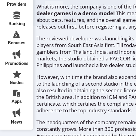
Providers
What is more, the company is one of the fe
dealer games in a demo mode!
This mea
about bets, features, and the overall game
Banking
releases out first, before registering at an
The reviewed developer was launching its 
Bonuses
players from South East Asia first. Till to
gamblers from Thailand, India, and Indones
markets, the studio obtained a PAGCOR lic
Promotions
Philippines and launched a live dealer stud
However, with time the brand also expande
Guides
to the launching of a second studio in the 
also resulted in obtaining the second licen
the British area. In addition to IOM and PA
Apps
certificate, which certifies the compliance 
adherence to the top industry standards.
The headquarters of the company remains i
News
constantly grows. More than 300 professi
Europe are currently employed by the rev