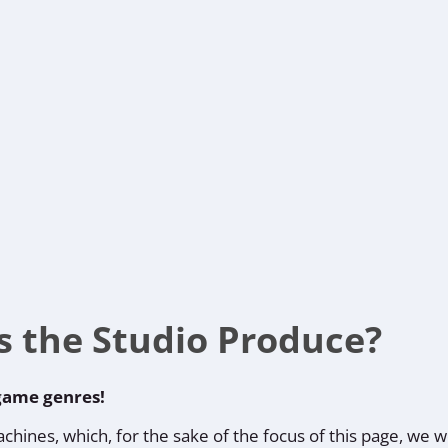
 the Studio Produce?
 game genres!
achines, which, for the sake of the focus of this page, we w