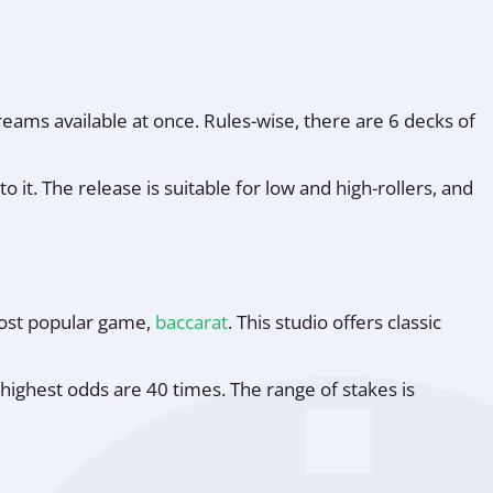
reams available at once. Rules-wise, there are 6 decks of
 it. The release is suitable for low and high-rollers, and
most popular game,
baccarat
. This studio offers classic
 highest odds are 40 times. The range of stakes is