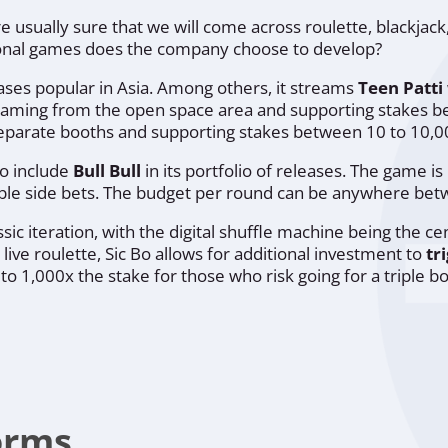
 usually sure that we will come across roulette, blackjack,
itional games does the company choose to develop?
ases popular in Asia. Among others, it streams
Teen Patti
aming from the open space area and supporting stakes b
parate booths and supporting stakes between 10 to 10,00
so include
Bull Bull
in its portfolio of releases. The game is
ble side bets. The budget per round can be anywhere betw
assic iteration, with the digital shuffle machine being the c
live roulette, Sic Bo allows for additional investment to
tr
o 1,000x the stake for those who risk going for a triple bo
orms