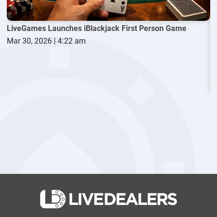
bets. Choose a specific bet type, like odd/even or
red/black, and stick with it throughout your
gameplay. While this won't drastically change the
LiveGames Launches iBlackjack First Person Game
odds, it can provide a sense of stability and
Mar 30, 2026 | 4:22 am
potentially lead to incremental wins over time.
Strategy 3:
The Sector Star
. Try focusing on specific
sectors of the roulette wheel, like a range of
numbers or colors. By diversifying your bets, you
can increase your chances of a small win more
L
frequently. Remember, while these strategies can
f
add some fun and structure to your play, roulette
S
is ultimately a game of chance, so always play
responsibly and enjoy the excitement!
Live Tombola
This is
the company’s absolute hit
! Even the most
experienced online gamblers admit that they have never
come across this Turkish Bingo variation of the game in live
portfolios before.