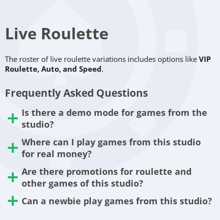
We also offer links to recommended online operators to play
trio remains on the list of the most popular games of all time.
for real money and discuss possible bonuses and
However, a quick look at the portfolio of the reviewed
promotional options available to players.
Live Roulette
developer made it clear — this time,
it is really about
uniqueness and originality!
While the collection does
What Are the Advantages of This
include an assortment of live roulette variations, it also
The roster of live roulette variations includes options like
VIP
Software?
features some unusual Bingo games, horse racing, and a fun
Roulette, Auto, and Speed
.
and easy card game, to mention a few of the other options.
Those of our players looking for truly unique content can rest
Each of these games is streamed from a dedicated studio,
assured that they will be pleasantly surprised by a selection of
Frequently Asked Questions
So, without any further ado, let’s dive into what LiveGames
where the croupier sits on the green background. This allows
releases in the portfolio of LiveGames. The fact that the
Studio has to offer!
the developer to brand the game with the logo and colors of
company focuses on making each game branded also adds
Is there a demo mode for games from the
any online operator, which is a major selling point!
big time to the emotional experience.
studio?
Furthermore, the developer offers an amazingly convenient
Where can I play games from this studio
horizontal version of the game for everyone who plays from
portable devices. This is such a difference from what the
for real money?
competing companies offer, both visually and navigation-
Are there promotions for roulette and
wise.
1xBet Casino
other games of this studio?
Rules-wise, the game elaborates on the
classic European
version
with 37 numbers and a single zero on the wheel. In
Can a newbie play games from this studio?
addition to detailed statistics and convenient buttons that
other promotions
allow saving custom bets and customizing each player’s