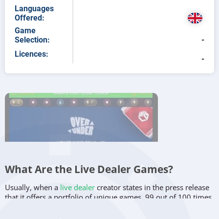
Languages
The company relies on omnichannel retail to power
Offered:
land-based casinos, which leads to simplified and
Game
upgraded technological processes between a
Selection:
-
supplier and a player.
Licences:
-
From day one this Kyiv-based game creator was dedicated to
changing the iGaming industry and to making iGaming come
alive. The company was launched in 2015, and in just a few
years it made an impressive leap from being a Ukrainian
startup to offering its games across regulated European
markets. With time, it also added Africa, Asia, and South
America to its roster of focus markets.
By the time we were ready to roll out the review, the studio
was present in 120+ countries, delivering content to more
than 1 million players due to
contracts with 600+ online
What Are the Live Dealer Games?
gambling lobbies
. Its list of renowned international partners
includes the likes of BetConstruct, Digitain, Soft Gamings,
Usually, when a
live dealer
creator states in the press release
Every Matrix, and Sportingtech, among others.
that it offers a portfolio of unique games, 99 out of 100 times,
This review dives into the portfolio of the company, potential
this unique portfolio most likely relies on roulette, blackjack,
wins from its games, and some winning tips and strategies.
and baccarat. It comes as no surprise, of course, because the