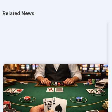
experience overall, there is also a
unique Heat Map
keeping
feature
. It highlights all the numbers with the most bets by
emotions in check
managing the bankroll
Related News
other players within the same session. Another noteworthy
feature is the one supporting generous winning multipliers.
The game supports unlimited seating and an option to chat
with a dealer and other players.
Useful Roulette Tips
: When it comes to conquering online
roulette, a few clever strategies can make all the difference in
your gameplay.
Strategy 1:
The Pattern Prowess
. Keep an eye out
for patterns in the outcomes of the spins. While
roulette is largely a game of chance, some players
believe that certain numbers or colors might show
up more frequently in the short term. By observing
L
these patterns and adjusting your bets accordingly,
D
you might be able to ride the wave of luck.
Strategy 2:
The Controlled Consistency
. This
strategy emphasizes staying consistent with your