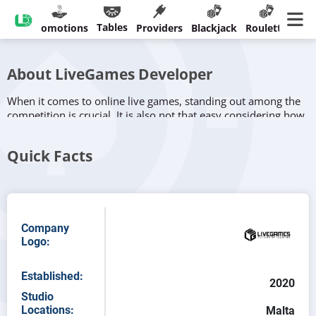
LiveGames Online Review
Tables
sinos
Promotions
Providers
Blackjack
Roulette
Ban
About LiveGames Developer
When it comes to online live games, standing out among the
competition is crucial. It is also not that easy considering how
quickly the industry is growing and how many powerful
players it now has. However, the team at LiveGames did its
Quick Facts
homework before launching
a portfolio of truly innovative
games
and
capturing the attention of players
and online
operators alike.
The key differences that LiveGames brings to the table are:
Company
All of its releases are branded meaning that a
Logo:
casino can offer bespoke visual experience to its
clients.
Established:
2020
Its portfolio of games truly differs from what other
Studio
studios have to offer.
Locations:
Malta