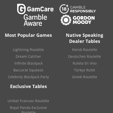
The essence of the game is to reach the ultimate Tombola
combination on the card. But while this may be a bit of a
tricky and complicated task that depends largely on chance,
there are plenty of winning features, bonuses, and multipliers
to enjoy along the way, even if your card does not get the
Tombola label.
Most Popular Games
Native Speaking
Dealer Tables
One such feature is
the Cashback bonus of up to 80%!
This
amount of cash accumulated in the game pool will go to the
Lightning Roulette
Norsk Roulette
player who lost 150 bets in a row.
Dream Catcher
Deutsches Roulette
On the other hand, a player who gets the card that wins
Infinite Blackjack
Ruleta En Vivo
Tombola with the first 44 balls is entitled to the Jackpot
Baccarat Squeeze
Türkçe Rulet
bonus. It is another 80% of cash accumulated in the game
pool!
Celebrity Blackjack Party
Greek Roulette
Also, any player can instantly use 20% of the stake as a bonus
Exclusive Tables
every time they buy five cards. Known as Bonus Cards, this
feature allows to increase the winning chances within the
round.
Unibet Francais Roulette
Royal Panda Exclusive
If you are not aware of what the basic rules of the Tombola
Roulette