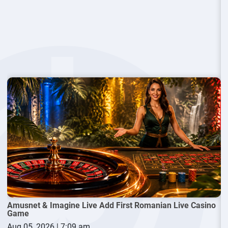
C
S
A
Amusnet & Imagine Live Add First Romanian Live Casino
Game
Aug 05, 2026 | 7:09 am