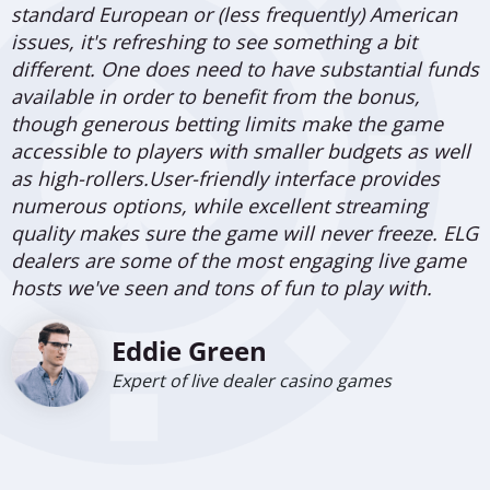
standard European or (less frequently) American
issues, it's refreshing to see something a bit
different. One does need to have substantial funds
available in order to benefit from the bonus,
though generous betting limits make the game
accessible to players with smaller budgets as well
as high-rollers.User-friendly interface provides
numerous options, while excellent streaming
quality makes sure the game will never freeze. ELG
dealers are some of the most engaging live game
hosts we've seen and tons of fun to play with.
Eddie Green
Expert of live dealer casino games