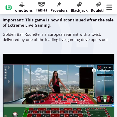
Golden Ball Roulette Review
Tables
sinos
Promotions
Providers
Blackjack
Roulette
Ban
Important: This game is now discontinued after the sale
of Extreme Live Gaming.
Golden Ball Roulette is a European variant with a twist,
delivered by one of the leading live gaming developers out
there. Founded in 2013,
Extreme Live Gaming
was off to such
a good start that, only a year later, the company became part
of the gigantic Novomatic Group.
ELG is renowned for special game features and boast several
unique
Live Roulette
variants with additional win
opportunities. Golden Ball Roulette offers the player wagering
the highest amounts over 20 rounds to „spin the ball“ and win
either cash or fancy prizes.
Detailed statistics may help when placing bets via one of
several available tools – either a computer-generated betting
table superimposed over the physical one, its digital replica
positioned below the video feed, or a racetrack facilitating
special wagers such as Tiers, Voisins and Orphelins.