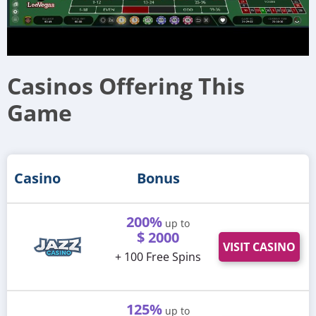
Charming, energetic and chatty dealers will keep
communicating at all times, making you feel as if already
good friends.
Quality of the video can be adapted to fit your connection
speed or even turned off entirely. Golden Ball Roulette comes
Casinos Offering This
with a wide range of betting limits, and at
Mr Green
you'll be
able to bet as little as €1 and as much €100,000.
Game
Casino
Bonus
200%
up to
$ 2000
VISIT CASINO
+ 100 Free Spins
125%
up to