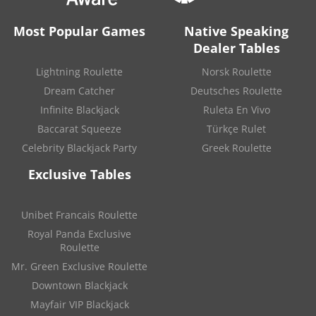
Most Popular Games
Native Speaking
Dealer Tables
Lightning Roulette
Norsk Roulette
Dream Catcher
Deutsches Roulette
Infinite Blackjack
Ruleta En Vivo
Baccarat Squeeze
Türkçe Rulet
Celebrity Blackjack Party
Greek Roulette
Exclusive Tables
Unibet Francais Roulette
Royal Panda Exclusive
Roulette
Mr. Green Exclusive Roulette
Downtown Blackjack
Mayfair VIP Blackjack