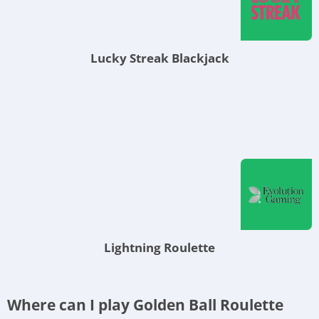
Lucky Streak Blackjack
Lightning Roulette
Where can I play Golden Ball Roulette