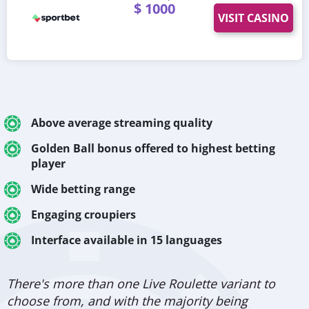
$ 1000
VISIT CASINO
Above average streaming quality
Golden Ball bonus offered to highest betting
player
Wide betting range
Engaging croupiers
Interface available in 15 languages
There's more than one Live Roulette variant to
choose from, and with the majority being