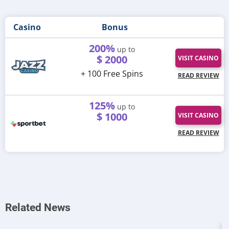
Casino
Bonus
200%
up to
$ 2000
VISIT CASINO
+ 100 Free Spins
READ REVIEW
125%
up to
$ 1000
VISIT CASINO
READ REVIEW
Related News