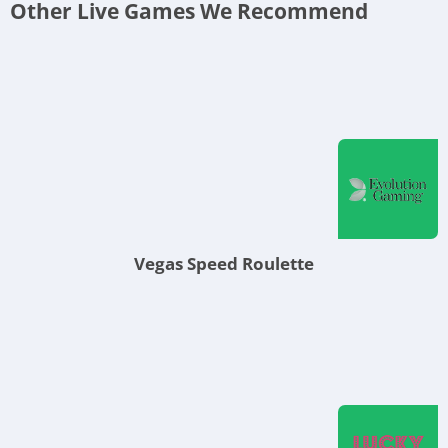
Other Live Games We Recommend
Vegas Speed Roulette