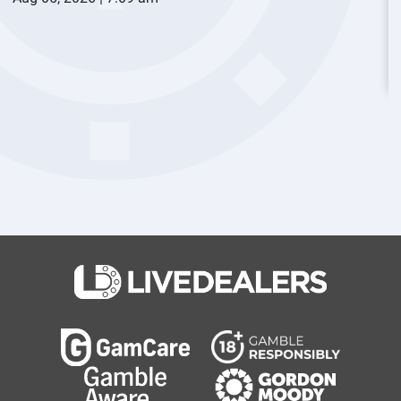
S
D
Ju