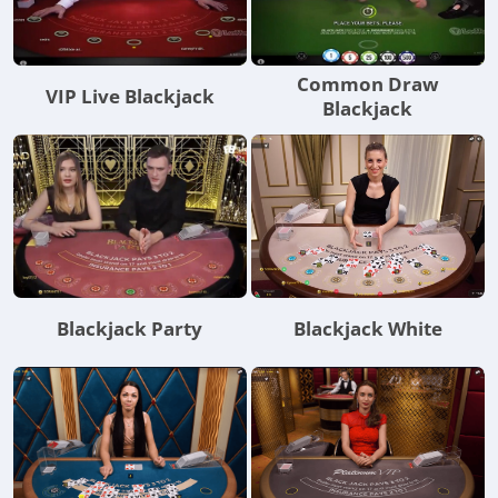
offered.
your
PC
in
Common Draw
your
VIP Live Blackjack
home.
Blackjack
Licensing
Many
sites
operate
without
a
Blackjack Party
Blackjack White
proper
license,
and
this
means
that
you
can