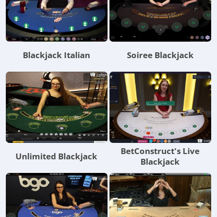
Blackjack Italian
Soiree Blackjack
BetConstruct's Live
Unlimited Blackjack
Blackjack