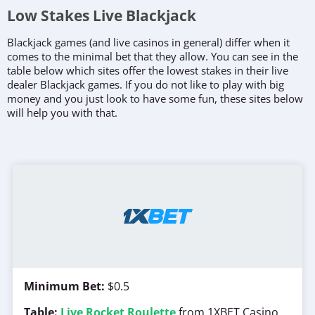
world.
Different?
Low Stakes Live Blackjack
collection
Having
of
a
Software
websites
Blackjack games (and live casinos in general) differ when it
great
that
comes to the minimal bet that they allow. You can see in the
dealer
Providers
are
table below which sites offer the lowest stakes in their live
is
considered
dealer Blackjack games. If you do not like to play with big
a
to
money and you just look to have some fun, these sites below
crucial
Casinos
be
will help you with that.
part
have
the
of
nothing
best
a
to
in
good
do
the
day
with
business
at
the
when
the
actual
it
Blackjack
tables
comes
table!
meaning
to
Therefore,
they
live
to
do
Blackjack.
have
not
All
the
Minimum Bet:
$0.5
run
of
best
the
the
experience
Table:
Live Rocket Roulette
from 1XBET Casino