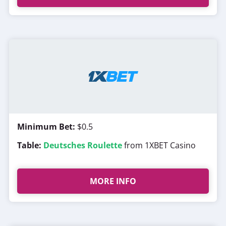
companies
with
to
include
choosing
the
Evolution
one
popularity
Gaming
of
of
and
the
this
Extreme
sites
form
Live
below.
of
Gaming,
playing,
but
many
there
Casino
Tables
software
are
providers
many
have
VISIT
more.
Minimum Bet:
$0.5
developed
CASINO
5
their
Table:
Deutsches Roulette
from 1XBET Casino
Betting
own
READ
studios
Limits
REVIEW
where
MORE INFO
this
form
VISIT
Each
of
casino
CASINO
the
2
can
game