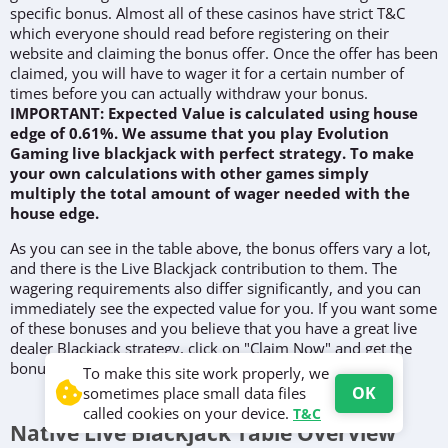
for users of this casino. These private tables also differ a lot
specific bonus. Almost all of these casinos have strict T&C
between them, and we have made a short comparison of all
which everyone should read before registering on their
the popular private tables and the casinos below.
website and claiming the bonus offer. Once the offer has been
As you can see, live Blackjack private tables are present in
claimed, you will have to wager it for a certain number of
many casinos, and there are several criteria which need to be
times before you can actually withdraw your bonus.
taken into account when they are compared. It is important to
IMPORTANT: Expected Value is calculated using house
know whether the casino offers a variety of private tables
edge of 0.61%. We assume that you play Evolution
which is expressed in numbers in the comparison sheet.
Gaming live blackjack with perfect strategy. To make
Furthermore, the players need to know the betting limits as
your own calculations with other games simply
well as the languages supported. Finally, we’ve compared
multiply the total amount of wager needed with the
private tables according to their open hours.
house edge.
As you can see in the table above, the bonus offers vary a lot,
and there is the Live Blackjack contribution to them. The
wagering requirements also differ significantly, and you can
immediately see the expected value for you. If you want some
of these bonuses and you believe that you have a great live
dealer Blackjack strategy, click on "Claim Now" and get the
bonus of the desired casino.
To make this site work properly, we
OK
sometimes place small data files
called cookies on your device.
T&C
Native Live Blackjack Table Overview