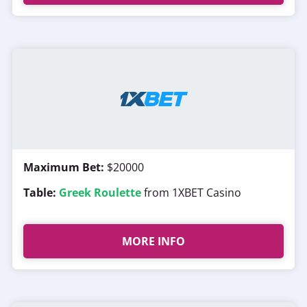
5
often
READ
ask
REVIEW
what
banking
methods
VISIT
are
CASINO
supported
and
READ
how
can
REVIEW
one
deposit
Maximum Bet:
$20000
and
VISIT
withdraw
CASINO
Table:
Greek Roulette
from 1XBET Casino
money
-
from
READ
these
REVIEW
MORE INFO
websites.
Well,
all
VISIT
of
CASINO
them