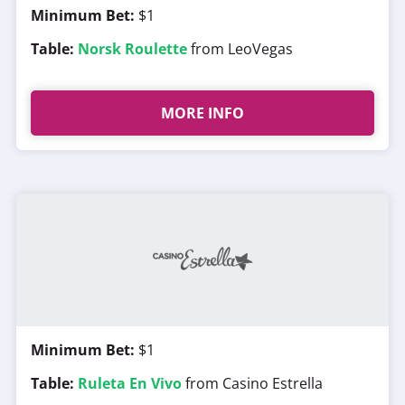
READ
necessarily
cards
Minimum Bet:
$1
mean
and
REVIEW
that
several
Table:
Norsk Roulette
from LeoVegas
a
cameras
brand
stream
VISIT
is
this
CASINO
MORE INFO
not
experience
to
live.
READ
be
The
trusted,
REVIEW
dealers
rather
are
that
often
VISIT
they
interesting
might
CASINO
and
be
willing
READ
a
to
little
interact
REVIEW
more
with
risk
the
Minimum Bet:
$1
averse.
players.
VISIT
We
CASINO
Table:
Ruleta En Vivo
from Casino Estrella
When
compare
7
a