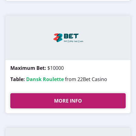
work
on
mobile
phones.
On
the
other
hand,
there
are
those
Maximum Bet:
$10000
which
are
Table:
Dansk Roulette
from 22Bet Casino
built
exclusively
to
MORE INFO
be
used
on
mobile
devices.
Finally,