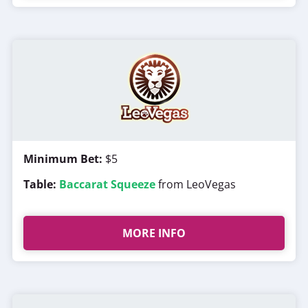
dealer
table
READ
casinos
that
REVIEW
often
is
choose
in
to
front
VISIT
enter
of
CASINO
into
the
1
agreements
live
READ
with
dealer.
live
It
REVIEW
dealer
is
providers
Minimum Bet:
$5
a
like
really
VISIT
Evolution
Table:
Baccarat Squeeze
from LeoVegas
exciting
CASINO
Gaming
experience
and
and
READ
create
takes
MORE INFO
REVIEW
branded
playing
tables
online
where
to
VISIT
only
the
CASINO
players
next
1
of