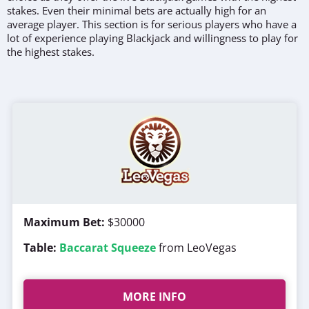
Vegas
stakes. Even their minimal bets are actually high for an
READ
and
average player. This section is for serious players who have a
REVIEW
William
lot of experience playing Blackjack and willingness to play for
Hill
the highest stakes.
both
VISIT
have
CASINO
huge
5
dedicated
READ
areas
with
REVIEW
live
blackjack,
roulette
VISIT
and
CASINO
even
baccarat
READ
Maximum Bet:
$30000
tables.
REVIEW
Table:
Baccarat Squeeze
from LeoVegas
Banking
VISIT
CASINO
MORE INFO
People