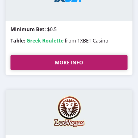
READ
wager
these
up
REVIEW
games
to
are
£/
often
Minimum Bet:
$0.5
VISIT
€
50,000
made
per
CASINO
to
Table:
Greek Roulette
from 1XBET Casino
hand
resemble
READ
on
the
live
land-
REVIEW
blackjack
based
MORE INFO
while
casino
smaller
as
VISIT
casinos
much
CASINO
might
as
cap
possible.
READ
this
You
at
REVIEW
have
£/
a
€
1,000.
real
VISIT
Though
person
this
CASINO
dealing
doesn't
the