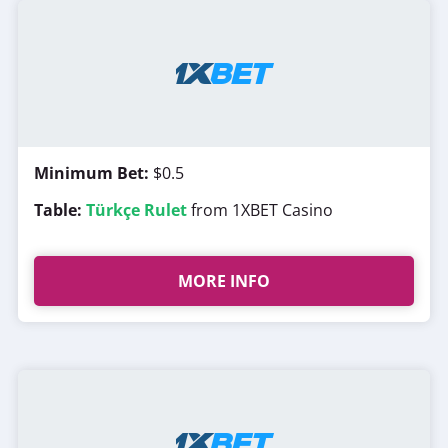
READ
set
is
their
streamed
REVIEW
own
from.
betting
limits
If
VISIT
on
you
CASINO
all
have
7
games.
never
READ
Usually
played
Minimum Bet:
$0.5
the
REVIEW
Blackjack
bigger
with
Table:
Türkçe Rulet
from 1XBET Casino
the
a
VISIT
site,
live
the
CASINO
dealer,
MORE INFO
higher
you
READ
these
do
will
not
REVIEW
be.
have
Brands
to
like
worry
VISIT
Unibet
about
CASINO
let
anything,
You
as