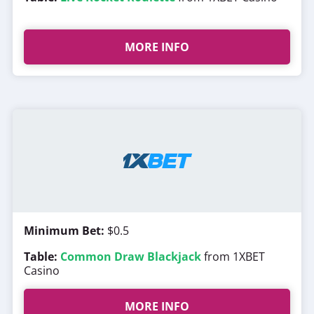
games
software
with
or
providers
this
employ
try
card
MORE INFO
the
to
game,
dealers.
do
you
These
their
need
are
best
to
standalone
to
go
live
maximize
to
casino
the
the
software
experience
actual
providers
of
casino
that
playing
or
supply
this
sit
the
card
at
sites
game,
home
Minimum Bet:
$0.5
and
and
and
compete
you
play
Table:
Common Draw Blackjack
from 1XBET
against
will
with
Casino
each
not
live
other.
go
dealers.
Leading
wrong
MORE INFO
Due