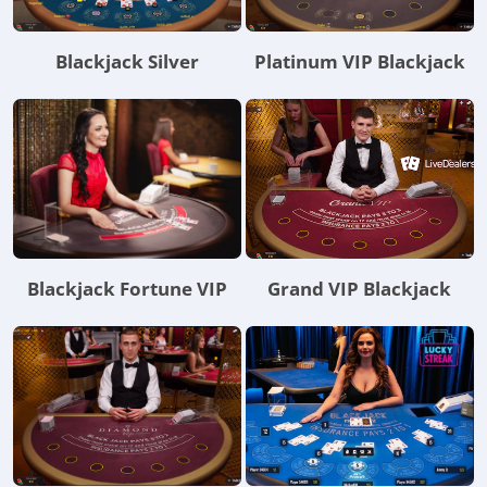
get
scammed
Blackjack Silver
Platinum VIP Blackjack
and
lose
your
money.
Always
check
for
licenses
that
prove
their
Blackjack Fortune VIP
Grand VIP Blackjack
honesty
and
reliability.
Furthermore,
check
for
licenses
that
allow