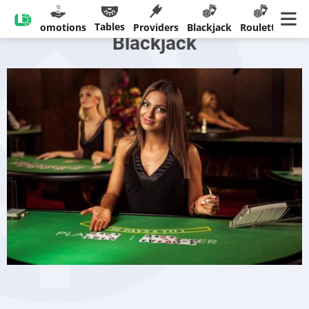
Complete Guide To Live Dealer
Tables
sinos
Promotions
Providers
Blackjack
Roulette
Ban
Blackjack
Over
the
years,
Blackjack
has
turned
into
one
Top
of
Live
the
Blackjack
most
Sites
widely
played
How
Below
casino
you
games
Are
can
across
Blackjack
see
the
Casinos
a