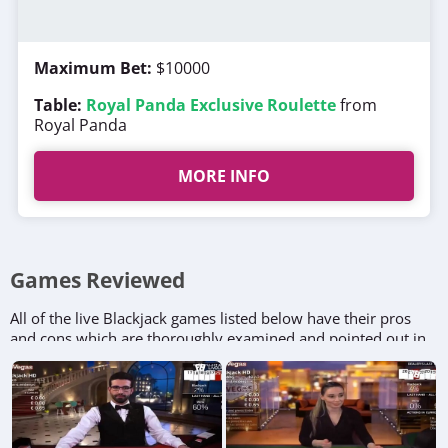
choose
whether
you
want
Maximum Bet:
$10000
to
travel
Table:
Royal Panda Exclusive Roulette
from
with
Royal Panda
your
Blackjack
MORE INFO
games
in
a
pocket
or
Games Reviewed
you
want
All of the live Blackjack games listed below have their pros
to
and cons which are thoroughly examined and pointed out in
play
our reviews. We play these games and rate every single part
them
of them, including the most important ones such as the
when
software, streaming quality, dealer’s professionalism, the
you
level of entertainment, etc. By reading these reviews, you will
are
have a detailed insight into all of the live Blackjack games
by