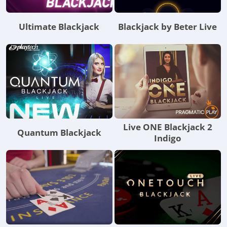
Ultimate Blackjack
Blackjack by Beter Live
Live ONE Blackjack 2
Quantum Blackjack
Indigo