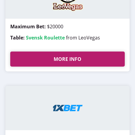
wire,
All
you
of
might
the
find
top
Maximum Bet:
$20000
that
sites
some
are
Table:
Svensk Roulette
from LeoVegas
sites
graded
do
by
not
the
MORE INFO
support
number
it,
of
while
tables,
others
the
do.
private
It
tables
is
feature,
up
the
to
betting
you
limits,
to
and
choose
by
the
the