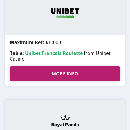
there
are
those
that
try
to
fit
Maximum Bet:
$10000
every
device.
Table:
Unibet Francais Roulette
from Unibet
Live
Casino
Blackjack
platforms
differ
MORE INFO
a
lot
in
this
area,
and
you
should
carefully