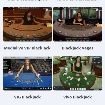
it
is
legal
for
you
to
register
and
play
live
Medialive VIP Blackjack
Blackjack Vegas
Blackjack.
VIG Blackjack
Vivo Blackjack