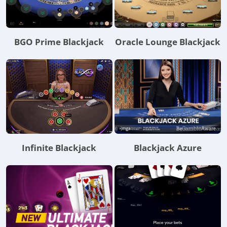
BGO Prime Blackjack
Oracle Lounge Blackjack
Infinite Blackjack
Blackjack Azure