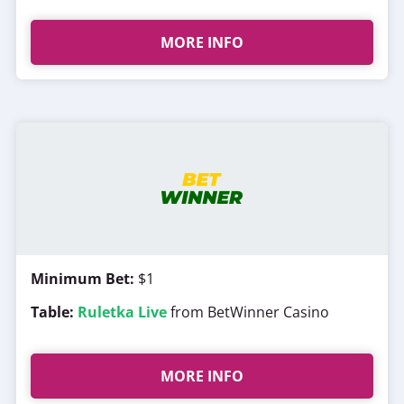
limits
READ
live
of
Blackjack
live
REVIEW
MORE INFO
game
blackjack
starts,
below
you
VISIT
-
usually
both
CASINO
need
the
to
READ
lowest
draw
and
REVIEW
virtual
highest
cards
ones
and
offered.
VISIT
place
CASINO
virtual
-
Private
bets,
Minimum Bet:
$1
READ
but
Tables
it
REVIEW
Table:
Ruletka Live
from BetWinner Casino
is
usually
The
on
VISIT
biggest
MORE INFO
a
CASINO
live
real