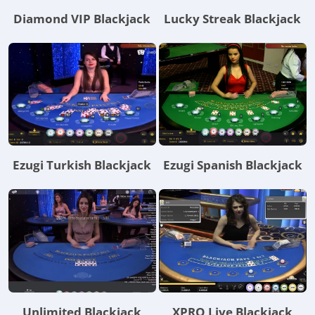
players
Diamond VIP Blackjack
Lucky Streak Blackjack
from
your
country
to
play
the
games
and
win
the
money
Ezugi Turkish Blackjack
Ezugi Spanish Blackjack
and
not
only
register.
In
other
words,
make
sure
that
Unlimited Blackjack
XPRO Live Blackjack