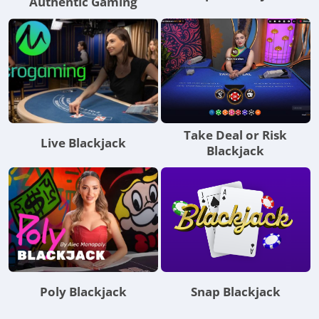
Authentic Gaming
Take Deal or Risk
Live Blackjack
Blackjack
Poly Blackjack
Snap Blackjack