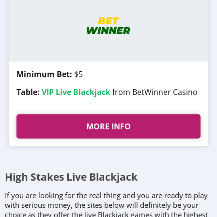
level.
READ
their
sites
REVIEW
can
play.
This
VISIT
is
CASINO
great
Minimum Bet:
$5
for
READ
branding,
Table:
VIP Live Blackjack
from BetWinner Casino
REVIEW
but
also
lets
VISIT
the
MORE INFO
CASINO
casinos
8
run
READ
special
promotions
REVIEW
on
High Stakes Live Blackjack
their
live
If you are looking for the real thing and you are ready to play
VISIT
games.
with serious money, the sites below will definitely be your
CASINO
Leo
8
choice as they offer the live Blackjack games with the highest