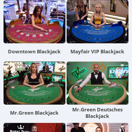
Downtown Blackjack
Mayfair VIP Blackjack
Mr.Green Deutsches
Mr.Green Blackjack
Blackjack