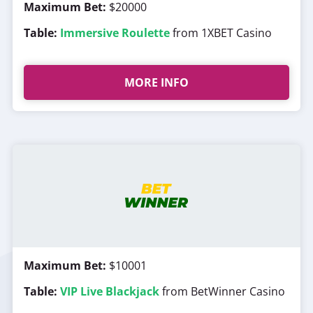
platform
Maximum Bet:
$20000
inclusion
that
of
Table:
Immersive Roulette
from 1XBET Casino
suits
other
your
languages.
transaction
methods.
MORE INFO
Furthermore,
some
sites
take
longer
to
process
transactions,
resulting
in
longer
waiting
time,
Maximum Bet:
$10001
while
others
Table:
VIP Live Blackjack
from BetWinner Casino
do
it