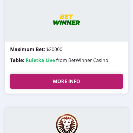
differ
READ
when
it
REVIEW
comes
to
these
transactions
As
as
you
they
Maximum Bet:
$20000
can
often
see,
Table:
Ruletka Live
from BetWinner Casino
support
several
various
things
methods.
are
For
important
MORE INFO
example,
in
if
becoming
you
one
want
of
to
the
withdraw
top
money
live
via
Blackjack
bank
websites.