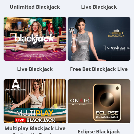
Unlimited Blackjack
Live Blackjack
Live Blackjack
Free Bet Blackjack Live
Multiplay Blackjack Live
Eclipse Blackjack