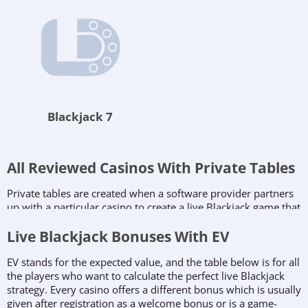
Blackjack 7
All Reviewed Casinos With Private Tables
Private tables are created when a software provider partners
up with a particular casino to create a live Blackjack game that
is specific to that particular casino. These casinos are often
Live Blackjack Bonuses With EV
exclusive, and there are players who like the comfort and the
secluded feel that the private tables offer as they can be
accessed only by the users of the particular casino. For
EV stands for the expected value, and the table below is for all
example, going to the Evolution Live Casino Lobby section in
the players who want to calculate the perfect live Blackjack
the Leo Vegas casino will result in various private tables that
strategy. Every casino offers a different bonus which is usually
the software provider called Evolution had built specifically
given after registration as a welcome bonus or is a game-