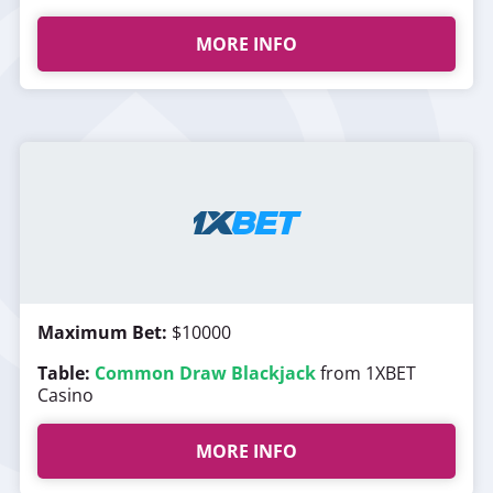
quicker.
MORE INFO
Multi
Device
Compatibility
Some
live
Blackjack
sites
are
Maximum Bet:
$10000
supported
only
Table:
Common Draw Blackjack
from 1XBET
by
Casino
desktop
computers
and
MORE INFO
do
not