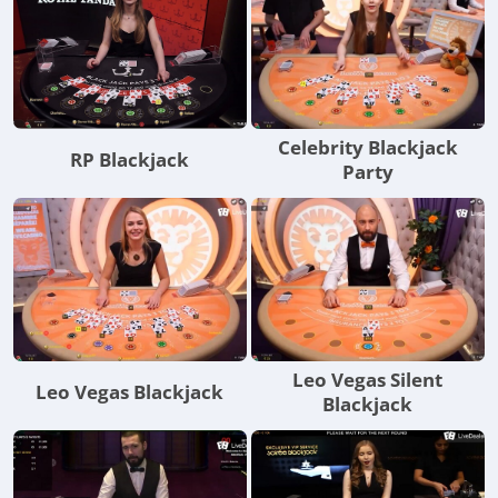
Celebrity Blackjack
RP Blackjack
Party
Leo Vegas Silent
Leo Vegas Blackjack
Blackjack