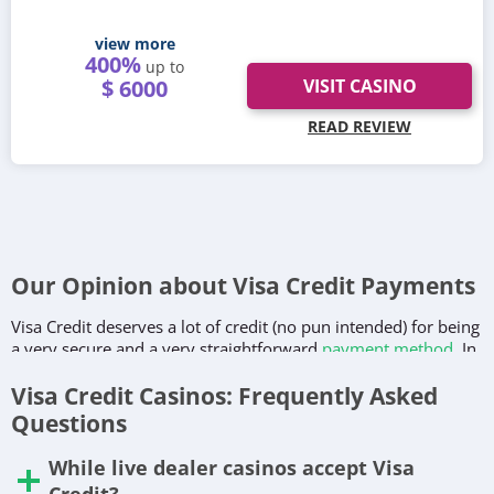
view more
VISIT
READ REVIEW
400%
up to
$ 6000
VISIT CASINO
READ REVIEW
Our Opinion about Visa Credit Payments
Visa Credit deserves a lot of credit (no pun intended) for being
a very secure and a very straightforward
payment method
. In
terms of deposits, it charges a merchant, not a player, a
Visa Credit Casinos: Frequently Asked
transaction fee. Fees for withdrawals, if such payments are
available, are relatively low, as are fees on repaying a debt to
Questions
a bank if a player manages to pay the amount in full and
within the timeframe agreed on with the bank.
While live dealer casinos accept Visa