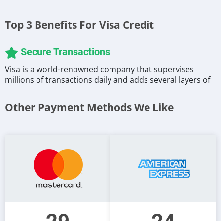
include e-wallets or better yet, prepaid vouchers,
namely
Paysafecard
and
CashToCode
.
Top 3 Benefits For Visa Credit
Another issue that players may encounter is the bank’s
reluctance to charge gambling-related credit as any other
Secure Transactions
credit. Therefore, fees for using bank credit to play online may
be higher, and this is a major question to discuss with the
Visa is a world-renowned company that supervises
card issuer.
millions of transactions daily and adds several layers of
security on top of each transaction.
Other Payment Methods We Like
Popular Payments
Visa Credit is a very popular payment method and it
should not be hard finding it at many online live casinos.
Both Ways
For many countries, Visa Credit is a payment method
suitable both for deposits and withdrawals.