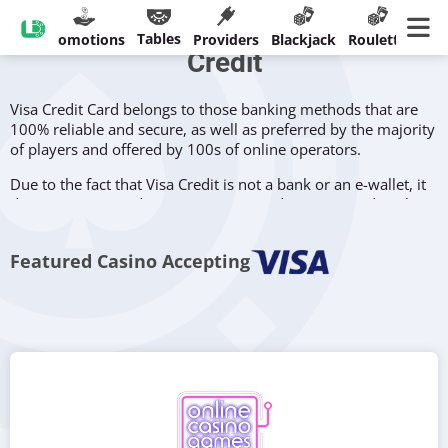
Live Casinos Accepting Visa
Tables
sinos
Promotions
Providers
Blackjack
Roulette
Ban
Credit
Visa Credit Card belongs to those banking methods that are
100% reliable and secure, as well as preferred by the majority
of players and offered by 100s of online operators.
Due to the fact that Visa Credit is not a bank or an e-wallet, it
does not issue cards on its own. Instead, it acts as a digital
payment technology that connects millions of merchants and
banks and makes sure a transaction goes through.
Featured Casino Accepting
With decades of presence in the market and 20,000+ people
on staff,
Visa
is available across many banks globally.
Therefore, when registering a bank account, a customer may
request Visa to be the technology and card of choice. Now,
not all customers may immediately qualify for Visa Credit, as
it means being able to accumulate a certain credit score and
reputation. Plus, not all banks may support gambling-related
transactions and qualify them as eligible for credit. These are
some of the many questions a customer is recommended to