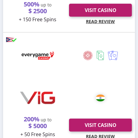
500%
up to
$ 2500
VISIT CASINO
+ 150 Free Spins
200%
up to
READ REVIEW
$ 5000
+ 50 Free Spins
30xB+D
Deposit in crypto and fiat cash
ViG’s live casino
Loyalty bonuses
200%
VISIT
up to
READ REVIEW
$ 5000
VISIT CASINO
+ 50 Free Spins
READ REVIEW