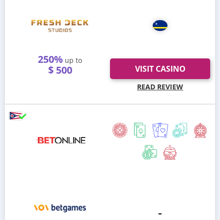
100 Free Spins
250%
up to
$ 500
VISIT CASINO
READ REVIEW
no WR
$100
Accepts crypto and fiat cash
30+ live games
Live content is powered by ViG and Fresh Deck Studios
VISIT
READ REVIEW
125%
up to
$ 1000
-