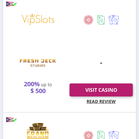
50xB+D
Live lobby from Fresh Deck Studios
Bonuses in regular and digital currencies
Fast withdrawals
-
VISIT
READ REVIEW
200%
up to
200%
$ 4000
up to
$ 500
VISIT CASINO
+ 40 Free Spins
READ REVIEW
40xB
10x
Live lobby by Fresh Deck Studios