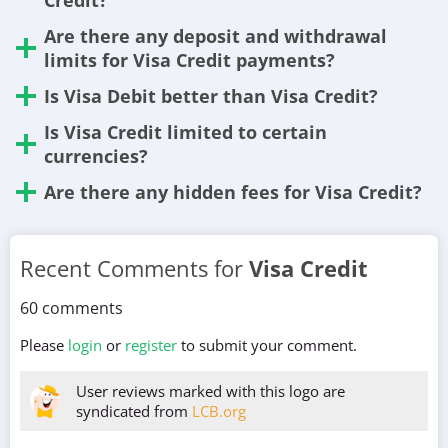
Credit?
Are there any deposit and withdrawal
limits for Visa Credit payments?
database of online operators
Is Visa Debit better than Visa Credit?
Is Visa Credit limited to certain
currencies?
Are there any hidden fees for Visa Credit?
Recent Comments for
Visa Credit
60
comments
Please
login
or
register
to submit your comment.
User reviews marked with this logo are
syndicated from
LCB.org