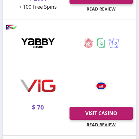
+ 100 Free Spins
READ REVIEW
40xB
$100
Deposit in crypto and fiat cash
VIG’s live games
Fast cashouts
VISIT
READ REVIEW
$ 70
200%
up to
VISIT CASINO
$ 500
READ REVIEW