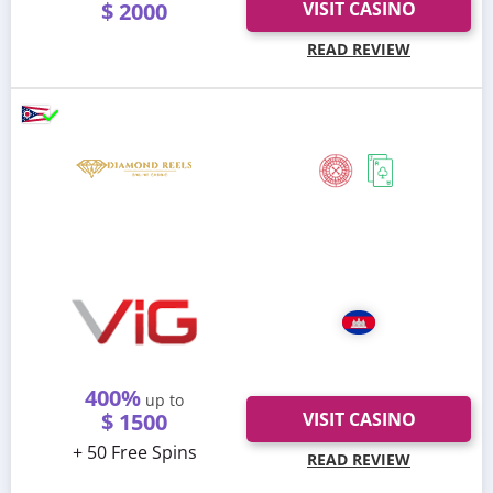
$ 2000
VISIT CASINO
READ REVIEW
Rewards for loyal players
Crypto-friendly
Play live games on the go
VISIT
READ REVIEW
400%
up to
$ 1500
+ 50 Free Spins
40xB+D
None
400%
up to
$ 1500
VISIT CASINO
Live games, jackpot slots, long-standing operator
+ 50 Free Spins
READ REVIEW
High cashout limit per transaction
Friendly to crypto users