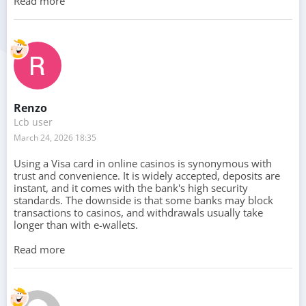
Read more
Renzo
Lcb user
March 24, 2026 18:35
Using a Visa card in online casinos is synonymous with
trust and convenience. It is widely accepted, deposits are
instant, and it comes with the bank's high security
standards. The downside is that some banks may block
transactions to casinos, and withdrawals usually take
longer than with e-wallets.
Read more