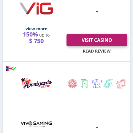
40xB+D
-
Fast registration
Crypto-friendly
view more
Weekly promotions
150%
up to
$ 750
VISIT CASINO
VISIT
READ REVIEW
READ REVIEW
400%
up to
$ 6000
no WR
10xdeposit
Banking is possible in crypto
-
Live blackjack, baccarat, roulette
VIP promotions