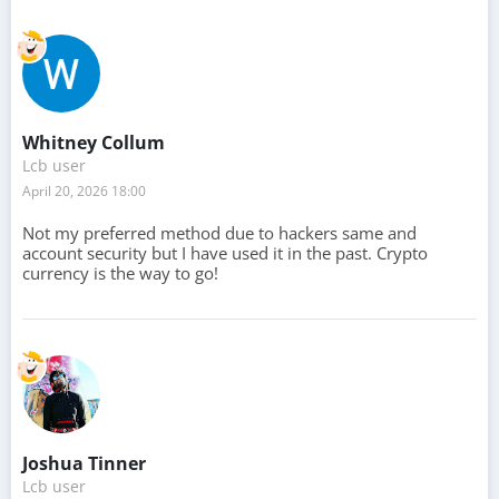
Whitney Collum
Lcb user
April 20, 2026 18:00
Not my preferred method due to hackers same and
account security but I have used it in the past. Crypto
currency is the way to go!
Joshua Tinner
Lcb user