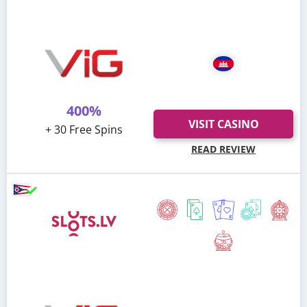
40xB+D
$1,000
Live lobby by ViG
10+ live releases
Friendly to fiat and crypto-cash
400%
VISIT
READ REVIEW
VISIT CASINO
+ 30 Free Spins
100%
up to
READ REVIEW
$ 2000
+ 20 Free Spins
35xB+D
19 Live Roulette, Blackjack and Baccarat tables
powered by ViG
Blackjack Early Payout with an RTP of 99.50%