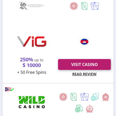
250%
up to
$ 10000
+ 50 Free Spins
40xB+D
None
A good selection of live blackjack, baccarat, and
roulette games with table limits from $1 to $2,500
250%
up to
In addition to live games, you'll find video poker, digital
$ 10000
VISIT CASINO
table poker, and other table games and hundreds of
slots
+ 50 Free Spins
READ REVIEW
Well-established operation with plenty of bonus offers
VISIT
READ REVIEW
250 Free Spins