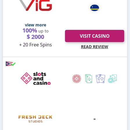
Bitcoin welcome bonus of up to $7,500 (Live Games
don't contribute to W/R)
view more
VISIT
READ REVIEW
100%
up to
$ 2000
VISIT CASINO
300%
up to
+ 20 Free Spins
READ REVIEW
$ 1500
+ 100 Free Spins
30xB+D
None
Accepts fiat and cryptocurrencies
Live lobby from Fresh Deck Studios
Mobile-friendly gaming
-
VISIT
READ REVIEW