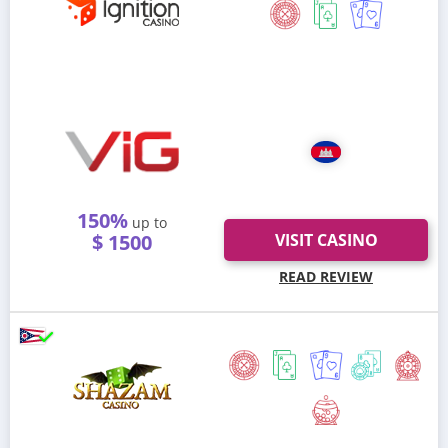
Features Blackjack Early Payout with an RTP of 99.50%
Bitcoin payments and bonus-related benefits
VISIT
READ REVIEW
250%
150%
up to
$ 1500
VISIT CASINO
READ REVIEW
20 x
35xB+D
deposit
amount
ViG’s live games
Accepts cryptocurrencies