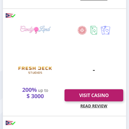
200%
up to
$ 3000
35xB+D
10xDeposit
-
Accepts cryptocurrencies
10+ live games
Welcome bonus applies
200%
up to
$ 3000
VISIT CASINO
VISIT
READ REVIEW
READ REVIEW
400%
up to
$ 3000