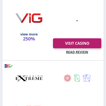
Mobile-friendly
VISIT
READ REVIEW
-
$ 150
view more
250%
VISIT CASINO
READ REVIEW
10xB
$50
Live lobby by ViG
Banking in fiat and cryptocurrencies
Fast cashouts