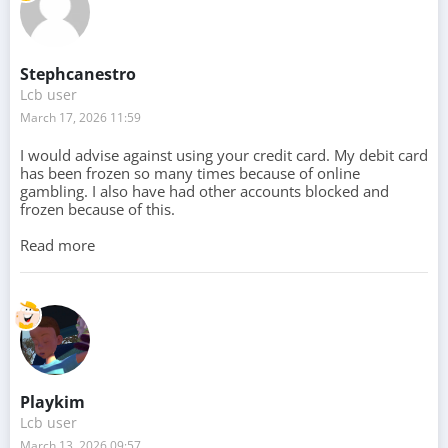
Stephcanestro
Lcb user
March 17, 2026 11:59
I would advise against using your credit card. My debit card
has been frozen so many times because of online
gambling. I also have had other accounts blocked and
frozen because of this.
Read more
Playkim
Lcb user
March 13, 2026 09:57