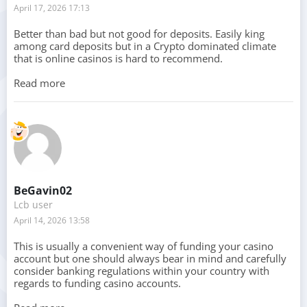
April 17, 2026 17:13
Better than bad but not good for deposits. Easily king
among card deposits but in a Crypto dominated climate
that is online casinos is hard to recommend.
Read more
BeGavin02
Lcb user
April 14, 2026 13:58
This is usually a convenient way of funding your casino
account but one should always bear in mind and carefully
consider banking regulations within your country with
regards to funding casino accounts.