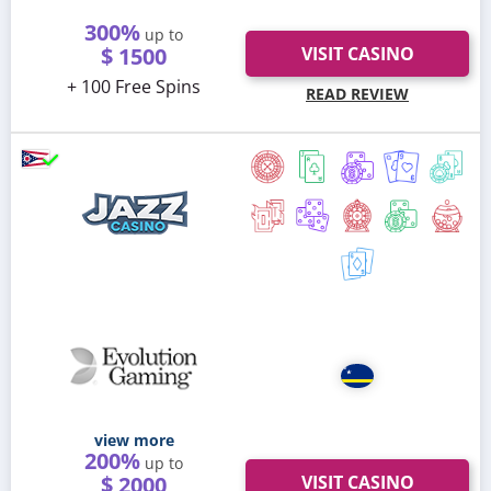
300%
up to
$ 1500
VISIT CASINO
200%
up to
+ 100 Free Spins
READ REVIEW
$ 2000
+ 100 Free Spins
40xB+D
$2,500
Accepts USD and BTC
Live games by Vivo Gaming
Cashier friendly to Ria and MoneyGram
VISIT
READ REVIEW
view more
200%
up to
$ 2000
VISIT CASINO
$ 70