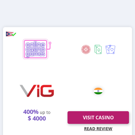
40xB+D
10xdeposit
that it will issue the card.
If both conditions align, then the next steps are:
Live games by ViG
Crypto-friendly
to register at a Visa Credit-friendly online operator.
Loyalty rewards
to go to the tab with Deposits and select Visa
Credit among available payment methods.
VISIT
READ REVIEW
to specify the amount you’d like to deposit (it has
to meet the minimum deposit requirements).
300%
up to
to type in the number of the credit card, its
$ 2000
expiration date, and its security code.
to confirm the transaction.
Usually, deposits that are done via Visa Credit land in the
account instantly. In certain cases (of very big deposits, for
400%
up to
example) additional verifications may be required.
$ 4000
VISIT CASINO
50xB+D
READ REVIEW
Making Withdrawals with Visa Credit