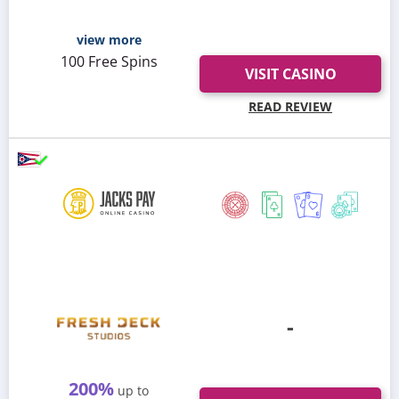
view more
100 Free Spins
VISIT CASINO
35xB
READ REVIEW
EOS Blockchain-based gambling eco-system
Play with fiat currency increments and display
80 live games and hundreds of slots
VISIT
READ REVIEW
200%
up to
$ 2000
-
200%
up to
30xB+D
10xDeposit