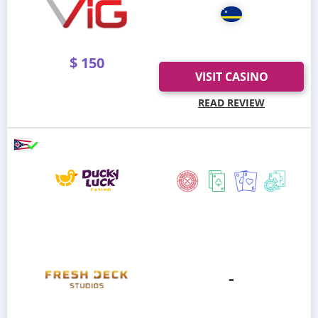
VISIT
READ REVIEW
$ 150
500%
up to
VISIT CASINO
$ 2500
READ REVIEW
+ 150 Free Spins
10xdeposit
30xB+D
amount
Live games from Fresh Deck
Accepts BTC
Welcome bonus in BTC
-
VISIT
READ REVIEW