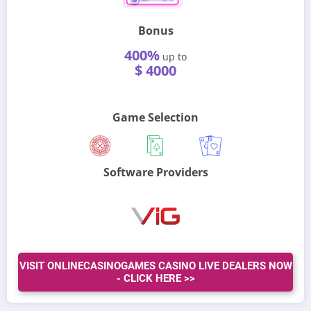
clarify with the bank consultant when opening a bank
account.
Bonus
The one dramatic difference between Visa Credit and Visa
400%
up to
Debit is the fact that funds can be withdrawn from the
$ 4000
balance as credit and refunded to the bank later (within a
timeframe agreed on between the customer and the bank).
This review will be useful for anyone who owns or is about to
Game Selection
own a Visa Credit Card and wonders how it can be used for
deposits and withdrawals at live dealer casinos. We also
provide a roadmap to the card’s fees, transactional speed, and
other important parameters that can make a gambler’s life
Software Providers
easier.
Things to Know About Visa Credit
Some casino regulators consider Visa Credit a bit of a
controversial payment method, and rightly so. In a nutshell, it
VISIT ONLINECASINOGAMES CASINO LIVE DEALERS NOW
allows a gambler to pay with money that they don’t have and
- CLICK HERE >>
agree to owe to the bank. Those players that have problems
with
keeping emotions in check
may want to explore other
ways to pay for live casino games online. These methods