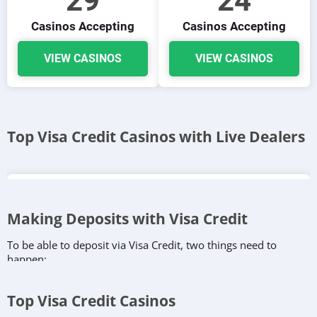
29
24
Casinos Accepting
Casinos Accepting
VIEW CASINOS
VIEW CASINOS
Top Visa Credit Casinos with Live Dealers
400%
up to
Making Deposits with Visa Credit
$ 4000
To be able to deposit via Visa Credit, two things need to
happen:
You register at an online operator that accepts Visa
Top Visa Credit Casinos
Credit.
You either own Visa Credit or your bank confirmed