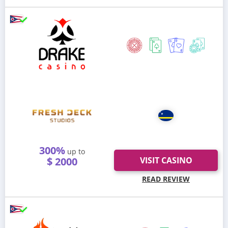
Dynamic bonus program
Once wins in your account reach the minimum cashout limit
Competent and engaging international live dealer
or the limit that you have set as the one suitable for a
games
cashout, then you can withdraw wins via Visa Credit. Keep in
Unique and enthralling slots with better-known titles
mind, though, that not all banks or not all countries will allow
using Visa Credit as a cashout method. In the case when
payouts to Visa Credit are impossible, consult the help desk
VISIT
READ REVIEW
representatives of the reviewed online operator about the
alternatives.
Claiming a withdrawal is very easy. Head to your account,
150%
up to
select the option to withdraw wins, and specify Visa Credit as
$ 1500
the payment method of choice. It may take between 24 hours
to five workdays to receive wins to a card.
300%
up to
$ 2000
VISIT CASINO
READ REVIEW
25xB+D
ViG live dealer games with betting limits of $1-$3,000