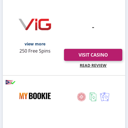
-
1xD
$100
Accepts crypto and fiat cash
view more
Live games 24/7
250 Free Spins
VISIT CASINO
Welcome and ongoing bonuses
READ REVIEW
VISIT
READ REVIEW
150%
up to
$ 750