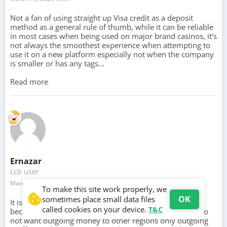
Not a fan of using straight up Visa credit as a deposit
method as a general rule of thumb, while it can be reliable
in most cases when being used on major brand casinos, it’s
not always the smoothest experience when attempting to
use it on a new platform especially not when the company
is smaller or has any tags...
Read more
Ernazar
Lcb user
March 11, 2026 09:25
To make this site work properly, we
OK
sometimes place small data files
It is difficult for our regions to pay and make a deposit
called cookies on your device.
T&C
because our banks do not understand the tariffs, they do
not want outgoing money to other regions only outgoing