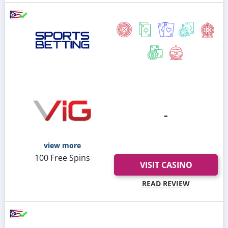
VISIT
READ REVIEW
100 Free Spins
-
no WR
$100
view more
Accepts crypto
100 Free Spins
Live games and Sportsbook
VISIT CASINO
Hefty welcome bonus
READ REVIEW
VISIT
READ REVIEW