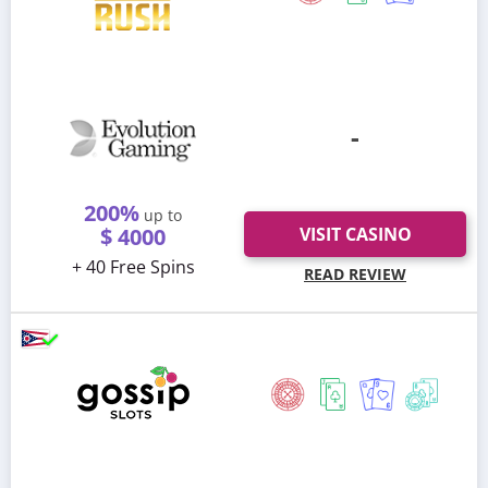
Accepts cryptocurrency
Numerous ongoing bonuses
VISIT
READ REVIEW
-
250%
up to
$ 500
200%
up to
$ 4000
VISIT CASINO
+ 40 Free Spins
READ REVIEW
40xB+D
Live lobby
Fast verification
Hefty welcome bonuses
VISIT
READ REVIEW