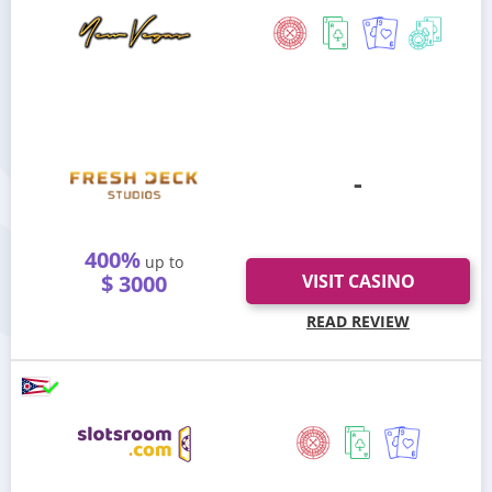
10xdeposit
35xB+D
amount
VIP bonuses
-
Crypto-friendly
Fresh Deck Studios live games
400%
up to
$ 3000
VISIT CASINO
VISIT
READ REVIEW
READ REVIEW
400%
+ 30 Free Spins