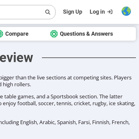
Sign Up
Log in
Compare
Questions & Answers
Review
bigger than the live sections at competing sites. Players
high rollers.
ive table games, and a Sportsbook section. The latter
joy football, soccer, tennis, cricket, rugby, ice skating,
ncluding English, Arabic, Spanish, Farsi, Finnish, French,