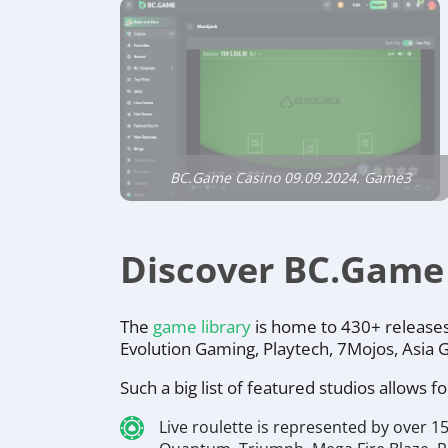
BC.Game Casino 09.09.2024. Game3
Discover BC.Game 
The
game library
is home to 430+ releases 
Evolution Gaming, Playtech, 7Mojos, Asia 
Such a big list of featured studios allows fo
Live roulette is represented by over 1