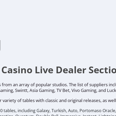
Casino Live Dealer Secti
from an array of popular studios. The list of suppliers inc
Gaming, Swintt, Asia Gaming, TV Bet, Vivo Gaming, and Luck
r variety of tables with classic and original releases, as wel
50 tables, including Galaxy, Turkish, Auto, Portomaso Oracle,