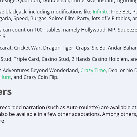
estige, Quantum, Double Ball, Immersive, Instant, Lightning
e blackjack, including modifications like
Infinite
, Free Bet, 
ria, Speed, Burgas, Soiree Elite, Party, lots of VIP tables, 
rs can count on 100+ tables, namely Hollywood, MP, Squeez
 6.
carat, Cricket War, Dragon Tiger, Craps, Sic Bo, Andar Bahar, 
Stud, Triple Card, Casino Stud, 2 Hands Casino Hold’em, a
ers Adventures Beyond Wonderland,
Crazy Time
, Deal or No 
 Hunt
, and Crazy Coin Flip.
ers
ecorded narration (such as Auto roulette) are available a
lso be available in a few other adaptations. Among others, 
re.