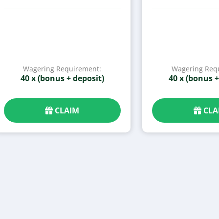
Wagering Requirement:
Wagering Req
40 x (bonus + deposit)
40 x (bonus +
CLAIM
CLA