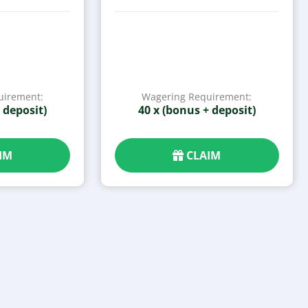
uirement:
Wagering Requirement:
 deposit)
40 x (bonus + deposit)
IM
CLAIM