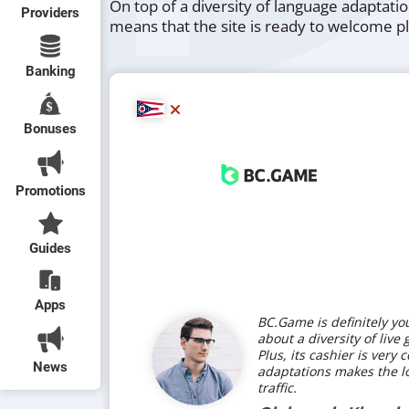
On top of a diversity of language adaptation
Providers
means that the site is ready to welcome p
Banking
Bonuses
Promotions
Guides
Apps
BC.Game is definitely you
about a diversity of live
Plus, its cashier is very
News
adaptations makes the lo
traffic.