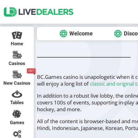
Welcome
Disc
Home
Casinos
HOT
BC.Games casino is unapologetic when it com
will enjoy a long list of
classic and original 
New Casinos
In addition to a robust live lobby, the onl
covers 100s of events, supporting in-play a
Tables
hockey, and more.
All of the content is browser-based and mobi
Games
Hindi, Indonesian, Japanese, Korean, Port