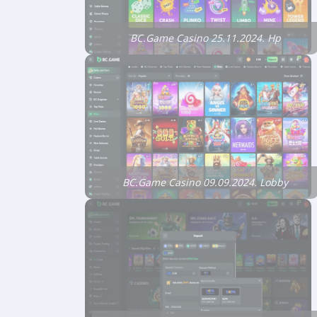
BC.Game Casino 25.11.2024. Hp
BC.Game Casino 09.09.2024. Lobby