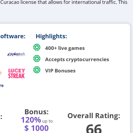
Curacao license that allows for international traffic. This
Software:
Highlights:
400+ live games
Accepts cryptocurrencies
VIP Bonuses
re
Bonus:
Overall Rating:
:
120%
up to
66
$ 1000