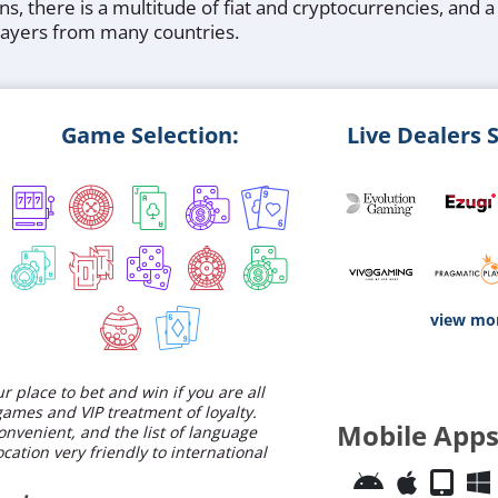
s, there is a multitude of fiat and cryptocurrencies, and a 
layers from many countries.
Game Selection:
Live Dealers 
view mo
r place to bet and win if you are all
 games and VIP treatment of loyalty.
Mobile Apps
 convenient, and the list of language
cation very friendly to international