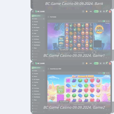
BC.Game Casino 09.09.2024. Bank
BC.Game Casino 09.09.2024. Game1
BC.Game Casino 09.09.2024. Game2