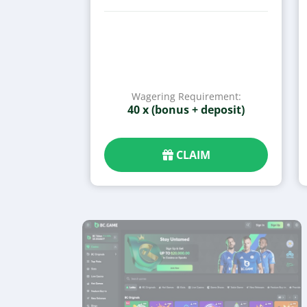
Wagering Requirement:
40 x (bonus + deposit)
CLAIM