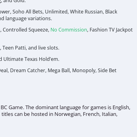
, and Gold.
Power, Soho All Bets, Unlimited, White Russian, Black
and language variations.
e, Controlled Squeeze,
No Commission
, Fashion TV Jackpot
Teen Patti, and live slots.
nd Ultimate Texas Hold’em.
Deal, Dream Catcher, Mega Ball, Monopoly, Side Bet
t BC Game. The dominant language for games is English,
titles can be hosted in Norwegian, French, Italian,