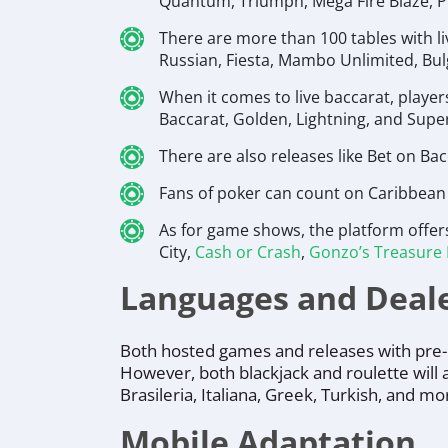
Quantum, Triumph, Mega Fire Blaze, Pr
There are more than 100 tables with liv
Russian, Fiesta, Mambo Unlimited, Bulga
When it comes to live baccarat, playe
Baccarat, Golden, Lightning, and Super
There are also releases like Bet on Bac
Fans of poker can count on Caribbean 
As for game shows, the platform off
City,
Cash or Crash
,
Gonzo’s Treasure
Languages and Deal
Both hosted games and releases with pre-r
However, both blackjack and roulette will a
Brasileria, Italiana, Greek, Turkish, and mo
Mobile Adaptation