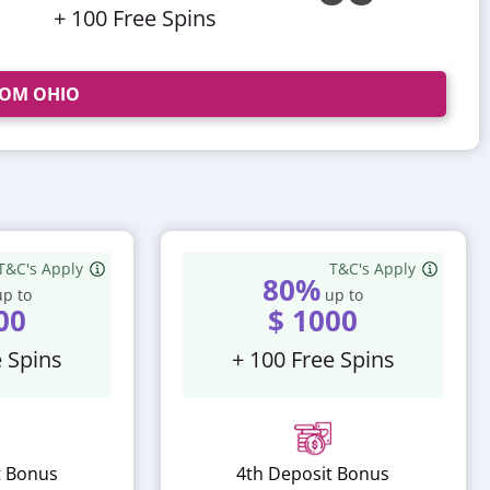
+ 100 Free Spins
ROM OHIO
T&C's Apply
T&C's Apply
80%
up to
up to
00
$ 1000
e Spins
+ 100 Free Spins
t Bonus
4th Deposit Bonus