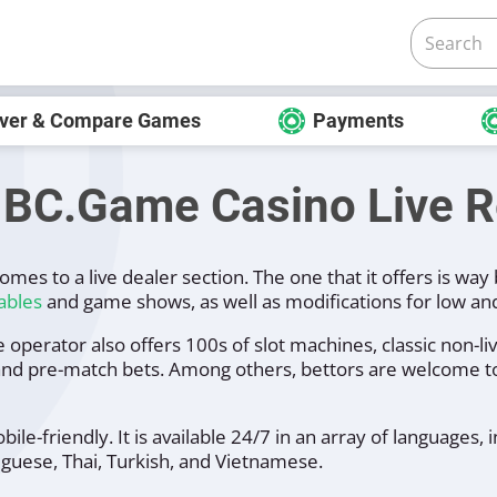
over & Compare Games
Payments
BC.Game Casino Live 
es to a live dealer section. The one that it offers is way 
tables
and game shows, as well as modifications for low and 
ine operator also offers 100s of slot machines, classic non-l
nd pre-match bets. Among others, bettors are welcome to en
le-friendly. It is available 24/7 in an array of languages, i
uguese, Thai, Turkish, and Vietnamese.