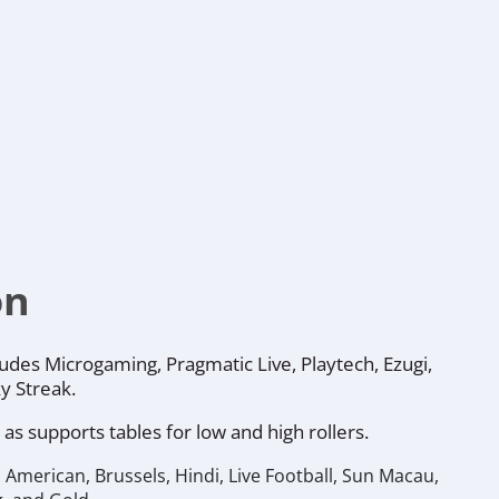
on
ludes Microgaming, Pragmatic Live, Playtech, Ezugi,
y Streak.
l as supports tables for low and high rollers.
 American, Brussels, Hindi, Live Football, Sun Macau,