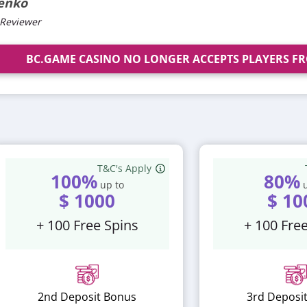
enko
 Reviewer
BC.GAME CASINO NO LONGER ACCEPTS PLAYERS F
T&C's Apply
100%
80%
up to
$ 1000
$ 10
+ 100 Free Spins
+ 100 Fre
2nd Deposit Bonus
3rd Deposi