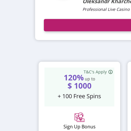
Oleksandr Kharch
Professional Live Casino
T&C's Apply
120%
up to
$ 1000
+ 100 Free Spins
Sign Up Bonus