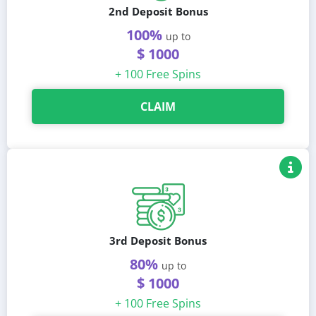
There are also releases like Bet on Baccarat, Cricket
2nd Deposit Bonus
War, Dragon Tiger, Craps, Sic Bo, Andar Bahar,
100%
up to
Teen Patti, and live slots.
$ 1000
The section with poker includes releases like
+ 100 Free Spins
Caribbean Stud, Triple Card, Casino Stud, 2 Hands
Casino Hold’em, and Ultimate Texas Hold’em.
CLAIM
Finally, there are many game shows, including
Adventures Beyond Wonderland, Crazy Time, Deal
or No Deal, Dream Catcher, Mega Ball, Monopoly,
Side Bet City, Cash or Crash, Gonzo’s Treasure
Hunt, and Crazy Coin Flip.
VIP Tables
3rd Deposit Bonus
Fans of higher minimum and maximum stakes will be able to
80%
up to
surf through a plethora of VIP variations of blackjack and
$ 1000
roulette. We also recommend checking out live baccarat
which is initially a title created with high-rollers in mind.
+ 100 Free Spins