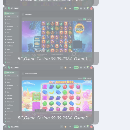
BC.Game Casino 09.09.2024. Game1
BC.Game Casino 09.09.2024. Game2