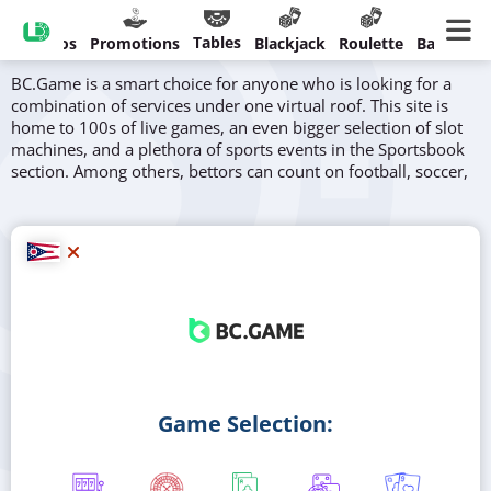
BC.Game Casino Live Review
Tables
Casinos
Promotions
Blackjack
Roulette
Banking
BC.Game is a smart choice for anyone who is looking for a
combination of services under one virtual roof. This site is
home to 100s of live games, an even bigger selection of slot
machines, and a plethora of sports events in the Sportsbook
section. Among others, bettors can count on football, soccer,
tennis, cricket, rugby, ice skating, hockey, and golf. Bets are
in-play and pre-match.
The website is suitable for Canada due to its license from the
jurisdiction of Curacao and a combination of language
adaptations. English and French are among the localizations.
All of the content is browser-based and mobile-friendly. The
design is intuitive, with convenient navigation and accessible
help desk representatives.
Game Selection: