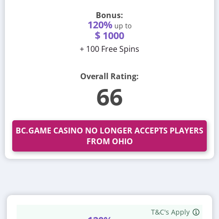
Bonus:
120%
up to
$ 1000
+ 100 Free Spins
Overall Rating:
66
BC.GAME CASINO NO LONGER ACCEPTS PLAYERS
FROM OHIO
T&C's Apply