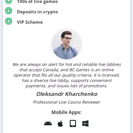
100s of live games
Deposits in crypto
VIP Scheme
We are always on alert for hot and reliable live lobbies
that accept Canada, and BC.Games is an online
operator that fits all our quality criteria. It is licensed,
has a diverse live lobby, supports convenient
payments, and issues lots of promotions.
Oleksandr Kharchenko
Professional Live Casino Reviewer
Mobile Apps: