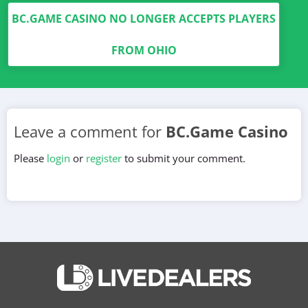
BC.GAME CASINO NO LONGER ACCEPTS PLAYERS
FROM OHIO
Leave a comment for
BC.Game Casino
Please
login
or
register
to submit your comment.