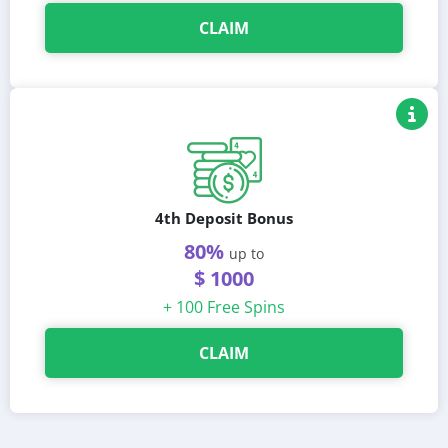
Portable Gambling
CLAIM
Needless to say that with the live dealer industry being on the
rise, its developers do everything to make live content
accessible. All of the featured studios provide HTML-5 games,
which allow players from Canada to gamble on the go, from
smartphones and tablets.
Slots and Non-Live Table Games for
4th Deposit Bonus
Canada
80%
up to
Once registered, players from Canada have access not only to
$ 1000
live games but also to numerous slot machines and non-live
table games. This content is brought to gamblers by 30+
+ 100 Free Spins
developers, including Amatic, BetSoft, Habanero, Quickspin,
Gamomat, Booming games, NoLimit City, Mancala Gaming,
CLAIM
KA Gaming, Wazdan, Fugaso, and Red Tiger.
It is impossible to list all of the featured slots so we will
provide a sneak peek of the lobby instead. Registered
members are welcome to place stakes on Aztec Pyramid,