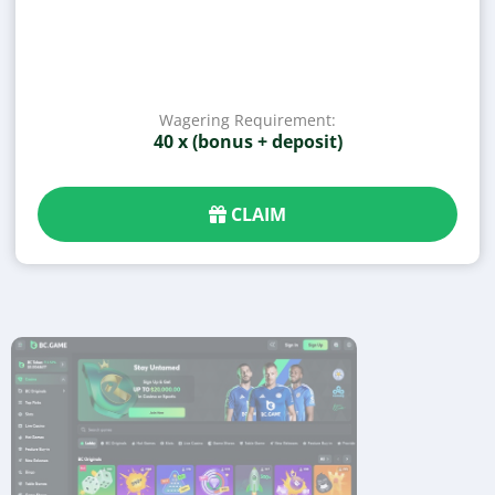
Wagering Requirement:
40 x (bonus + deposit)
CLAIM