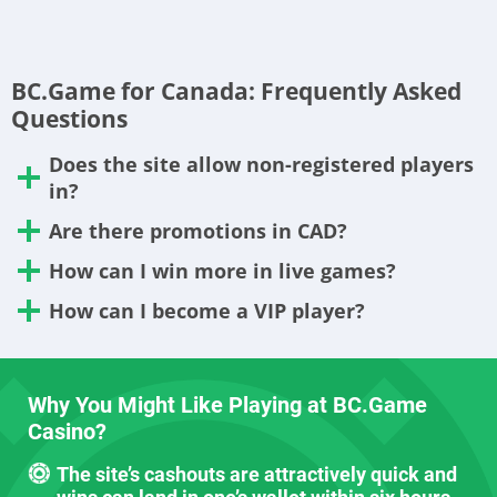
BC.Game for Canada: Frequently Asked
Questions
Does the site allow non-registered players
in?
Are there promotions in CAD?
How can I win more in live games?
How can I become a VIP player?
numerous gaming guides
Why You Might Like Playing at BC.Game
Casino?
The site’s cashouts are attractively quick and