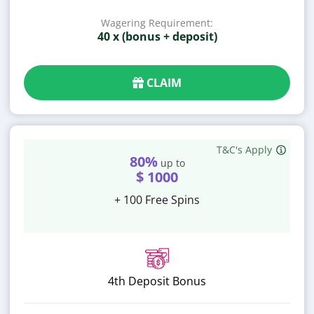
Wagering Requirement:
40 x (bonus + deposit)
CLAIM
T&C's Apply
80%
up to
$ 1000
+ 100 Free Spins
4th Deposit Bonus