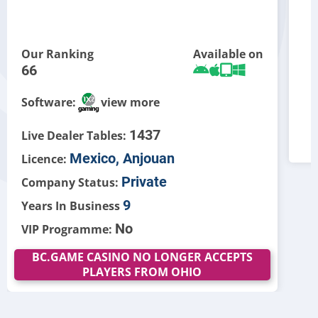
Our Ranking
Available on
66
Software:
view more
1437
Live Dealer Tables:
Mexico, Anjouan
Licence:
Private
Company Status:
9
Years In Business
No
VIP Programme:
BC.GAME CASINO NO LONGER ACCEPTS
PLAYERS FROM OHIO