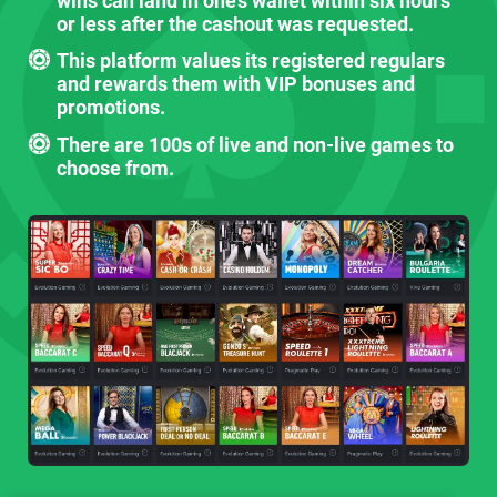
wins can land in one’s wallet within six hours
or less after the cashout was requested.
This platform values its registered regulars
and rewards them with VIP bonuses and
promotions.
There are 100s of live and non-live games to
choose from.