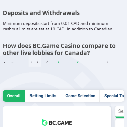
Candy Boom, Wild West Gold, Big Bass Bonanza, Cash Pig,
Santa’s Wonderland, Buffalo Hold & Win, Gates of Olympus,
Deposits and Withdrawals
and more. They can also pick slots based on preferred reel
configurations, bonus features, math models, advertised
Minimum deposits start from 0.01 CAD and minimum
payouts, genres, themes, and other parameters.
cashout limits are set at 10 CAD. In addition to Canadian
dollars, the cashier also allows
deposits and withdrawals in
Gamblers from Canada that appreciate non-live table games
Bitcoin
, Bitcoin Cash, Litecoin, Ethereum, Monero, Ripple,
can count on blackjack, including Vegas Strip, Vegas
How does BC.Game Casino compare to
Cardano, Doge, Polkadot, Eos, Tron, USD Coin, and Tether.
Downtown, Single Deck, Double Exposure, Multi-Hand,
other live lobbies for Canada?
European, and American. There is also baccarat as well as
These cryptocurrencies form the majority of payment
roulette versions like American, English, French, European,
methods in the cashier – the focus on crypto-wallets is strong.
Any Canadian looking for a
diversity of live games
, a decent
and La Partage. Poker is represented by Oasis, Pai Gow,
In addition to tokens-based wallets, players from Canada can
selection of slot machines, and plenty of welcome and
Caribbean Stud, and Red Dog, and video poker is represented
also use bank transfers to request withdrawals.
ongoing promotions should definitely check out the selection
by Jacks or Better, All American, Deuces Wild, Tens or Better,
of entertainment at BC.Game. Most of the site’s services
Joker Poker, and more.
The payout speed can vary anywhere between one to six
(including banking and promotions) are tailored to meet the
hours per transaction. Withdrawal fees will apply. The online
needs of players from Canada.
operator maintains these fees to prevent players from
Overall
Betting Limits
Game Selection
Special Tab
requesting a lot of small withdrawals. As for the maximum
daily, weekly, and monthly cashout limits, they are not
specified.