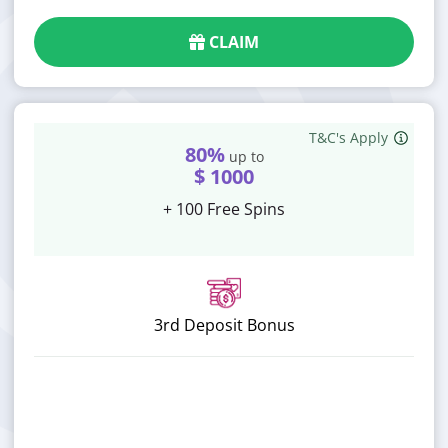
CLAIM
T&C's Apply
80%
up to
$ 1000
+ 100 Free Spins
3rd Deposit Bonus