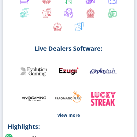
Live Dealers Software:
view more
Highlights: