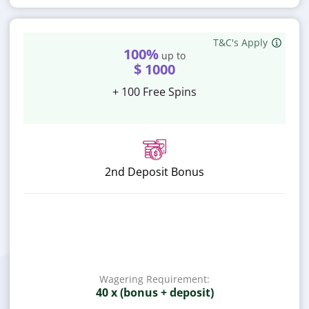
T&C's Apply
100%
up to
$ 1000
+ 100 Free Spins
2nd Deposit Bonus
Wagering Requirement:
40 x (bonus + deposit)