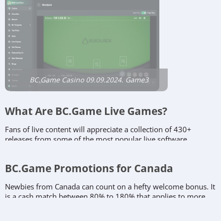
BC.Game Casino 09.09.2024. Game3
What Are BC.Game Live Games?
Fans of live content will appreciate a collection of 430+
releases from some of the most popular live software
developing studios. The list of providers includes
Microgaming, Pragmatic Live,
Playtech
, Ezugi,
Evolution
BC.Game Promotions for Canada
Gaming
, Playtech, 7Mojos, Asia Gaming, Swintt, Asia Gaming,
TV Bet, Vivo Gaming, and Lucky Streak.
Newbies from Canada can count on a hefty welcome bonus. It
Not all of these studios will be available to players from
is a cash match between 80% to 180% that applies to more
Canada as not all of them have proper certificates. Still, there
than one deposit. The rollover requirements should be taken
will be plenty of classic and original releases, as well as tables
into consideration, along with quite a few other T&Cs. Slot