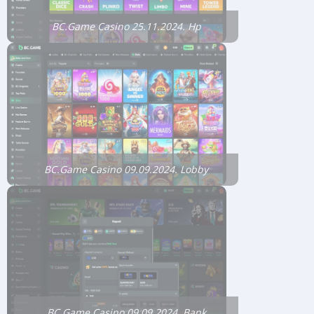
BC.Game Casino 25.11.2024. Hp
BC.Game Casino 09.09.2024. Lobby
BC.Game Casino 09.09.2024. Bank