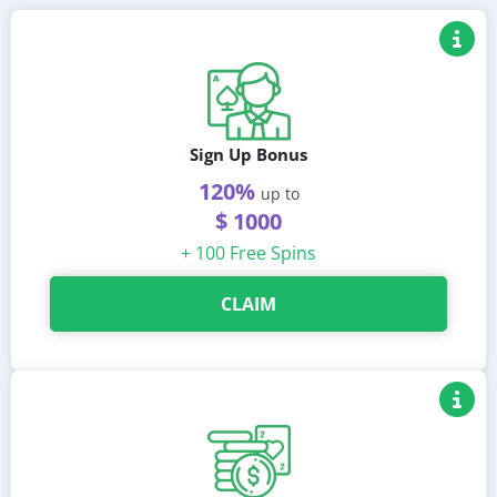
for low and high-rollers to choose from. In general, among
machines will be the type of content to contribute 100% to
430+ featured tables, there are releases like
the wagering requirements.
In addition to a warm welcome, the site supports plenty of
150+
live roulette games
. This list of featured titles
ongoing bonuses. This list of options covers weekly and
includes but is not limited to Galaxy, Auto,
weekend deals, slot tournaments, seasonal offers, and special
Portomaso Oracle, American, Brussels, Hindi, Live
promotions. Check-in with the help desk representatives to
Football, Sun Macau, Quantum, Triumph, Mega Fire
Sign Up Bonus
learn more about what’s on offer at the moment.
Blaze, Prestige, Quantum, Double Ball, Immersive,
120%
Instant, Lightning, and Gold.
up to
Finally, we’ve got some great news for players that enjoy VIP
$ 1000
bonuses. BC.Games is a platform that appreciates loyalty and
When it comes to
live blackjack
, fans of the game
rewards it with plenty of perks under its VIP scheme. Plus,
+ 100 Free Spins
are offered 100+ tables, including Infinite, Free Bet,
there is a loyalty scheme for returned players. Its list of
Power, Soho All Bets, Unlimited, White Russian,
unique promotions includes coin drops, competitions,
CLAIM
Black Russian, Fiesta, Mambo Unlimited, Bulgaria,
treasures, trips, exclusive bonuses, dedicated managers, and
more.
Speed, Burgas, Soiree Elite, Party, and lots of VIP
tables.
Live baccarat is represented by 100+ tables,
including Hollywood, MP, Squeeze, Controlled
Squeeze, No Commission, Fashion TV Jackpot
Baccarat, Golden, Lightning, and Super 6.