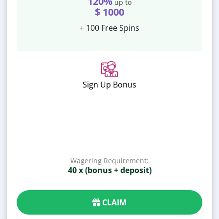
120%
up to
$ 1000
+ 100 Free Spins
Sign Up Bonus
Wagering Requirement:
40 x (bonus + deposit)
CLAIM