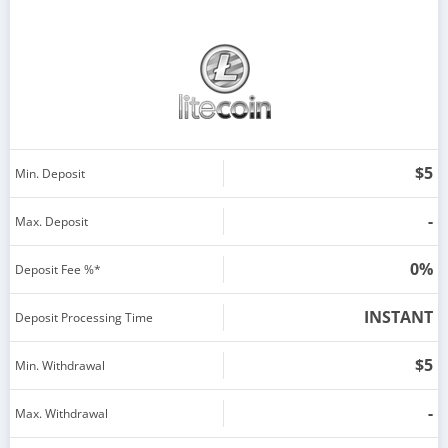
$5
Min. Deposit
-
Max. Deposit
0%
Deposit Fee %*
INSTANT
Deposit Processing Time
$5
Min. Withdrawal
-
Max. Withdrawal