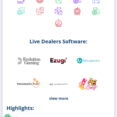
multiple languages, including English, Spanish, French, Hindi,
Danish, Hungarian, Indonesian, Italian, and Portuguese, to
better suit the needs of its international audience. Although
the site supports players from many locations, it
pays
special attention to markets like Canada, Brazil, and
India.
Canada continues to shift towards controlled provincial
Live Dealers Software:
licensing, with more local regulators introducing structured
frameworks for online play. This movement pushes the global
industry and international sites targeting Canada toward
higher compliance standards.
Brazil is moving through an active regulatory phase. New
rules for sports betting and online gaming are shaping a large
emerging market, including
industry taxes
, and operators
worldwide watch these developments closely.
India remains a mixed market with state-level rules, but
view more
interest in online play is growing fast. Many states consider
updates to their laws, and the rising demand for
mobile
Highlights:
gaming
influences global traffic trends.