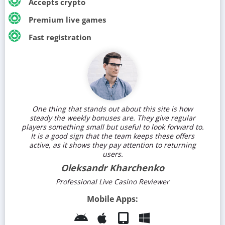
Accepts crypto
2UP Casino seems to take all of these local demands of the
mentioned countries into consideration, and it also manages
Premium live games
to properly cater to players from other markets. All
accepted
players must register before accessing real-money
Fast registration
games
. It is best to use accurate personal information, verify
the email address at once, and
prepare valid ID documents
to
make the onboarding process smooth.
One thing that stands out about this site is how
steady the weekly bonuses are. They give regular
players something small but useful to look forward to.
It is a good sign that the team keeps these offers
active, as it shows they pay attention to returning
users.
Oleksandr Kharchenko
Professional Live Casino Reviewer
Mobile Apps: