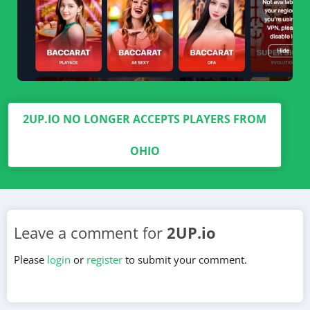
2UP.IO NO LONGER ACCEPTS PLAYERS FROM
OHIO
Leave a comment for
2UP.io
Please
login
or
register
to submit your comment.