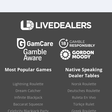
Most Popular Games
Native Speaking
Dealer Tables
Lightning Roulette
Norsk Roulette
Dream Catcher
Deutsches Roulette
Infinite Blackjack
Ruleta En Vivo
Baccarat Squeeze
Türkçe Rulet
Celebrity Blackjack Party
Greek Roulette