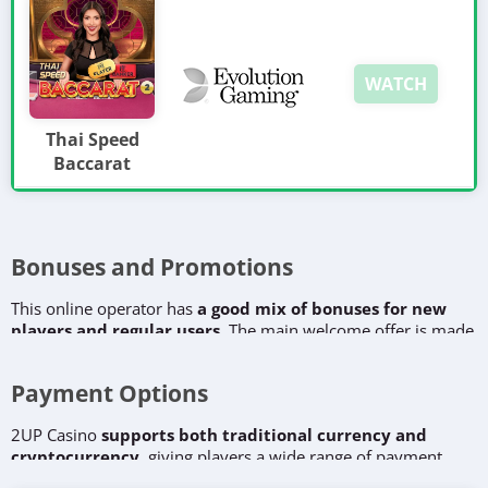
Slots and Table Games
This platform also has a
large slot section with hundreds
WATCH
of releases from a solid number of studios
. The list
includes well-known names such as
Nolimit City
, Pragmatic
Play, Greentube, Hacksaw Gaming, Fantasma, Wild Streak
Thai Speed
Gaming, ReelPlay, Elysium, Caleta Gaming, and many others.
Baccarat
With so many studios working together, players can try classic
fruit machines, themed video slots, high-volatility games, and
titles with bonus rounds or special mechanics.
The variety makes it easy to find something that suits
Bonuses and Promotions
different styles. Some players enjoy fast gameplay with
simple rules, while others look for detailed bonus features or
This online operator has
a good mix of bonuses for new
big multiplier potential. The platform supports all of these
players and regular users
. The main welcome offer is made
options.
for slot games. It gives a combination of bonus money and
casino spins. All bonuses come with rules, so it is important to
A few popular titles worth checking out include Gates of
Payment Options
check the terms and conditions before using them.
Olympus 1000 by Pragmatic Play, which offers strong
multipliers and clear gameplay; Thunder Crown by
After the welcome offer, players can explore many ongoing
2UP Casino
supports both traditional currency and
Endorphina, known for its smooth action and rich design; and
deals. There are daily giveaways with small rewards, weekly
cryptocurrency
, giving players a wide range of payment
Wanted Dead or a Wild by Hacksaw Gaming, which remains a
races with prize pools, and reload bonuses for topping up an
choices. The fiat options include Japanese yen, Euros, Indian
fan favorite thanks to its high-energy bonus rounds.