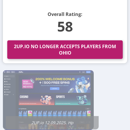
Overall Rating:
58
2UP.IO NO LONGER ACCEPTS PLAYERS FROM
OHIO
2UP.io 12.09.2025. Hp