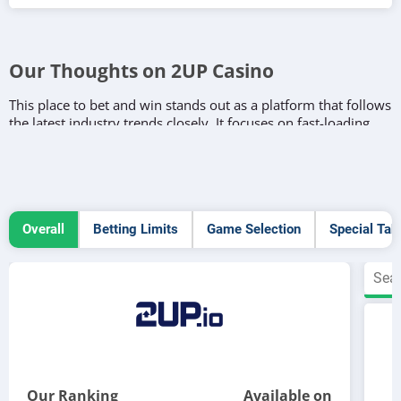
Our Thoughts on 2UP Casino
This place to bet and win stands out as a platform that follows
the latest industry trends closely. It focuses on fast-loading
games, mobile-first design, and smooth navigation, which
many players now expect from modern online platforms. It
also pays attention to cross-market accessibility by supporting
multiple currencies and languages, something that continues
to shape global user experience.
Overall
Betting Limits
Game Selection
Special Tab
New players can test the features and see if the layout
matches their style, while experienced players may appreciate
the wide mix of content for all types of bankrolls. Anyone who
tries the site is welcome to share their opinion and help
others understand what the experience is like in practice.
Our Ranking
Available on