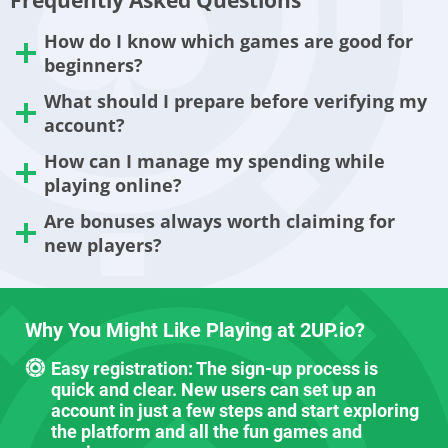
Frequently Asked Questions
How do I know which games are good for
beginners?
What should I prepare before verifying my
account?
beginner
How can I manage my spending while
strategy
playing online?
Are bonuses always worth claiming for
new players?
Why You Might Like Playing at 2UP.io?
Easy registration: The sign-up process is
quick and clear. New users can set up an
account in just a few steps and start exploring
the platform and all the fun games and