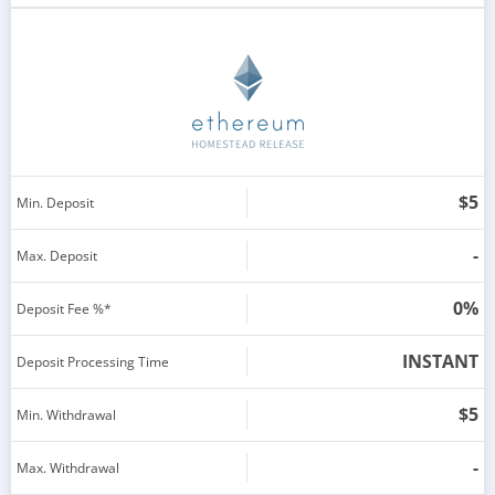
$5
Min. Deposit
-
Max. Deposit
0%
Deposit Fee %*
INSTANT
Deposit Processing Time
$5
Min. Withdrawal
-
Max. Withdrawal