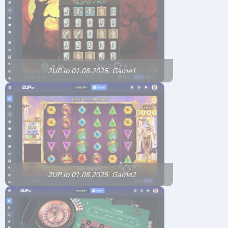
2UP.io 01.08.2025. Game1
2UP.io 01.08.2025. Game2