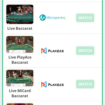
system detects something unusual. Incorrect personal
information, duplicate accounts, or unfinished verification
steps are some of the most common causes.
WATCH
Payment problems,
chargebacks
, or logins from suspicious
locations can also trigger a temporary block because the site
Live Baccarat
must protect both the player and its own systems.
Understanding these reasons helps players avoid simple
mistakes and stay away from trouble.
Why Learning Game Rules
WATCH
Helps
Live PlayAce
Baccarat
Some gambling rules may seem controversial
. Still, they can
be very helpful, especially for players who want to improve
their understanding of how different games work. These rules
explain things like bet payouts, table pace, bankroll habits,
WATCH
and when it might be better to step away. Knowing
Live MiCard
controversial tips about gaming helps players avoid simple
Baccarat
mistakes and makes the whole experience smoother.