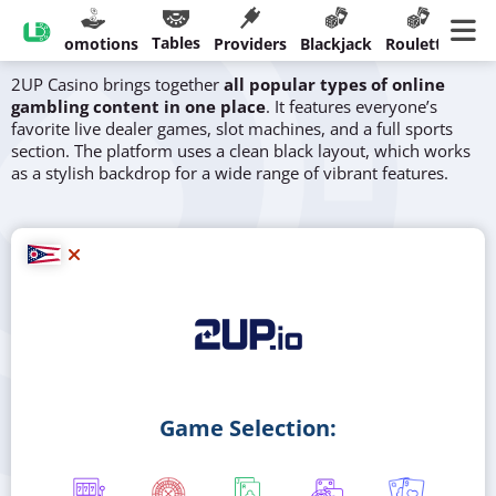
2UP.io Live Review
Tables
sinos
Promotions
Providers
Blackjack
Roulette
Ban
2UP Casino brings together
all popular types of online
gambling content in one place
. It features everyone’s
favorite live dealer games, slot machines, and a full sports
section. The platform uses a clean black layout, which works
as a stylish backdrop for a wide range of vibrant features.
The site
accepts traffic from many regions
because it
operates under the Anjouan license. This licensor follows set
standards for fairness, responsible gaming tools, and player
protection. To get a permit, any operator must pass identity
checks, provide technical documentation, and follow rules for
secure handling of payments and data.
2UP Casino is managed by Uponly N.V. It is considered good
practice for an online platform to disclose its owner. Clear
ownership helps players understand who is responsible for
Game Selection:
the service and provides more transparency in case support
or regulatory inquiries are needed.
The reviewed gambling platform adapts its interface to