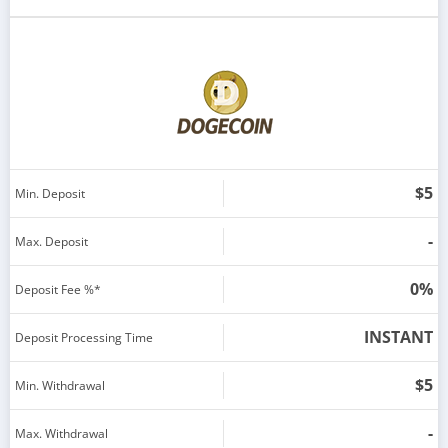
$5
Min. Deposit
-
Max. Deposit
0%
Deposit Fee %*
INSTANT
Deposit Processing Time
$5
Min. Withdrawal
-
Max. Withdrawal