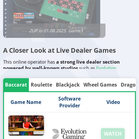
2UP.io 01.08.2025. Game3
A Closer Look at Live Dealer Games
This online operator has
a strong live dealer section
powered by well-known studios
such as
Evolution
,
Pragmatic Play Live,
Winfinity
, Ezugi, AE Sexy, and
PlayAce
,
among others. Together, these suppliers bring
more than
Baccarat
Roulette
Blackjack
Wheel Games
Dragon
350 live games to the platform
. This gives players plenty of
choice, whether they prefer classic tables or newer, more
Software
creative formats.
Game Name
Video
Provider
Live Roulette
The roulette collection is large and varied. Players can explore
Auto Roulette, Speed Roulette, Gold Vault Roulette, Red Door
Roulette, Instant Roulette,
Immersive Roulette
, American
WATCH