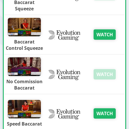
Roulette,
XXXTreme Lightning Roulette
, and many others. The
Baccarat
range covers simple tables for beginners and advanced
Squeeze
layouts for experienced players.
Live Blackjack
The blackjack lobby also offers many options. Power
WATCH
Blackjack, Party Blackjack,
ONE Blackjack
,
Infinite Blackjack
,
Baccarat
Free Bet Blackjack, VIP tables, and more are available
Control Squeeze
throughout the day. This selection suits different playing
speeds and betting preferences.
Live Baccarat
WATCH
Live baccarat comes with many versions, starting from classic
setups and moving into modern variations. Titles include
No Commission
Prosperity Tree Baccarat, Lightning Baccarat, Speed Baccarat,
Baccarat
Mega Baccarat, and additional themed tables.
Live Poker
The poker area features several well-known options. Players
WATCH
can choose 2 Hands Casino Hold’em, Texas Hold’em,
Speed Baccarat
Caribbean Stud Poker, and Three Card Poker. These titles keep