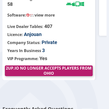
58
Software:
view more
407
Live Dealer Tables:
Anjouan
Licence:
Private
Company Status:
3
Years In Business
Yes
VIP Programme:
2UP.IO NO LONGER ACCEPTS PLAYERS FROM
OHIO