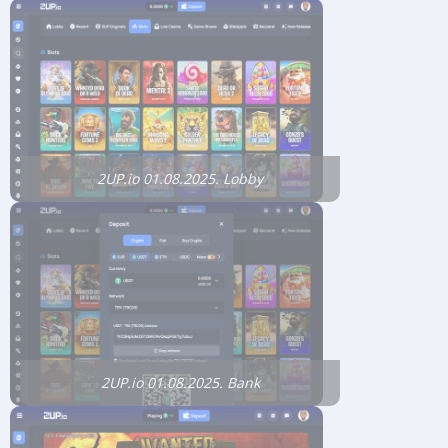
2UP.io 01.08.2025. Lobby
2UP.io 01.08.2025. Bank