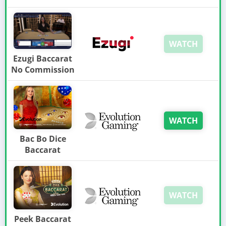
the gameplay simple but still offer variety for different styles.
Other Live Games
Beyond the main tables, the site includes a set of popular
WATCH
regional and specialty games. These include Sic Bo, Fan Tan,
Dice games, Pachinko-style releases, Dragon Tiger, Andar
Ezugi Baccarat
Bahar, Teen Patti, and other alternatives for players who
No Commission
enjoy something different from the standard content.
Live Game Shows
The game show section adds even more variety. The list
WATCH
includes Crazy Coin Flip,
Balloon Race
, Funky Time, Mega
Wheel, Gonzo’s Treasure Map, Cash or Crash, and many
Bac Bo Dice
similar releases. These games mix entertainment with simple
Baccarat
rules, offering a different type of live experience.
Why Accounts Can Get
Blocked
WATCH
Peek Baccarat
Account blocks
usually happen when the platform’s security