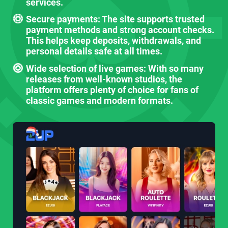
services.
Secure payments: The site supports trusted
payment methods and strong account checks.
This helps keep deposits, withdrawals, and
personal details safe at all times.
Wide selection of live games: With so many
releases from well-known studios, the
platform offers plenty of choice for fans of
classic games and modern formats.