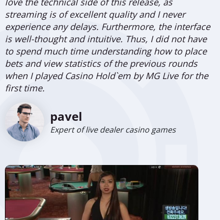
love the technical side of this release, as
release by Microgaming Asia:
streaming is of excellent quality and I never
experience any delays. Furthermore, the interface
Place Ante bet, the size of which depends on the
is well-thought and intuitive. Thus, I did not have
betting limits at the table. They are displayed on
the left part of the screen. Fortunately, this release
to spend much time understanding how to place
supports plenty of currencies…just make sure that
bets and view statistics of the previous rounds
a selected casino has
flexible banking
and has your
when I played Casino Hold`em by MG Live for the
preferred currency integrated.
first time.
Optional: if you would like to place a side bet, you
can choose a desired number of chips and hope
pavel
that you will
receive an AA hand.
Expert of live dealer casino games
The dealer gives you two cards. Moreover, two
cards are dealt for the house and three for the
community.
Once cards are dealt, you might fold your cards. If
you do this, the Ante bet is lost, and the new
gaming session begins.
If you decide to place a
Call bet, River and Turn