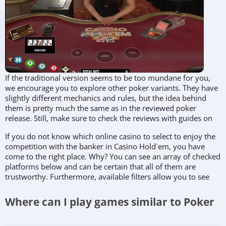
cards
will be dealt.
Right after that, all dealt cards will be revealed, and
payouts calculated accordingly. After that, a new
round begins.
What we like about this version of poker is that gaming
If the traditional version seems to be too mundane for you,
rounds do not take much time, and you can have plenty of
we encourage you to explore other poker variants. They have
them played within an hour. This means that your gambling is
slightly different mechanics and rules, but the idea behind
highly interactive and packed with winning opportunities.
them is pretty much the same as in the reviewed poker
release. Still, make sure to check the reviews with guides on
gameplay beforehand in order not to miss anything
If you do not know which online casino to select to enjoy the
important:
competition with the banker in Casino Hold`em, you have
come to the right place. Why? You can see an array of checked
Caribbean Stud
is an exciting variant of Texas
platforms below and can be certain that all of them are
Hold’em in which you need to have a better 5-card
trustworthy. Furthermore, available filters allow you to see
hand than a dealer’s one. The most thrilling part of
what brands accept players from your country of residence.
this release is the possibility to win up to 1,000:1 if
This allows you to save time and avoid an unpleasant
Where can I play games similar to Poker
you collect a Royal Flush.
situation when you have finally decided which casino to
create an account at only to find out that your country is
Three Card Poker
is a variant with a three-card