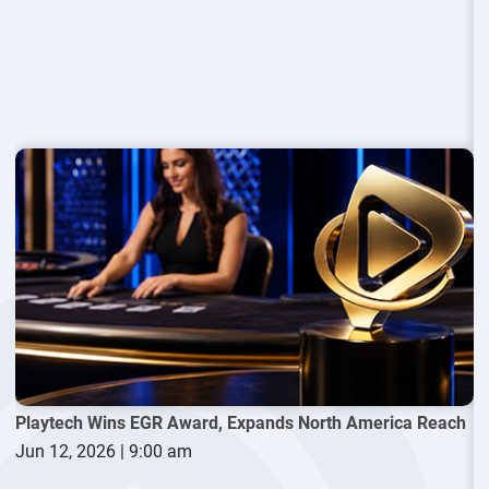
great customization of video and audio quality that allows
gamblers to adjust the streaming in a way that is convenient
for them. Microgaming Asia seems to put plenty of effort into
broadcast quality even though the importance of this aspect is
often underestimated by many studios.
P
J
J
Playtech Wins EGR Award, Expands North America Reach
Jun 12, 2026 | 9:00 am