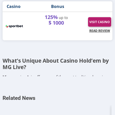
among the restricted ones according to the current market
hand, and this is one of the major differences from
regulations. You might also find it useful to learn about
Casino
Bonus
the reviewed game. You still need to beat the
regulatory differences
for gambling.
dealer’s hand to win.
125%
up to
As you can see from the list below, the operators that support
$ 1000
VISIT CASINO
Casino Hold’em Jumbo - 7
is an exciting poker
Casino Hold’em by Microgaming Asia are quite different in
version by Evolution Gaming. It is played practically
geography,
bonuses
, and provided entertainment. Most of
READ REVIEW
the same as any other casino hold’em, but it is a
them also offer a wide range of betting options, including
part of the Jumbo 7 jackpot network.
slots and sportsbook. So, you can have one account and have
access to practically any popular casino genre.
3 Card Brag
is a poker variant by Playtech in which
both a dealer and a player receive three cards. The
What’s Unique About Casino Hold’em by
odds are not that high, but there are side bets that
MG Live?
can enhance winning opportunities essentially.
Microgaming Asia offers one of the most traditional versions
of Casino Hold’em to Asian players, so you would not be
surprised by the uniqueness of the gameplay and gambling
rules. The only thing that makes this release unique is the side
bet that allows players to win big when two Aces are dealt in
Related News
an initial hand.
Another thing that we enjoy in the reviewed poker title is the