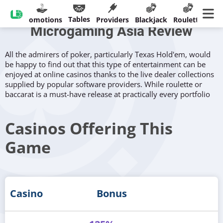
Casino Hold’em by
Tables
sinos
Promotions
Providers
Blackjack
Roulette
Ban
Microgaming Asia Review
All the admirers of poker, particularly Texas Hold'em, would
be happy to find out that this type of entertainment can be
enjoyed at online casinos thanks to the live dealer collections
supplied by popular software providers. While roulette or
baccarat is a must-have release at practically every portfolio
of a reputable studio,
poker releases
are not that common.
Fortunately, Microgaming has decided to add this exciting
Casinos Offering This
type of entertainment to its suite.
Casino Hold’em is delivered by MG Live, the subsidiary of this
Game
leading software developer
in the Asian market.
The
company cannot boast an impressive quantity of releases
with live hosts, but it offers some of the most popular and
traditional game variants. As for the reviewed releases, it is
also
the basics of the poker genre
, which we often
Casino
Bonus
recommend playing when you just start to get familiar with
poker play.