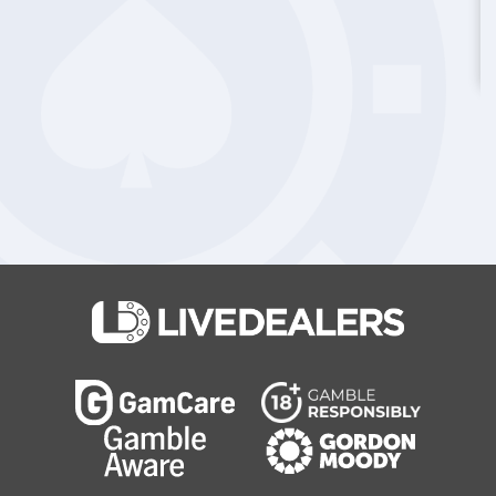
P
P
F