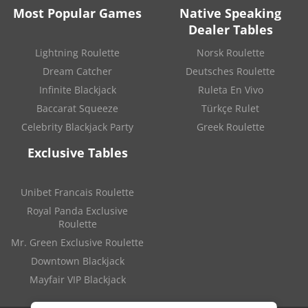
Most Popular Games
Native Speaking
Dealer Tables
Lightning Roulette
Norsk Roulette
Dream Catcher
Deutsches Roulette
Infinite Blackjack
Ruleta En Vivo
Baccarat Squeeze
Türkçe Rulet
Celebrity Blackjack Party
Greek Roulette
Exclusive Tables
Unibet Francais Roulette
Royal Panda Exclusive
Roulette
Mr. Green Exclusive Roulette
Downtown Blackjack
Mayfair VIP Blackjack