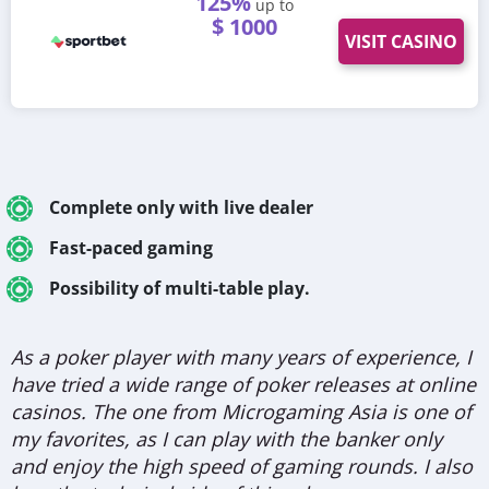
125%
up to
High customization and plenty of settings make the gambling
$ 1000
experience truly convenient for players. One such feature is
VISIT CASINO
mobile compatibility which allows gambling on the go.
iOS
and Android smartphones
and tablets are supported, and
the interface of the Casino Hold’em is well-adapted for small
screens.
In our review below, you can discover more about Poker
Hold'em by Microgaming Asia to decide if it is your cup of tea.
We take a closer look at unique features, rules, and strategies
Complete only with live dealer
to ensure are well-informed about all the nuances of this
game before you start placing bets.
Fast-paced gaming
Possibility of multi-table play.
How to Play Casino Hold’em by MG Live?
If you are familiar with Hold`em poker rules, learning how to
As a poker player with many years of experience, I
play the reviewed release will be super easy, as the rules are
have tried a wide range of poker releases at online
practically the same. The only difference is that it is
played
with no other gamblers at the table,
so you can play a
casinos. The one from Microgaming Asia is one of
bigger number of rounds for the same period compared to
my favorites, as I can play with the banker only
traditional poker with a full table of players.
and enjoy the high speed of gaming rounds. I also
Here is a step-by-step guide on how to bet and win at this