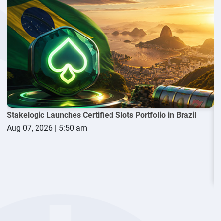
winnings through an engaging balloon-rising and popping
action, which releases additional random multipliers. In the
final live bonus round, a game host oversees a ball-drawing
I
machine that releases colored balls, propelling players'
F
correspondingly colored balloons towards the finish line.
A
Todd Haushalter
, Chief Product Officer at Evolution,
commented on the new release: "When our team created
Balloon Race, the aim was very much to appeal to traditional
slot players. At the same time, drawing on our Group brands’
expertise across live casino, live game shows, and online
slots, we also wanted to make Balloon Race very different—
Stakelogic Launches Certified Slots Portfolio in Brazil
both visually and in terms of the player experience."
Aug 07, 2026 | 5:50 am
He added: "Balloon Race achieves everything we set out to do
and more. But what stands out for me is how colorful, simple,
and fun-to-play Balloon Race is. It’s an uplifting game in so
many ways—not least because it offers players engaging
entertainment with the potential to win accumulated
multipliers!”
P
S
Top Blackjack casinos
A