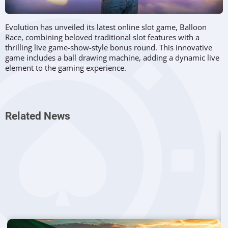
Evolution has unveiled its latest online slot game, Balloon
Race, combining beloved traditional slot features with a
thrilling live game-show-style bonus round. This innovative
game includes a ball drawing machine, adding a dynamic live
element to the gaming experience.
In Balloon Race, players embark on a high-flying adventure,
accumulating multipliers during the Qualification and Top-Up
phases. This new game follows in the footsteps of Evolution's
Related News
successful Crazy Coin Flip and Crazy Pachinko slots, both of
which feature live bonus rounds.
A standout feature of Balloon Race is its Expanding Wilds,
which enhance players' chances of forming qualifying
combinations. The game's vivid graphics and the exhilarating
race element ensure that every spin is a memorable
experience.
To enter the live Balloon Race bonus game, players must first
collect three scatter symbols in the Qualification slot. During
the Top-Up phase, players can increase their potential