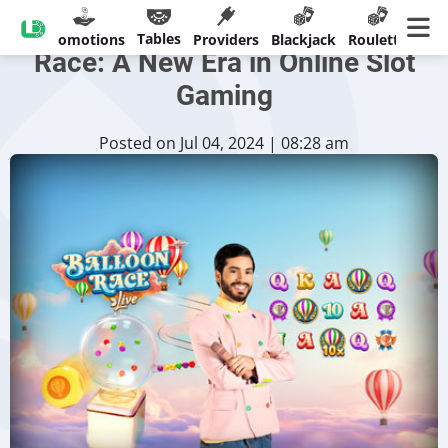
Evolution Unveils Balloon
Tables
sinos
Promotions
Providers
Blackjack
Roulette
Ban
Race: A New Era in Online Slot
Gaming
Posted on Jul 04, 2024 | 08:28 am