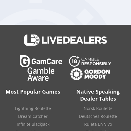
400%
up to
Overall Rating:
$ 4000
97
Visit Casino
Read Review
Most Popular Games
Native Speaking
Dealer Tables
Lightning Roulette
Norsk Roulette
Dream Catcher
Deutsches Roulette
Infinite Blackjack
Ruleta En Vivo