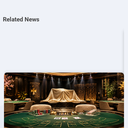
A final tip: don’t chase losses. Baccarat is quick, and it’s easy
quick results, Dragon Tiger delivers.
to get caught up in the rhythm. Set a budget before you start,
and walk away when it’s time, even if the table looks hot.
Related News
S
Ju