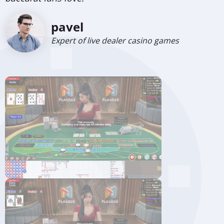
What’s Unique About Live Baccarat by
PlayAce?
pavel
Live Baccarat by PlayAce
nails the casino atmosphere
. As
Expert of live dealer casino games
soon as the game loads, you’re in a stylish, professionally run
studio where the dealers are running the show. You’ll often
see other tables and croupiers in the background,
which
makes it feel like you’re inside a real casino
, not
just watching a video feed. There’s light chatter, smooth
lighting, and a calm vibe that creates a true gaming mood.
One thing that stands out is the social side. In a good live
game, you’re not playing in silence. There’s friendly
conversation, you can chat with the dealer, and sometimes
even with other players. It gives the game warmth, and that
human touch makes every round more enjoyable. If you're
used to playing alone, this change of pace can be a big win.
And yes, it works great on mobile. Whether you’re playing
from your phone or tablet, the interface is clean, the stream is
stable, and the controls are easy to use. There is no clutter
and no confusion. You can enjoy a few rounds of live baccarat
on the train, at lunch, or from the couch.