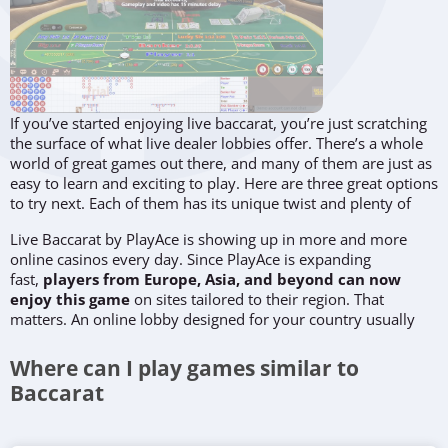
There’s also a handy stats panel that shows trends and results
from previous rounds. For new players, this is a useful way to
spot patterns and test your strategy. You can even save your
favorite bet combinations and jump between tables using the
multi-lobby feature.
If you’ve started enjoying live baccarat, you’re just scratching
In a nutshell, this live baccarat makes you feel included, even
the surface of what live dealer lobbies offer. There’s a whole
if it’s your first time at the baccarat table. And that’s a rare and
world of great games out there, and many of them are just as
very welcome thing.
easy to learn and exciting to play. Here are three great options
to try next. Each of them has its unique twist and plenty of
entertainment value.
How to Play Baccarat?
Live Baccarat by PlayAce is showing up in more and more
online casinos every day. Since PlayAce is expanding
Lightning Roulette
by Evolution Gaming:
This is
Baccarat is one of the easiest card games to play at a live
fast,
players from Europe, Asia, and beyond can now
roulette with a serious jolt of energy. The title
dealer lobby. You don’t need to know how to deal, count
enjoy this game
on sites tailored to their region. That
follows the standard rules of European roulette,
cards, or outsmart anyone. Your job is simple: place a bet on
matters. An online lobby designed for your country usually
but each round strikes
1 to 5 lucky numbers with
who you think will win. The options are
the Player
,
the
means smoother payments, better customer support, and
multipliers up to 500x
. The studio design is
Banker
, or
a Tie
. That’s it!
sometimes even bonuses that fit your currency and playing
Where can I play games similar to
dramatic, the pacing is quick, and the whole game
habits.
Once you place your bet, the dealer handles everything else.
Baccarat
feels like a TV game show. If you like the idea of
Both the Player and the Banker get two cards each.
roulette but want a bit more thrill, this is your
But don’t just go for the first site that pops up. Choosing a
Sometimes, a third card is drawn based on the total points.
legit online lobby is
key to having a good gambling
table. Just know that straight-up bets are the ones
The goal is to get a hand as close to 9 as possible. Face cards