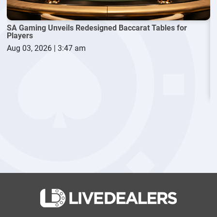
SA Gaming Unveils Redesigned Baccarat Tables for
Players
Aug 03, 2026 | 3:47 am
S
Ju