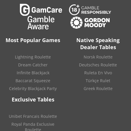
Most Popular Games
Native Speaking
Dealer Tables
Lightning Roulette
Norsk Roulette
Dream Catcher
Deutsches Roulette
Infinite Blackjack
Ruleta En Vivo
Baccarat Squeeze
Türkçe Rulet
Celebrity Blackjack Party
Greek Roulette
Exclusive Tables
Unibet Francais Roulette
Royal Panda Exclusive
Roulette