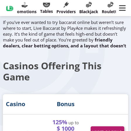
Live PlayAce Baccarat Review
Tables
sinos
Promotions
Providers
Blackjack
Roulette
Ban
If you've ever wanted to try baccarat online but weren’t sure
where to start, Live Baccarat by PlayAce makes it refreshingly
easy. It’s the kind of game that feels high-end but doesn’t
make you feel out of place. You’re greeted by
friendly
dealers, clear betting options, and a layout that doesn’t
overwhelm you
. Whether you’re placing your first bet or
watching to learn the rhythm, this live table makes the
Casinos Offering This
experience smooth, social, and surprisingly enjoyable.
That’s the charm of live casinos in general. They take the best
Game
part of real casino play and bring it online in real time — no
need to figure out complicated software or play against cold,
silent machines. You see a real dealer shuffle cards, you hear
the sounds of the table, and for a moment, you’re part of the
action. It’s no surprise that live dealer games have become so
Casino
Bonus
popular! They offer the thrill of being there, without the travel
or the pressure.
125%
up to
Who’s Behind the Table:
$ 1000