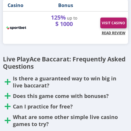
experience.
Look at who owns the platform and whether
eligible for those lightning wins.
and tens are worth zero, aces are worth one, and all other
Casino
Bonus
they’ve been around for a while. A proper license, like one
cards keep their number.
from Malta, Curacao, or the Isle of Man, is another must.
ONE Blackjack
by Pragmatic Live:
This is a great
125%
up to
You’ll also want to
see how players rate the gambling
pick if you like the idea of blackjack but don’t want
Here’s the fun part: you’re not always betting on yourself. You
$ 1000
VISIT CASINO
site.
If there are too many complaints in reviews, trust your
to wait for a seat. ONE Blackjack has
unlimited
can bet on the Player’s hand or the Banker’s hand, no matter
gut and walk away.
which side you’re on.
seating, so everyone plays the same hand
, but
READ REVIEW
you get to make your own decisions. There are also
Banking is the big one, so we will focus on it for a bit longer. If
So what should you bet on?
extra side bets like Crazy 7 and Bust Bonus, which
deposits are slow, withdrawals are complicated, or you’re hit
add fun twists to the standard rules. The game’s
with random fees, that’s a dealbreaker. A good live lobby
Many
players would recommend sticking with the
Live PlayAce Baccarat: Frequently Asked
design, energetic dealers, and fast rounds make it a
should offer reasonable transaction times and low
Banker bet.
It has the lowest house edge. Yes, the casino
minimums. The best platforms will give you plenty of choices,
takes a small commission on Banker wins, but the odds are
fun upgrade for new players.
Questions
from classic methods like cards and e-wallets to modern ones
still better than the other bets.
T
he recommendation further
Dragon Tiger
by 7Mojos:
This game couldn’t be
like cryptocurrency. In fact, more players now use crypto for
expands as far as
avoiding betting on a Tie.
It might look
Is there a guaranteed way to win big in
fast, anonymous transactions with fewer restrictions. If that’s
simpler, and that’s exactly the appeal. Dragon Tiger
tempting because it pays more, but it rarely happens and eats
live baccarat?
your style, many PlayAce partner casinos support it.
up your bankroll fast.
is like a super-speed version of baccarat: one card
goes to Dragon, one to Tiger, and you bet on which
Does this game come with bonuses?
Our portal features hundreds of trusted and reviewed online
We won’t be as bold as telling you the exact bets to pick.
one wins. The rounds are lightning fast, the layout
casinos. You can filter by country, license, banking method,
However, if you're new, play it slow. Watch a few rounds
Can I practice for free?
is clear, and the dealer keeps things moving
and even bonus offers. Whether you're playing on a budget or
without betting. Notice how the table flows and how often
smoothly. It’s a great way to
stay in the live
ready to go big, there's a site in there that fits just right.
each side wins. Once you’re ready, bet small until you feel
What are some other simple live casino
gambling rhythm without needing to study
comfortable.
games to try?
strategies
. If you like straightforward betting and