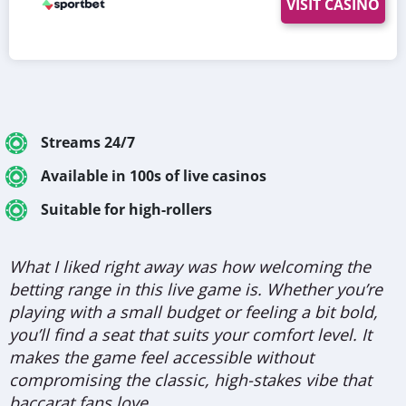
VISIT CASINO
Meet PlayAce
PlayAce
is the rebranded identity of
Asia Gaming
, a studio
already known for its huge presence in live casino rooms.
This
rebrand marks a bold step toward global reach
, with
a growing collection of over 400 live games streamed from
Streams 24/7
sleek, professional studios. That means more options, better
visuals, and a broader audience, from
bustling Asia
to
Available in 100s of live casinos
European markets
and beyond.
Suitable for high-rollers
Alongside baccarat, PlayAce’s portfolio includes live blackjack,
roulette, and a rich mix of card games like Dragon Tiger and
Bull Bull
. These titles are fast and beginner-friendly, with
flexible bet sizes and interactive tables that keep things
What I liked right away was how welcoming the
exciting.
betting range in this live game is. Whether you’re
playing with a small budget or feeling a bit bold,
In the rest of this review, we’ll show you how Live Baccarat by
PlayAce works, walk you through basic
strategies for
you’ll find a seat that suits your comfort level. It
beginners
, and help you spot the best casinos (and
hefty live
makes the game feel accessible without
bonuses
) to get started.
compromising the classic, high-stakes vibe that
baccarat fans love.