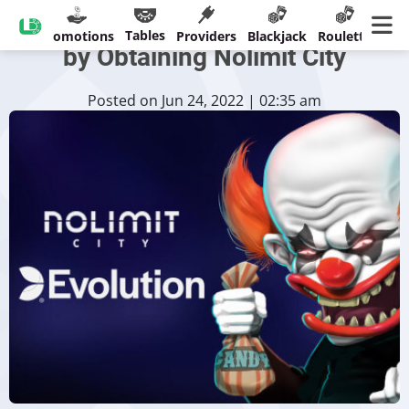
Evolution to Enrich Presence
Tables
sinos
Promotions
Providers
Blackjack
Roulette
Ban
by Obtaining Nolimit City
Posted on Jun 24, 2022 | 02:35 am