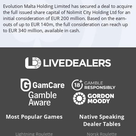
Evolution Malta Holding Limited has secured a deal to acquire
the full issued share capital of Nolimit City Holding Ltd for an
initial consideration of EUR 200 million. Based on the earn-
outs of up to EUR 140m, the full consideration can reach up
to EUR 340 million, available in cash.
The developer is an innovative company and one of the most
successful producers of online slots in the market. It has
created special games by specializing in its own niche while
delivering interesting themes and engaging content. The
brand’s titles stand out and provide players a special,
graphically extensive player experience. Some of the best
releases from the company are Mental, San Quentin, and East
Coast/West Coast.
The takeover is in line with Evolution’s plan of being the top
provider of online
casino content
providing customers with
the top gaming solutions. Thanks to Nolimit, Evolution will
extend its suite of leading slot companies that already
Most Popular Games
Native Speaking
involves
NetEnt
Red Tiger, and Big Time Gaming.
Dealer Tables
Impressive Revenue
Lightning Roulette
Norsk Roulette