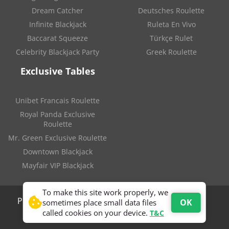
Dream Catcher
Deutsches Roulette
Nolimit City's revenue is expected to reach EUR 30m along
Infinite Blackjack
Ruleta En Vivo
with an EBITDA of EUR 23m for the calendar year 2022. The
Transaction will have a positive contribution to the 2022 EPS
Baccarat Squeeze
Türkçe Rulet
for the Evolution Group.
Celebrity Blackjack Party
Greek Roulette
The up-front consideration to be covered by Evolution in this
Exclusive Tables
Transaction is EUR 200m on a cash and debt-free basis.
Moreover, Evolution may cover earn-out payments in money,
based on Nolimit City’s EBITDA for the periods 2022, 2023,
Unibet Francais Roulette
and 2024. The earn-out compensations will amount to a total
of EUR 140 million, payable in 2023, 2024, and 2025.
Royal Panda Exclusive
Roulette
Speaking on the latest milestone,
Jens von Bahr, chairman
Mr. Green Exclusive Roulette
at
Evolution
said:
Downtown Blackjack
“With the addition of Nolimit City to the Evolution family, we
Mayfair VIP Blackjack
extend our portfolio of truly innovative and cutting-edge
games from the top brands and game makers in the industry.
To make this site work properly, we
We have followed Jonas, Emil, and their team for a few years
Privacy & Cookie Policy
|
Terms & Conditions
|
OK
sometimes place small data files
and have been impressed as they have established a
called cookies on your device.
T&C
Contact Us
|
All rights reserved. ©2026
completely new style of slot games. I am proud that yet