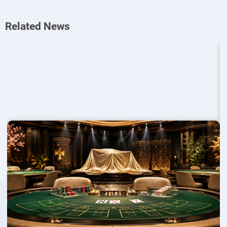
cryptocurrency
gambling platform responds. These
honest reviews can
save you time, money, and stress.
Two cards go to each hand.
Related News
That’s also where we come in. Our portal features
hundreds
The closest to 9 wins.
of reviewed sites
offering live games, including MiCard
The game decides automatically if a third card is
Baccarat. We track real-time trends, monitor changes, and
keep an eye on reputation. Our custom search tools help you
needed.
find sites that match your needs, whether that’s a specific
Baccarat is fast, smooth, and beginner-friendly. It’s perfect for
payment method, crypto options, or favorite game providers.
players who want to enjoy the thrill of live gaming without
When in doubt,
trust a team that does the homework for
worrying about complicated strategies. Once you get the hang
you
.
of it, you’ll see why it’s a favorite around the world.
S
Ju