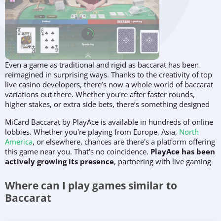
feel more connected, even if you're playing from your couch.
You can also
customize the table view to suit your
style.
Choose from Classic, Big Small, or Super Tie tables.
Each layout gives a different look and feel, so you can pick the
one that helps you focus or makes the experience more
Even a game as traditional and rigid as baccarat has been
enjoyable.
reimagined in surprising ways. Thanks to the creativity of top
Betting limits are friendly to all budgets, starting at just 2
live casino developers, there’s now a whole world of baccarat
credits and going up to 6,000 credits per round. Whether
variations out there. Whether you’re after faster rounds,
you're playing for fun or aiming for a bigger win, there's room
higher stakes, or extra side bets, there’s something designed
for you at the table.
just for you. If you already love MiCard Baccarat, here are
MiCard Baccarat by PlayAce is available in hundreds of online
three more games that bring fresh twists to the table.
On top of that, MiCard Baccarat offers
a wide selection of
lobbies. Whether you're playing from Europe, Asia,
North
side bets
, including Banker Pair, Player Pair, Perfect Pair,
America
Grand Bonus Baccarat
, or elsewhere, chances are there's a platform offering
by ICONIC21:
This version
Lucky 6, Big, Small, and Any Pair. These bets give you more
this game near you. That’s no coincidence.
PlayAce has been
adds a fun surprise to every round with a random
ways to win and keep the game exciting from start to finish.
actively growing its presence
, partnering with live gaming
bonus payout feature. While the rules stick close to
With all these features, MiCard turns a classic game into a
platforms around the globe. Their goal is simple: bring quality
classic baccarat, the thrill comes from never
fresh, modern experience.
live games to more players, more easily. And they’re doing it
Where can I play games similar to
knowing when that extra win will land in your lap.
well.
The visuals are sharp, the pace is smooth, and the
Baccarat
How to Play MiCard Baccarat?
side bets include bonus triggers. Gambling tip: Try
But here’s the catch. Just because a game is available doesn’t
pairing a small side bet with your regular wager
mean the live lobby is worth your time. For
new players
, the