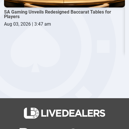
SA Gaming Unveils Redesigned Baccarat Tables for
Players
Aug 03, 2026 | 3:47 am
S
Ju