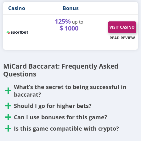
Live baccarat
is one of the easiest card games to learn in a live
world of online lobbies can feel overwhelming. So many
because it might turn an average round into a big
casino. You don’t need any special skills or strategies to start.
Casino
Bonus
options, flashy promises, and bonus offers that sound too
win.
Just understand how the game works, place your bet, and let
good to be true. Some are great. Some… not so much. So,
the dealer do the rest.
125%
up to
how do you tell the difference?
Always 8 Baccarat
by Evolution:
This game
$ 1000
VISIT CASINO
Here’s how a typical round goes. You place your bet on one of
celebrates the number 8, considered lucky in many
A good live dealer lobby usually ticks a few boxes:
three outcomes: Player, Banker, or Tie. Your goal is to guess
cultures. If the Player hand lands exactly on 8, you
READ REVIEW
which hand will win. The hand with a total closest to 9 wins
get an extra payout, even if it doesn’t win the
It holds a proper license.
the round.
round. It’s a refreshing change that keeps things
It has fast customer support.
exciting without overcomplicating the rules.
Each hand gets two cards. Cards 2 through 9 are worth their
Gambling tip: Keep an eye on the Player hand
MiCard Baccarat: Frequently Asked
face value. Aces are worth 1. Tens and all face cards (Jack,
It clearly lists the rules of its games and bonuses.
because it’s not always the safest bet, but here it’s
Queen, King) are worth 0. If the total goes over 9, only the last
Questions
got a little extra magic.
digit counts. For example, a 7 and an 8 make 15, but the hand
It lets you use
trusted payment methods
.
counts as 5.
What’s the secret to being successful in
Hyper Speed Baccarat
by Live88: Are you
short on
And most importantly, it pays out wins without
baccarat?
Sometimes, a third card is drawn. This follows a set of fixed
time? This version was made for you. With
hassle.
smart bankroll management
rules. You don’t need to memorize them. The dealer handles
lightning-fast rounds that take just seconds, it’s all
Should I go for higher bets?
that part. Your job is just to place your bet before the cards
Still, the best advice often comes from other players. Online
about quick decisions and rapid action. Gambling
are dealt.
Can I use bonuses for this game?
forums and communities
are full of real stories from
tip: Stick with simple bets like Banker to stay in
gamblers. They talk about payout speeds. They discuss how
control, especially with the game running at top
Here’s a quick summary:
Is this game compatible with crypto?
the bonuses actually work in certain casinos. They share what
speed.
happens when there’s a problem, and how the team of the
Bet on Player, Banker, or Tie.