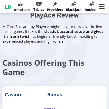
MiCard Live Baccarat by
Tables
sinos
Promotions
Providers
Blackjack
Roulette
Ban
PlayAce Review
MiCard Baccarat by PlayAce might be your new favorite live
dealer game. It takes the
classic baccarat setup and gives
it a fresh twist
. It’s beginner-friendly but still exciting for
experienced players and high-rollers.
The interface of this live baccarat game is smooth. The rounds
are fast. And the game runs in high definition with real dealers
who know how to keep the action going. You don’t need to be
Casinos Offering This
an expert to join a table. Just bring your curiosity and enjoy
the ride.
Game
PlayAce
is the studio behind this ambitious and entertaining
online casino game. This brand name is an exciting chapter
for
Asia Gaming
, a well-known name across the industry. This
rebrand reflects a shift from regional to global. PlayAce
Casino
Bonus
creates games for players all over the world, which means
they think about delivering a tailored experience to you, no
matter where you're gambling from.