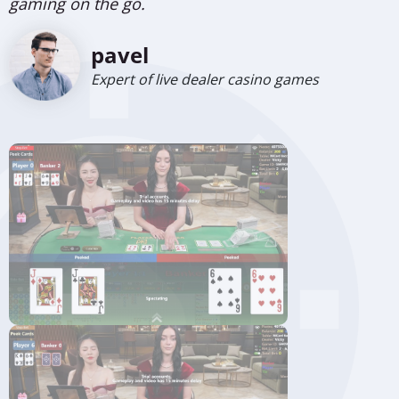
PlayAce?
gaming on the go.
MiCard Baccarat plays just like
classic baccarat
, but with a
pavel
small upgrade that makes it feel more modern. The main
rules stay the same: bet on Player, Banker, or Tie, and aim for
Expert of live dealer casino games
the hand closest to 9.
What sets MiCard apart is the
stylish interface and the use
of a digital card format
. Instead of watching physical cards
dealt on a table, players get crisp, on-screen visuals that
speed up the game. It’s faster, cleaner, and better suited for
mobile play. You still get the full live experience, just with a
smoother, more tech-friendly twist.
While we are on the subject of things that make this game
stand out,
we must highlight the Add Time feature,
which
gives you extra seconds to place or adjust your bet before the
cards are dealt. This is a huge help if you’re still getting used
to the flow of the game or if you want more time to think
between rounds.
Another bonus is the
presence of two live dealers at the
table
. One handles the game, while the other interacts with
players through chat. This keeps things lively and helps you