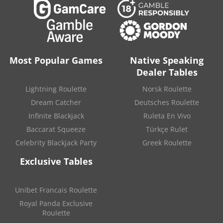
Most Popular Games
Native Speaking
Dealer Tables
Lightning Roulette
Norsk Roulette
Dream Catcher
Deutsches Roulette
Infinite Blackjack
Ruleta En Vivo
Baccarat Squeeze
Türkçe Rulet
Celebrity Blackjack Party
Greek Roulette
Exclusive Tables
Unibet Francais Roulette
Royal Panda Exclusive
Roulette