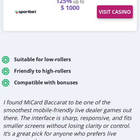
125%
up to
$ 1000
The studio stands out because of
one big strength:
VISIT CASINO
customization
. From screen layout to language options to
betting limits, there are multiple options to suit your
live
gambling
style. That’s a win for both casual gamers and high
rollers. And they don’t stop at baccarat. PlayAce sets the goal
to release 400 titles, aiming to create a vibrant mix of
traditional and modern live casino content.
You’ll also find Blackjack,
Bull Bull
, and Roulette in their
Suitable for low-rollers
catalog — many of these releases are inherited from Asia
Gaming, but many are created by the team of PlayAce. All of
Friendly to high-rollers
them are designed to be fast, easy to access, and compatible
with mobile play.
Compatible with bonuses
In this review,
we’ll walk you through the rules of MiCard
Baccarat
, spotlight its unique features, recommend the best
I found MiCard Baccarat to be one of the
places to play, and answer common questions. Whether
smoothest mobile-friendly live dealer games out
you’re dipping your toes into live games or looking to sharpen
there. The interface is sharp, responsive, and fits
your skills, this guide is built for you.
smaller screens without losing clarity or control.
What’s Unique About MiCard Baccarat by
It’s a great pick for anyone who prefers live