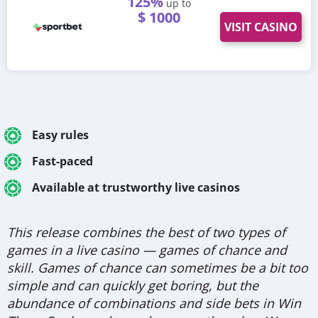
125%
up to
What’s Unique About Win Three Cars by
$ 1000
VISIT CASINO
PlayAce?
In addition to the unique gameplay that we’ve described
above, this game also draws attention due to its fantastic
online presence. Everything about this release was created
with a player in mind.
For starters, there is a
unique element of social gambling
Easy rules
to this release
. Players are welcome to chat with the dealer
and other players. The
social aspect
in online gambling is a
Fast-paced
major trend these days as it brings a vital element of
connection and helps thousands of players scattered around
Available at trustworthy live casinos
the globe and playing from their desktop or portable devices
to not feel isolated.
This release combines the best of two types of
Another major trend that this game follows is gaming on the
games in a live casino — games of chance and
go. Certainly, in this day and age, no one can be surprised
by
the fact that a live dealer game is mobile-friendly
. It
skill. Games of chance can sometimes be a bit too
is the UI of the game that matters. PlayAce clearly puts a lot of
simple and can quickly get boring, but the
resources into making each step of the player’s journey on the
abundance of combinations and side bets in Win
mobile device convenient and memorable.