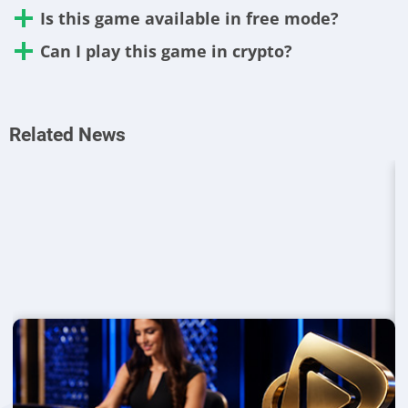
Rugby Fever Roulette
by Real Dealer Studios is a
like baccarat
the Malta regulator
. You will also be able to pick platforms
Is this game available in free mode?
fun-themed live roulette game. One of its
based on preferred currencies, payment methods, and
distinctive features is the option to tailor the
welcome and ongoing bonuses
Can I play this game in crypto?
language localizations. Tuck into our collection and
pick the
background to one of the five countries where
best casinos to play
.
rugby is big — England, Ireland, New Zealand, Italy,
cryptocurrency deposits
or Argentina. Players can also choose dealers, and
this is
an unprecedented level of
Related News
customization
for a live roulette game.
P
J