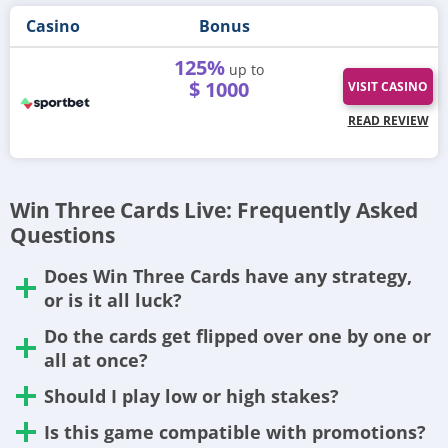
Each round moves fast, but there’s no need to rush. If you’re
edge technology and decorations contributing to
one, encompassing sites for India, Malaysia, Thailand, and
Casino
Bonus
just starting out, try watching a few games first to get a feel
the immersive experience. Bonus multipliers in the
other countries. PlayAce and its live content, including the
for how the hands are ranked. Then, start with small bets, bet
game can bring
anywhere between 2x to 50x the
reviewed game, are also available across sites for Europe,
125%
on a side you feel lucky about, and enjoy the ride. It’s simple,
up to
stake.
North America, and South America.
social, and easy to follow once you see it in action.
$ 1000
VISIT CASINO
Shova52
by BetGames TV is a legendary card game
When choosing an online lobby to play this release, make
READ REVIEW
that is in many ways one-of-a-kind. BetGames TV
sure you do your due diligence and check if the platform is
trustworthy. One way to do it is by verifying its license. It’s not
has a strong reputation for creating truly unique
as complicated as it sounds. A lobby that has a valid license
instant-win games that are equally lucrative and
will list it in its footer. The seal will be clickable, leading to a
entertaining.
Win Three Cards Live: Frequently Asked
page with more information on the casino, the company
Questions
managing it, and an expiration date for the license.
Ultimate Blackjack
by EA Gaming delivers that
classic experience of chasing a hand of 21 points.
Why does a license matter? Because it keeps a live lobby
Does Win Three Cards have any strategy,
The tables are
set in an open-space area
, with
accountable for following high industry standards. Such a site
or is it all luck?
other dealers and games visible in the background
will have
secure payment methods
, clear terms and
and thus contributing to the atmosphere of the
conditions for its services, and most likely an impartial
Do the cards get flipped over one by one or
real casino. In addition to the traditional gameplay,
mediator to settle disputes between the site and a player.
all at once?
newbie players
this release supports side bets, namely 21+3 and
Our database has 100s of great online lobbies that we have
Perfect Pairs. Both low and high rollers are
Should I play low or high stakes?
reviewed, verified, and can recommend. Many of these sites
welcome to play.
belong to well-known and experienced management
Is this game compatible with promotions?
classics
companies. Many are regulated by
prestigious licensors like