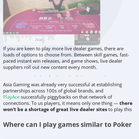
bet on which side will win.
The game is
built around two hands: Dragon and
Phoenix
. After you place your bet, the dealer deals three
cards to each side. Your goal is to guess which hand will be
stronger. If you bet on Dragon and it wins, you get paid. If you
bet on Phoenix and it wins, you get paid. It’s that simple.
If you are keen to play more live dealer games, there are
The hand rankings follow poker-style rules, but there’s a twist.
loads of options to choose from. Between skill games, fast-
The strongest hand is a special combo: an unsuited 2-3-5,
paced instant win releases, and game shows, live dealer
which is the top hand unless it’s going up against a three-of-a-
suppliers roll out new content every month.
kind. Then come Three-of-a-Kind, Straight Flush, Flush,
Straight, Pair, and High Card. If the two sides have the same
Our team regularly sifts through all the new and exciting
type of hand, the individual cards are compared, just like in
content and adds true bangers to our database. Whether you
Asia Gaming was already very successful at establishing
poker, to see who wins.
are craving something easy or are ready to come in with a
partnerships across 100s of global brands, and
strong bankroll strategy and play strategically, here are some
PlayAce
successfully piggybacks on that network of
There are also
side bets for bigger payouts
. These bets let
titles not to miss out on:
connections. To us players, it means only one thing —
there
you guess what kind of hand will be the strongest of the two
won’t be a shortage of great live dealer sites
to play this
sides. For example, if the higher hand turns out to be a three-
Lightning Storm
live game show by Evolution
game.
of-a-kind, you win 120:1. A straight flush pays 100:1, a flush
combines entertaining wheel spinning with a
Where can I play games similar to Poker
pays 8:1, a straight pays 7:1, and a pair of nines or higher
What’s also good about the fact that there are 100s of live
chance to score big in one of the five exciting
(called Pair 8 Plus in the game) pays 2:1.
dealer sites ready to deliver this release is the fact that they
bonus rounds. The game is themed, with cutting-
can also cater to different markets. Obviously, Asia is a big