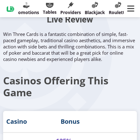
Win Three Cards by PlayAce:
Tables
sinos
Promotions
Providers
Blackjack
Roulette
Ban
Live Review
Win Three Cards is a fantastic combination of simple, fast-
paced gameplay, traditional casino aesthetics, and immersive
action with side bets and thrilling combinations. This is a mix
of poker and baccarat that will be a great pick for online
casino newbies and experienced players alike.
Delivered to the global gaming audience by PlayAce, a studio
with a strong focus on dominating the
live dealer industry
,
Casinos Offering This
this
game scores highest praise across the gambling
forums
Game
. So does PlayAce.
Who are these guys anyway? PlayAce is a rebrand of an
industry giant, Asia Gaming. Stepping into a more ambitious
era of development, PlayAce aims to pack its live portfolio
with 400+ releases and to sign distribution deals with live
Casino
Bonus
dealer casinos across the world. We’re here to cheer it on as it
means more quality content for us, avid players!