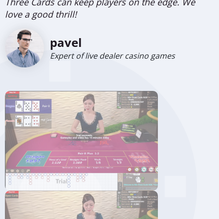
Three Cards can keep players on the edge. We
One such fantastic feature supported by the studio and
love a good thrill!
available for this game is a multi-player lobby. It is a mechanic
that allows a player to bet across several tables
simultaneously, and keep up with the action from one
pavel
convenient lobby. Gamblers will also appreciate data like
Expert of live dealer casino games
detailed statistics, a chance to save preferred bets, and an
option to tip the dealer.
Speaking of dealers, they surely contribute to the overall
energetic and memorable vibe of the game. In this release,
they are active hosts setting the mood, leading players
through each round, and fostering conversation. In a nutshell,
this title is a
true casino experience mixed with the
convenience of playing on one’s terms
, from home or on
the go.
How to Play Win Three Cards Live Game?
Win Three Cards is a fun, fast-paced card game played with a
single deck of 52 cards. It’s a kind of mix between
poker
and a
classic showdown between two sides. You don’t need to hold
any cards or figure out winning strategies. Your main job is to