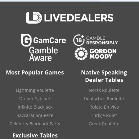
Most Popular Games
Native Speaking
Dealer Tables
Lightning Roulette
Norsk Roulette
Dream Catcher
Deutsches Roulette
Infinite Blackjack
Ruleta En Vivo
Baccarat Squeeze
Türkçe Rulet
Celebrity Blackjack Party
Greek Roulette
Exclusive Tables