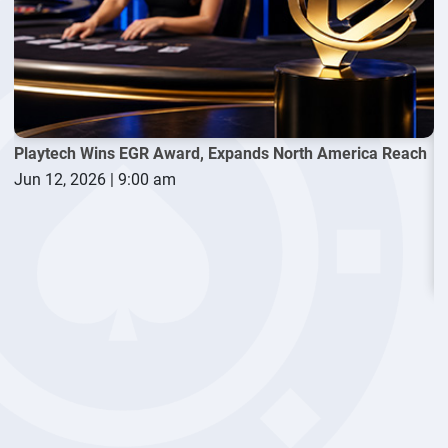
J
Playtech Wins EGR Award, Expands North America Reach
Jun 12, 2026 | 9:00 am
P
P
F