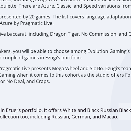
Roulette. There are Azure, Classic, and Speed variations fro
is represented by 20 games. The list covers language adaptatio
Azure by Pragmatic Live.
live baccarat, including Dragon Tiger, No Commission, and Cla
e pokers, you will be able to choose among Evolution Gaming
 couple of games in Ezugi’s portfolio.
agmatic Live presents Mega Wheel and Sic Bo. Ezugi’s team d
ming when it comes to this cohort as the studio offers Foo
 or No Deal, and Craps.
 in Ezugi’s portfolio. It offers White and Black Russian Bla
 collection too, including Russian, German, and Macao.