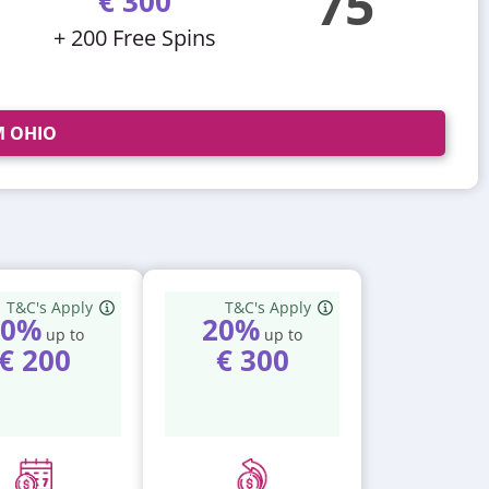
75
€ 300
+ 200 Free Spins
M OHIO
T&C's Apply
T&C's Apply
40%
20%
up to
up to
€ 200
€ 300