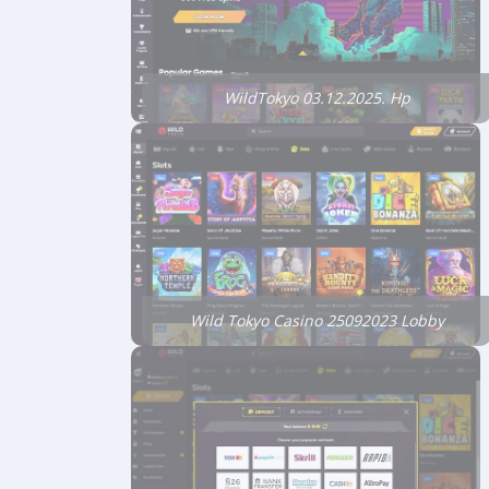
WildTokyo 03.12.2025. Hp
Wild Tokyo Casino 25092023 Lobby