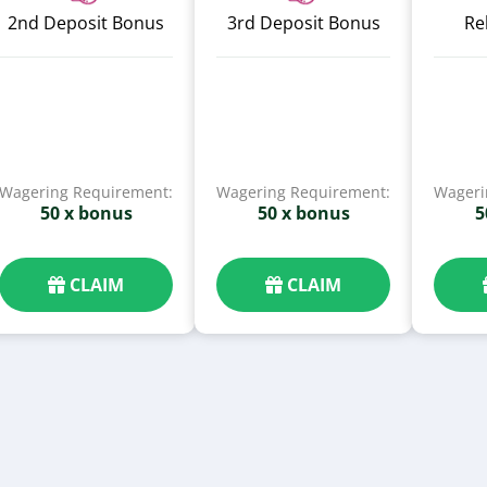
2nd Deposit Bonus
3rd Deposit Bonus
Re
Wagering Requirement:
Wagering Requirement:
Wageri
50 x bonus
50 x bonus
5
CLAIM
CLAIM