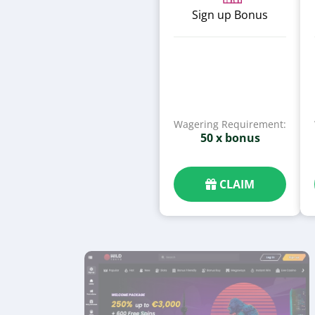
Sign up Bonus
Wagering Requirement:
50 x bonus
CLAIM