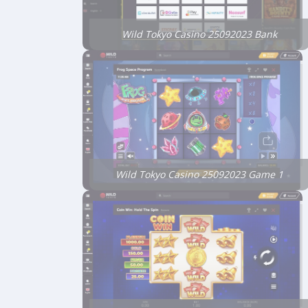
Wild Tokyo Casino 25092023 Bank
Wild Tokyo Casino 25092023 Game 1