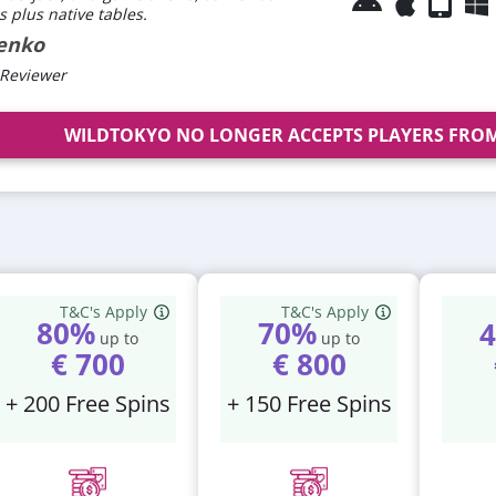
s plus native tables.
enko
 Reviewer
WILDTOKYO NO LONGER ACCEPTS PLAYERS FRO
T&C's Apply
T&C's Apply
80%
70%
up to
up to
€ 700
€ 800
+ 200 Free Spins
+ 150 Free Spins