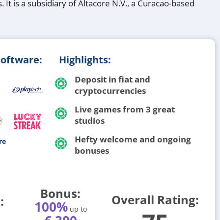
It is a subsidiary of Altacore N.V., a Curacao-based
Software:
Highlights:
Deposit in fiat and
cryptocurrencies
Live games from 3 great
studios
Hefty welcome and ongoing
re
bonuses
Bonus:
Overall Rating:
:
100%
up to