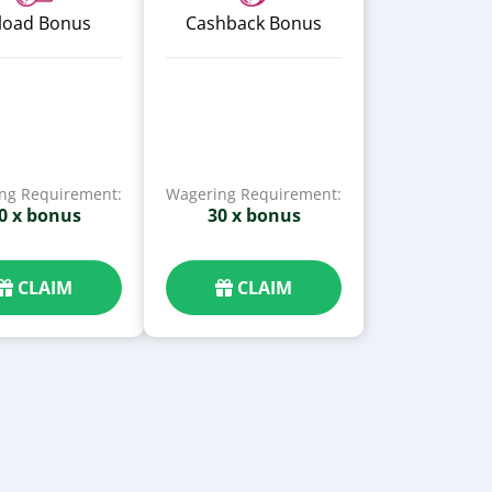
load Bonus
Cashback Bonus
ng Requirement:
Wagering Requirement:
0 x bonus
30 x bonus
CLAIM
CLAIM