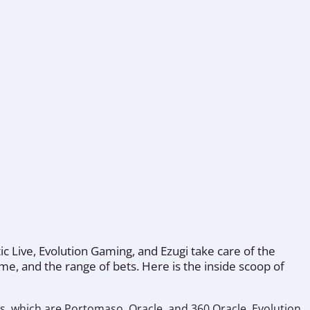
ic Live, Evolution Gaming, and Ezugi take care of the
ame, and the range of bets. Here is the inside scoop of
os, which are Portomaso, Oracle, and 360 Oracle. Evolution