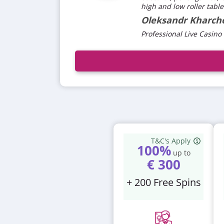
high and low roller table
Oleksandr Kharch
Professional Live Casino
T&C's Apply
100%
up to
€ 300
+ 200 Free Spins