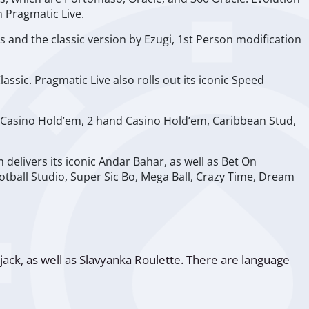
m Pragmatic Live.
ns and the classic version by Ezugi, 1st Person modification
ssic. Pragmatic Live also rolls out its iconic Speed
’s Casino Hold’em, 2 hand Casino Hold’em, Caribbean Stud,
elivers its iconic Andar Bahar, as well as Bet On
tball Studio, Super Sic Bo, Mega Ball, Crazy Time, Dream
ckjack, as well as Slavyanka Roulette. There are language