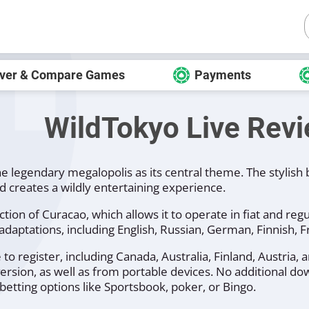
over & Compare Games
Payments
WildTokyo Live Rev
e legendary megalopolis as its central theme. The stylish
nd creates a wildly entertaining experience.
ction of Curacao, which allows it to operate in fiat and reg
adaptations, including English, Russian, German, Finnish, 
 register, including Canada, Australia, Finland, Austria, a
ersion, as well as from portable devices. No additional dow
betting options like Sportsbook, poker, or Bingo.