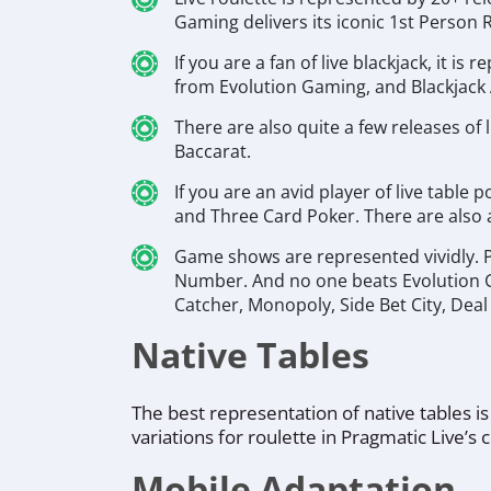
Gaming delivers its iconic 1st Person 
If you are a fan of live blackjack, it 
from Evolution Gaming, and Blackjack 
There are also quite a few releases of 
Baccarat.
If you are an avid player of live tabl
and Three Card Poker. There are also a
Game shows are represented vividly. Pr
Number. And no one beats Evolution Ga
Catcher, Monopoly, Side Bet City, Deal
Native Tables
The best representation of native tables is
variations for roulette in Pragmatic Live’s
Mobile Adaptation