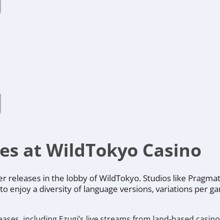
es at WildTokyo Casino
er releases in the lobby of WildTokyo. Studios like Pragmat
 to enjoy a diversity of language versions, variations per g
leases, including Ezugi’s live streams from land-based casin