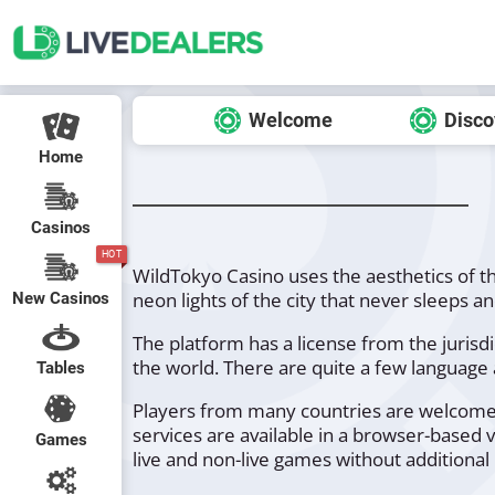
Welcome
Disc
Home
Casinos
HOT
WildTokyo Casino uses the aesthetics of th
neon lights of the city that never sleeps a
New Casinos
The platform has a license from the jurisdi
the world. There are quite a few language 
Tables
Players from many countries are welcome to
services are available in a browser-based v
Games
live and non-live games without additional 