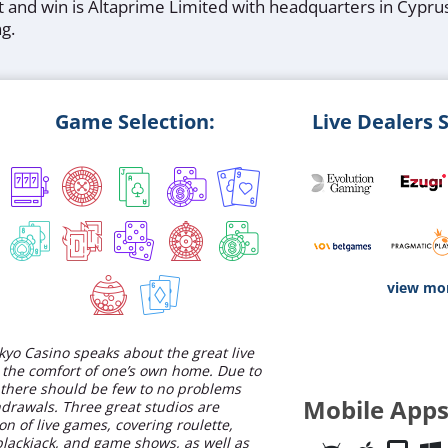
and win is Altaprime Limited with headquarters in Cyprus. 
g.
Game Selection:
Live Dealers 
view mo
yo Casino speaks about the great live
the comfort of one’s own home. Due to
there should be few to no problems
Mobile Apps
drawals. Three great studios are
ion of live games, covering roulette,
lackjack, and game shows, as well as