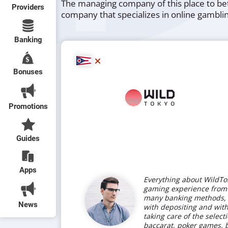
The managing company of this place to bet 
Providers
company that specializes in online gamblin
Banking
Bonuses
Promotions
Guides
Apps
Everything about WildTok
gaming experience from 
many banking methods, 
News
with depositing and with
taking care of the select
baccarat, poker games, b