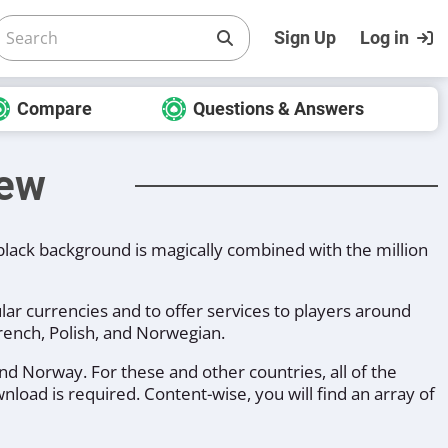
Sign Up
Log in
Compare
Questions & Answers
iew
 black background is magically combined with the million
ular currencies and to offer services to players around
French, Polish, and Norwegian.
nd Norway. For these and other countries, all of the
nload is required. Content-wise, you will find an array of