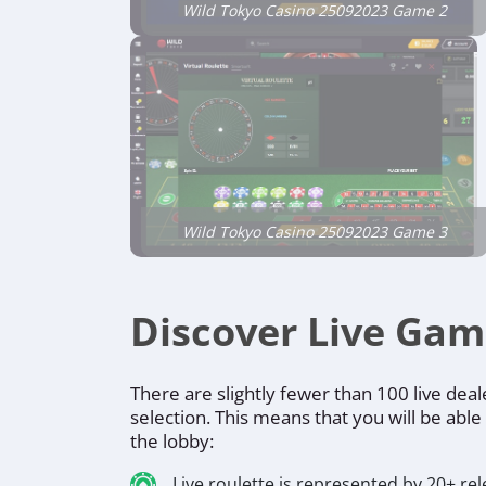
Wild Tokyo Casino 25092023 Game 2
Wild Tokyo Casino 25092023 Game 3
Discover Live Gam
There are slightly fewer than 100 live deal
selection. This means that you will be able
the lobby:
Live roulette is represented by 20+ re