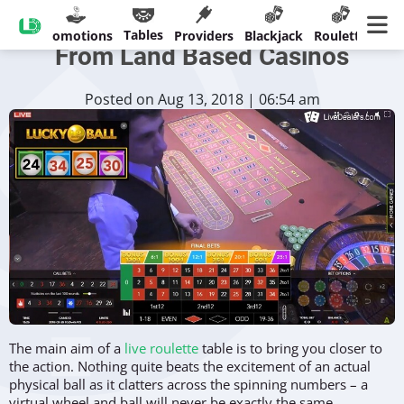
Live Roulette Games Streamed
Tables
sinos
Promotions
Providers
Blackjack
Roulette
Ban
From Land Based Casinos
Posted on Aug 13, 2018 | 06:54 am
The main aim of a
live roulette
table is to bring you closer to
the action. Nothing quite beats the excitement of an actual
physical ball as it clatters across the spinning numbers – a
virtual wheel and ball will never be exactly the same.