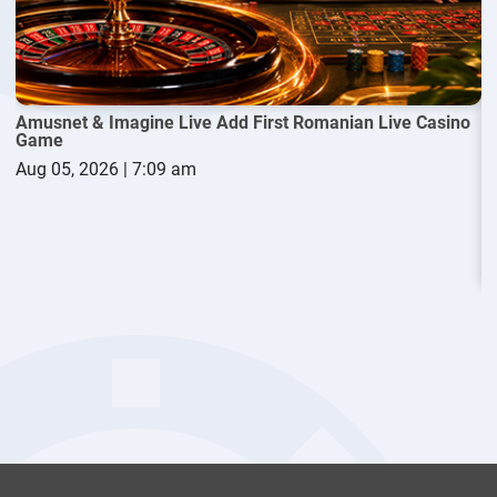
Note:
We tested most of the games at
Leo Vegas Live
Casino
, so the betting limits are accurate for this casino. The
only exception to this are the two Genting tables.
Amusnet & Imagine Live Add First Romanian Live Casino
JETBULL CASINO CASINO IS CLOSED! SEE
Game
ALTERNATIVES HERE.
Aug 05, 2026 | 7:09 am
Evolution Gaming Land-Based Live
Roulette Tables
S
D
Ju
Video
Video