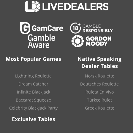
Grand Casino Roulette
Dragonara Roulette
Video
Most Popular Games
Native Speaking
Dealer Tables
Lightning Roulette
Norsk Roulette
Dream Catcher
Deutsches Roulette
Hippodrome Casino Roulette
Infinite Blackjack
Ruleta En Vivo
Baccarat Squeeze
Türkçe Rulet
Celebrity Blackjack Party
Greek Roulette
Dragonara Roulette
Location:
Malta
Exclusive Tables
Limits:
£0.50 - £2000
Casino Opened:
1964