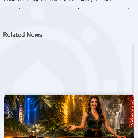
Some players enjoy the presence of a live croupier, giving the
whole business a human touch. Some enjoy the sound and
motion of the wheel. Some even feel more comfortable
knowing that a roulette wheel is actually spinning, rather than
Related News
Random Number Generators whirring behind the scenes at a
server farm.
Well, how about taking this experience one step further?
That’s what
many online casinos
have done, with roulette
tables streamed from actual brick & mortar casinos. And not
just any casinos either. Some of the world’s oldest and most
prestigious land-based casinos have signed up to have their
classic wheels streamed online, and the top developers in the
game have scrambled to make this a reality.
From the Dragonara Casino in Malta, streamed by
Evolution
Gaming
, to London’s historic Crockford’s Gaming Room
exclusively streamed at
Genting Live Dealer Casino
– there’s a
lot of choices out there. But which brick and mortar casino
C
venue offers the best live stream experience? We broke them
S
down by provider and casino, so you can find the best offer
A
for you.