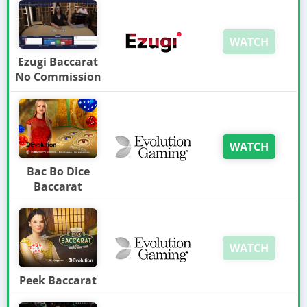
WATCH
Ezugi Baccarat
No Commission
WATCH
Bac Bo Dice
Baccarat
WATCH
Peek Baccarat