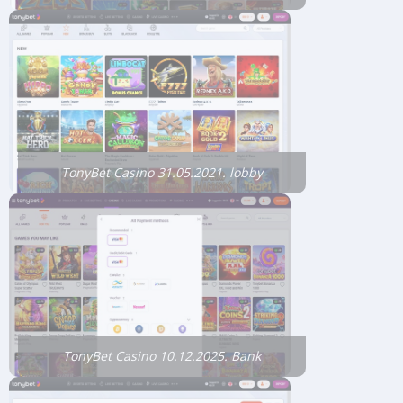
TonyBet Casino 31.05.2021. lobby
TonyBet Casino 10.12.2025. Bank