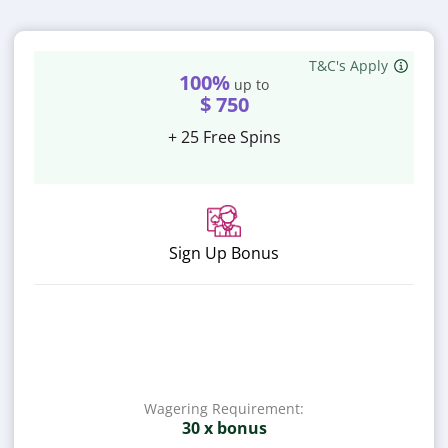
T&C's Apply
100%
up to
$ 750
+ 25 Free Spins
Sign Up Bonus
Wagering Requirement:
30 x bonus