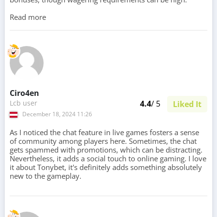
Read more
Ciro4en
Lcb user
4.4
/ 5
Liked It
December 18, 2024 11:26
As I noticed the chat feature in live games fosters a sense
of community among players here. Sometimes, the chat
gets spammed with promotions, which can be distracting.
Nevertheless, it adds a social touch to online gaming. I love
it about Tonybet, it's definitely adds something absolutely
new to the gameplay.