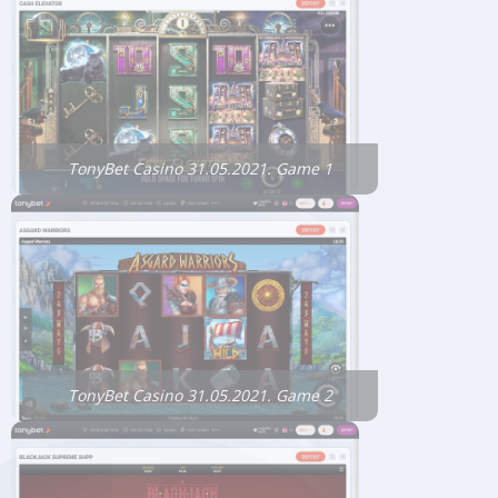
TonyBet Casino 31.05.2021. Game 1
TonyBet Casino 31.05.2021. Game 2