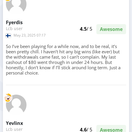
Fyerdis
Lcb user
4.5
/ 5
Awesome
May 23, 2025 07:17
So I’ve been playing for a while now, and to be real, it’s
been pretty chill. I haven’t hit any big wins (like ever) but
the withdrawals came fast, so I can’t complain. My last
cashout of $80 went through in under 24 hours. But
honestly, I don’t know if I’ll stick around long term. Just a
personal choice.
Yevlinx
Lcb user
4.6
/ 5
Awesome