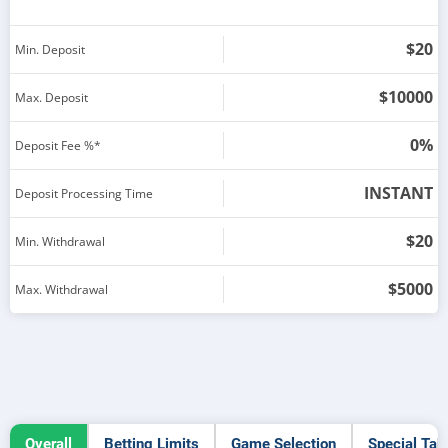
This excludes big-money progressive jackpot games, where
the prizes are handled by the slot developer.
$20
Min. Deposit
Also, only your first withdrawal each 14 days is free – after
that you’ll be charged
€
1.50 each time. Honestly, we aren’t a
$10000
Max. Deposit
fan of withdrawal charges and never will be. However, at least
TonyBet gives a flat fee rather than a percentage charge,
0%
Deposit Fee %*
which goes some way to alleviating that.
All withdrawals come with a 72-hour pending time, during
INSTANT
Deposit Processing Time
which they can be cancelled. Most withdrawals will be quicker
than this however.
$20
Min. Withdrawal
After that, e-wallets should take 24-hours or less to complete
and VISA or Mastercard withdrawals a maximum of 5 days.
$5000
Max. Withdrawal
Also, bettors should note that e-wallet withdrawals must be
made to an account with the same email address as was used
to create the TonyBet account.
TonyBet on Mobile
Overall
Betting Limits
Game Selection
Special Tab