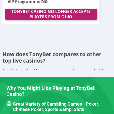
No
VIP Programme:
TONYBET CASINO NO LONGER ACCEPTS
PLAYERS FROM OHIO
How does TonyBet compares to other
top live casinos?
TonyBet might not be top-tier in any particular way, but it is a
solid choice for live casino fans. With two of the top
live
dealer developers
on their books, a decent range of banking
options and a smooth mobile site – you can’t really go wrong.
Why You Might Like Playing at TonyBet
Casino?
Oh, and they’ve also got
BetGamesTV
titles in the collection,
which is a bit of a rarity and therefore always nice to see. Add
Great Variety of Gambling Games - Poker,
to that a
decent bonus for live casino
fans as well, and you’ve
Chinese Poker, Sports &amp; Slots
got a promising site. We just hope they add a few more