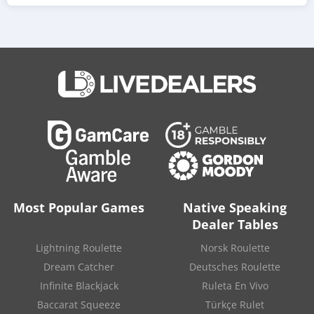
Most Popular Games
Native Speaking
Dealer Tables
Lightning Roulette
Norsk Roulette
Dream Catcher
Deutsches Roulette
Infinite Blackjack
Ruleta En Vivo
Baccarat Squeeze
Türkçe Rulet