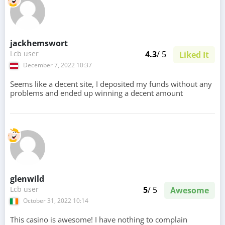
jackhemswort
Lcb user
4.3
/ 5
Liked It
December 7, 2022 10:37
Seems like a decent site, I deposited my funds without any
problems and ended up winning a decent amount
glenwild
Lcb user
5
/ 5
Awesome
October 31, 2022 10:14
This casino is awesome! I have nothing to complain