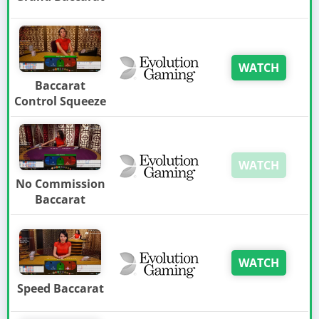
Live Wheel
Bet on Baccarat
War of Bets
WATCH
Baccarat
These are not as quality as Evolution’s or
NetEnt’s live dealer
Control Squeeze
games
. However, they might be worth checking out if you like
new and different experiences. Just don’t expect the same top-
tier flawless presentation as you get from Evolution, and you
should find something to enjoy here.
WATCH
Each game has a sports-bet-style slip system underneath the
video feed, which is used to make wagers. They start at
€
0.44
No Commission
on all of BetGamesTV’s titles and go up to
€
50 per hand or
Baccarat
spin.
WATCH
Speed Baccarat