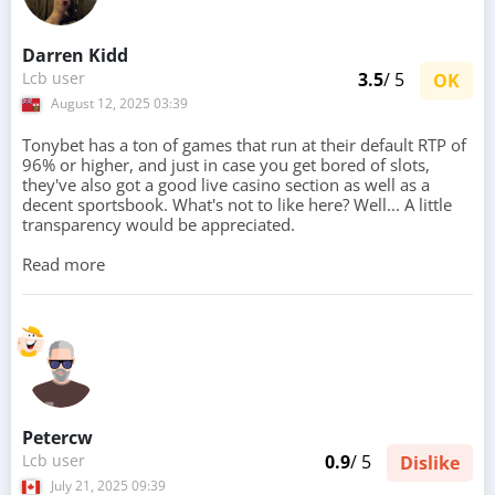
Darren Kidd
Lcb user
3.5
/ 5
OK
August 12, 2025 03:39
Tonybet has a ton of games that run at their default RTP of
96% or higher, and just in case you get bored of slots,
they've also got a good live casino section as well as a
decent sportsbook. What's not to like here? Well... A little
transparency would be appreciated.
Read more
Petercw
Lcb user
0.9
/ 5
Dislike
July 21, 2025 09:39