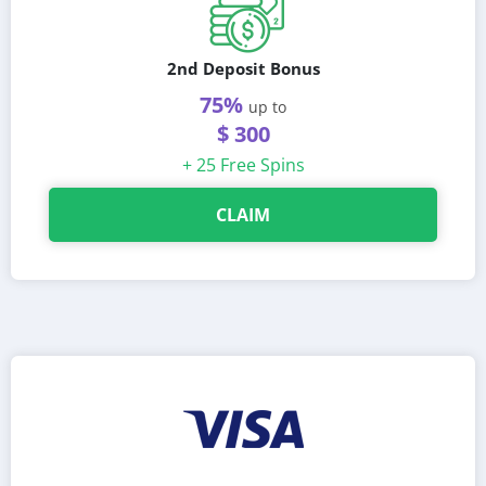
TonyBet doesn’t at the moment provide any of Evolution’s
tables in languages other than English.
2nd Deposit Bonus
75%
However, they do offer NetEnt’s Turkish and German Roulette
up to
options. NetEnt is a top-tier provider by all means, and their
$ 300
live dealers are professional and fluent in the advertised
+ 25 Free Spins
language.
With nearly a dozen different languages on offer from
CLAIM
Evolution though, it was a bit of a surprise that TonyBet didn’t
pick any of them up. Hopefully they’ll add to this collection in
the future!
Banking Overview
There are seven banking methods available at TonyBet. These
are:
VISA
MasterCard