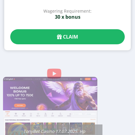
Wagering Requirement:
30 x bonus
CLAIM
TonyBet Casino 17.07.2025. Hp