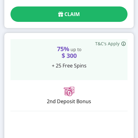
CLAIM
T&C's Apply
75%
up to
$ 300
+ 25 Free Spins
2nd Deposit Bonus