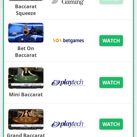
Speed Baccarat
Baccarat
Squeeze
Immersive Roulette
Common Draw Blackjack
Blackjack Party
WATCH
Bet On
Unfortunately, TonyBet doesn’t host any of Evolution’s
Baccarat
spinning wheel games or special titles. No
Monopoly Live
or
Sports Blackjack here. However, 70+ games should be
enough to suit most live casino fans.
For those looking for something a little different, TonyBet also
WATCH
offer live-streamed titles from BetGamesTV.
Mini Baccarat
These appear in their own section of the site, called Live
Games, as they are quite different from your standard live
casino titles.
These games from BetGamesTV include:
WATCH
Bet on Poker
Grand Baccarat