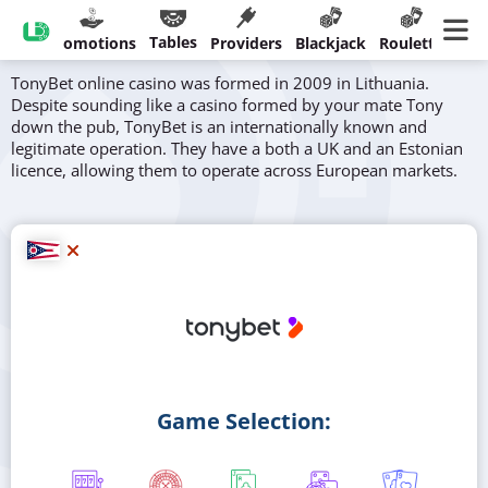
TonyBet Casino Live Review
Tables
sinos
Promotions
Providers
Blackjack
Roulette
Ban
TonyBet online casino was formed in 2009 in Lithuania.
Despite sounding like a casino formed by your mate Tony
down the pub, TonyBet is an internationally known and
legitimate operation. They have a both a UK and an Estonian
licence, allowing them to operate across European markets.
In 2016, TonyBet was bought by the
Betsson Group
for fee
reported to be into millions. However, the deal included only
the Lithuanian business operations of TonyBet and the UK
and global business is still owned by the original founders.
Today customers from both the UK and further afield can
enjoy
live casino games
, slots, sports betting, poker and more
at TonyBet.com.
Game Selection: