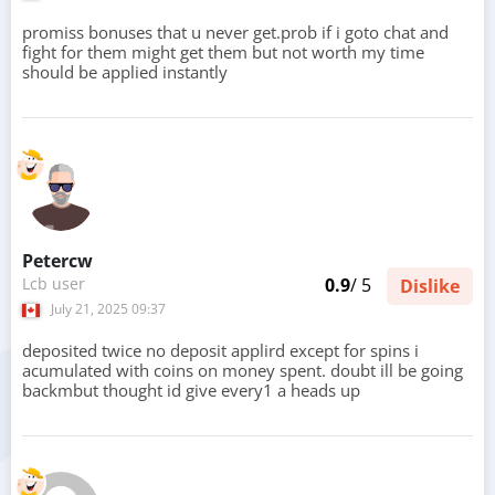
promiss bonuses that u never get.prob if i goto chat and
fight for them might get them but not worth my time
should be applied instantly
Petercw
Lcb user
0.9
/ 5
Dislike
July 21, 2025 09:37
deposited twice no deposit applird except for spins i
acumulated with coins on money spent. doubt ill be going
backmbut thought id give every1 a heads up