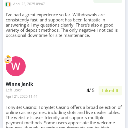
April 23, 2025 09:47
I’ve had a great experience so far. Withdrawals are
consistently fast, and support has been fantastic in
answering all my questions clearly. There's also a good
variety of deposit methods. The only negative I noticed is
occasional downtime for site maintenance.
Winne Janik
Lcb user
4
/ 5
Liked It
April 21, 2025 11:44
TonyBet Casino: TonyBet Casino offers a broad selection of
online casino games, including slots and live dealer tables.
The website is user-friendly and supports multiple
payment methods. Some users appreciate the welcome
bonuses, though wagering requirements can be high.