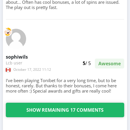
about... Often has cool bonuses, a lot of spins are issued.
The play out is pretty fast.
sophiwils
Lcb user
5
/ 5
Awesome
October 17, 2022 11:12
I've been playing Tonibet for a very long time, but to be
honest, rarely. But thanks to their bonuses, I come here
more often :) Special awards and gifts are really cool!
SHOW REMAINING 17 COMMENTS