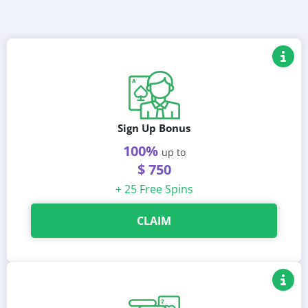
towards slots players or sports punters.
Still, there is one bonus for live casino fans.
This is a 100% deposit match up to
€
300, with a 25x the initial
deposit as a wagering requirement. Only live casino games
count towards this requirement though, so be sure that the
live casino is the only place you want to visit at TonyBet
before jumping into this offer.
Sign Up Bonus
Still, that’s a fairly low playthrough requirement by most
100%
casinos’ standards. And with a potential
€
300 available, we
up to
genuinely rate this offer.
$ 750
+ 25 Free Spins
Interested players simply have to input the code
RESOLUTIONLIVE
before making a minimum deposit of £10.
Easy!
CLAIM
Players have 30 days to complete all wagering requirements
though – so watch out for that time limit to avoid losing out
on your bonus funds.
Native Tables