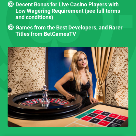
specialist live casino titles in the future.
Decent Bonus for Live Casino Players with
Low Wagering Requirement (see full terms
and conditions)
Games from the Best Developers, and Rarer
Titles from BetGamesTV