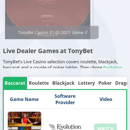
TonyBet Casino 31.05.2021. Game 3
Live Dealer Games at TonyBet
TonyBet’s Live Casino selection covers roulette, blackjack,
baccarat and a couple of poker tables. They chose
Evolution
Gaming
,
Lucky Streak
and
NetEnt
to provide their collection.
Baccarat
Roulette
Blackjack
Lottery
Poker
Dragon
They have 56 tables from Evolution and 14 from NetEnt, for a
total of 70 titles for you to enjoy. You can play at high rolling
tables where wagers start at
€
50 and go as high as
€
2000 per
Software
Game Name
Video
hand, or you lower-budget games such as Party Blackjack
Provider
where bets begin at just
€
0.50.
A few special varieties on these casino classics hosted by
TonyBet include:
WATCH