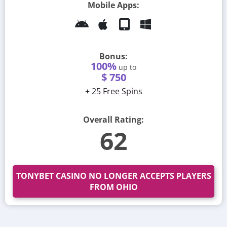
Mobile Apps:
Bonus:
100%
up to
$ 750
+ 25 Free Spins
Overall Rating:
62
TONYBET CASINO NO LONGER ACCEPTS PLAYERS
FROM OHIO