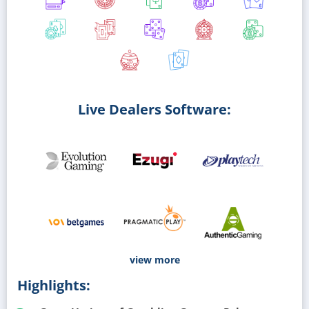
Live Dealers Software:
view more
Highlights: