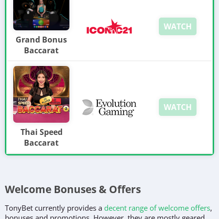
WATCH
Grand Bonus
Baccarat
WATCH
Thai Speed
Baccarat
Welcome Bonuses & Offers
TonyBet currently provides a
decent range of welcome offers
,
bonuses and promotions. However, they are mostly geared