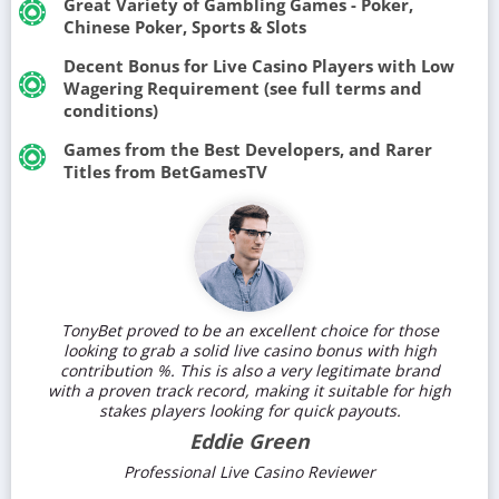
Great Variety of Gambling Games - Poker,
Chinese Poker, Sports & Slots
Decent Bonus for Live Casino Players with Low
Wagering Requirement (see full terms and
conditions)
Games from the Best Developers, and Rarer
Titles from BetGamesTV
TonyBet proved to be an excellent choice for those
looking to grab a solid live casino bonus with high
contribution %. This is also a very legitimate brand
with a proven track record, making it suitable for high
stakes players looking for quick payouts.
Eddie Green
Professional Live Casino Reviewer