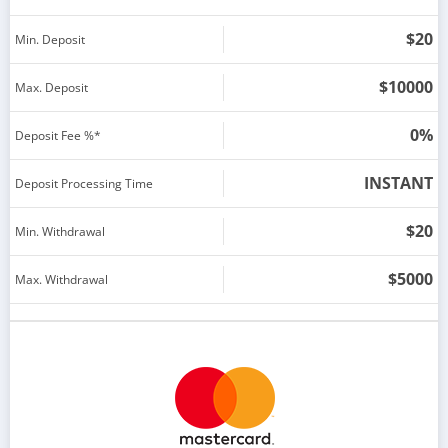
PayPal
$20
Min. Deposit
Skrill
$10000
Max. Deposit
Neteller
PaySafeCard
0%
Deposit Fee %*
PaySera
INSTANT
Deposit Processing Time
EcoPayz
$20
Min. Withdrawal
So fair, fairly standard. Although,
PayPal
is always a great
option to see as it super-fast and convenient. Our deposit
$5000
Max. Withdrawal
took less than a minute to come through.
This was despite TonyBet informing us that every first-time
deposit must be manually verified and could take a while. We
were pleasantly surprised with how fast this was in the end.
Deposits start at
€
10 and go up to
€
1000 per transaction.
When it comes to withdrawals, the maximum amount per
transaction is
€
25000. There’s also a weekly limit of
€
12,000.