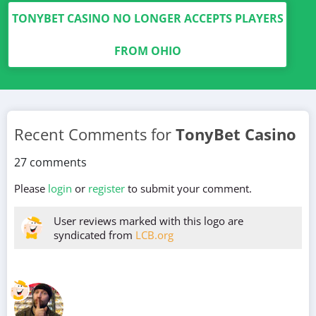
TONYBET CASINO NO LONGER ACCEPTS PLAYERS
FROM OHIO
Recent Comments for
TonyBet Casino
27
comments
Please
login
or
register
to submit your comment.
User reviews marked with this logo are
syndicated from
LCB.org