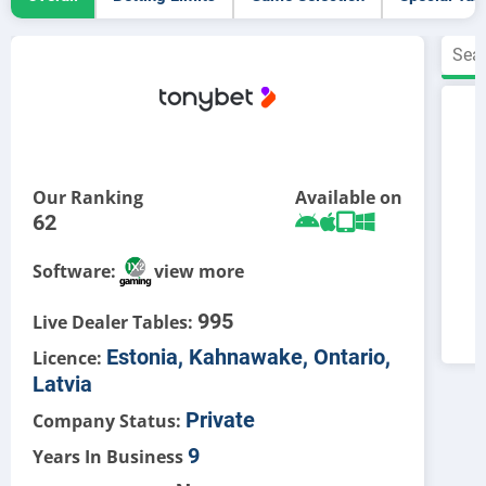
TonyBet
works well on Android and iOS devices
, where it is
accessible through your internet browser. There currently no
TonyBet apps in either the Play Store or the App Store,
although it says you can download an
Android app
on their
site.
As far as we can tell, this is an .APK download which requires
some technical know-how to get working. This might be
beyond some players, or just too much hassle for most.
Our Ranking
Available on
The mobile site is designed well enough to compensate for
62
this, however.
Software:
view more
For example, the entire TonyBet live casino selection is
displayed on one scrolling page. This means players don’t
have to go into the game then back out again into the relevant
995
Live Dealer Tables:
lobby, in order to see all the titles available.
Estonia, Kahnawake, Ontario,
Licence:
That’s not a hindrance when playing Evolution games, but
Latvia
NetEnt’s lobby system can be a little fiddly – so we’re glad you
Private
get to skip it here.
Company Status:
9
Years In Business