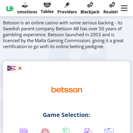
Betsson Casino Live Review
Tables
sinos
Promotions
Providers
Blackjack
Roulette
Ban
Betsson is an online casino with some serious backing - its
Swedish parent company Betsson AB has over 50 years of
gambling experience. Betsson launched in 2003 and is
licenced by the Malta Gaming Commission, giving it a great
certification to go with its online betting pedigree.
They offer more than 100 live dealer tables most of whom are
exclusive to Betsson Group of Casinos, such as Betsafe and
others that they own. Seems like
live blackjack
is very popular
with the casino group as they offer 12 private tables from
Evolution Gaming with betting limits going as high as €/
£20,000 per box.
Game Selection: