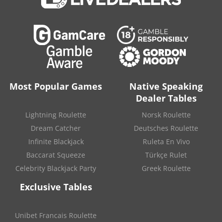
Most Popular Games
Native Speaking
Dealer Tables
Lightning Roulette
Norsk Roulette
Dream Catcher
Deutsches Roulette
Infinite Blackjack
Ruleta En Vivo
Baccarat Squeeze
Türkçe Rulet
Celebrity Blackjack Party
Greek Roulette
Exclusive Tables
Unibet Francais Roulette