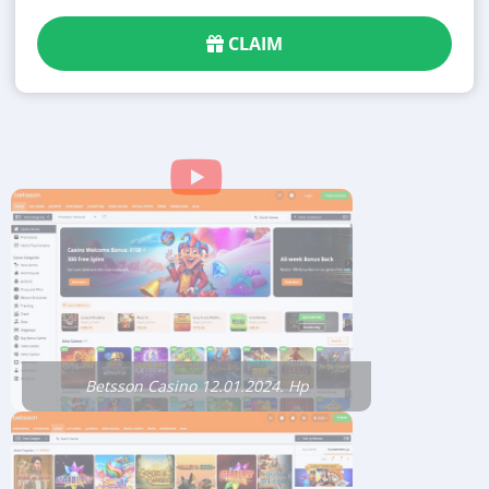
CLAIM
Betsson Casino 12.01.2024. Hp