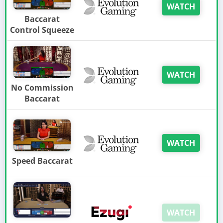
WATCH
Baccarat
Control Squeeze
WATCH
No Commission
Baccarat
WATCH
Speed Baccarat
WATCH