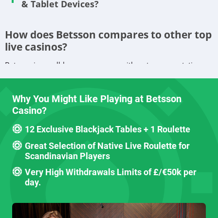
& Tablet Devices?
How does Betsson compares to other top
live casinos?
Betsson is a well-known company with a strong reputation
and their website has a great selection of live games and slots
titles. The language options on their site specifically were top
tier. This is sometimes an under-appreciated area that many
Why You Might Like Playing at Betsson
casinos often tack on as an afterthought - but Betsson makes
Casino?
it easy and covers loads of bases.
12 Exclusive Blackjack Tables + 1 Roulette
Betsson seems to have mostly ran with Evolution, meaning
they don't have the widest selection of providers on board
Great Selection of Native Live Roulette for
(considering how big Betsson Group is). Although with
Scandinavian Players
Evolution’s consistent quality across the industry, we weren’t
exactly complaining. You also get
Extreme Live Gaming
and
Very High Withdrawals Limits of £/€50k per
live games by
Portomaso,
which is quite cool, as these aren't
day.
developers you see everywhere.