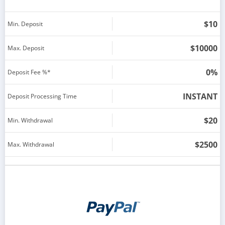
$10
Min. Deposit
$10000
Max. Deposit
0%
Deposit Fee %*
INSTANT
Deposit Processing Time
$20
Min. Withdrawal
$2500
Max. Withdrawal