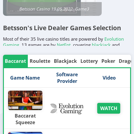
Betsson Casino 19.05.2022. Game3
Betsson's Live Dealer Games Selection
Most of their 35 live casino titles are powered by
Evolution
Gaming
. 13 games are by
NetEnt
, covering
blackjack
and
roulette
(in various forms including automatic, VIP and party),
over 20+ different titles spread across multiple tables are by
Baccarat
Roulette
Blackjack
Lottery
Poker
Dragon
Evolution. The rest of the spots are taken by lesser known
developer
Portomaso
.
Software
Game Name
Video
The Evolution Lobby hosts quite a few private blackjack tables
Provider
(12), so you’ll never be short of a seat even at the busiest
hours.
It also features a live roulette table streamed straight from the
Hippodrome Casino in London - which is pretty cool, and not
WATCH
an Evolution title you’ll find at many other casinos. You know
Baccarat
what to expect from Evolution and NetEnt, and Betsson
Squeeze
delivers a perfectly fine site from which to play these titles - as
well as a good selection.