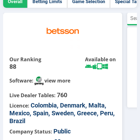
Overall
Betting Limits
Game Selection
Special Tab
Our Ranking
Available on
88
Software:
view more
760
Live Dealer Tables:
Colombia, Denmark, Malta,
Licence:
Mexico, Spain, Sweden, Greece, Peru,
Brazil
Public
Company Status: