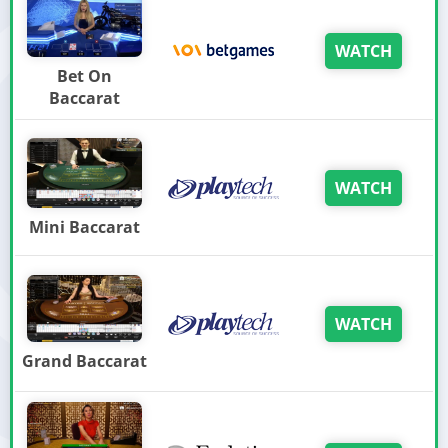
The 8 live roulette titles by
Portomaso Gaming
were always
going to find it hard to live up to the standards of these
WATCH
industry stalwarts, but they do a decent job.
Bet On
Baccarat
Although their lobby has no frills, and was a little confusing at
times, the games ran pretty well and had a nice live casino
atmosphere. There's also games from
Extreme Live
Gaming
covering a few different versions of blackjack,
roulette and baccarat offered from this provider.
WATCH
Mini Baccarat
WATCH
Grand Baccarat