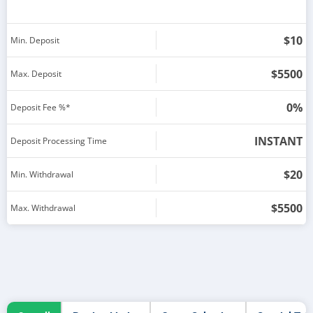
$10
Min. Deposit
$5500
Max. Deposit
0%
Deposit Fee %*
INSTANT
Deposit Processing Time
$20
Min. Withdrawal
$5500
Max. Withdrawal