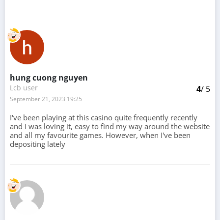
hung cuong nguyen
Lcb user
4
/ 5
September 21, 2023 19:25
I've been playing at this casino quite frequently recently
and I was loving it, easy to find my way around the website
and all my favourite games. However, when I've been
depositing lately