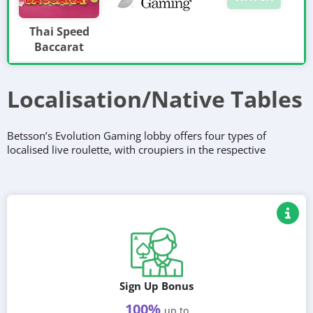
Thai Speed
Baccarat
Localisation/Native Tables
Betsson’s Evolution Gaming lobby offers four types of
localised live roulette, with croupiers in the respective
languages. These are:
Dutch
,
Swedish
,
Norwegian
and
Russian
(not that kind) roulette. This is the neither the best or the
worst selection we’ve seen, and puts Betsson solidly in the
middle of the online casino pack when it comes to localised
live casino gaming.
Their website however, is available in a wide range of
languages - all of which are obvious and easily accessible
from the site’s homepage.
Sign Up Bonus
Which is refreshing and good to see, compared to even some
100%
of the biggest online casinos in the game. The full list is:
up to