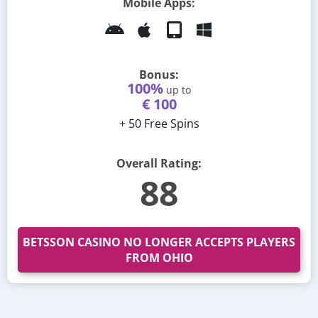
Mobile Apps:
Bonus:
100%
up to
€ 100
+ 50 Free Spins
Overall Rating:
88
BETSSON CASINO NO LONGER ACCEPTS PLAYERS
FROM OHIO