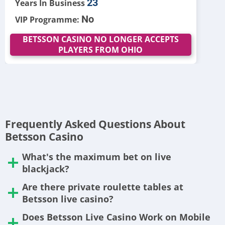
23
Years In Business
No
VIP Programme:
BETSSON CASINO NO LONGER ACCEPTS
PLAYERS FROM OHIO
Frequently Asked Questions About
Betsson Casino
What's the maximum bet on live
blackjack?
Are there private roulette tables at
Betsson live casino?
Does Betsson Live Casino Work on Mobile