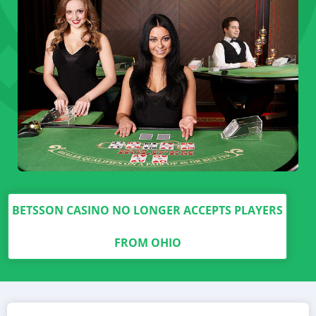
BETSSON CASINO NO LONGER ACCEPTS PLAYERS
FROM OHIO