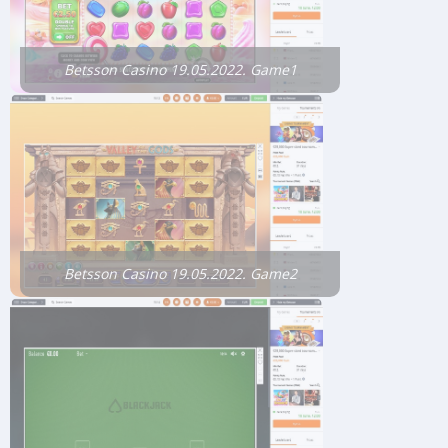
Betsson Casino 19.05.2022. Game1
Betsson Casino 19.05.2022. Game2