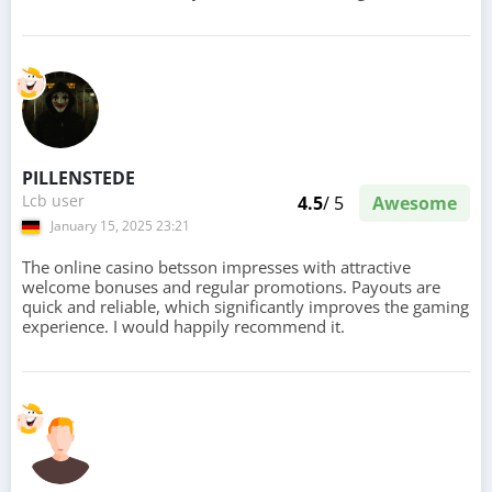
PILLENSTEDE
Lcb user
4.5
/ 5
Awesome
January 15, 2025 23:21
The online casino betsson impresses with attractive
welcome bonuses and regular promotions. Payouts are
quick and reliable, which significantly improves the gaming
experience. I would happily recommend it.