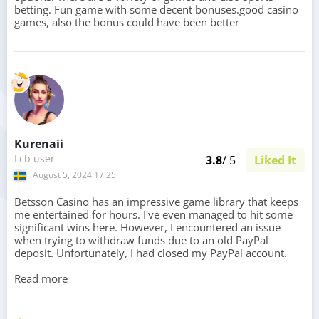
betting. Fun game with some decent bonuses.good casino
games, also the bonus could have been better
Kurenaii
Lcb user
3.8
/ 5
Liked It
August 5, 2024 17:25
Betsson Casino has an impressive game library that keeps
me entertained for hours. I've even managed to hit some
significant wins here. However, I encountered an issue
when trying to withdraw funds due to an old PayPal
deposit. Unfortunately, I had closed my PayPal account.
Read more