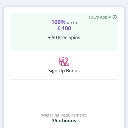
T&C's Apply
100%
up to
€ 100
+ 50 Free Spins
Sign Up Bonus
Wagering Requirement:
35 x bonus