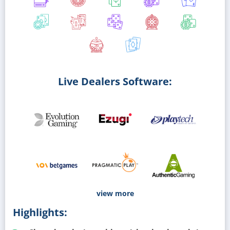
Live Dealers Software:
view more
Highlights: