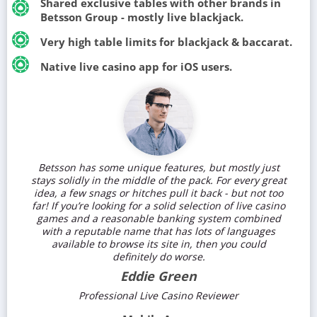
Shared exclusive tables with other brands in
Betsson Group - mostly live blackjack.
Very high table limits for blackjack & baccarat.
Native live casino app for iOS users.
Betsson has some unique features, but mostly just
stays solidly in the middle of the pack. For every great
idea, a few snags or hitches pull it back - but not too
far! If you’re looking for a solid selection of live casino
games and a reasonable banking system combined
with a reputable name that has lots of languages
available to browse its site in, then you could
definitely do worse.
Eddie Green
Professional Live Casino Reviewer