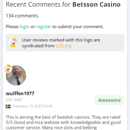
Recent Comments for
Betsson Casino
134
comments
Please
login
or
register
to submit your comment.
User reviews marked with this logo are
syndicated from
LCB.org
wulffen1977
Lcb user
Awesome
February 15, 2025 04:43
This is among the best of Swedish casinos. They are rated
5/5 Good and nice website with knowledgeable and good
customer service. Many nice slots and betting