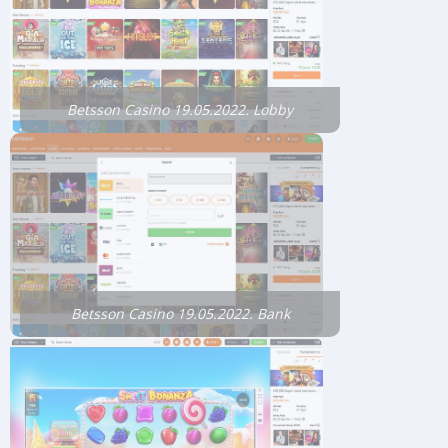
Betsson Casino 19.05.2022. Lobby
Betsson Casino 19.05.2022. Bank