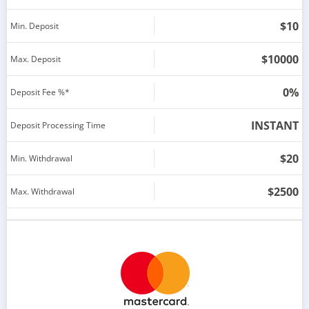
$10
Min. Deposit
$10000
Max. Deposit
0%
Deposit Fee %*
INSTANT
Deposit Processing Time
$20
Min. Withdrawal
$2500
Max. Withdrawal