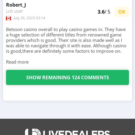
Robert_J
Lcb user
3.6
/ 5
OK
July 26, 2023 03:14
Betsson casino overall to play casino games in. They have
a huge selection of different titles from renowned game
providers which is good. Their site is also made well as I
was able to navigate through it with ease. Although casino
is good,there are definitely some factors to improve on.
Read more
SHOW REMAINING 124 COMMENTS