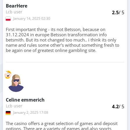
BearHere
Lcb user
2.5
/ 5
January 14, 2025 02:30
First important thing - its not Betsson, because on
31.12.2024 in europe Betsson transformation info
betsmith. But its not changed too much.. i think its only
name and rules some other's without something fresh to
be again one of greatest online gambling site.
Celine emmerich
Lcb user
4.2
/ 5
January 2, 2025 17:08
The casino offers a great selection of games and deposit
options. There are a variety of games and also sports