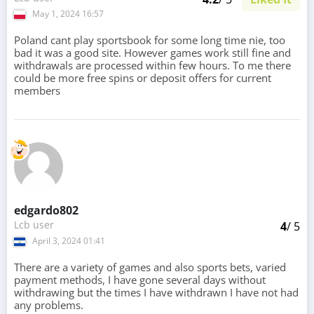
May 1, 2024 16:57
Poland cant play sportsbook for some long time nie, too
bad it was a good site. However games work still fine and
withdrawals are processed within few hours. To me there
could be more free spins or deposit offers for current
members
edgardo802
Lcb user
4
/ 5
April 3, 2024 01:41
There are a variety of games and also sports bets, varied
payment methods, I have gone several days without
withdrawing but the times I have withdrawn I have not had
any problems.