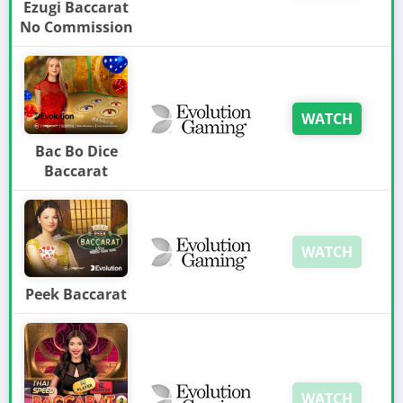
Ezugi Baccarat
No Commission
WATCH
Bac Bo Dice
Baccarat
WATCH
Peek Baccarat
WATCH