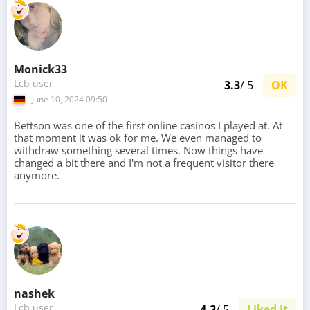
Monick33
Lcb user
3.3
/ 5
OK
June 10, 2024 09:50
Bettson was one of the first online casinos I played at. At
that moment it was ok for me. We even managed to
withdraw something several times. Now things have
changed a bit there and I'm not a frequent visitor there
anymore.
nashek
Lcb user
4.2
/ 5
Liked It