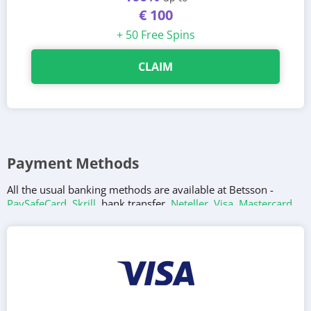
English, Norwegian, Swedish, Finnish, German, Polish,
€ 100
Icelandic, Portuguese, French, Spanish, Greek, Italian, Czech,
+ 50 Free Spins
Romanian, Danish and Turkish. Which we think you’ll agree, is
a pretty good and comprehensive selection!
CLAIM
Private Tables
12 live blackjack and 1 live roulette with Evolution Gaming -
although these are shared among the whole group of their
casinos. Betsson also has "Sverige Rouletten" with Extreme
Live Gaming that we have never seen before on any other
Payment Methods
site.
All the usual banking methods are available at Betsson -
PaySafeCard
,
Skrill
, bank transfer,
Neteller
,
Visa
,
Mastercard
,
Maestro,
Trustly
and Entropay - and they all are supposed to
take less than 24 hours. Not too shabby! However, there is a
bit of a catch and this is that they charge 2.5% for card
withdrawals. Not a huge fee, but more than
a lot of live dealer
casinos
who will do these for free. Overall the fast
withdrawals and the charges match out, making Betsson’s a
reasonable banking system.