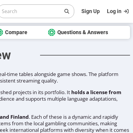
Sign Up
Log in
Compare
Questions & Answers
ew
 real-time tables alongside game shows. The platform
sistent streaming quality.
d projects in its portfolio. It
holds a license from
audience and supports multiple language adaptations,
 and Finland
. Each of these is a dynamic and rapidly
stems from the local gambling communities, making
eek international platforms with diversity when it comes