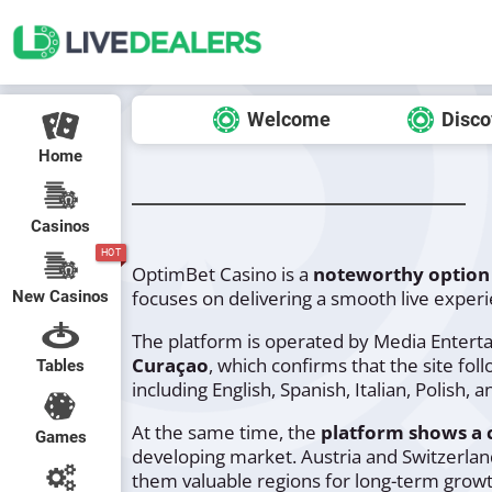
Welcome
Disc
Home
Casinos
HOT
OptimBet Casino is a
noteworthy option 
focuses on delivering a smooth live experie
New Casinos
The platform is operated by Media Entertai
Curaçao
, which confirms that the site fo
Tables
including English, Spanish, Italian, Polish,
At the same time, the
platform shows a c
Games
developing market. Austria and Switzerla
them valuable regions for long-term growt