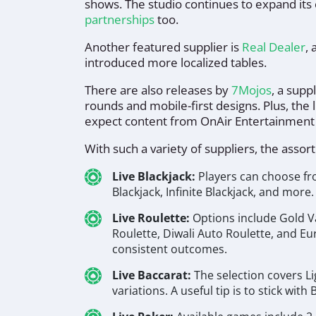
shows. The studio continues to expand its 
partnerships
too.
Another featured supplier is
Real Dealer
,
introduced more localized tables.
There are also releases by
7Mojos
, a supp
rounds and mobile-first designs. Plus, the 
expect content from OnAir Entertainment a
With such a variety of suppliers, the assor
Live Blackjack:
Players can choose fro
Blackjack, Infinite Blackjack, and more
Live Roulette:
Options include Gold Va
Roulette, Diwali Auto Roulette, and E
consistent outcomes.
Live Baccarat:
The selection covers L
variations. A useful tip is to stick wi