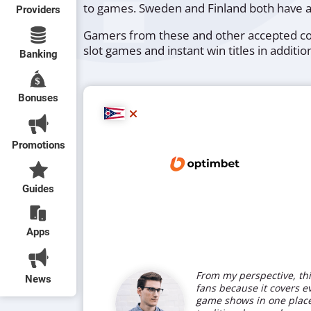
to games. Sweden and Finland both have a
Providers
Gamers from these and other accepted cou
slot games and instant win titles in additi
Banking
Bonuses
Promotions
Guides
Apps
From my perspective, thi
News
fans because it covers e
game shows in one place. 