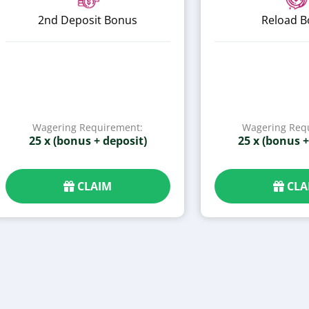
2nd Deposit Bonus
Reload 
Wagering Requirement:
Wagering Req
25 x (bonus + deposit)
25 x (bonus +
CLAIM
CLA