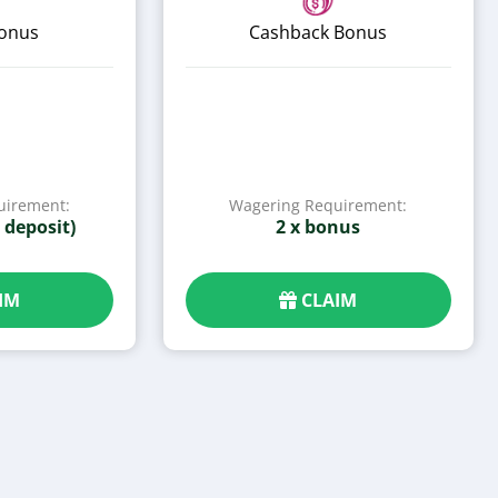
Bonus
Cashback Bonus
uirement:
Wagering Requirement:
 deposit)
2 x bonus
IM
CLAIM