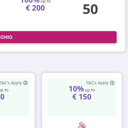
up to
50
€ 200
 OHIO
T&C's Apply
T&C's Apply
10%
up to
up to
50
€ 150