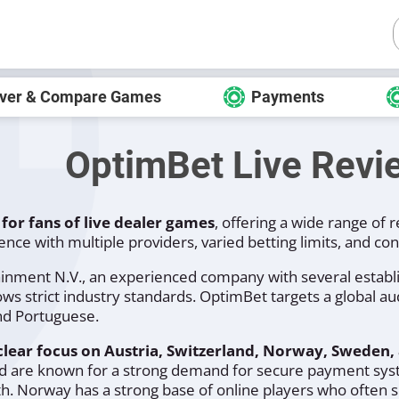
over & Compare Games
Payments
OptimBet Live Revi
for fans of live dealer games
, offering a wide range of
nce with multiple providers, varied betting limits, and con
nment N.V., an experienced company with several establishe
llows strict industry standards. OptimBet targets a global 
 and Portuguese.
lear focus on Austria, Switzerland, Norway, Sweden,
nd are known for a strong demand for secure payment sy
h. Norway has a strong base of online players who often s