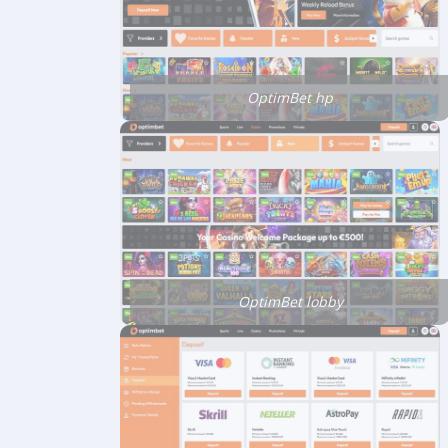
OptimBet hp
OptimBet lobby