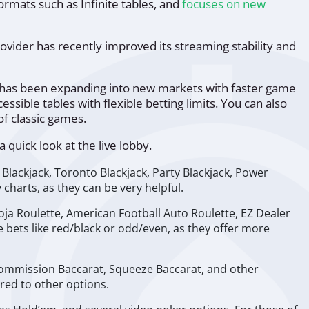
ormats such as Infinite tables, and
focuses on new
rovider has recently improved its streaming stability and
io has been expanding into new markets with faster game
essible tables with flexible betting limits. You can also
f classic games.
quick look at the live lobby.
a Blackjack, Toronto Blackjack, Party Blackjack, Power
y charts, as they can be very helpful.
Roja Roulette, American Football Auto Roulette, EZ Dealer
de bets like red/black or odd/even, as they offer more
Commission Baccarat, Squeeze Baccarat, and other
ared to other options.