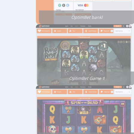
OptimBet bankl
OptimBet Game 1