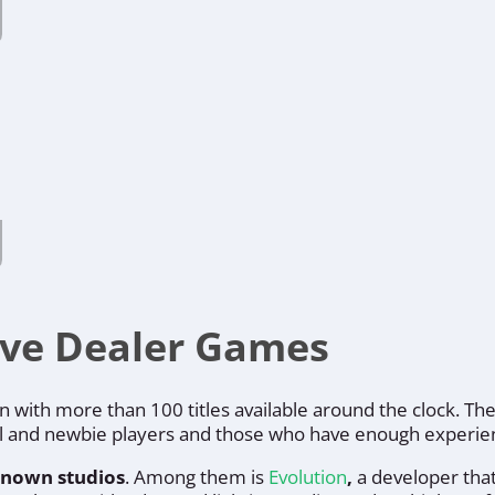
Live Dealer Games
n with more than 100 titles available around the clock. The 
ful and newbie players and those who have enough experien
known studios
. Among them is
Evolution
,
a developer tha