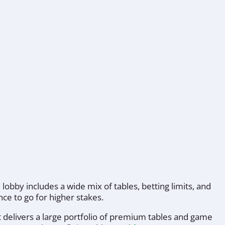
lobby includes a wide mix of tables, betting limits, and
ce to go for higher stakes.
t delivers a large portfolio of premium tables and game