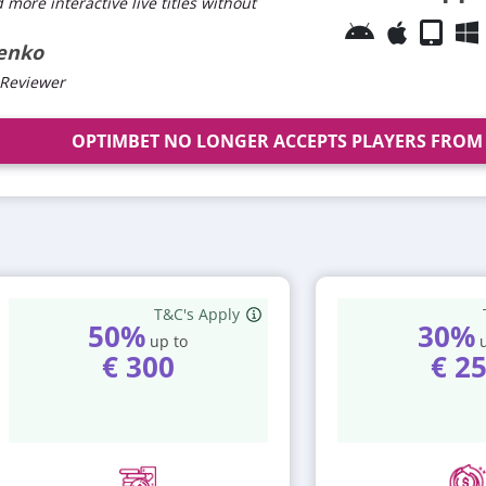
more interactive live titles without
enko
 Reviewer
OPTIMBET NO LONGER ACCEPTS PLAYERS FROM
T&C's Apply
50%
30%
up to
€ 300
€ 2