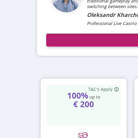
traditional gameplay and 
switching between sites.
Oleksandr Kharch
Professional Live Casino
T&C's Apply
100%
up to
€ 200