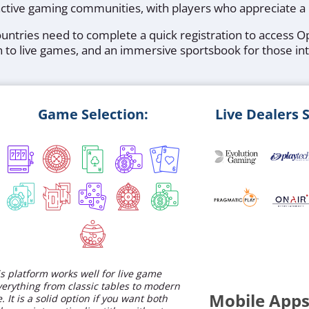
ctive gaming communities, with players who appreciate a 
ntries need to complete a quick registration to access O
on to live games, and an immersive sportsbook for those int
Game Selection:
Live Dealers 
s platform works well for live game
verything from classic tables to modern
Mobile Apps
It is a solid option if you want both