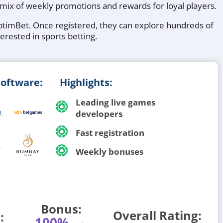
mix of weekly promotions and rewards for loyal players.
ptimBet. Once registered, they can explore hundreds of
erested in sports betting.
Software:
Highlights:
Leading live games
developers
Fast registration
Weekly bonuses
Bonus:
Overall Rating:
:
100%