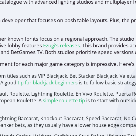
catalogue with advanced lighting studios and multiplayer f
 a developer that focuses on posh table layouts. Plus, the p
lier known for its focus on a regional approach. The stud
live lobby features
Ezugi’s releases
. This brand provides acc
nd BetGames TV. Both studios prioritize speed versions o
tment for each major game category is impressive. Here’s a 
m titles such as VIP Blackjack, Bet Stacker Blackjack, Valett
. A good
tip for blackjack beginners
is to follow basic strateg
ult Roulette, Lightning Roulette, En Vivo Roulette, Puerta 
uropean Roulette. A
simple roulette tip
is to start with outsi
ightning Baccarat, Knockout Baccarat, Speed Baccarat, No 
th Banker bets, as they usually have a lower house edge comp