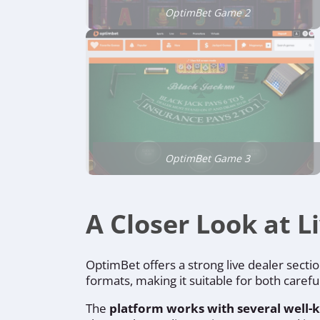
OptimBet Game 2
OptimBet Game 3
A Closer Look at 
OptimBet offers a strong live dealer sectio
formats, making it suitable for both care
The
platform works with several well-