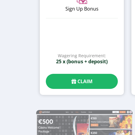
Sign Up Bonus
Wagering Requirement:
25 x (bonus + deposit)
CLAIM