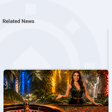
gameplay, but with slightly different variations on table
design, betting rules and the live. This guide should provide
you with everything you need to know before playing
European Roulette.
Related News
C
A Brief History of
S
A
European Roulette