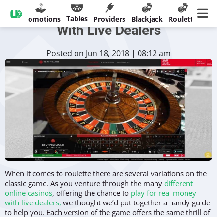
Recap of European Roulette
Tables
sinos
Promotions
Providers
Blackjack
Roulette
Ban
With Live Dealers
Posted on Jun 18, 2018 | 08:12 am
When it comes to roulette there are several variations on the
classic game. As you venture through the many
different
online casinos
, offering the chance to
play for real money
with live dealers,
we thought we’d put together a handy guide
to help you. Each version of the game offers the same thrill of