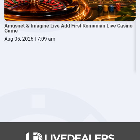
The origins of European roulette come from the same source
as French roulette, through the desire of Blaise Pascal to
create a perpetual motion machine in 1655 and accidentally
Amusnet & Imagine Live Add First Romanian Live Casino
creating the first ‘small wheel’, or roulette. The famed
Game
mathematician didn’t realise that he had stumbled upon a
Aug 05, 2026 | 7:09 am
game that would be played for centuries. Later on, in the
1840s, Francois and Luis Blanc tweaked the game, adding the
zero slot to the table and engaging it as a way of making
money, finally moving to Monte Carlo in the 1860s to open a
casino once gambling had become illegal in France.
It was from here that the game of roulette became widely
S
popular, with the stylish and elegant aesthetic of roulette
D
becoming apparent. The European game type differs from
Ju
French Roulette
in only small ways, including the fact
everything is written in English, and you do not see the La
Partage or En Prison rules on the table.
Popular European Roulette Game
Previews