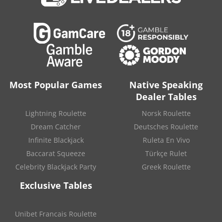
Video
Video
Most Popular Games
Native Speaking
Review
Review
Dealer Tables
Lightning Roulette
Norsk Roulette
Flemish Roulette
Immersive Roulette
Dream Catcher
Deutsches Roulette
Infinite Blackjack
Ruleta En Vivo
Baccarat Squeeze
Türkçe Rulet
Celebrity Blackjack Party
Greek Roulette
Video
Video
Exclusive Tables
Review
Review
Unibet Francais Roulette