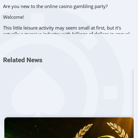
Are you new to the online casino gambling party?
Welcome!
This little leisure activity may seem small at first, but it’s
actually a massive industry with billions of dollars in annual
revenue worldwide, an
interesting history, and a very bright
future
.
New players will likely find a massive array of casinos,
Related News
coaches, and would-be information sources clamoring to
accept their money. But believe it or not, the most important
things new players can do are actually quite straightforward!
Here’s what every newcomer needs to know right now.
Our Rating
100