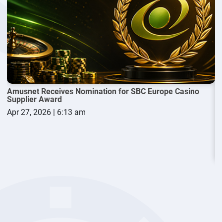
200%
P
up to
€ 500
Ap
+ 100 Free Spins
VISIT
READ REVIEW
Amusnet Receives Nomination for SBC Europe Casino
Supplier Award
Apr 27, 2026 | 6:13 am
Our Rating
97
400%
up to
S
$ 4000
P
Ap