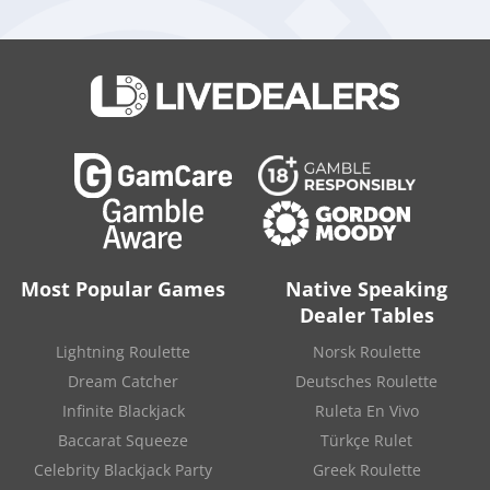
VISIT
READ REVIEW
Our Rating
96
300%
up to
$ 2000
Most Popular Games
Native Speaking
Dealer Tables
VISIT
READ REVIEW
Lightning Roulette
Norsk Roulette
Dream Catcher
Deutsches Roulette
Infinite Blackjack
Ruleta En Vivo
Our Rating
95
Baccarat Squeeze
Türkçe Rulet
Celebrity Blackjack Party
Greek Roulette