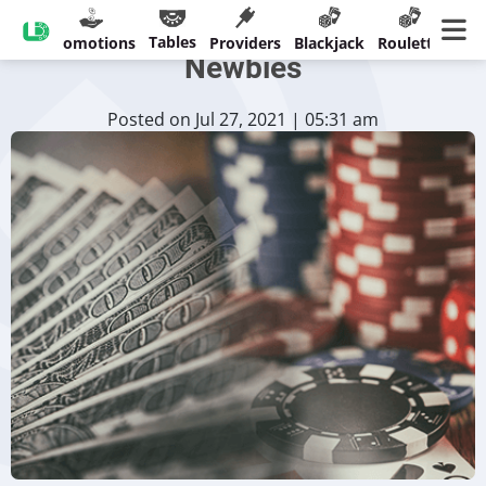
Tips for Online Casino
Tables
sinos
Promotions
Providers
Blackjack
Roulette
Ban
Newbies
Posted on Jul 27, 2021 | 05:31 am