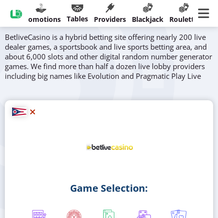
BetliveCasino Live Review
Tables
sinos
Promotions
Providers
Blackjack
Roulette
Ban
BetliveCasino is a hybrid betting site offering nearly 200 live
dealer games, a sportsbook and live sports betting area, and
about 6,000 slots and other digital random number generator
games. We find more than half a dozen live lobby providers
including big names like Evolution and Pragmatic Play Live
along with tables from LuckyStreak, Ezugi, and others.
In addition to sports and live sports, gamblers will find
animated fixed odds 3D virtual sports products and an
eSports section with live arena games and competitions.
The site is owned and managed by TGI Entertainment NV,
under a Curacao gambling license (Curacao eGaming
1668/JAZ) and by Spervi LTD of Nicosia, Cyprus (Registration
number: HE 407 827)
Nestled inside the live lobby, we find providers such as
Game Selection:
Amigo, BetGamesTV, Ezugi, and LiveGames, augmented by a
small handful of
Real Dealer
games.