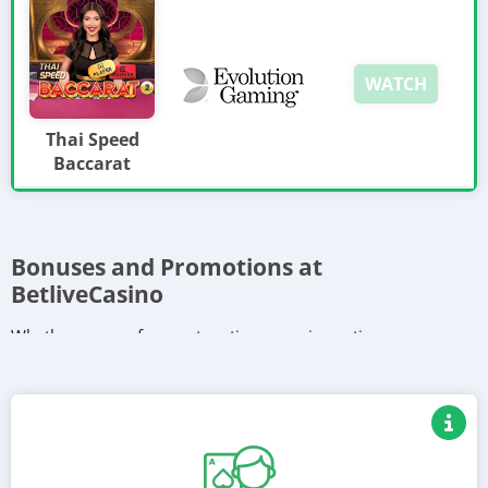
Additional Betting Options
BetliveCasino offers nearly every type of gambling the serious
WATCH
or recreational player would want. With about 6,000 slots and
other digital games, all operating off core random number
Thai Speed
generators that are audited certified, no player could possibly
get through all of the games before new ones from 150 or
Baccarat
more
suppliers
filled the gaming bucket back to the top again.
The site claims there are over 10,000 games on tap but many
of them are variants such as the same game with and without
Bonuses and Promotions at
bonus buy capabilities or different versions of crash games.
Either way, there’s no reason to let the massive numbers keep
BetliveCasino
you away from the casino lobby because developers have
organized the entire catalog in such a way you would never
Whether you prefer sports action or casino action
get lost or frustrated.
BetliveCasino has a
welcome package
for you. We'll take a
closer look at the gaming promotions.
Basic game categories like popular, bonus buy, new, video
slots, jackpot games, video poker, and table games allow a
While we didn’t find a specific live lobby bonus to claim when
straight path to your favorite type of game.
we visited, there were several for regular digital games. Live
game-specific incentives may become available from time to
A quick scroll down the table games page shows many more
time.