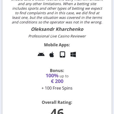
and any other limitations. When a betting site
includes sports and other types of betting we expect
to find complaints and in this case, we did find at
least one, but the situation was covered in the terms
and conditions so the operator was not in the wrong.
Oleksandr Kharchenko
Professional Live Casino Reviewer
Mobile Apps:
Bonus:
100%
up to
€ 200
+ 100 Free Spins
Overall Rating:
46