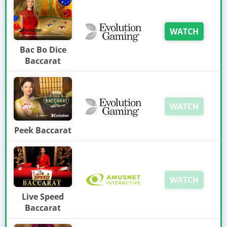
There are about twenty options in the
poker
section including
the iconic Caribbean Stud in partnership with Evolution. The
WATCH
table limits are accessible on most games and high enough
for almost anyone on others.
Bac Bo Dice
Ezugi covers most of the regional and Hindi favorites with
Baccarat
VIVO logging in entries for mostly European audiences. Andar
Bahar is broadcast live from Casino Marina in Colombo, Sri
Lanka as well as studio locations worldwide.
WATCH
Baccarat
Peek Baccarat
There are well over 100 different tables in the baccarat suite
here. No commission, squeeze, control squeeze, or Peek
baccarat, the choices are seemingly endless. The Evolution
Salons Prive offer high limits and special treatment. Speed
baccarat is popular in the baccarat lobby here.
WATCH
Live Speed
The game presents simple choices for players and allows
more complicated side bets for those who follow the roads
Baccarat
and take their chances when fate suggests they should.