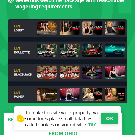
Generous welcome package with reasonable
wagering requirements
To make this site work properly, we
OK
sometimes place small data files
BETLIVECASINO NO LONGER ACCEPTS PLAYERS
called cookies on your device.
T&C
FROM OHIO