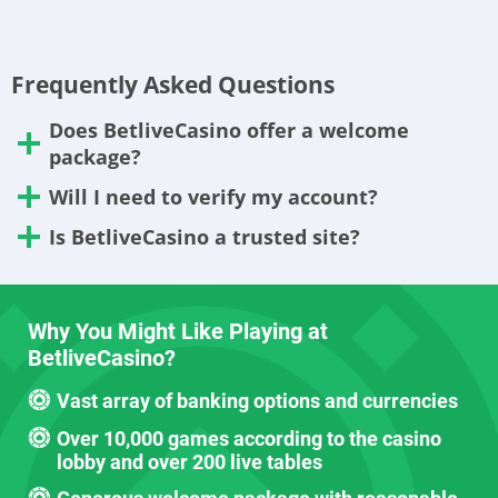
Frequently Asked Questions
Does BetliveCasino offer a welcome
package?
Will I need to verify my account?
Is BetliveCasino a trusted site?
Why You Might Like Playing at
BetliveCasino?
Vast array of banking options and currencies
Over 10,000 games according to the casino
lobby and over 200 live tables