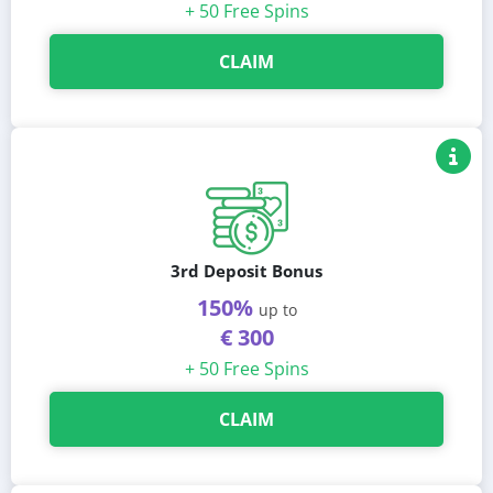
transfers and 50 EUR for eWallets. A fee of 8.50 EUR is
+ 50 Free Spins
charged for all bank transfers. Credit and debit card
withdrawals as well as withdrawals via online bank transfers,
CLAIM
eWallets, prepaid cards, and traditional bank transfers should
take 3 to 4 working days.
Whenever you visit, whether to play or simply to check out
the amazing live lobby, be sure to keep an eye on the bonus
slider for any flash offers or to pick up the bonus of the day or
of the week.
3rd Deposit Bonus
150%
up to
€ 300
+ 50 Free Spins
CLAIM