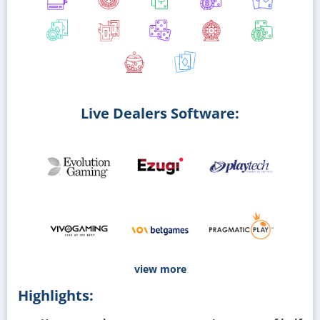
As you would expect, Pragmatic and Evolution provide the
lion’s share of the tables found here, but LuckySteak, Ezugi,
and
LiveGames
also fill the suite with high-quality real-time
games 24/7. Some of the games are branded and many are
available with native speakers or multilingual dealers.
The site itself is delivered in several different languages which
include English, Finnish, French, German, Italian, Polish,
Live Dealers Software:
Portuguese, Russian, Spanish, Swedish, and Turkish.
Blackjack
, roulette, and baccarat seem to cover most of the
tables but there is plenty of variety including table pokers,
game shows, and even bingo/lotto games. The table limit
range is vast with low rollers welcome along with high rollers
on most types of games.
Some of the digital game providers are better known than
others but all are certified and licensed. In total, there are
more than 150 studios and labs that provide games across
the gaming suites. The lengthy list of providers includes Net
view more
Entertainment, Oryx/Bragg, Play'n GO, playson, Playtech,
Highlights:
Push Gaming, Quickspin, Rabcat, Relax, and Tom Horn
Gaming.