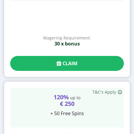
Wagering Requirement:
30 x bonus
CLAIM
T&C's Apply
120%
up to
€ 250
+ 50 Free Spins