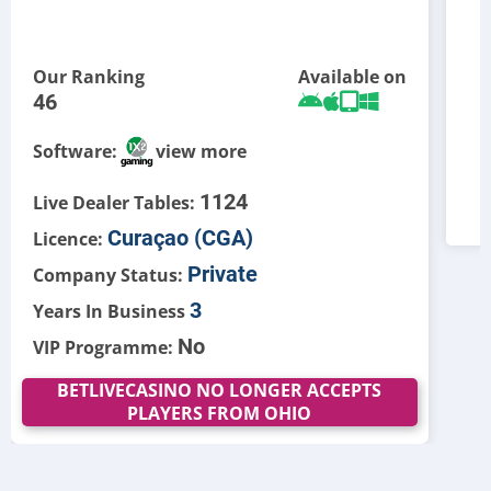
Our Ranking
Available on
46
Software:
view more
1124
Live Dealer Tables:
Curaçao (CGA)
Licence:
Private
Company Status:
3
Years In Business
No
VIP Programme:
BETLIVECASINO NO LONGER ACCEPTS
PLAYERS FROM OHIO