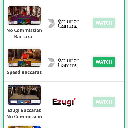
lightning-fast games, high-yield European tables with a single
zero and French bets, or try Evolution’s First Person Roulette
to get your game down with a realistic 3D table before
jumping through the portal to a live dealer game with other
WATCH
players. The choice is all yours, the lobby is all yours. You can
curate your own roulette lobby using only the providers you
No Commission
prefer.
Baccarat
Blackjack
The rules for blackjack are very similar among the various
WATCH
providers but smart players will find the tables that fit their
Speed Baccarat
own strategies best or adjust their strategy slightly to
maximize the table rules. There are a variety of table limits
from micro-stakes to tables to seats for whales. This classic
game allows players to take a seat at some tables or bet
behind with an unlimited number of other players on other
tables. Look for side bets like perfect pairs and a social entry
WATCH
in Blackjack Party from Evolution.
Ezugi Baccarat
No Commission
Table Poker games