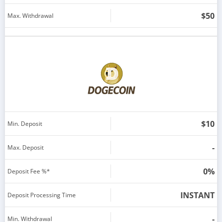
$50
Max. Withdrawal
$10
Min. Deposit
-
Max. Deposit
0%
Deposit Fee %*
INSTANT
Deposit Processing Time
-
Min. Withdrawal