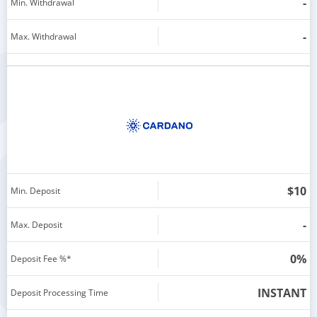
-
Min. Withdrawal
-
Max. Withdrawal
$10
Min. Deposit
-
Max. Deposit
0%
Deposit Fee %*
INSTANT
Deposit Processing Time