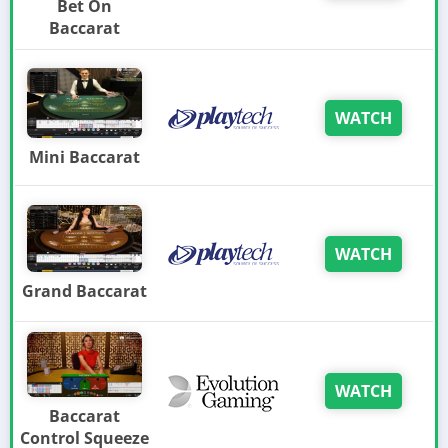
Ultimate Sic Bo.
Bet On
Baccarat
Game shows
There are more than two dozen social-leaning games like
WATCH
Football Studio, Deal or No Deal, Monopoly Live with
augmented reality bonus rounds, Crazy Time the money
Mini Baccarat
wheel game with multiple bonus rounds and big prizes,
Dream Catcher the money wheel with multipliers, Gonzo's
Treasure Hunt Live Slot, and Sweet Bonanza Candyland along
with several more.
Roulette
WATCH
Grand Baccarat
There are over 80 different tables in the roulette suite by
preeminent providers and newer studios including a mix of
Amigo, XproGaming, Ezugi, LuckyStreak,
VIVO Gaming
,
Evolutions, and LiveGames.
WATCH
This mix of providers allows players all around the world to
Baccarat
find their favorite game, dealer, and table limits. Choose
Control Squeeze