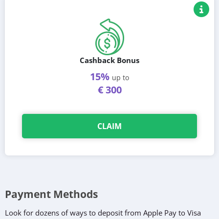
Cashback Bonus
15%
up to
€ 300
CLAIM
Payment Methods
Look for dozens of ways to deposit from Apple Pay to Visa