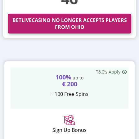
BETLIVECASINO NO LONGER ACCEPTS PLAYERS
FROM OHIO
T&C's Apply
100%
up to
€ 200
+ 100 Free Spins
Sign Up Bonus