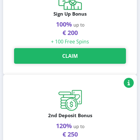
rule variants than can be found in the live lobby. French
roulette with la Partage, Vinnie Jones Blackjack, 9 Pot of Gold
The terms can be a bit difficult to decipher since there is some
Sign Up Bonus
Blackjack with a 500x payout, and Espresso Games Super
mixing of sports and casino terms, but cash-back bonuses
Multi Roulette give a good indication of what's in store.
and some others will only allow at 10x initial deposit
100%
up to
withdrawal of winnings. All bonuses are what is known as
Back Blackjack from GoldenRockStudios offers a side bet with
€ 200
“non-cashable”. That means you can use the extra funds to
a chance to win 260x and all of the FELT classics are here.
wager and win, but the bonus amount will be deducted from
+ 100 Free Spins
your winnings when you cash out.
CLAIM
The welcome package offered when we visited was a four-
part package with four separate deposit matches, all offering
a good percentage match and the same reasonable wagering
requirements.
Free chips or free spins winnings are quite a bit harder to
clear with a nearly doubled wagering requirement and only
one possible withdrawal amount of 100 EUR.
With or without a bonus the most that can be won is 250,000
2nd Deposit Bonus
EUR. The maximum win limit does not include any jackpot
winnings, so playing progressive games is a safe bet as well.
120%
up to
€ 250
The minimum withdrawal in any case is 100 EUR for bank