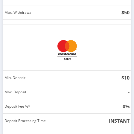
$50
Max. Withdrawal
$10
Min. Deposit
-
Max. Deposit
0%
Deposit Fee %*
INSTANT
Deposit Processing Time