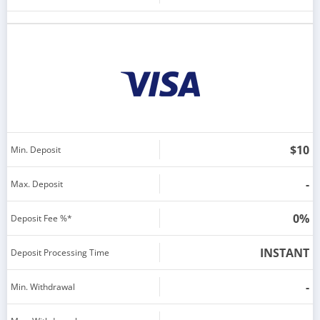
$10
Min. Deposit
-
Max. Deposit
0%
Deposit Fee %*
INSTANT
Deposit Processing Time
-
Min. Withdrawal