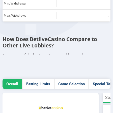
-
Min. Withdrawal
-
Max. Withdrawal
How Does BetliveCasino Compare to
Other Live Lobbies?
This is one of the best curated live lobbies we have
discovered. There is enough variety to cover any player’s
needs and the niche games as well as native tables make it a
very well-rounded offering. The range of table limits and low
minimum deposit make it an everything-for-everybody type
of site.
Overall
Betting Limits
Game Selection
Special Tab