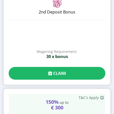
2nd Deposit Bonus
Wagering Requirement:
30 x bonus
CLAIM
T&C's Apply
150%
up to
€ 300