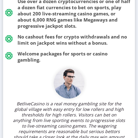
Use over a dozen cryptocurrencies or one of half
Dynamic selections include categories for new games as well
a dozen fiat currencies to bet on sports, play
as your favorites. With this many providers, a visit to the
about 200 live-streaming casino games, or
newest games is highly recommended every time you visit if
about 6,000 RNG games like Megaways and
you play more than live dealer games. The section is almost
progressive jackpot slots.
alive with new releases and almost all of the games are
No cashout fees for crypto withdrawals and no
available for play in demo mode.
limit on jackpot wins without a bonus.
Welcome packages for sports or casino
gambling.
BetliveCasino is a real money gambling site for the
global village with easy entry for low rollers and high
thresholds for high rollers. Visitors can bet on
anything from live sporting events to progressive slots
to live-streaming casino games. The wagering
requirements are reasonable but serious bettors
should take a closer look at the daily max win amount