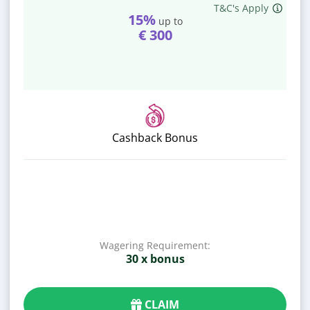
T&C's Apply
15%
up to
€ 300
Cashback Bonus
Wagering Requirement:
30 x bonus
CLAIM