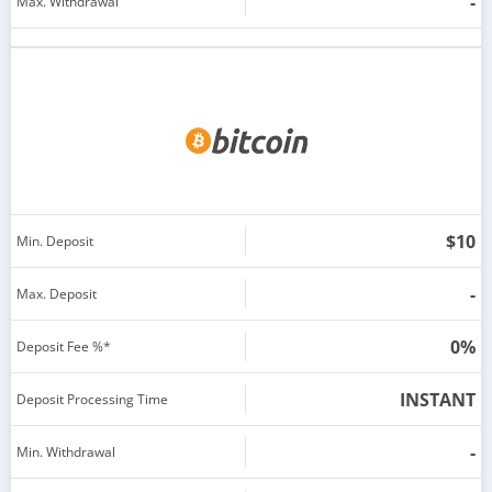
-
Max. Withdrawal
$10
Min. Deposit
-
Max. Deposit
0%
Deposit Fee %*
INSTANT
Deposit Processing Time
-
Min. Withdrawal