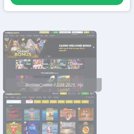
BetliveCasino 12.08.2025. Hp