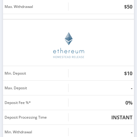
$50
Max. Withdrawal
$10
Min. Deposit
-
Max. Deposit
0%
Deposit Fee %*
INSTANT
Deposit Processing Time
-
Min. Withdrawal