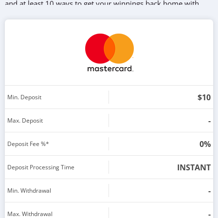
and at least 10 ways to get your winnings back home with
you.
The minimum deposit is only €1 if you use Neosurf or €10 for
a debit card or credit card. Crypto deposits start at €30.
About 20 currencies, including cryptos, are supported. On a
note that's not as bright, pending times for withdrawals are
set at 48 hours so be sure to have a plan before you start if
you are the sort of player who can be tempted to play back
your winnings. Processing time is 3-4 days once the pending
$10
Min. Deposit
period has passed.
-
Max. Deposit
No matter where you log in from there are
payment methods
and gateways for you, but please keep in mind the minimum
withdrawal is €50 and bank wires will incur a small
0%
Deposit Fee %*
transaction fee.
INSTANT
Deposit Processing Time
-
Min. Withdrawal
-
Max. Withdrawal