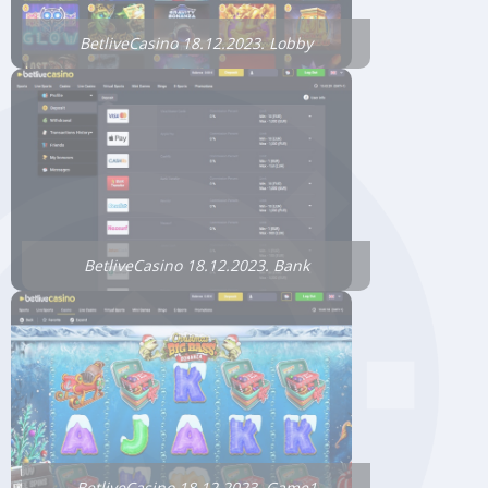
BetliveCasino 18.12.2023. Lobby
BetliveCasino 18.12.2023. Bank
BetliveCasino 18.12.2023. Game1