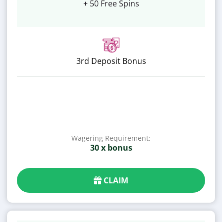
+ 50 Free Spins
3rd Deposit Bonus
Wagering Requirement:
30 x bonus
CLAIM