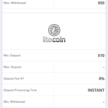
$50
Max. Withdrawal
$10
Min. Deposit
-
Max. Deposit
0%
Deposit Fee %*
INSTANT
Deposit Processing Time
-
Min. Withdrawal