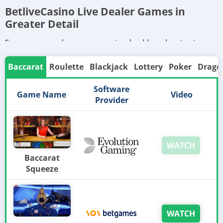
BetliveCasino Live Dealer Games in
Greater Detail
Every game you have ever seen in a land-based casino is
probably here in a slightly different format - you don’t have to
leave your house or turn off your
mobile device
to play!
Baccarat
Roulette
Blackjack
Lottery
Poker
Dragon
Game Shows, roulette, blackjack, live poker, and a lobby of
Software
lobbies where you will find mini-lobbies with certain games
Game Name
Video
from Ezugi and Evolution.
Provider
Another way to navigate the live lobby is to simply toggle any
provider’s logo on or off to filter games according to your
choice.
Ezugi
and LiveGames are a nice mix. Real Dealer
WATCH
games can be preselected or filtered out if you prefer.
Baccarat
You can also use the text search box to search for specific
Squeeze
games or specific types of games. After making sure no
provider logos are active and no game category buttons are
lighted, simply type in letters or whole words to see what is
available. Typing in
Sic Bo
brings up Super Sic Bo from
WATCH
Evolution with 1,000x multipliers on 180:1 wins and Ezugi’s