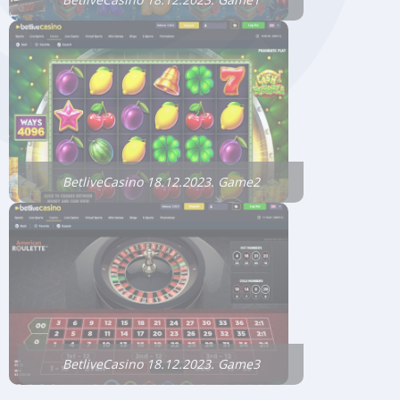
BetliveCasino 18.12.2023. Game2
BetliveCasino 18.12.2023. Game3