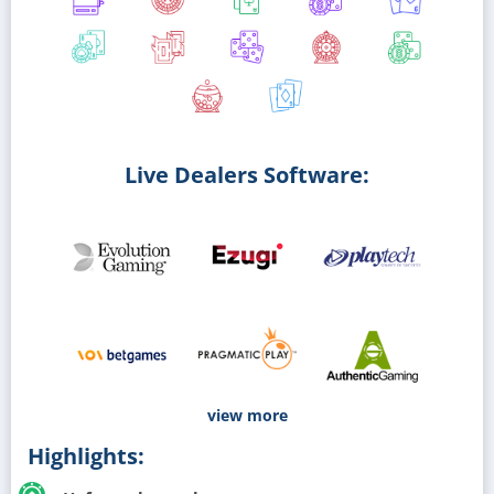
Live Dealers Software:
view more
Highlights: