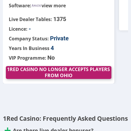
Software:
view more
1375
Live Dealer Tables:
-
Licence:
Private
Company Status:
4
Years In Business
No
VIP Programme:
1RED CASINO NO LONGER ACCEPTS PLAYERS
FROM OHIO
1Red Casino: Frequently Asked Questions
Are there live dealer bonuses?