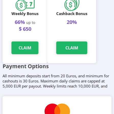
Weekly Bonus
Cashback Bonus
66%
20%
up to
$ 650
CLAIM
CLAIM
Payment Options
All minimum deposits start from 20 Euros, and minimum for
cashouts is 30 Euros. Maximum daily claims are capped at
5,000 EUR per payout. Weekly limits reach 10,000 EUR, and
monthly ones — 30,000 EUR.
In addition to EUR, the cashier processes financial
transactions in Australian, Canadian, US, and New Zealand
dollars, Norwegian krone, and quite a few cryptocurrencies.