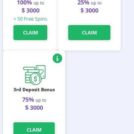
100%
25%
up to
up to
sign-up bonuses for Canadians and New Zealanders. These
$ 3000
$ 3000
are deals for the initial deposit, and they will be available in
CAD and NZD, respectively. Plus, newbies can claim a
+ 50 Free Spins
welcome deal in BTC if they decide to gamble in crypto.
CLAIM
CLAIM
As for the ongoing promotions, their selection includes 20%
cashback during weeks, as well as regular tournaments,
seasonal or special promotions, and even a loyalty program.
The gist of the VIP scheme is in its six tiers. the higher the tier
— the better the cashback. Everyone starts at 15%, and can
grow to claim 20% on all deposits.
3rd Deposit Bonus
75%
up to
$ 3000
CLAIM