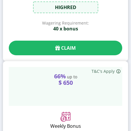
Wagering Requirement:
40 x bonus
CLAIM
T&C's Apply
66%
up to
$ 650
Weekly Bonus