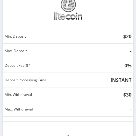
$20
Min. Deposit
-
Max. Deposit
0%
Deposit Fee %*
INSTANT
Deposit Processing Time
$30
Min. Withdrawal
-
Max. Withdrawal