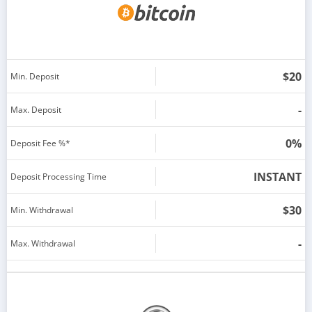
$20
Min. Deposit
-
Max. Deposit
0%
Deposit Fee %*
INSTANT
Deposit Processing Time
$30
Min. Withdrawal
-
Max. Withdrawal