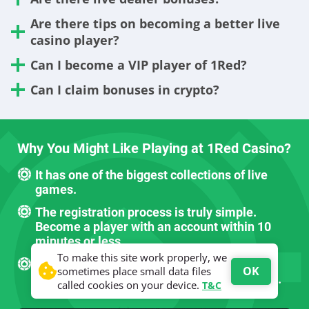
Are there tips on becoming a better live
seasonal or special offers
casino player?
among our
Can I become a VIP player of 1Red?
guides
Can I claim bonuses in crypto?
Why You Might Like Playing at 1Red Casino?
It has one of the biggest collections of live
games.
The registration process is truly simple.
Become a player with an account within 10
minutes or less.
To make this site work properly, we
It pays off to gamble frequently at 1Red
OK
sometimes place small data files
because the site has its own loyalty scheme.
called cookies on your device.
T&C