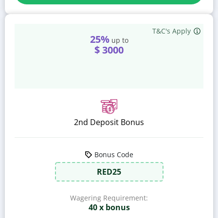
T&C's Apply
25%
up to
$ 3000
2nd Deposit Bonus
Bonus Code
Wagering Requirement:
40 x bonus