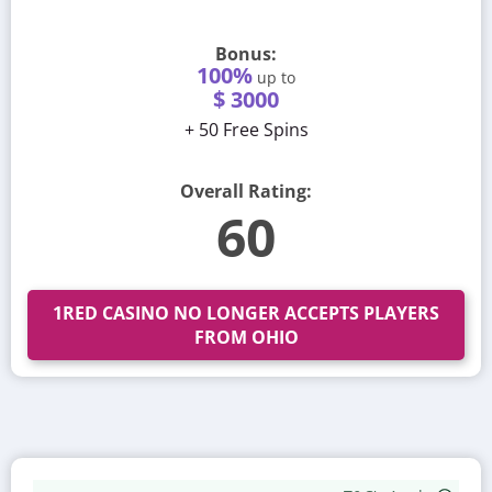
Bonus:
100%
up to
$ 3000
+ 50 Free Spins
Overall Rating:
60
1RED CASINO NO LONGER ACCEPTS PLAYERS
FROM OHIO