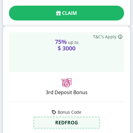
CLAIM
T&C's Apply
75%
up to
$ 3000
3rd Deposit Bonus
Bonus Code