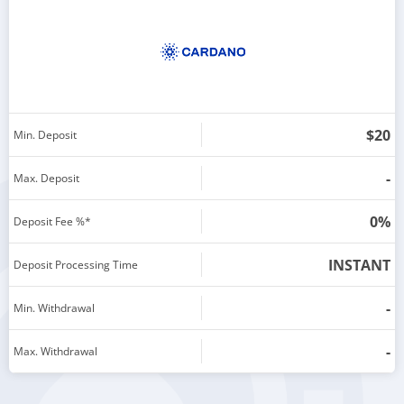
$20
Min. Deposit
-
Max. Deposit
0%
Deposit Fee %*
INSTANT
Deposit Processing Time
-
Min. Withdrawal
-
Max. Withdrawal