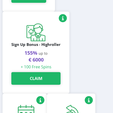
Sign Up Bonus - Highroller
155%
up to
€ 6000
+ 100 Free Spins
CLAIM