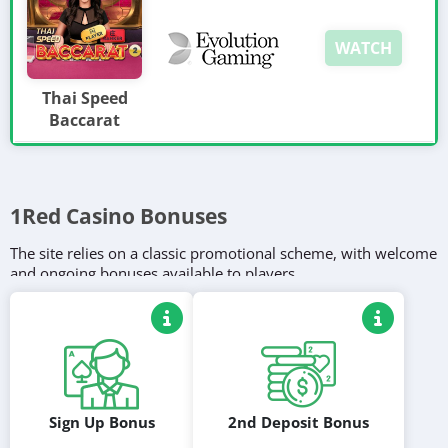
WATCH
Thai Speed
Baccarat
1Red Casino Bonuses
The site relies on a classic promotional scheme, with welcome
and ongoing bonuses available to players.
The welcome package is a universal one, with a 100% cash
match that will top the initial deposit. In addition to the cash
match, there will also be casino spins. The rollover
requirements are 40xB, and the only games to contribute
100% to the wagering requirements are slots (not all of them.
though, so check the T&Cs).
Sign Up Bonus
2nd Deposit Bonus
In addition to the universal welcome bonus, the site also has