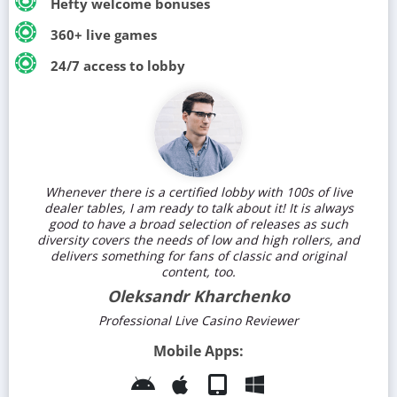
Hefty welcome bonuses
360+ live games
24/7 access to lobby
Whenever there is a certified lobby with 100s of live
dealer tables, I am ready to talk about it! It is always
good to have a broad selection of releases as such
diversity covers the needs of low and high rollers, and
delivers something for fans of classic and original
content, too.
Oleksandr Kharchenko
Professional Live Casino Reviewer
Mobile Apps: