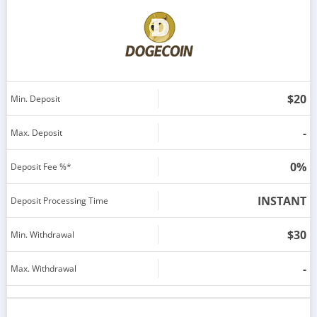
$20
Min. Deposit
-
Max. Deposit
0%
Deposit Fee %*
INSTANT
Deposit Processing Time
$30
Min. Withdrawal
-
Max. Withdrawal