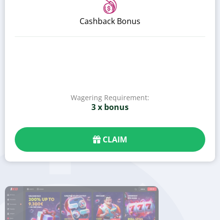
Cashback Bonus
Wagering Requirement:
3 x bonus
CLAIM