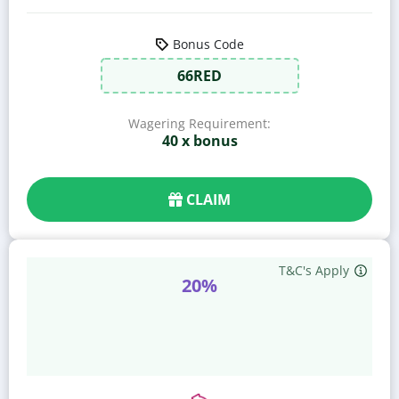
Bonus Code
Wagering Requirement:
40 x bonus
CLAIM
T&C's Apply
20%