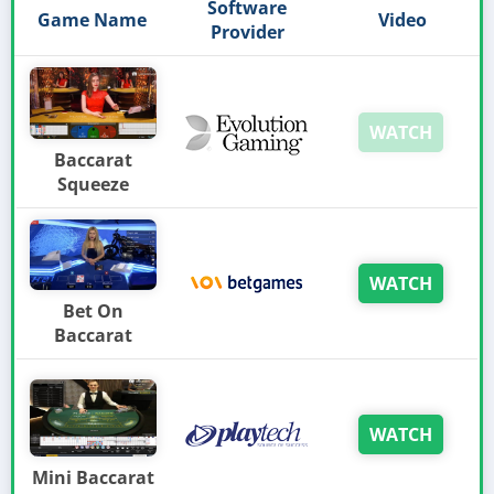
Software
Game Name
Video
There are more than 150
live blackjack tables to
Provider
choose from
, including releases like Classic, Speed,
Power, Party, Free Bet, Infinite, and VIP tables.
Live roulette
is also represented by 150+ tables.
WATCH
This collection features modifications like Auto,
Baccarat
Speed, VIP, Immersive, Double Ball, American,
Squeeze
Instant,
Lightning
, and quite a few VIP and language
variations.
Poker is represented by Caribbean Stud, 2 Hands
Casino Hold’em, and Ultimate Texas Hold’em,
WATCH
among others.
Bet On
Baccarat
When it comes to live baccarat, players are
welcome to place bets on Squeeze, Controlled
Squeeze, No Commission, Speed, and more.
There are also card games like Andar Bahar and
WATCH
Teen Patti and classic casino games like Sic Bo and
Mini Baccarat
Craps.