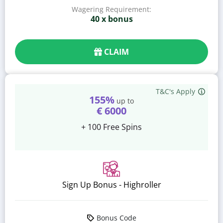
Wagering Requirement:
40 x bonus
CLAIM
T&C's Apply
155%
up to
€ 6000
+ 100 Free Spins
Sign Up Bonus - Highroller
Bonus Code