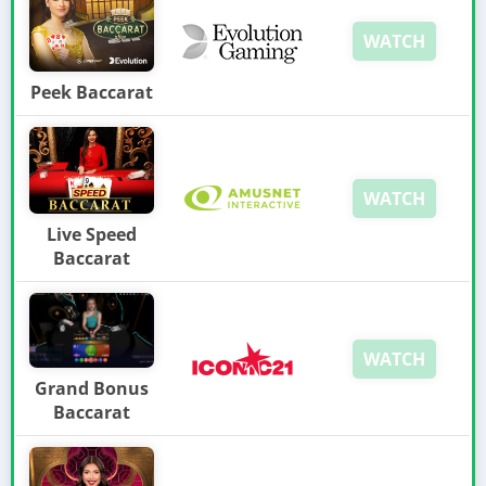
When it comes to non-live table games, fans of action can
WATCH
count on blackjack, including Classic, Single Deack, Multi-
Hand, Vegas Strip, Vegas Downtown, and Double Exposure
Peek Baccarat
variations. There are roulette games like American, English,
French, La Partage, and Multi-Wheel. Poker is represented by
Oasis, Pai Gow, Red Dog, Caribbean Stud, Casino Hold’em,
and Texas Hold’em. As for video poker, there are variations
like Deuces Wild, All American, Jacks or Better, Tens or Better,
WATCH
and more.
Live Speed
Baccarat
WATCH
Grand Bonus
Baccarat