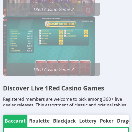
1Red Casino Game 2
1Red Casino Game 3
Discover Live 1Red Casino Games
Registered members are welcome to pick among 360+ live
dealer releases. This assortment of classic and original tables,
as well as streams from studios and land-based casinos, is
delivered by a team of popular providers. Among others, the
Baccarat
Roulette
Blackjack
Lottery
Poker
Dragon
library features portfolios from Evolution Gaming, Pragmatic
Live, Lucky Streak, and Authentic Live Games.