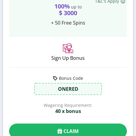
T&C's Apply
100%
up to
$ 3000
+ 50 Free Spins
Sign Up Bonus
Bonus Code
Wagering Requirement:
40 x bonus
CLAIM