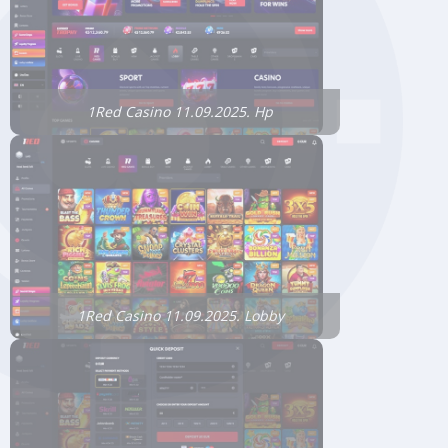
1Red Casino 11.09.2025. Hp
1Red Casino 11.09.2025. Lobby