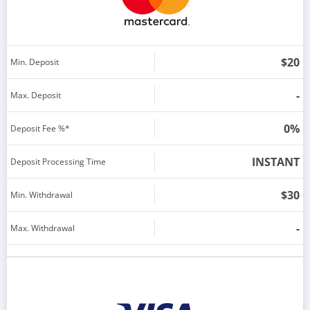
Namely, players are welcome to use Cardano, Bitcoin, Bitcoin
Cash, Litecoin, Ethereum, Tether, Tron, and Ripple.
There are
plenty of banking methods to choose from
. Players
that use cards can consider Visa, MasterCard, JCB, or Maestro.
$20
Min. Deposit
The list of prepaid vouchers features CashToCode, Flexepin,
AstroPay, Neosurf, and
Paysafecard
. When it comes to e-
-
Max. Deposit
wallets, players can use MiFinity,
ecoPayz
, iWallet, Jeton,
Neteller, Skrill, Cardano, Bitcoin, Bitcoin Cash, Litecoin,
Ethereum, Tether, Tron, and Ripple. Players from Canada can
0%
Deposit Fee %*
also use Interac, iDebit, and InstaDebit. There are bank
transfers for cashouts.
INSTANT
Deposit Processing Time
The cashout speed varies. Withdrawals are instant to e-wallets
but take between three to ten workdays for bank transfers.
$30
Min. Withdrawal
-
Max. Withdrawal