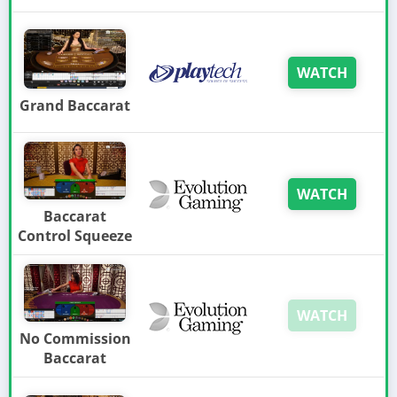
The list of game shows includes
Gonzo’s Treasure
Hunt
, Monopoly, Mega Ball, Deal or No Deal, Crazy
Time, Dream Catcher, and more.
WATCH
Languages and Dealers
Grand Baccarat
In most of the releases, dealers will speak English but the
interface can be adjusted to a few other localizations. Still,
there are also quite a few releases where hosting is in
WATCH
languages other than English. Namely, there are versions in
Baccarat
Italian, Norwegian, French, and Finnish. The best
Control Squeeze
representation of language adaptations is among roulette and
blackjack tables.
Mobile Adaptation
WATCH
No Commission
Each of the studios created its portfolio using HTMl-5. This
Baccarat
means that players will be able to gamble on the go, from
smartphones and tablets.