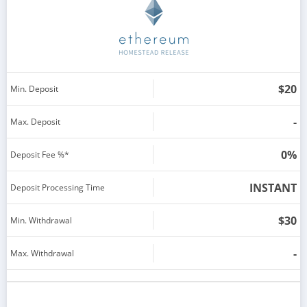
$20
Min. Deposit
-
Max. Deposit
0%
Deposit Fee %*
INSTANT
Deposit Processing Time
$30
Min. Withdrawal
-
Max. Withdrawal