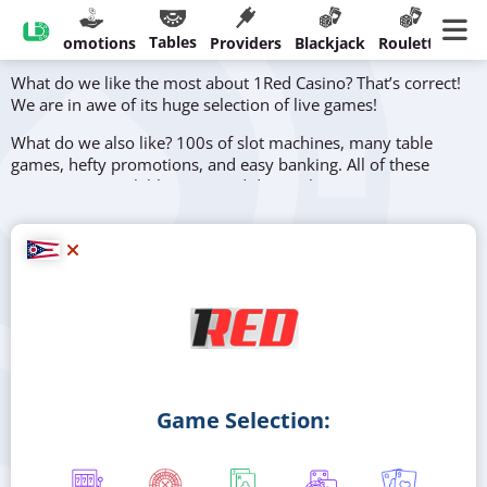
1Red Casino Live Review
Tables
sinos
Promotions
Providers
Blackjack
Roulette
Ban
What do we like the most about 1Red Casino? That’s correct!
We are in awe of its huge selection of live games!
What do we also like? 100s of slot machines, many table
games, hefty promotions, and easy banking. All of these
services are available 24/7, and due to the site’s Curacao
license, players from many regions can register and play.
Among others, this is a
Canada-friendly gaming
destination
and a platform suitable for New Zealanders.
Here are a few other quick highlights of 1Red:
English is the only language among localizations.
The site’s help desk representatives are available
via a contact form.
Game Selection:
Newbies should register before they gain access to
real money games and promotions.