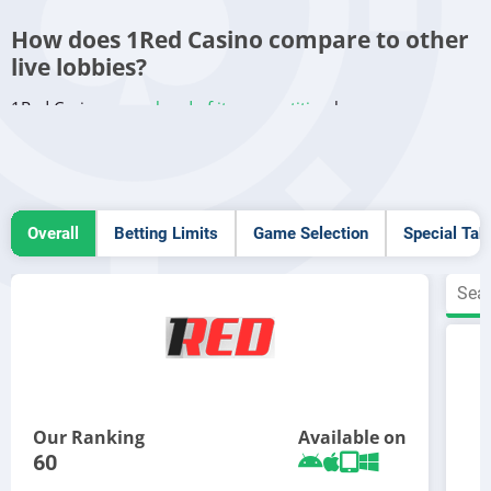
How does 1Red Casino compare to other
live lobbies?
1Red Casino runs
ahead of its competition
by many
parameters, from a selection of live games and promotions to
an assortment of payment methods and currencies. Plus, it is
a legit and licensed brand so it definitely deserves a
recommendation from us.
Overall
Betting Limits
Game Selection
Special Tab
Our Ranking
Available on
60