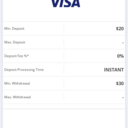
$20
Min. Deposit
-
Max. Deposit
0%
Deposit Fee %*
INSTANT
Deposit Processing Time
$30
Min. Withdrawal
-
Max. Withdrawal