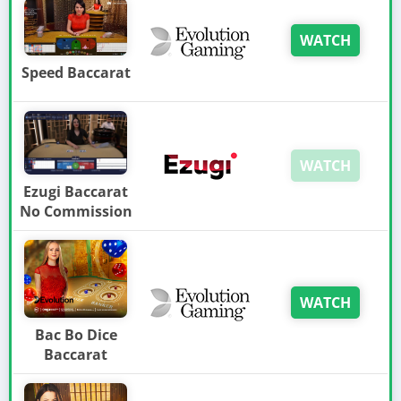
Additional Betting Options
WATCH
The
selection of live games is huge
but the assortment of non-
Speed Baccarat
live releases (slot machines, scratch cards, and table games) is
even bigger! All of this due to well over 100 studios
contributing to the collection.
To name a few of the many content creators available at
1Red, there are brands like Ainsworth, Pragmatic Play,
WATCH
BetSoft, Play’n GO, Quickspin, Thunderkick, Net
Ezugi Baccarat
Entertainment, Microgaming, SoftSwiss, Yggdrasil Gaming,
No Commission
ELK, GameArt, Nolimit City, Felix Gaming, and Fugaso.
In terms of slot machines, players can choose among more
than 2,000 titles, including all the popular and niche classic
and video slots, as well as progressive reels. There are also
choices when it comes to themes, math models, advertised
WATCH
payouts, minimum or maximum stakes, genres, and more.
Bac Bo Dice
To mention a few of the many releases, look for Leprechaun’s
Baccarat
Coins, Sun of Egypt 3, Raging Lion, 5 Dragon Pearls, Wolf
Night, Great Panda, 88 Frenzy Fortune, Lord of the Seas, and
more.