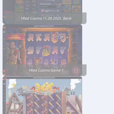
1Red Casino 11.09.2025. Bank
1Red Casino Game 1