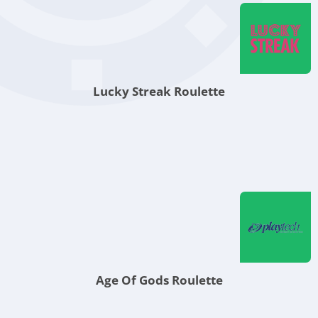
Lucky Streak Roulette
Age Of Gods Roulette