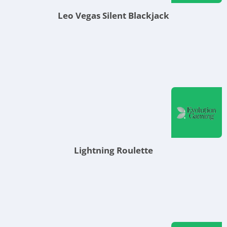
Leo Vegas Silent Blackjack
Lightning Roulette