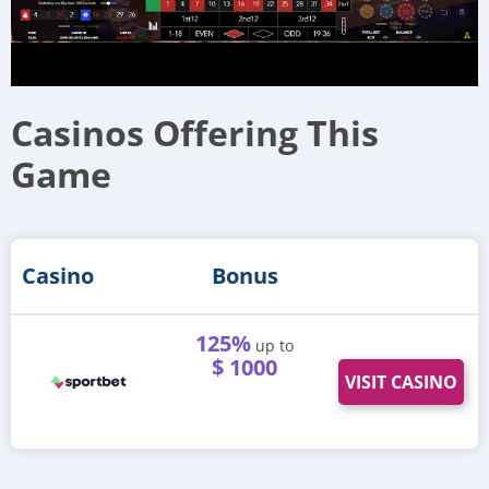
to play together with the casino's visitors. Instead of stacking
your chips on the actual table like they do, you'll be using a
digital image of the betting board or a Racetrack. One can also
place Complete Bets or exploit Bet on Stats function.
Table limits at
Mr. Green
range from €0.20 to €250.
Casinos Offering This
Game
Casino
Bonus
125%
up to
$ 1000
VISIT CASINO