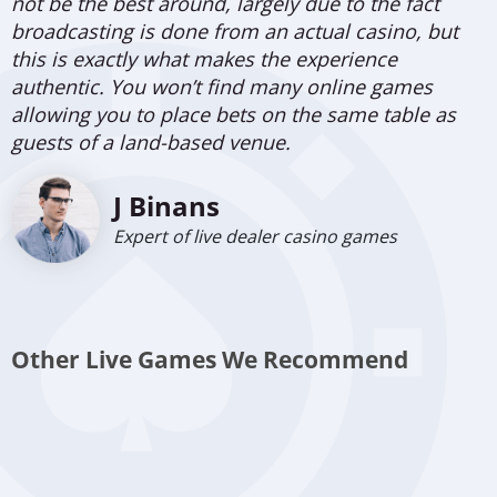
not be the best around, largely due to the fact
broadcasting is done from an actual casino, but
this is exactly what makes the experience
authentic. You won’t find many online games
allowing you to place bets on the same table as
guests of a land-based venue.
J Binans
Expert of live dealer casino games
Other Live Games We Recommend