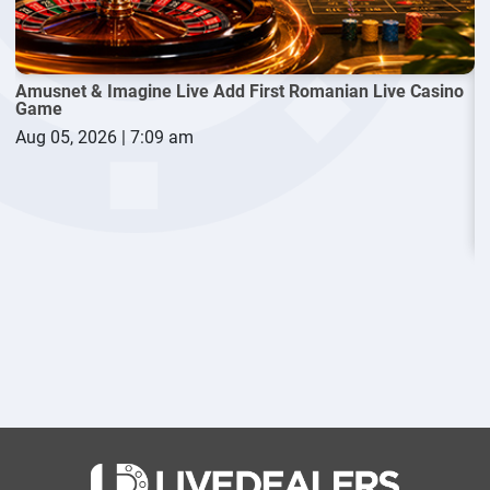
Amusnet & Imagine Live Add First Romanian Live Casino
Game
Aug 05, 2026 | 7:09 am
S
D
Ju