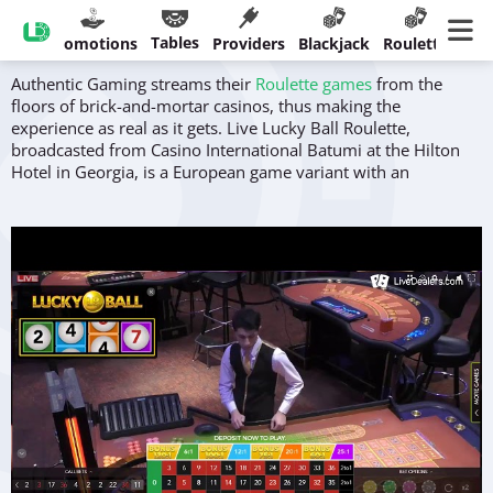
Lucky Ball Roulette Review
Tables
sinos
Promotions
Providers
Blackjack
Roulette
Ban
Authentic Gaming streams their
Roulette games
from the
floors of brick-and-mortar casinos, thus making the
experience as real as it gets. Live Lucky Ball Roulette,
broadcasted from Casino International Batumi at the Hilton
Hotel in Georgia, is a European game variant with an
independent side bet.
Lucky Ball wagering area, located above the betting grid,
displays 4 Lucky Ball wagers defined by colour (green, blue,
orange and purple) and offering a base payout and a bonus
payout.
During each round, a unique number is allocated to each of
the colours, and one of them randomly selected as the bonus
colour. Players will win when the wheel delivers selected
number (side bet paying between 6:1 and 25:1), or if the
regular Roulette result corresponds to ball selected as the
bonus ball (pays 60:1 to 120:1).
Since the table is located within a land-based venue, you'll get