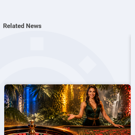
Related News
C
S
A