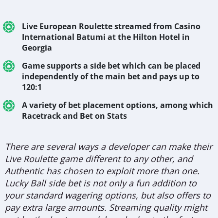
Live European Roulette streamed from Casino
International Batumi at the Hilton Hotel in
Georgia
Game supports a side bet which can be placed
independently of the main bet and pays up to
120:1
A variety of bet placement options, among which
Racetrack and Bet on Stats
There are several ways a developer can make their
Live Roulette game different to any other, and
Authentic has chosen to exploit more than one.
Lucky Ball side bet is not only a fun addition to
your standard wagering options, but also offers to
pay extra large amounts.
Streaming quality might