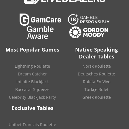
Most Popular Games
Native Speaking
Dealer Tables
Lightning Roulette
Norsk Roulette
Dream Catcher
Deutsches Roulette
Infinite Blackjack
Ruleta En Vivo
Baccarat Squeeze
Türkçe Rulet
Celebrity Blackjack Party
Greek Roulette
Exclusive Tables
Unibet Francais Roulette