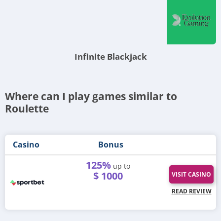
Infinite Blackjack
Where can I play games similar to
Roulette
Casino
Bonus
125%
up to
$ 1000
VISIT CASINO
READ REVIEW