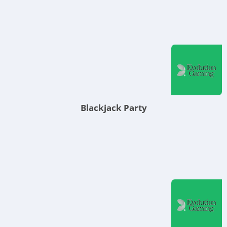
Blackjack Party