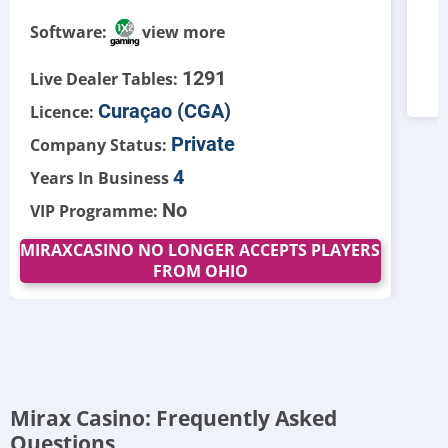
Software:
view more
1291
Live Dealer Tables:
Curaçao (CGA)
Licence:
Private
Company Status:
4
Years In Business
No
VIP Programme:
MIRAXCASINO NO LONGER ACCEPTS PLAYERS
FROM OHIO
Mirax Casino: Frequently Asked
Questions