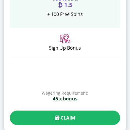
₿ 1.5
+ 100 Free Spins
Sign Up Bonus
Wagering Requirement:
45 x bonus
CLAIM