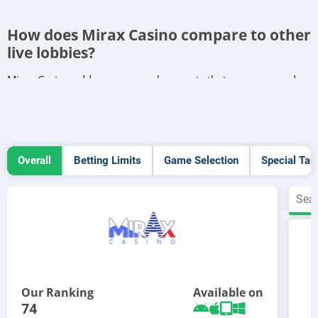
How does Mirax Casino compare to other
live lobbies?
Mirax Casino addresses several requests that any seasoned
casino player has. The platform has an assortment of live
games for fans of classic and original content. It supports
diverse banking and gambling in crypto or fiat cash.
Whichever the status of the player — be its a newbie or a
regular — there will always be some promotions to choose
Overall
Betting Limits
Game Selection
Special Tab
from, which puts Mirax ahead of many other competing
online operators.
Our Ranking
Available on
74