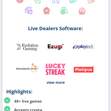
Live Dealers Software:
view more
Highlights:
40+ live games
Accepts crypto