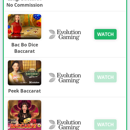
No Commission
It is useless to attempt to mention all the available slots so
here is a sneak peek: Starburst by Net Entertainment,
Romanov Riches by Triple Edge Studios, Dog House
Megaways by Pragmatic Play, Chilli Chilli Bang Bang by
Endorphina, The Rave by Nolimit City, and many others.
WATCH
There are also many table games to explore. Roulette is
represented by American, European, English, French, La
Bac Bo Dice
Partage, and Multi-Wheel among many other variations.
Baccarat
Blackjack selection features Double Exposure, Single Deck,
American, and Multi-Hand. There are table pokers like Oasis,
Pai Gow, and Let’me Ride, and video poker games like Jacks
or Better, Tens or Better, Joker Poker, and Tens or Better.
WATCH
Peek Baccarat
WATCH