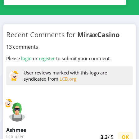
Recent Comments for
MiraxCasino
13
comments
Please
login
or
register
to submit your comment.
User reviews marked with this logo are
syndicated from
LCB.org
Ashmee
Lcb user
3.3
/ 5
OK