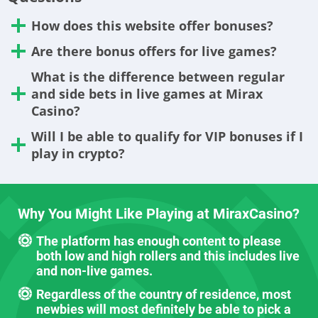
How does this website offer bonuses?
Are there bonus offers for live games?
What is the difference between regular
special
and side bets in live games at Mirax
or seasonal promotions
Casino?
Will I be able to qualify for VIP bonuses if I
play in crypto?
guide to side bets
Why You Might Like Playing at MiraxCasino?
The platform has enough content to please
both low and high rollers and this includes live
and non-live games.
Regardless of the country of residence, most
newbies will most definitely be able to pick a