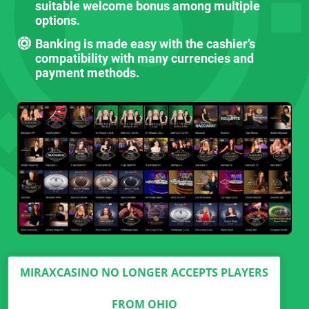
suitable welcome bonus among multiple
options.
Banking is made easy with the cashier’s
compatibility with many currencies and
payment methods.
MIRAXCASINO NO LONGER ACCEPTS PLAYERS
FROM OHIO