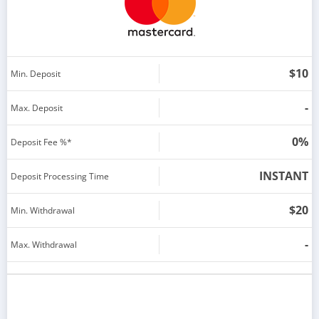
transactions in Norwegian krone, Australian, Canadian, US,
and New Zealand dollars, Japanese yen, Polish zloty, and an
assortment of cryptocurrencies. The list of options includes
Bitcoin, Bitcoin Cash, Litecoin, Ethereum, Tron, tether, and
Ripple.
$10
Min. Deposit
When it comes to banking methods, there are quite a few
great options to choose from. For starters, fans of classic
-
Max. Deposit
payment methods can opt for cards like Visa, Maestro, and
MasterCard. Those who prefer prepaid vouchers will always
0%
be able to enjoy Flexepin or Neosurf. The list of e-wallets is
Deposit Fee %*
represented by Bitcoin, Bitcoin Cash, Litecoin, Ethereum,
Tron, Tether, and Ripple, as well as by wallets for fiat cash.
INSTANT
Deposit Processing Time
these are platforms like ecoPayz,
MiFinity
, Skrill,
and
MuchBetter
.
$20
Min. Withdrawal
-
Max. Withdrawal