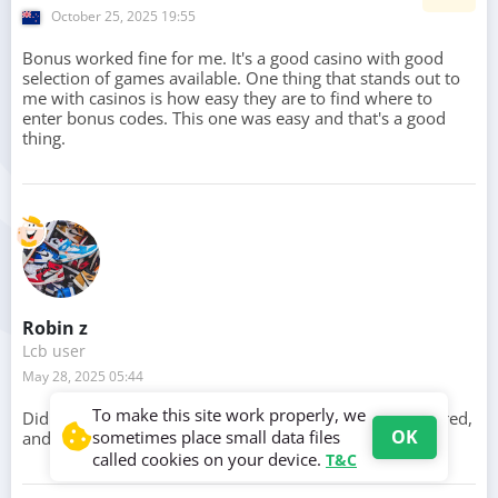
October 25, 2025 19:55
Bonus worked fine for me. It's a good casino with good
selection of games available. One thing that stands out to
me with casinos is how easy they are to find where to
enter bonus codes. This one was easy and that's a good
thing.
Robin z
Lcb user
May 28, 2025 05:44
To make this site work properly, we
Did not work, time wasted. i did everything that’s required,
OK
sometimes place small data files
and it still says bonus/promotions not available for me
called cookies on your device.
T&C