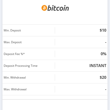
$10
Min. Deposit
-
Max. Deposit
0%
Deposit Fee %*
INSTANT
Deposit Processing Time
$20
Min. Withdrawal
-
Max. Withdrawal