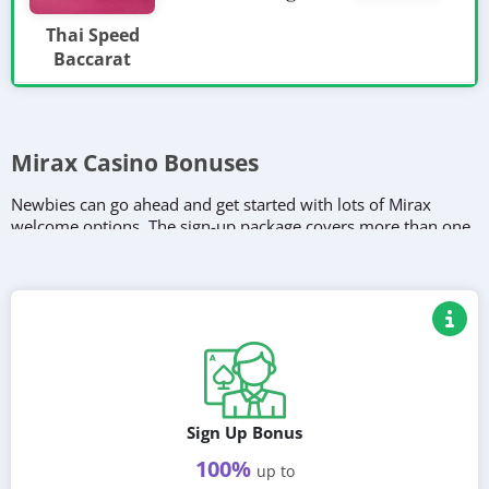
Thai Speed
Baccarat
Mirax Casino Bonuses
Newbies can go ahead and get started with lots of Mirax
welcome options. The sign-up package covers more than one
deposit and offers a cash match between 100% to 75% and
50%. In addition to cash, the platform offers casino spins.
This welcome bonus is a general one but Mirax also has
separate sign-up deals for some countries, including Canada,
New Zealand, Norway, Poland, and Japan.
In addition to such a plethora of welcome options, there is a
sign-up promotion in Bitcoin. Then, registered regulars can
Sign Up Bonus
continue by choosing among regular tournaments, weekly
reloads of up to 50%, and other deals.
100%
up to