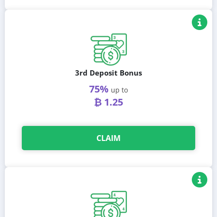
3rd Deposit Bonus
75%
up to
₿ 1.25
CLAIM