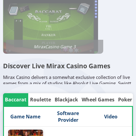
MiraxCasino Game 3
Discover Live Mirax Casino Games
Mirax Casino delivers a somewhat exclusive collection of live
games from a mix of studios like Absolut Live Gaming, Swintt,
and Lucky Streak. This is definitely a big difference from other
competing lobbies that usually offer content from Evolution
Baccarat
Roulette
Blackjack
Wheel Games
Poker
Gaming, Ezugi, and other popular yet already somewhat
expected brands
Software
Game Name
Video
There is a total of some 40+ live dealer tables, with the
Provider
cornerstone of the lobby being roulette games. Here is a
closer look at the collection: