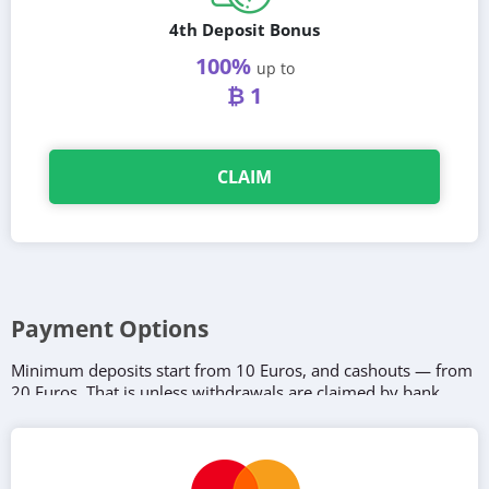
4th Deposit Bonus
100%
up to
₿ 1
CLAIM
Payment Options
Minimum deposits start from 10 Euros, and cashouts — from
20 Euros. That is unless withdrawals are claimed by bank
transfer. Then the minimum amount should be at least 500
Euros.
In addition to EUR, the cashier processes financial