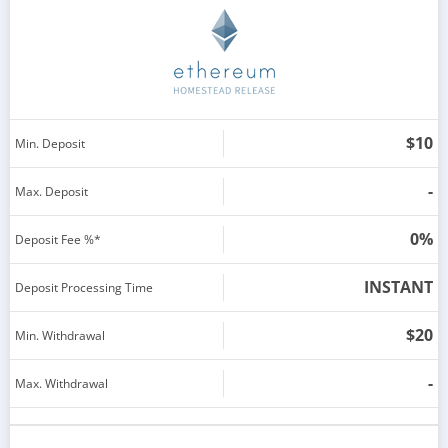
$10
Min. Deposit
-
Max. Deposit
0%
Deposit Fee %*
INSTANT
Deposit Processing Time
$20
Min. Withdrawal
-
Max. Withdrawal