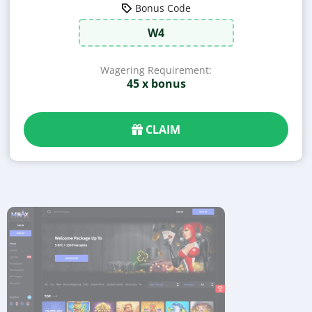
Bonus Code
Wagering Requirement:
45 x bonus
CLAIM