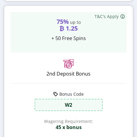
T&C's Apply
75%
up to
₿ 1.25
+ 50 Free Spins
2nd Deposit Bonus
Bonus Code
Wagering Requirement:
45 x bonus