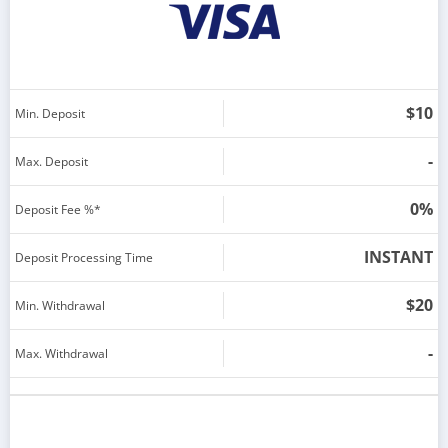
$10
Min. Deposit
-
Max. Deposit
0%
Deposit Fee %*
INSTANT
Deposit Processing Time
$20
Min. Withdrawal
-
Max. Withdrawal