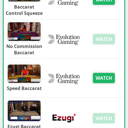
Each of the studios now creates its live games in accordance
Baccarat
with HTML-5 technologies. Therefore, the content can be
Control Squeeze
easily adapted to portable gaming on smartphones and
tablets.
Additional Betting Options
WATCH
This is also a great site to play more than 1,000 non-live real
No Commission
money games, which are slot machines and table games. Well
Baccarat
over 100 studios contribute to this selection. The list of
suppliers includes 1x2 Gaming, 2by2 Games, Amatic, BetSoft,
Pragmatic Play, Play’n GO, Playson, Wazdan, Endorphina, Just
For The Win, Switch Studios, Next Generation Gaming,
WATCH
Microgaming, Net Entertainment, Lightning Box Games,
Quickspin, Relax Gaming, and Rabcat, to mention a few.
Speed Baccarat
For most of these and to unmentioned suppliers slot
machines are the cornerstone type of content. This means
that players will be able to surf through 100s of classic, video,
and progressive slots. There will also be an abundance of
themes, bonus features, reel configurations, payline patterns,
WATCH
match models, and other parameters to choose from.
Ezugi Baccarat