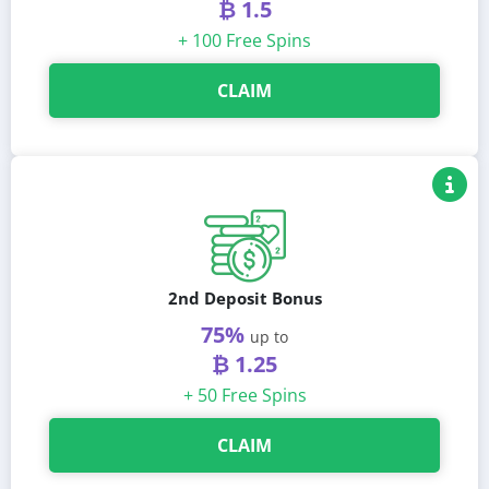
The wagering requirements are 45xB for the welcome bonus
₿ 1.5
but they can vary for other deals.
+ 100 Free Spins
The platform also values its most loyal customers and offers
VIP promotions. All the wagered cash is converted into virtual
CLAIM
McCoins, and those, in turn, contribute to earning higher
statuses on the VIP board. There are ten tiers to look forward
to, and the higher the tier, the better the bonuses.
2nd Deposit Bonus
75%
up to
₿ 1.25
+ 50 Free Spins
CLAIM