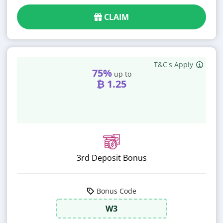
CLAIM
T&C's Apply
75%
up to
₿ 1.25
3rd Deposit Bonus
Bonus Code