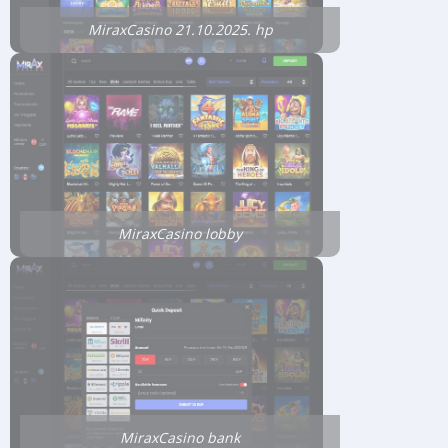
MiraxCasino 21.10.2025. hp
MiraxCasino lobby
MiraxCasino bank