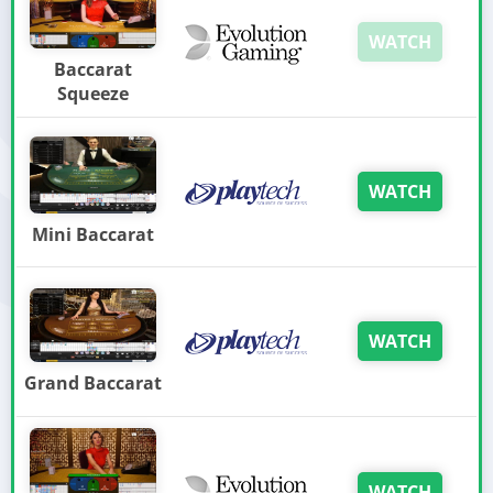
Live roulette
is represented by 25 tables, including
WATCH
variations like Auto, Speed, American, European,
and VIP games.
Baccarat
Squeeze
Fans of
live blackjack
will find around 10 tables to
choose from, including VIP modifications.
The rest of the collection is a quality mix of live
WATCH
baccarat (around eight tables), as well as table
pokers and other titles.
Mini Baccarat
VIP Tables
Fans of high roller action will be able to enjoy an assortment
WATCH
of VIP roulette and blackjack tables. The platform delivers
higher stakes and potentially, higher payouts within such VIP
Grand Baccarat
variations.
Mobile Adaptation
WATCH