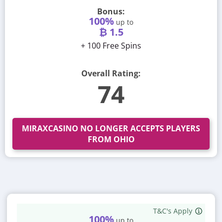
Bonus:
100%
up to
₿ 1.5
+ 100 Free Spins
Overall Rating:
74
MIRAXCASINO NO LONGER ACCEPTS PLAYERS
FROM OHIO
T&C's Apply
100%
up to