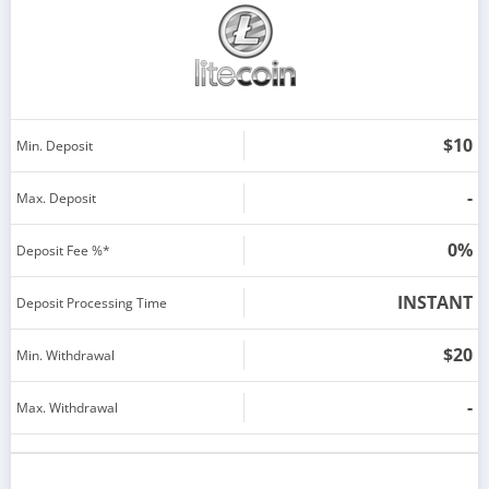
$10
Min. Deposit
-
Max. Deposit
0%
Deposit Fee %*
INSTANT
Deposit Processing Time
$20
Min. Withdrawal
-
Max. Withdrawal