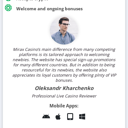
Welcome and ongoing bonuses
Mirax Casino’s main difference from many competing
platforms is its tailored approach to welcoming
newbies. The website has special sign-up promotions
for many different countries. But in addition to being
resourceful for its newbies, the website also
appreciates its loyal customers by offering plnty of VIP
bonuses.
Oleksandr Kharchenko
Professional Live Casino Reviewer
Mobile Apps: