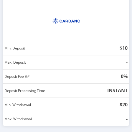
$10
Min. Deposit
-
Max. Deposit
0%
Deposit Fee %*
INSTANT
Deposit Processing Time
$20
Min. Withdrawal
-
Max. Withdrawal