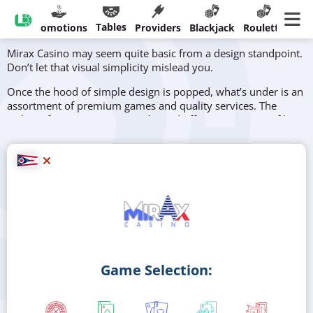
MiraxCasino Live Review
Tables
sinos
Promotions
Providers
Blackjack
Roulette
Ban
Mirax Casino may seem quite basic from a design standpoint.
Don’t let that visual simplicity mislead you.
Once the hood of simple design is popped, what’s under is an
assortment of premium games and quality services. The
website focuses on games only, and offers a great mix of live
dealer releases and non-live content.
Its entertainment and 24/7 live support is available in English
and via desktop and mobile channels.
The online operator complies with the rules and regulations
of the jurisdiction of Curacao and belongs to a reputable
network of Hollycorn NV. It is the same company that
successfully runs more than five other great gambling
platforms, including 7Bit Casino and KatsuBet.
Game Selection: