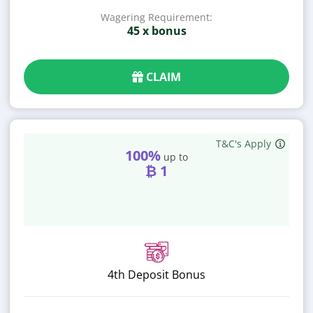
Wagering Requirement:
45 x bonus
CLAIM
T&C's Apply
100%
up to
₿ 1
4th Deposit Bonus