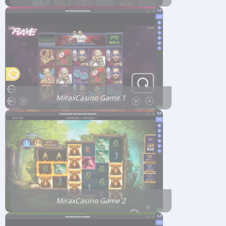
MiraxCasino Game 1
MiraxCasino Game 2