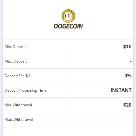
$10
Min. Deposit
-
Max. Deposit
0%
Deposit Fee %*
INSTANT
Deposit Processing Time
$20
Min. Withdrawal
-
Max. Withdrawal