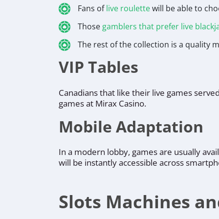
Fans of
live roulette
will be able to ch
Those
gamblers that prefer live blackj
The rest of the collection is a quality 
VIP Tables
Canadians that like their live games serve
games at Mirax Casino.
Mobile Adaptation
In a modern lobby, games are usually availa
will be instantly accessible across smartph
Slots Machines a