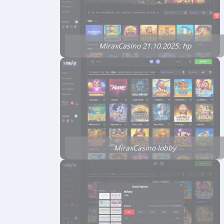
MiraxCasino 21.10.2025. hp
MiraxCasino lobby