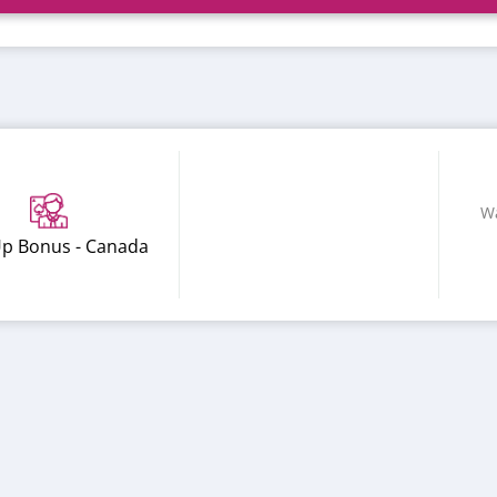
W
Up Bonus - Canada