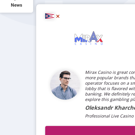
News
Mirax Casino is great co
more popular brands tha
operator focuses on a sm
lobby that is flavored 
banking. We definitely 
explore this gambling pl
Oleksandr Kharch
Professional Live Casino