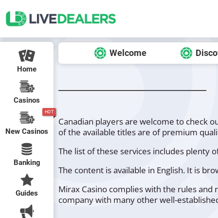
Welcome
Disc
Home
Casinos
HOT
Canadian players are welcome to check out 
of the available titles are of premium qualit
New Casinos
The list of these services includes plenty 
Banking
The content is available in English. It is b
Mirax Casino complies with the rules and 
Guides
company with many other well-established 