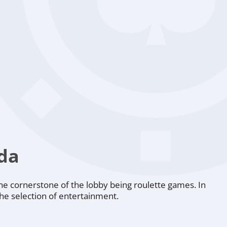
ada
the cornerstone of the lobby being roulette games. In
the selection of entertainment.