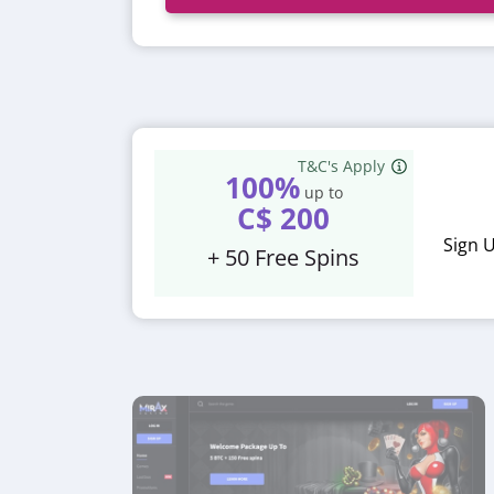
T&C's Apply
100%
up to
C$ 200
Sign 
+ 50 Free Spins