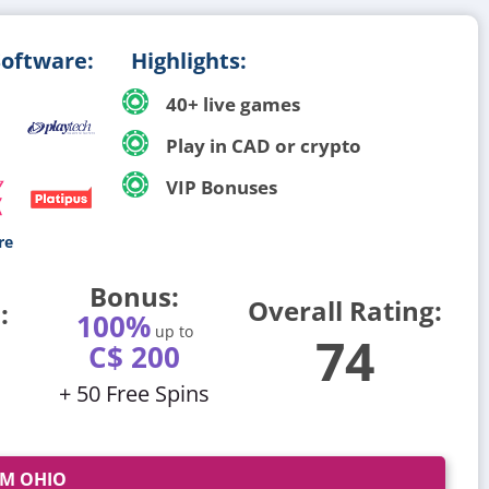
Software:
Highlights:
40+ live games
Play in CAD or crypto
VIP Bonuses
re
Bonus:
Overall Rating:
:
100%
up to
74
C$ 200
+ 50 Free Spins
OM OHIO