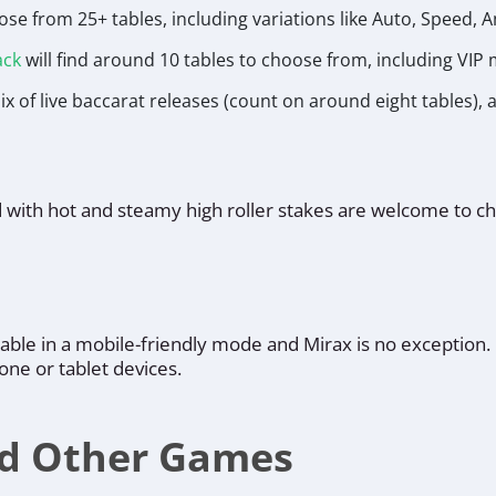
oose from 25+ tables, including variations like Auto, Speed,
ack
will find around 10 tables to choose from, including VIP 
mix of live baccarat releases (count on around eight tables), a
d with hot and steamy high roller stakes are welcome to che
ble in a mobile-friendly mode and Mirax is no exception. Be
one or tablet devices.
nd Other Games