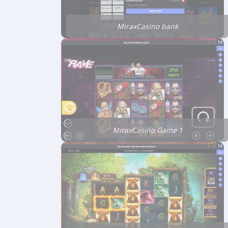
MiraxCasino bank
MiraxCasino Game 1