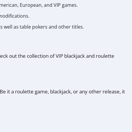
 American, European, and VIP games.
modifications.
s well as table pokers and other titles.
ck out the collection of VIP blackjack and roulette
 it a roulette game, blackjack, or any other release, it