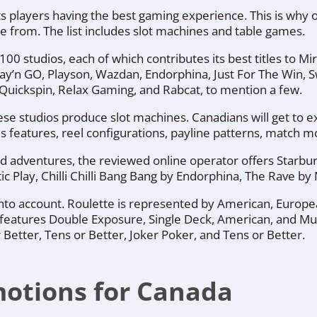
ts players having the best gaming experience. This is why 
 from. The list includes slot machines and table games.
0 studios, each of which contributes its best titles to Mir
lay’n GO, Playson, Wazdan, Endorphina, Just For The Win,
Quickspin, Relax Gaming, and Rabcat, to mention a few.
e studios produce slot machines. Canadians will get to exp
s features, reel configurations, payline patterns, match 
d adventures, the reviewed online operator offers Starbu
Play, Chilli Chilli Bang Bang by Endorphina, The Rave by 
nto account. Roulette is represented by American, Europe
 features Double Exposure, Single Deck, American, and Mul
 Better, Tens or Better, Joker Poker, and Tens or Better.
motions for Canada