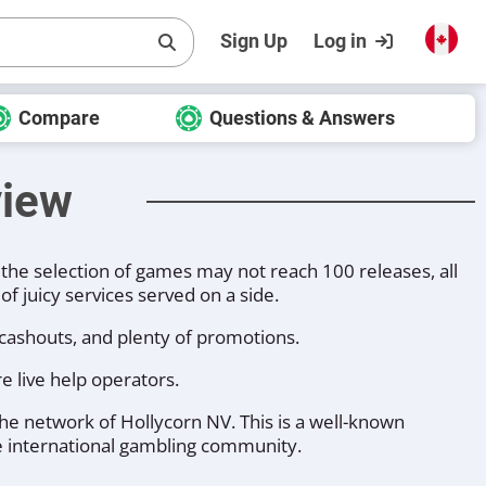
Sign Up
Log in
Compare
Questions & Answers
view
 the selection of games may not reach 100 releases, all
 of juicy services served on a side.
t cashouts, and plenty of promotions.
re live help operators.
he network of Hollycorn NV. This is a well-known
he international gambling community.