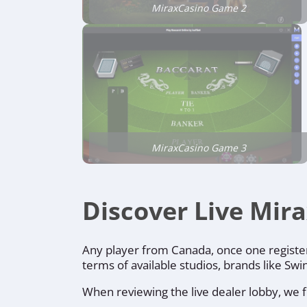
MiraxCasino Game 2
MiraxCasino Game 3
Discover Live Mir
Any player from Canada, once one registers
terms of available studios, brands like Sw
When reviewing the live dealer lobby, we f