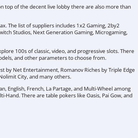
on top of the decent live lobby there are also more than
ax. The list of suppliers includes 1x2 Gaming, 2by2
 Switch Studios, Next Generation Gaming, Microgaming,
lore 100s of classic, video, and progressive slots. There
models, and other parameters to choose from.
rst by Net Entertainment, Romanov Riches by Triple Edge
Nolimit City, and many others.
an, English, French, La Partage, and Multi-Wheel among
ti-Hand. There are table pokers like Oasis, Pai Gow, and