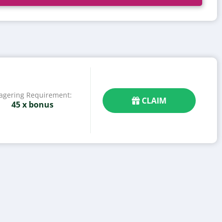
agering Requirement:
CLAIM
45 x bonus