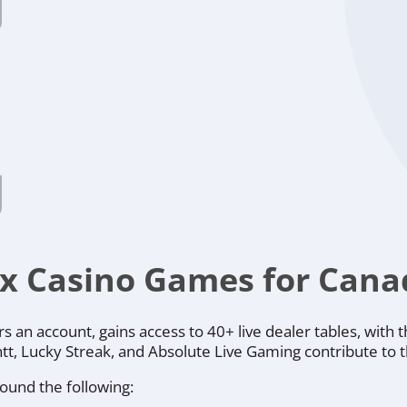
ax Casino Games for Can
 an account, gains access to 40+ live dealer tables, with 
intt, Lucky Streak, and Absolute Live Gaming contribute to 
ound the following: