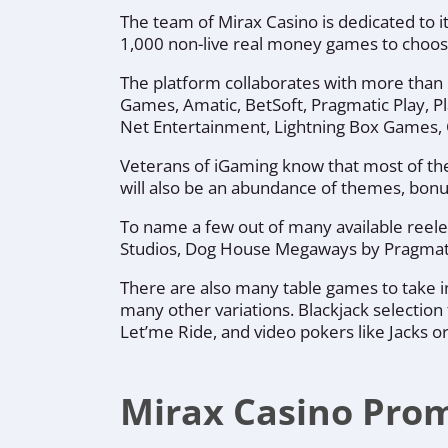
The team of Mirax Casino is dedicated to i
1,000 non-live real money games to choose
The platform collaborates with more than 10
Games, Amatic, BetSoft, Pragmatic Play, P
Net Entertainment, Lightning Box Games, 
Veterans of iGaming know that most of thes
will also be an abundance of themes, bonu
To name a few out of many available reele
Studios, Dog House Megaways by Pragmatic 
There are also many table games to take i
many other variations. Blackjack selection
Let’me Ride, and video pokers like Jacks or
Mirax Casino Pro