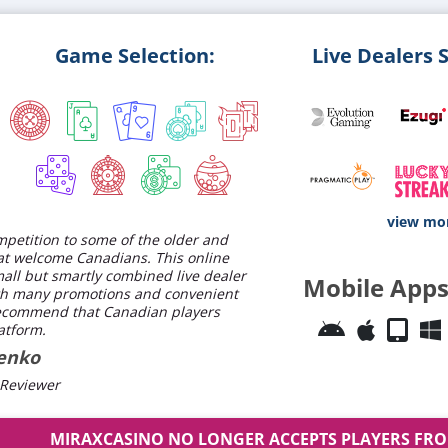
Game Selection:
Live Dealers 
view mo
mpetition to some of the older and
t welcome Canadians. This online
all but smartly combined live dealer
Mobile Apps
with many promotions and convenient
recommend that Canadian players
atform.
enko
 Reviewer
MIRAXCASINO NO LONGER ACCEPTS PLAYERS FR