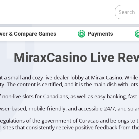
over & Compare Games
Payments
MiraxCasino Live Re
a small and cozy live dealer lobby at Mirax Casino. While
y. The content is certified, and it is the main dish with lots
of non-live slots for Canadians, as well as easy banking, fas
rowser-based, mobile-friendly, and accessible 24/7, and so a
regulations of the government of Curacao and belongs to t
sites that consistently receive positive feedback from t