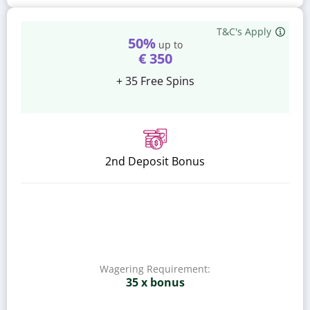
T&C's Apply
50%
up to
€ 350
+ 35 Free Spins
2nd Deposit Bonus
Wagering Requirement:
35 x bonus