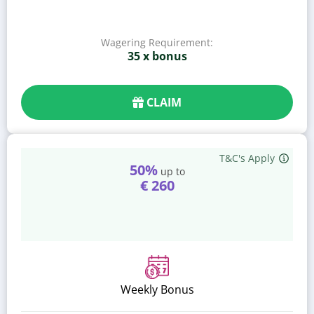
Wagering Requirement:
35 x bonus
CLAIM
T&C's Apply
50%
up to
€ 260
Weekly Bonus