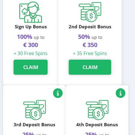
English variations. Fans of blackjack will be able to place
compatible only with slot machines.
stakes on Double Exposure, Single Deck, Multi-Hand, and
Vegas Strip. Pokers are available in the following variations:
There are also
plenty of ongoing bonuses
including slot
Oasis, Pai Gow, Caribbean Stud, Texas Hold’em, Casino
tournaments, cashback deals, reloads, weekly and weekend
Sign Up Bonus
2nd Deposit Bonus
Hold’em, and more. As for video poker, there are games like
propositions, and VIP support. The loyalty scheme includes
Joker Poker, Tens of Better, Jacks or Better, and Deuces Wild.
eight tiers, each having its set of exclusive promotions. The
100%
50%
up to
up to
higher the tier — the better the perks, including personalized
€ 300
€ 350
offers, increased cashback, access to the VIP store that sells
promo codes, and more.
+ 30 Free Spins
+ 35 Free Spins
CLAIM
CLAIM
3rd Deposit Bonus
4th Deposit Bonus
25%
25%