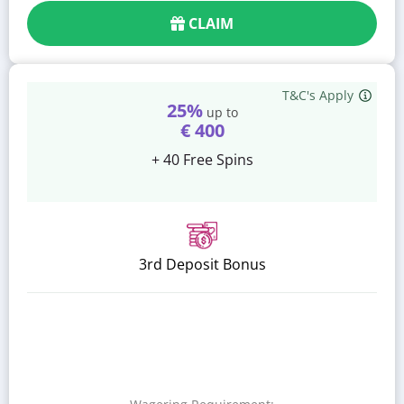
CLAIM
T&C's Apply
25%
up to
€ 400
+ 40 Free Spins
3rd Deposit Bonus