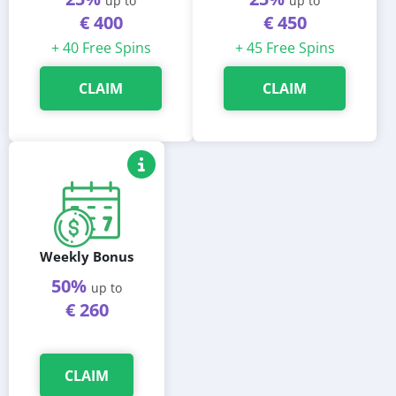
up to
up to
€ 400
€ 450
+ 40 Free Spins
+ 45 Free Spins
CLAIM
CLAIM
Weekly Bonus
50%
up to
€ 260
CLAIM