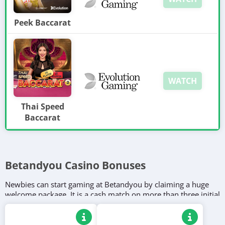
machines and table games from 100+ content suppliers.
The list of featured studios includes but is not limited to
Peek Baccarat
BetSoft, Thunderkick, Quickspin, Net Entertainment,
Microgaming, Alchemy Gaming, Just For The Win, Wazdan,
Endorphina, Red Tiger, Red Rake, 1x2 Gaming, Pragmatic
Play, Rabcat, Play’n GO, Next Generation Gaming, ReelPlay,
Push Gaming, Lightning Box Games, Igrosoft, Switch Studios,
and MultiSlot.
WATCH
Most of these as well as all of the unmentioned content
suppliers specialize in slot machines. The assortment of
Thai Speed
reeled adventures is huge and allows players to pick games
Baccarat
based on preferred genres, reel configurations, bonus
features, math models, advertised payouts, and other
parameters.
Betandyou Casino Bonuses
Among others, players can count on games like Arabian
Dream, Primate King, Origins of Lilith, Hot Deco, Double
Blazing Hot, Dynamite Riches Megaways, Coin Vault, and
Newbies can start gaming at Betandyou by claiming a huge
Strictly Come Spinning.
welcome package. It is a cash match on more than three initial
deposits and it ranges from 100% to 25%. The rollover
There are also lots of non-live table games. Among others,
requirements are 35xB. In addition to cash, there are also
roulette is represented by American, European, French, and
casino spins for every welcome deposit. The deal is