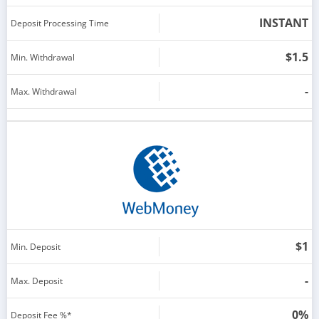
As for the withdrawal speed, it may take as little as 15
INSTANT
Deposit Processing Time
minutes.
$1.5
Min. Withdrawal
-
Max. Withdrawal
$1
Min. Deposit
-
Max. Deposit
0%
Deposit Fee %*