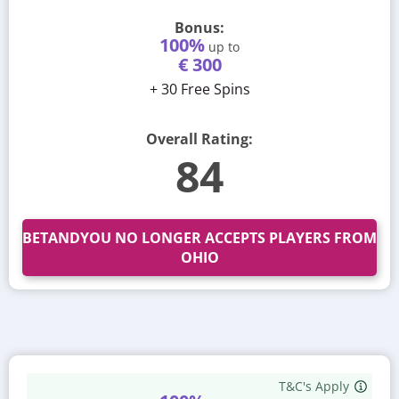
Bonus:
100%
up to
€ 300
+ 30 Free Spins
Overall Rating:
84
BETANDYOU NO LONGER ACCEPTS PLAYERS FROM
OHIO
T&C's Apply