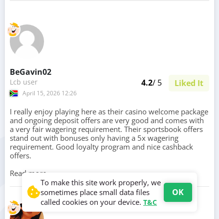
BeGavin02
Lcb user
4.2
/ 5
Liked It
April 15, 2026 12:26
I really enjoy playing here as their casino welcome package
and ongoing deposit offers are very good and comes with
a very fair wagering requirement. Their sportsbook offers
stand out with bonuses only having a 5x wagering
requirement. Good loyalty program and nice cashback
offers.
Read more
To make this site work properly, we
OK
sometimes place small data files
called cookies on your device.
T&C