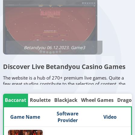
Betandyou 06.12.2023. Game3
Discover Live Betandyou Casino Games
The website is a hub of 270+ premium live games. Quite a
few great studios contribute to the selection of content. the
list of suppliers includes XPG, Vivo Gaming, Lucky Streak,
Ezugi, Asia Gaming, Atmosfera, Absolut Live Gaming, and
Baccarat
Roulette
Blackjack
Wheel Games
Dragon
many others. All of these and unmentioned brands make it
possible for Betandyou to support a diversity of live roulette,
Software
blackjack, and baccarat variations.
Game Name
Video
Provider
Here is a closer look at the lobby: