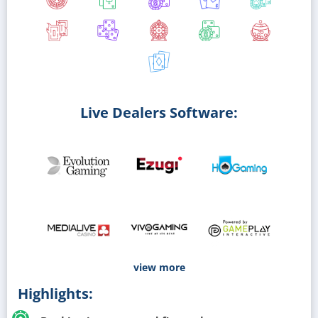
Hindi, Croatian, Italian, French, and more than 15 other
languages.
Among others, the website
welcomes players from Canada
,
Norway, Finland, and other countries.
Live Dealers Software:
view more
Highlights: