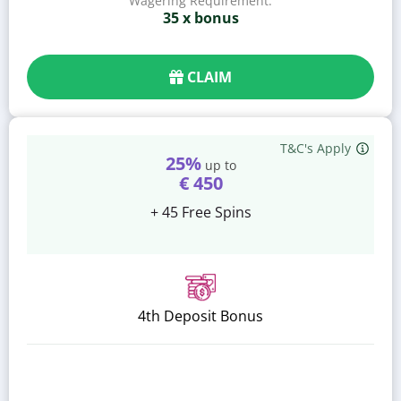
Wagering Requirement:
35 x bonus
CLAIM
T&C's Apply
25%
up to
€ 450
+ 45 Free Spins
4th Deposit Bonus