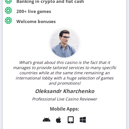
Banking in crypto and fiat cash
200+ live games
Welcome bonuses
What’s great about this casino is the fact that it
manages to provide tailored services to many specific
countries while at the same time remaining an
international lobby with a huge selection of games
and promotions!
Oleksandr Kharchenko
Professional Live Casino Reviewer
Mobile Apps: