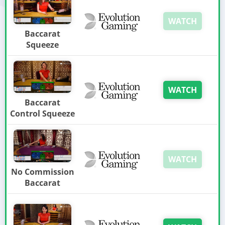
Fans of live blackjack will be able to choose among
40+ tables including variations like Infinite,
Free Bet
,
WATCH
Party, Power, and plenty of VIP releases.
Baccarat
The list of live roulette games is even longer, with
Squeeze
over 70 releases to choose from. There are titles
like Auto, Instant, Immersive, American,
Lightning
,
and more.
WATCH
The longest list of games, however, is for live
Baccarat
baccarat. There are 100+ tables to explore,
Control Squeeze
including games like Speed, Squeeze, Controlled
Squeeze, No Commission, Lightning, and other
variations.
The library also has table pokers and games like Sic
WATCH
Bo, Andar Bahar, Teen Patti, Dragon Tiger, and
No Commission
Craps.
Baccarat
As for game shows, there are releases like Crazy
Time, Dream Catcher, Monopoly, Mega Ball,
Gonzo’s Treasure Hunt, and more.