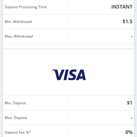
As for the payment methods, here are the options:
INSTANT
Deposit Processing Time
Cards are represented by Visa, Maestro,
MasterCard, and JCB.
$1.5
Min. Withdrawal
Those who prefer to deposit via prepaid vouchers
-
Max. Withdrawal
can opt-in for ePay, ToditoCash, bPay, Neosurf, and
Paysafecard.
The list of available e-wallets includes
Neteller,
AstroPay
, ecoPayz, Jeton,
MuchBetter
,
Sticpay, Skrill, WebMoney, Qiwi wallet, and crypto
wallets, including Bitcoin, Bitcoin cash, Cardano,
Tron, Tether, Ripple, Litecoin, Ethereum, Dash,
Doge, EOS, Polkadot, USD Coin, and Monero.
There are also payment services like Boleto
$1
Min. Deposit
Bancario, Monero, Siru Mobile, and Sofot.
-
Bank and wire transfers are among payout
Max. Deposit
methods.
0%
Deposit Fee %*
Maximum cashout limits are not mentioned on the website.