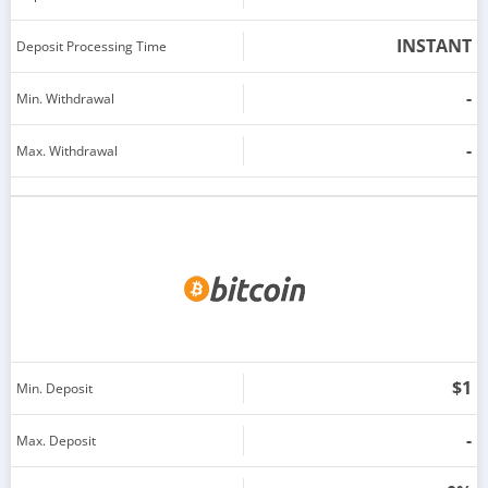
INSTANT
Deposit Processing Time
-
Min. Withdrawal
-
Max. Withdrawal
$1
Min. Deposit
-
Max. Deposit