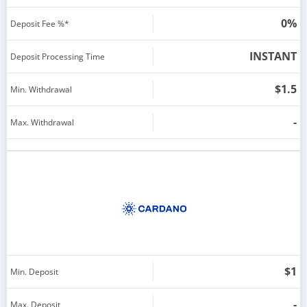
0%
Deposit Fee %*
INSTANT
Deposit Processing Time
$1.5
Min. Withdrawal
-
Max. Withdrawal
$1
Min. Deposit
-
Max. Deposit