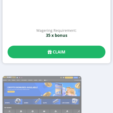
Wagering Requirement:
35 x bonus
CLAIM