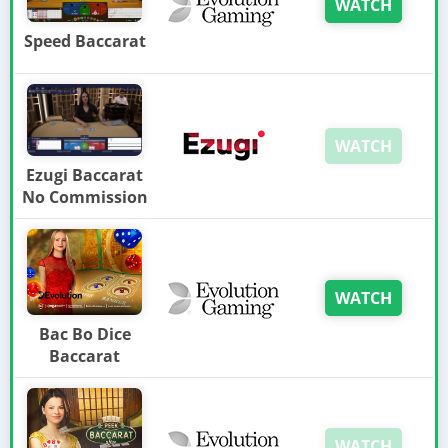
WATCH
Dealers and Platforms
Speed Baccarat
Most of the live releases are hosted by English-speaking
dealers. However, there are also croupiers speaking
Norwegian, Suomi, Turkish, Italian, French, Hindu, and several
WATCH
other languages. Most of the games will allow chatting with
dealers and other players at the table, as well as tipping the
Ezugi Baccarat
dealers.
No Commission
Mobile Adaptation
Each of the represented studios has a convenient mobile
WATCH
version of the portfolio. The releases will quickly adapt to
smartphone and tablet devices.
Bac Bo Dice
Baccarat
Additional Betting Options
The live dealer lobby may be impressive but the section with
non-live games is even bigger. There are more than 1,000 slot
WATCH