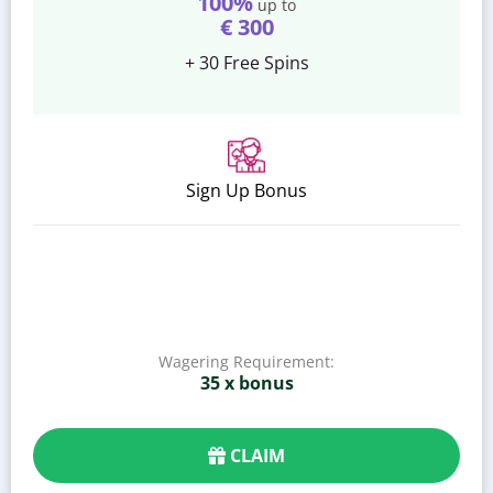
100%
up to
€ 300
+ 30 Free Spins
Sign Up Bonus
Wagering Requirement:
35 x bonus
CLAIM