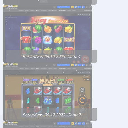
Betandyou 06.12.2023. Game1
Betandyou 06.12.2023. Game2