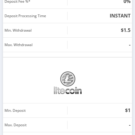
0%
Deposit Fee %*
INSTANT
Deposit Processing Time
$1.5
Min. Withdrawal
-
Max. Withdrawal
$1
Min. Deposit
-
Max. Deposit