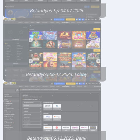
Betandyou hp 04 07 2026
Betandyou 06.12.2023. Lobby
Betandyou 06.12.2023. Bank