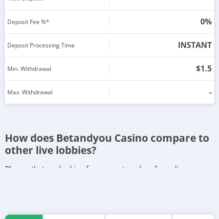
0%
Deposit Fee %*
INSTANT
Deposit Processing Time
$1.5
Min. Withdrawal
-
Max. Withdrawal
How does Betandyou Casino compare to
other live lobbies?
Players that are looking for a one-stop-shop for online
gambling should definitely consider Betandyou Casino. This is
a licensed, reliable location with a fantastic selection of live
games and with even bigger sections of slots and additional
betting options. The team of the reviewed platform did
everything in its power to supply one of the biggest selections