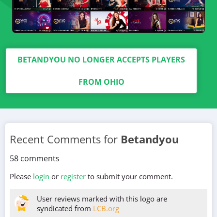
BETANDYOU NO LONGER ACCEPTS PLAYERS
FROM OHIO
Recent Comments for
Betandyou
58
comments
Please
login
or
register
to submit your comment.
User reviews marked with this logo are
syndicated from
LCB.org