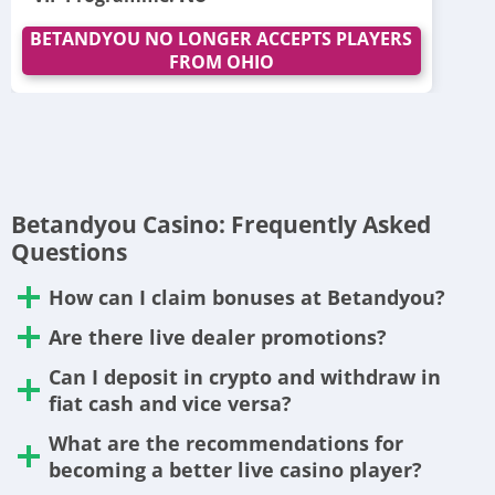
BETANDYOU NO LONGER ACCEPTS PLAYERS
FROM OHIO
Betandyou Casino: Frequently Asked
Questions
How can I claim bonuses at Betandyou?
Are there live dealer promotions?
seasonal and
Can I deposit in crypto and withdraw in
special deals
fiat cash and vice versa?
What are the recommendations for
becoming a better live casino player?