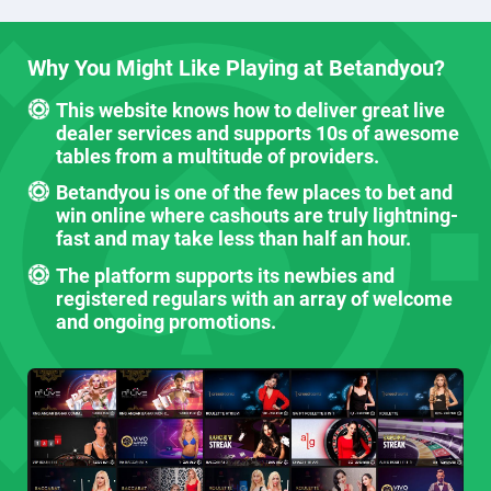
lots of great
Why You Might Like Playing at Betandyou?
gambling guides
This website knows how to deliver great live
dealer services and supports 10s of awesome
tables from a multitude of providers.
Betandyou is one of the few places to bet and
win online where cashouts are truly lightning-
fast and may take less than half an hour.
The platform supports its newbies and
registered regulars with an array of welcome
and ongoing promotions.