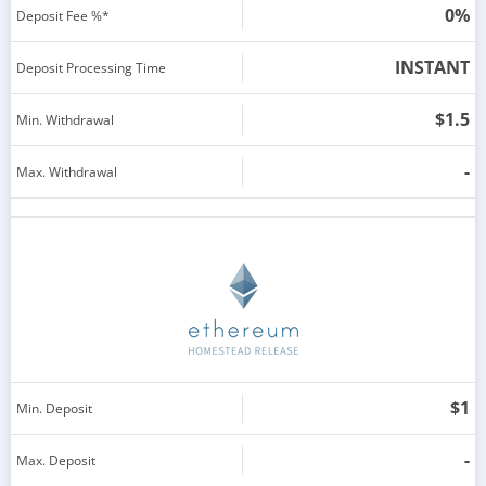
0%
Deposit Fee %*
INSTANT
Deposit Processing Time
$1.5
Min. Withdrawal
-
Max. Withdrawal
$1
Min. Deposit
-
Max. Deposit