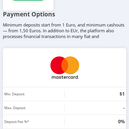
Payment Options
Minimum deposits start from 1 Euro, and minimum cashouts
— from 1,50 Euros. In addition to EUr, the platform also
processes financial transactions in many fiat and
cryptocurrencies.
The list of available tokens includes Bitcoin, Bitcoin cash,
Cardano, Tron, Tether, Ripple, Litecoin, Ethereum, Dash,
Doge, EOS, Polkadot, USD Coin, and Monero.
As for regular currencies, there are options like Canadian,
Singapore, New Zealand, US, Hong Kong, and Australian
dollars, Malaysian ringgit, Norwegian krone, Swedish krona,
Thai baht, Brazilian real, Chilean, Argentine, Colombian, and
$1
Min. Deposit
Mexican peso, Bolivian boliviano, Chinese yuan, Czech
koruna, Danish krone, Hungarian forint, Indonesian rupia,
-
Max. Deposit
Indian rupia, Japanese yen, Nigerian naira, Peruvian sol,
Philippine peso, Qatari and Saudi riyal, Romanian lei, Serbian
dinar, Turkish lira, Vietnamese dong, and South African rand.
0%
Deposit Fee %*