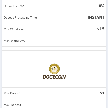
0%
Deposit Fee %*
INSTANT
Deposit Processing Time
$1.5
Min. Withdrawal
-
Max. Withdrawal
$1
Min. Deposit
-
Max. Deposit