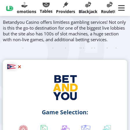
Betandyou Live Review
Tables
sinos
Promotions
Providers
Blackjack
Roulette
Ban
Betandyou Casino offers limitless gambling services! Not only
is this the go-to destination for one of the biggest live lobbies
but the site also has 100s of slot machines, a huge section
with non-live games, and additional betting services.
Among others, registered members will be able to place bets
on TV Games, poker, and sports. The Sportsbook section
covers 1000s of events in major and niche sports and
leagues. The list of supported events includes hockey,
football, ice skating, rugby, soccer, and more.
All of the content is browser-based and mobile-friendly. It is
licensed and regulated by the jurisdiction of Curacao, which
along with a hybrid cashier that accepts fiat and
cryptocurrencies, makes the brand friendly to international
traffic of players.
Game Selection:
A broad selection of language localizations expands the
geography even more. The content is adapted to English,
Bulgarian, Bosnia, Czech, Greek, Arabic, Spanish, Finnish,