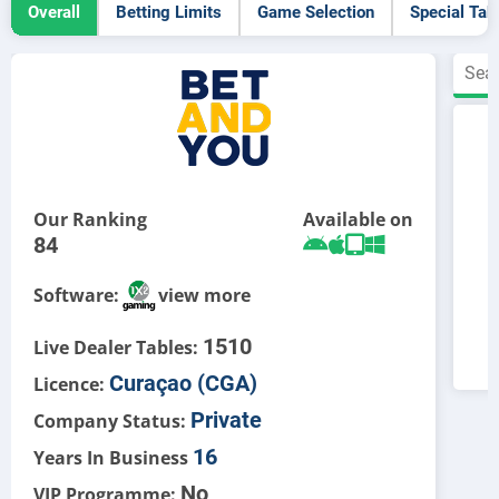
Overall
Betting Limits
Game Selection
Special Tab
of payment methods and to make banking easier. Plus, it is
ready to encourage its registered members with lots of great
promotions.
Our Ranking
Available on
84
Software:
view more
1510
Live Dealer Tables:
Curaçao (CGA)
Licence:
Private
Company Status:
16
Years In Business
No
VIP Programme: