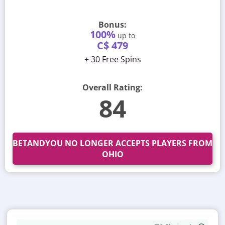
Bonus:
100%
up to
C$ 479
+ 30 Free Spins
Overall Rating:
84
BETANDYOU NO LONGER ACCEPTS PLAYERS FROM
OHIO