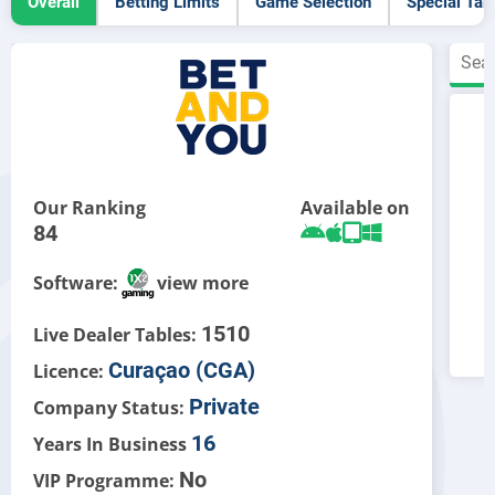
Overall
Betting Limits
Game Selection
Special Tab
Studios, and MultiSlot.
deposits, the cashier supports Neosurf and
Paysafecard.
For the majority of mentioned and unmentioned (but
featured) companies, slot machines are their signature
Players that prefer e-wallets will be able to opt-in
products. The assortment of reeled adventures is, therefore,
for AstroPay, ecoPayz, Jeton, MuchBetter, Sticpay,
huge and allows players to pick games based on preferred
or crypto wallets, including Bitcoin, Bitcoin cash,
genres, reel configurations, bonus features, math models,
Cardano, Tron, Tether, Ripple, Litecoin, Ethereum,
possible wins, minimum and maximum stakes per spin, and
other parameters.
Dash, Doge, EOS, Polkadot, USD Coin, and Monero.
Our Ranking
Available on
It is impossible to list all available slots so we will give a sneak
Bank and wire transfers are among payout
84
peek of the lobby: Arabian Dream, Primate King, Origins of
methods.
Lilith, Hot Deco, Double Blazing Hot, Dynamite Riches
Software:
view more
Megaways, Coin Vault, and Strictly Come Spinning.
Unfortunately, Betandyou does not say anything about its
maximum cashout limits per day or month. As for the
There are also lots of non-live table games. Among others,
1510
Live Dealer Tables:
withdrawal speed, it may take as little as 15 minutes.
roulette is represented by American, European, French, and
Curaçao (CGA)
Licence:
English variations. Fans of blackjack will be able to place
stakes on Double Exposure, Single Deck, Multi-Hand, and
Private
Company Status:
Vegas Strip. Pokers are available in the following variations:
Oasis, Pai Gow, Caribbean Stud, Texas Hold’em, Casino
16
Years In Business
Hold’em, and more. As for video poker, there are games like
No
VIP Programme:
Joker Poker, Tens of Better, Jacks or Better, and Deuces Wild.