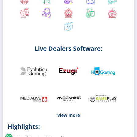
diverse communities in Canada.
Banking is possible in a combination of CAD and
cryptocurrencies. The same applies to welcome and ongoing
promotions.
Live Dealers Software:
view more
Highlights: