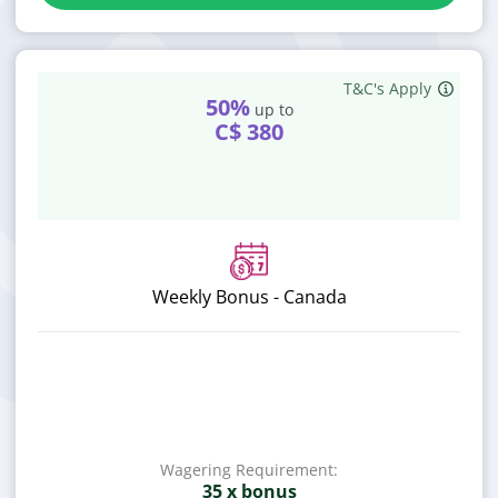
T&C's Apply
50%
up to
C$ 380
Weekly Bonus - Canada
Wagering Requirement:
35 x bonus