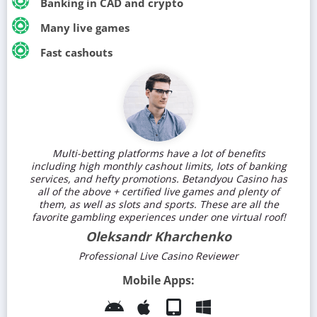
Banking in CAD and crypto
Many live games
Fast cashouts
Multi-betting platforms have a lot of benefits
including high monthly cashout limits, lots of banking
services, and hefty promotions. Betandyou Casino has
all of the above + certified live games and plenty of
them, as well as slots and sports. These are all the
favorite gambling experiences under one virtual roof!
Oleksandr Kharchenko
Professional Live Casino Reviewer
Mobile Apps: