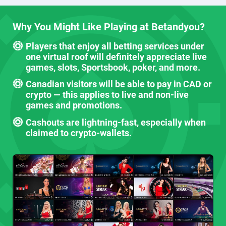
Why You Might Like Playing at Betandyou?
Players that enjoy all betting services under
one virtual roof will definitely appreciate live
games, slots, Sportsbook, poker, and more.
Canadian visitors will be able to pay in CAD or
crypto — this applies to live and non-live
games and promotions.
Cashouts are lightning-fast, especially when
claimed to crypto-wallets.