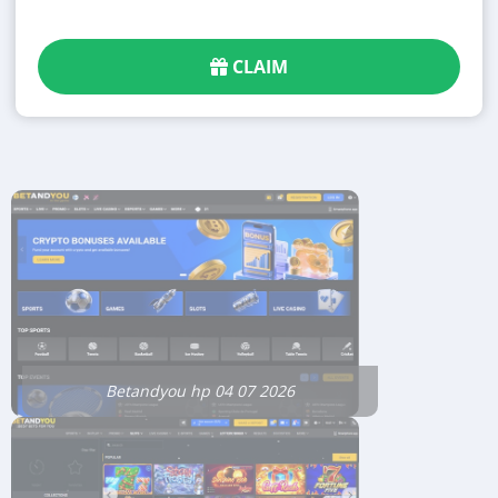
CLAIM
Betandyou hp 04 07 2026