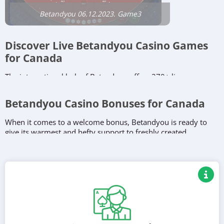
Betandyou 06.12.2023. Game3
Discover Live Betandyou Casino Games
for Canada
The international hub of Betandyou offers 270+ liev games
from XPG, Vivo Gaming, Lucky Streak, Ezugi, Asia Gaming,
Atmosfera, Absolut Live Gaming, and many others. Canadians
Betandyou Casino Bonuses for Canada
will be able to enjoy a big chunk of the live lobby with more
than 100 tables for low and high rollers.
When it comes to a welcome bonus, Betandyou is ready to
give its warmest and hefty support to freshly created
Here is a closer look at available releases:
Canadian accounts. The cash match is on more than three
initial deposits and it ranges from 100% to 25%. The wagering
Those players that prefer
live roulette
will be able
requirements are 35xB. In addition to cash,
newbies can also
to choose from 10s of tables, including Auto,
claim casino spins
for every deposit that falls under the
Instant, Immersive, American, Lightning, and other
welcome package. This promotion can be wagered only on
variations.
slot machines.
Live baccarat is represented by over 50 tables,
Once the welcome bonus is wagered, regulars from Canada
including Speed, Squeeze, Controlled Squeeze, No
will also be able to explore plenty of ongoing offers. The list of