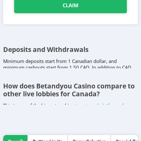
players, players and players, and tipping the croupiers.
CLAIM
Mobile Adaptation
All of the available releases are created using HTML-5
technologies. This automatically makes the games compatible
with portable gaming. The screens will instantly adapt to
Deposits and Withdrawals
smartphone or tablet configurations.
Minimum deposits start from 1 Canadian dollar, and
Other Games to Explore
minimum cashouts start from 1,50 CAD. In addition to CAD,
the website also processes payments in a variety of
Players from Canada will be able to explore not only an
cryptocurrencies. The list includes Bitcoin, Bitcoin cash,
immersive and impressive selection of live games but also
How does Betandyou Casino compare to
Cardano, Tron, Tether, Ripple, Litecoin, Ethereum, Dash,
1,000+ slot machines and table games from 100+ software
other live lobbies for Canada?
Doge, EOS, Polkadot, USD Coin, and Monero.
developers.
When it comes to payment methods for Canadians, here are
This is one of the biggest and
best-equipped platforms for
Some of the biggest industry stars are spotted at Betandyou,
services to consider:
Canada
, with 100s of betting services up for grabs. Both low
including brands like BetSoft, Thunderkick, Quickspin, Net
and high rollers will find plenty of live games to bet and, the
Entertainment, Microgaming, Alchemy Gaming, Just For The
Cards are represented by Visa, Maestro,
content comes with promotions and easy and efficient
Win, Wazdan, Endorphina, Red Tiger, Red Rake, 1x2 Gaming,
MasterCard, and JCB.
banking.
Pragmatic Play, Rabcat, Play’n GO, Next Generation Gaming,
ReelPlay, Push Gaming, Lightning Box Games, Igrosoft, Switch
As for the prepaid vouchers that are convenient for