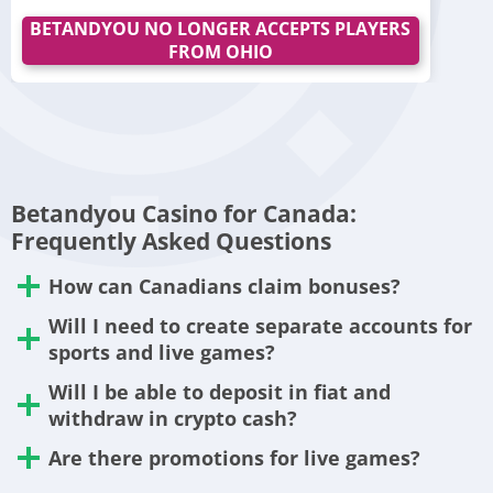
BETANDYOU NO LONGER ACCEPTS PLAYERS
FROM OHIO
Betandyou Casino for Canada:
Frequently Asked Questions
How can Canadians claim bonuses?
Will I need to create separate accounts for
sports and live games?
Will I be able to deposit in fiat and
withdraw in crypto cash?
Are there promotions for live games?