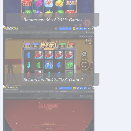
Betandyou 06.12.2023. Game1
Betandyou 06.12.2023. Game2