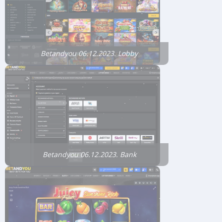
Betandyou 06.12.2023. Lobby
Betandyou 06.12.2023. Bank