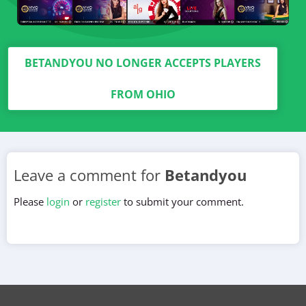
BETANDYOU NO LONGER ACCEPTS PLAYERS
FROM OHIO
Leave a comment for
Betandyou
Please
login
or
register
to submit your comment.