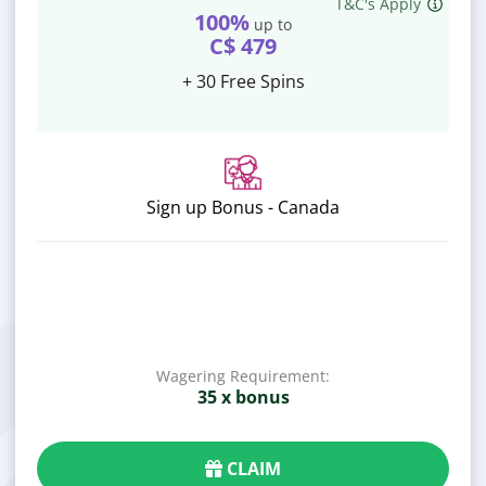
T&C's Apply
100%
up to
C$ 479
+ 30 Free Spins
Sign up Bonus - Canada
Wagering Requirement:
35 x bonus
CLAIM