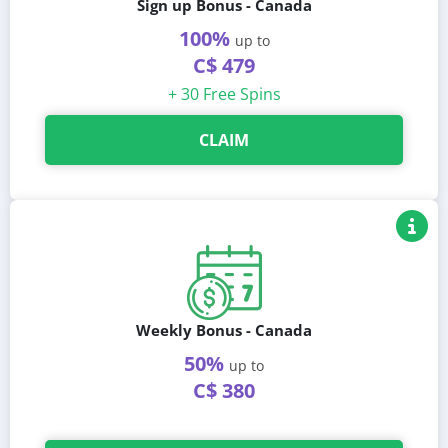
Commission, Lightning, and other popular
Sign up Bonus - Canada
propositions includes slot tournaments, cashback deals,
modifications.
reloads, weekly and weekend bonuses, and VIP assistance.
100%
up to
Fans of
live blackjack
will be able to place bets on
C$ 479
When it comes to the loyalty program, it offers eight statuses,
tables like Infinite, Free Bet, Party, Power, and
each with its set of original promotions. The higher the tier —
+ 30 Free Spins
the better the perks, including personalized offers, increased
plenty of VIP releases.
cashback, access to the VIP store that sells promo codes, and
CLAIM
Betandyou also has table pokers and games like Sic
more.
Bo, Andar Bahar, Teen Patti, Dragon Tiger, and
Craps.
Finally, there are plenty of game shows to choose
from, including releases like Crazy Time, Dream
Catcher, Monopoly, Mega Ball, Gonzo’s Treasure
Hunt, and more.
Dealers and Platforms
Weekly Bonus - Canada
50%
up to
C$ 380
Dealers speak English, but the interface of live games will be
adapted to many other languages, too. In terms of additional
services, the studios support chats between dealers and