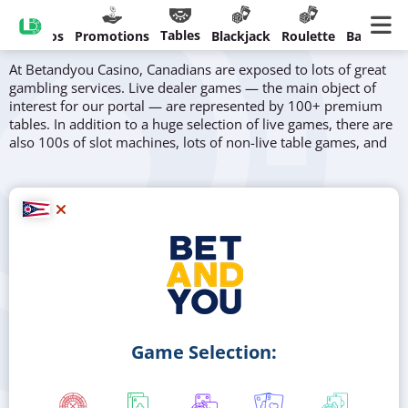
Betandyou Live Review
Tables
Casinos
Promotions
Blackjack
Roulette
Banking
At Betandyou Casino, Canadians are exposed to lots of great
gambling services. Live dealer games — the main object of
interest for our portal — are represented by 100+ premium
tables. In addition to a huge selection of live games, there are
also 100s of slot machines, lots of non-live table games, and
additional betting options.
Therefore, players from Canada will be able to explore a huge
Sportsbook section with 100s of events. Bets are accepted in
sports like football, soccer, hockey, tennis, golf, ice skating,
and rugby. Bets are in-play and pre-match and can be
supported by promotions.
Plus, the website supports poker rooms and bets on TV
Games.
The platform complies with the rules and regulations of the
Game Selection:
jurisdiction of Curacao, which makes it accessible to Canada.
The help desk representatives speak English, and content is
also available in French as well as 20+ other languages for