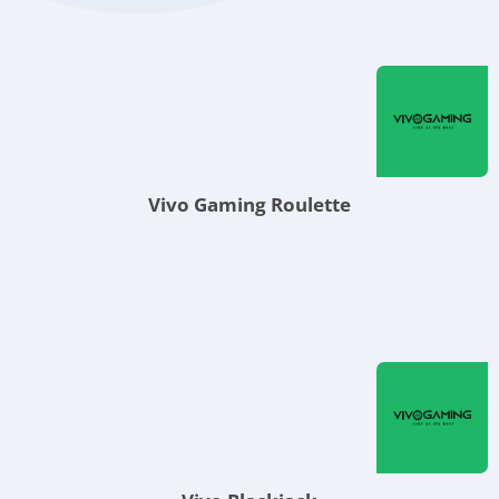
Vivo Gaming Roulette