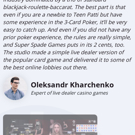
standard bets, as well as considering the Pair Plus Bonus Bet.
blackjack-roulette-baccarat. The best part is that
even if you are a newbie to Teen Patti but have
The dealer will stay in the game only if he or she will have two
Queens or a higher combination on hands. If not, the round
some experience in the 3-Card Poker, it’ll be very
continues between those of the players, that remain in the
easy to catch up. And even if you did not have any
game, and continue to raise the pot.
prior poker experience, the rules are really simple,
The list of combinations includes 2-of-a-kind, 3-of-a-kind, 3-
and Super Spade Games puts in its 2 cents, too.
of-a-kind AAA, Flush, Straight Flush, and a High Card.
The studio made a simple live dealer version of
the popular card game and delivered it to some of
The game streams in full HD. It’ll have statistics for the 15
previous rounds.
the best online lobbies out there.
Oleksandr Kharchenko
Expert of live dealer casino games