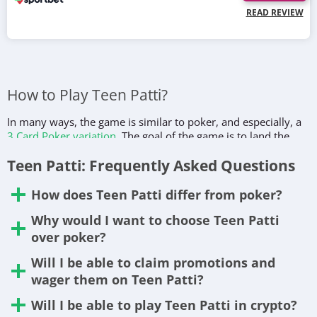
years ago and has been growing positive reviews
READ REVIEW
about its services. Enjoy fast withdrawals and low
risks of non-payment.
Dafabet
has a license from the jurisdiction of the
Philippines. This is an Asia-first place to bet and
How to Play Teen Patti?
win, but it is also friendly to players from several
other countries. Check out its hefty welcome
In many ways, the game is similar to poker, and especially, a
bonuses!
3 Card Poker variation
. The goal of the game is to land the
hand with the highest combination of cards while raising the
Teen Patti: Frequently Asked Questions
boot and bidding against 3 to 6 players at the table.
The game plays with a deck of 52 cards, Jokers excluded. The
How does Teen Patti differ from poker?
first task is to initiate the first bet, to which each player has to
There are quite a few differences, the first one being the
contribute. This is the boot amount that is then placed in the
Why would I want to choose Teen Patti
combinations, and the second one is the bets. In Teen
middle of the table.
over poker?
Patti, it is crucial to bet either in equal amounts or 2x to
4x, depending on the Blind, Seen, and Chaal.
While poker is consistent in its rules, Teen Patti may have
Three cards are dealt, and each player can either call (stay in
Will I be able to claim promotions and
fun alterations which will vary depending on the provider
the game but without raising a stake) or raise for the next
wager them on Teen Patti?
or a region. If you are up for a challenge, definitely
move.
consider playing Teen Patti.
So far, we did not come across any packages that include
Will I be able to play Teen Patti in crypto?
Calling or raising is possible in two ways. The first one is not
Teen Patti into the list of games contributing to the