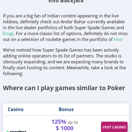
Vivo Blackjack
If you are a big fan of Indian content appearing in the live
lobbies, definitely check out Andar Bahar currently available
in the live dealer portfolios of both Super Spade Games and
Ezugi
. For a more classic list of options, definitely do not miss
out on a selection of roulette games in the portfolio of
Vivo
Gaming
, and on some great blackjack versions from
Net
We’ve noticed how Super Spade Games has been actively
Entertainment
.
adding online operators to its list of partners. The studio is
obviously expanding, and we are expecting many brands to
finally start hosting its content. Meanwhile, take a look at the
following:
22 Bet
is a website friendly to international traffic.
Where can I play games similar to Poker
The hub combines hundreds of live and non-live
games with the Sportsbook services and has a
plethora of promotions (including the ones for the
Casino
Bonus
live lobby!)
125%
BitCasino.io
made its name as one of the leaders of
up to
$ 1000
the crypto-gambling niche. It appeared several
VISIT CASINO