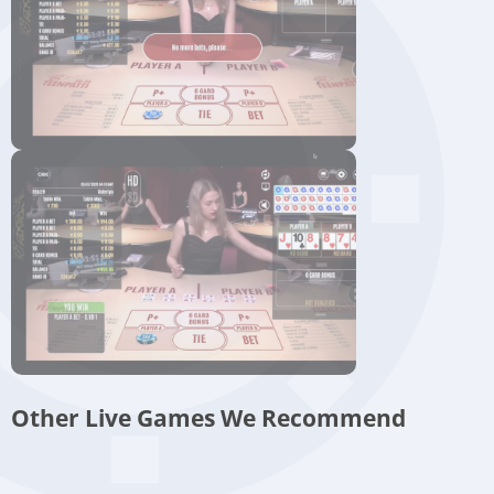
Other Live Games We Recommend