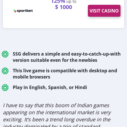
125%
up to
table keen about the rules, or an experienced player willing to
$ 1000
VISIT CASINO
check out where you can play the game online, this
publication will be useful in providing answers to these and
other questions.
What’s Unique About the Super Spade
Gaming’s Release?
SSG delivers a simple and easy-to-catch-up-with
The game streams from SSG’s studio in Eastern Europe and is
available in English, Hindi, and Spanish. The voice is pre-
version suitable even for the newbies
recorded, so the live dealer remains silent, which may be a bit
This live game is compatible with desktop and
of a bummer for those of you joining the online live lobbies
mobile browsers
for an immersive experience.
While the original Teen Patti invites between 3 to 6 players to
Play in English, Spanish, or Hindi
participate, at SSG’s live table, there’s only room for 3. The
bets start at 10 credits and reach 200. These bets are the Ante,
standard, and the Pair Plus Bonus Bet.
I have to say that this boom of Indian games
appearing on the international market is very
The Ante bet is how the action starts for SSG’s Teen Patti.
exciting. It’s been a trend long overdue in the
From here on, the cards are dealt, and the bet can be raised in
either Blind or Seen modes, maneuvering between Chaal or
industry dominated by a trio of standard