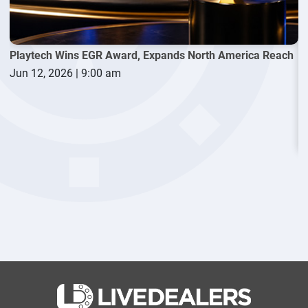
The Color will match the combination by the same
suit, without any requirements as per the
sequence.
Playtech Wins EGR Award, Expands North America Reach
A Pair is two cards of the same rank.
Jun 12, 2026 | 9:00 am
A High Card is Teen Patti’s peculiar twist where you
need to score a hand of three cards not matching
by a suit or a sequence.
P
P
F