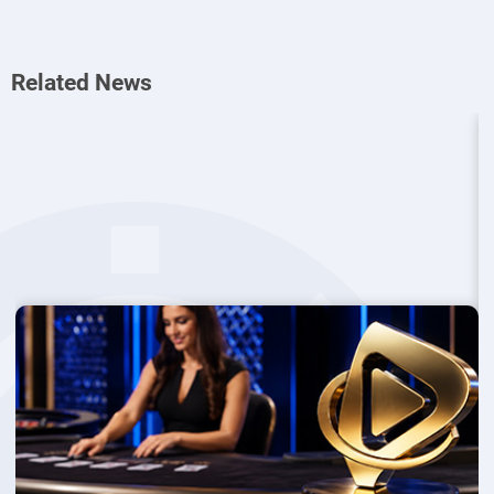
Yes, you will be abe to do so in casinos compatible with
to look in the dealt cards, which is a Blind option. The second
rollover terms. But you may simply check our collection
both the digital currencies and the reviewed release.
one is seeing the cards, which is a Seen option. If the player
of casinos with great live lobbies and promotions
goes Blind, the bet should be either equal or double the
designed specifically for live roulette or blackjack, and
previous bet. If the player goes Seen, the Chaal mode means
then continue with Teen Patti once the bonus is wagered.
Related News
betting 2x or 4x the stake of the previous bettor.
At this point, each of the players can also request for the
player betting before him/her, to Side Show, or reveal the
cards, which the one being asked can respectfully decline.
As far as the winning combinations go, they are the following:
3-of-a-kind in Teen Patti is called a Trail or a Set.
The most desirable Trail is that of the triple AAA.
Straight Flush is also known as the Pure Sequence
in Teen Patti. It is a combination of 3 consecutive
cards of the matching suit.
P
J
The Sequence is the alteration, where the cards
J
should be consecutive, but may not be of the same
suite.