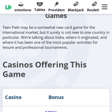
Teen Patti by Super Spade
Tables
sinos
Promotions
Providers
Blackjack
Roulette
Ban
Games
Teen Patti may be a somewhat new card game for the
international market, but it surely is not new to one country in
particular. We’re talking about India, where it originated, and
where it has been one of the most popular activities for
leisure and professional tournaments.
For the longest time, however, despite its insane popularity,
Casinos Offering This
Teen Patti was omitted by the live software developers. This
applies even to those studios that specifically target the Asian
Game
markets.
Super Spade Games
was among the first to notice and fill in
the empty niche. It was the first one to provide an adaptation
of another popular live game, Andar Bahar, to the live dealer
Casino
Bonus
action. And then, in 2019, it introduced its version of Teen
Patti during ICE Totally Gaming in London.
Regardless of whether you are a newbie to the Teen Patti