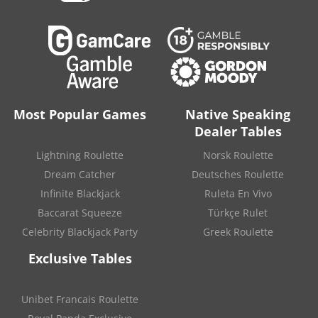
Most Popular Games
Native Speaking
Dealer Tables
Lightning Roulette
Norsk Roulette
Dream Catcher
Deutsches Roulette
Infinite Blackjack
Ruleta En Vivo
Baccarat Squeeze
Türkçe Rulet
Celebrity Blackjack Party
Greek Roulette
Exclusive Tables
Unibet Francais Roulette