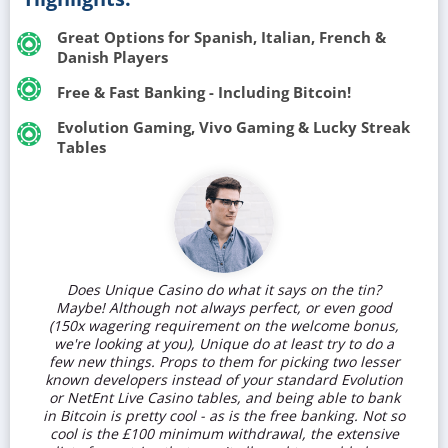
Great Options for Spanish, Italian, French &
Danish Players
Free & Fast Banking - Including Bitcoin!
Evolution Gaming, Vivo Gaming & Lucky Streak
Tables
Does Unique Casino do what it says on the tin?
Maybe! Although not always perfect, or even good
(150x wagering requirement on the welcome bonus,
we're looking at you), Unique do at least try to do a
few new things. Props to them for picking two lesser
known developers instead of your standard Evolution
or NetEnt Live Casino tables, and being able to bank
in Bitcoin is pretty cool - as is the free banking. Not so
cool is the £100 minimum withdrawal, the extensive