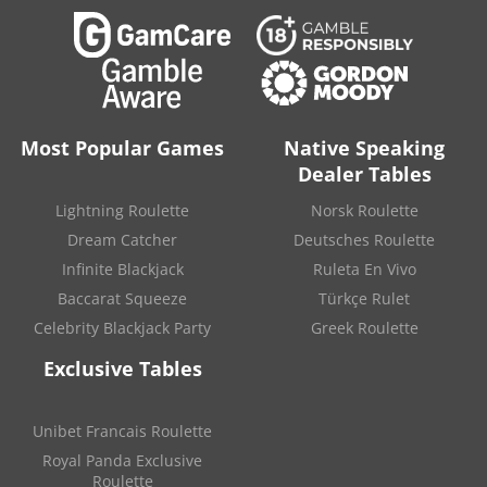
Most Popular Games
Native Speaking
Dealer Tables
Lightning Roulette
Norsk Roulette
Dream Catcher
Deutsches Roulette
Infinite Blackjack
Ruleta En Vivo
Baccarat Squeeze
Türkçe Rulet
Celebrity Blackjack Party
Greek Roulette
Exclusive Tables
Unibet Francais Roulette
Royal Panda Exclusive
Roulette