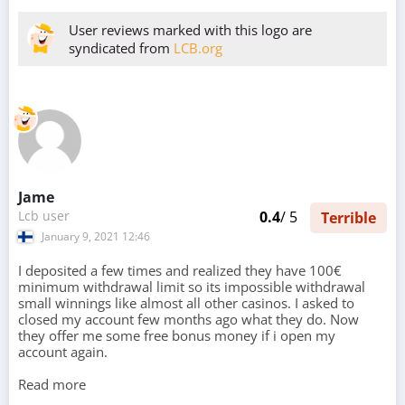
User reviews marked with this logo are
syndicated from
LCB.org
Jame
Lcb user
0.4
/ 5
Terrible
January 9, 2021 12:46
I deposited a few times and realized they have 100€
minimum withdrawal limit so its impossible withdrawal
small winnings like almost all other casinos. I asked to
closed my account few months ago what they do. Now
they offer me some free bonus money if i open my
account again.
Read more