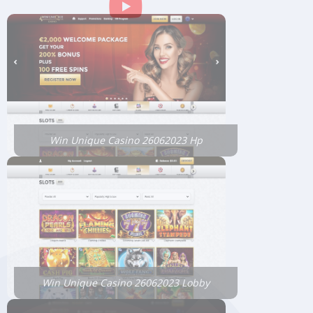
Win Unique Casino 26062023 Hp
Win Unique Casino 26062023 Lobby