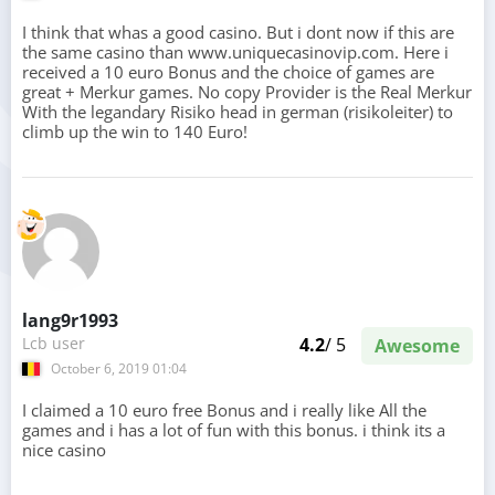
I think that whas a good casino. But i dont now if this are
the same casino than www.uniquecasinovip.com. Here i
received a 10 euro Bonus and the choice of games are
great + Merkur games. No copy Provider is the Real Merkur
With the legandary Risiko head in german (risikoleiter) to
climb up the win to 140 Euro!
lang9r1993
Lcb user
4.2
/ 5
Awesome
October 6, 2019 01:04
I claimed a 10 euro free Bonus and i really like All the
games and i has a lot of fun with this bonus. i think its a
nice casino