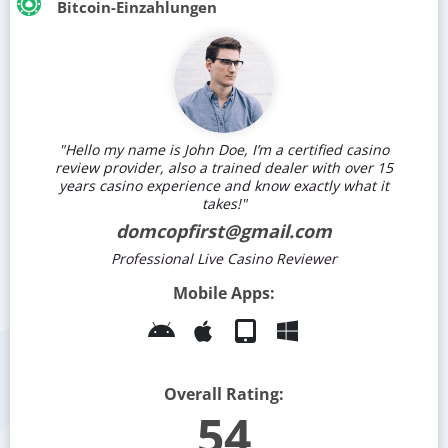
Bitcoin-Einzahlungen
"Hello my name is John Doe, I’m a certified casino
review provider, also a trained dealer with over 15
years casino experience and know exactly what it
takes!"
domcopfirst@gmail.com
Professional Live Casino Reviewer
Mobile Apps:
Overall Rating:
54