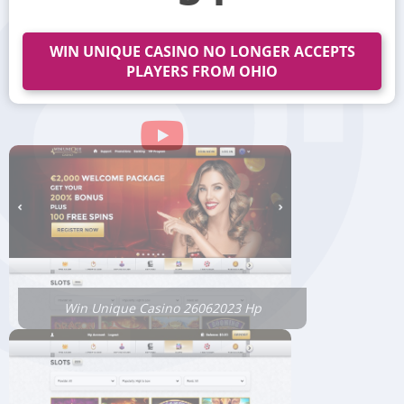
WIN UNIQUE CASINO NO LONGER ACCEPTS
PLAYERS FROM OHIO
Win Unique Casino 26062023 Hp