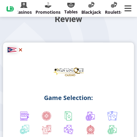
Win Unique Casino Live
Tables
Casinos
Promotions
Blackjack
Roulette
Review
Game Selection: