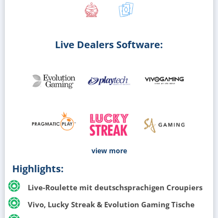
Live Dealers Software:
view more
Highlights:
Live-Roulette mit deutschsprachigen Croupiers
Vivo, Lucky Streak & Evolution Gaming Tische