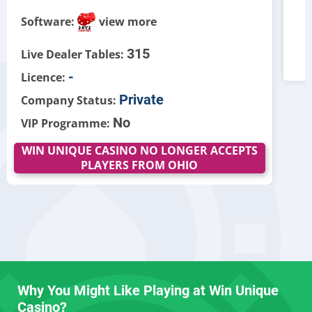
Software:
view more
315
Live Dealer Tables:
-
Licence:
Private
Company Status:
No
VIP Programme:
WIN UNIQUE CASINO NO LONGER ACCEPTS
PLAYERS FROM OHIO
Why You Might Like Playing at Win Unique
Casino?