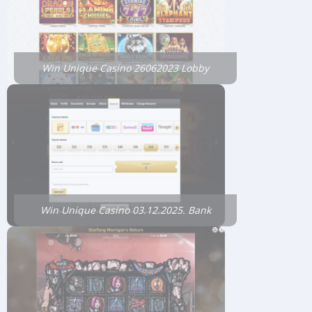
Win Unique Casino 26062023 Lobby
Win Unique Casino 03.12.2025. Bank