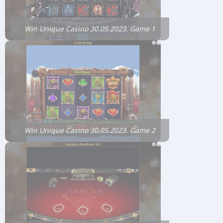
Win Unique Casino 30.05.2023. Game 1
Win Unique Casino 30.05.2023. Game 2