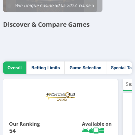
Win Unique Casino 30.05.2023. Game 3
Discover & Compare Games
Overall
Betting Limits
Game Selection
Special Tab
Our Ranking
Available on
54