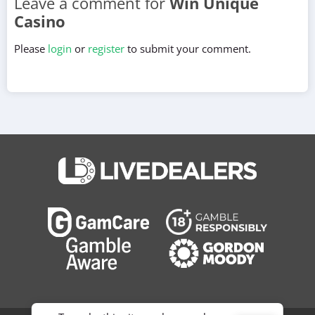
Leave a comment for
Win Unique
Casino
Please
login
or
register
to submit your comment.