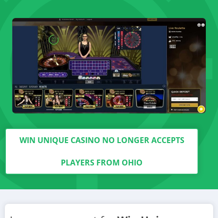
WIN UNIQUE CASINO NO LONGER ACCEPTS
PLAYERS FROM OHIO