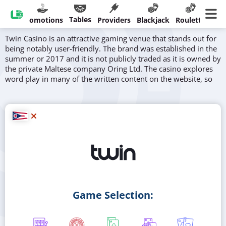
TwinCasino Live Review
Tables
sinos
Promotions
Providers
Blackjack
Roulette
Ban
Twin Casino is an attractive gaming venue that stands out for
being notably user-friendly. The brand was established in the
summer or 2017 and it is not publicly traded as it is owned by
the private Maltese company Oring Ltd. The casino explores
word play in many of the written content on the website, so
navigating through the site is quite fun apart from being easy
and satisfying.
The team’s motto is apparently to ‘twinify the world with fun
& entertainment by creating Twinners’. Twin Casino operates
with valid licenses issued by the MGA and the Government of
Curacao. Should you decide to become a Twinner, you’ll gain
access to over 300 casino games, including slots, card games,
jackpots, and, of course,
live casino games
.
Game Selection: