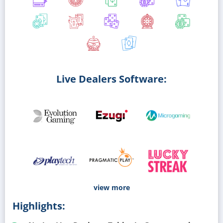
Live Dealers Software:
view more
Highlights: