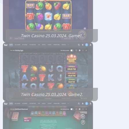
Twin Casino 25.03.2024. Game1.
Twin Casino 25.03.2024. Game2.