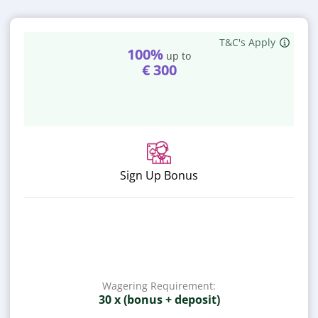
T&C's Apply
100%
up to
€ 300
Sign Up Bonus
Wagering Requirement:
30 x (bonus + deposit)