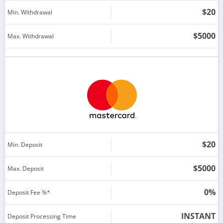
$20
Min. Withdrawal
$5000
Max. Withdrawal
$20
Min. Deposit
$5000
Max. Deposit
0%
Deposit Fee %*
INSTANT
Deposit Processing Time