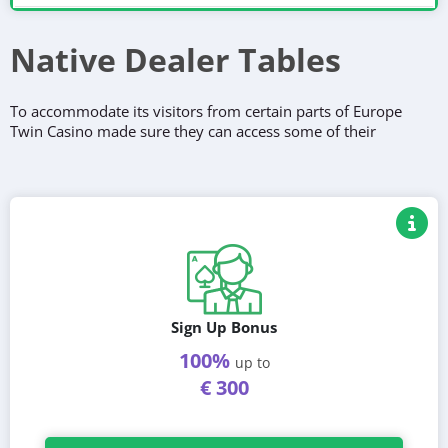
Native Dealer Tables
To accommodate its visitors from certain parts of Europe
Twin Casino made sure they can access some of their
favourite
live dealer casino games in their native language
and chat with croupiers who are native speakers. The website
itself is available in 5 languages: English, Finnish, Norwegian,
German and Swedish. Players from Sweden can take a seat at
the
Svensk Roulette
table and feel right at home, as they will
be welcomed with dealers sporting fluent Swedish.
Private Tables
Sign Up Bonus
It has become somewhat of a trend to incorporate
100%
up to
private/exclusive live dealer tables into the casino portfolio,
€ 300
and major brands in particular have seen the benefits of such
practice.
Leo Vegas Casino
have introduced their private live
dealer tables with games still streamed from
Evolution
Gaming studio
, but a section dedicated to Leo Vegas