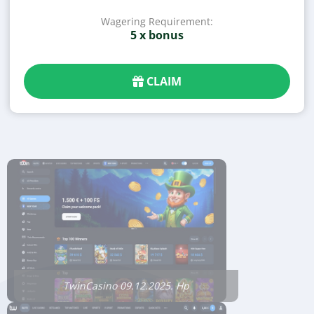
Wagering Requirement:
5 x bonus
CLAIM
TwinCasino 09.12.2025. Hp