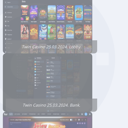
Twin Casino 25.03.2024. Lobby.
Twin Casino 25.03.2024. Bank.