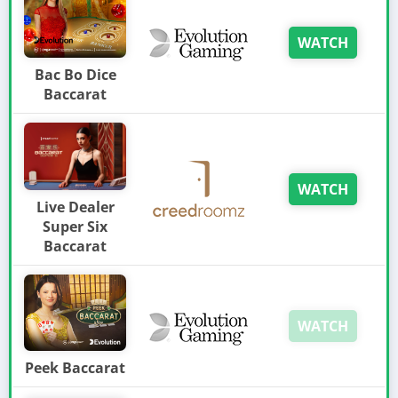
WATCH
Bac Bo Dice
Baccarat
WATCH
Live Dealer
Super Six
Baccarat
WATCH
Peek Baccarat