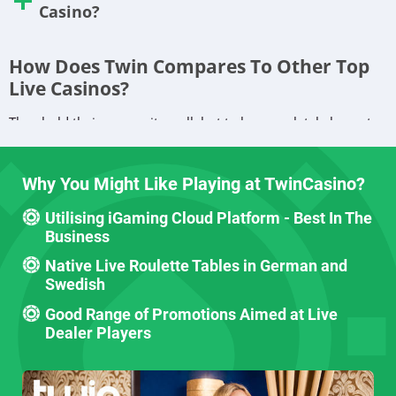
Casino?
How Does Twin Compares To Other Top
Live Casinos?
They hold their own quite well, but to be completely honest
they could use a bigger variety of live dealer software
providers. Sure,
Evolution Gaming
is by far the biggest
provider at the moment, but there are many smaller studious
Why You Might Like Playing at TwinCasino?
who have interesting offerings -
Lucky Streak
and
Authentic
Gaming
are just two of these. Other than that Twin Casino is
Utilising iGaming Cloud Platform - Best In The
definitely a strong product and one of the few casino brands
Business
launched in 2017 that we consider to be on the top tier side.
Native Live Roulette Tables in German and
Swedish
Good Range of Promotions Aimed at Live
Dealer Players