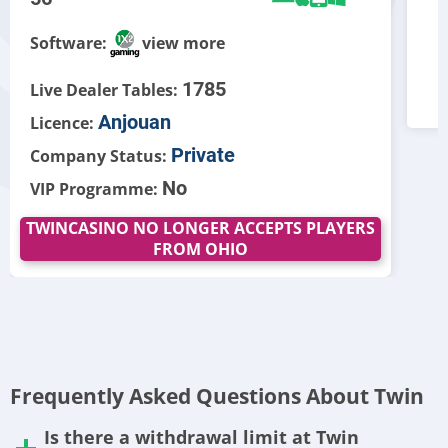
Software:
view more
1785
Live Dealer Tables:
Anjouan
Licence:
Private
Company Status:
No
VIP Programme:
TWINCASINO NO LONGER ACCEPTS PLAYERS
FROM OHIO
Frequently Asked Questions About Twin
Is there a withdrawal limit at Twin