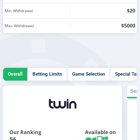
$20
Min. Withdrawal
$5000
Max. Withdrawal
Overall
Betting Limits
Game Selection
Special Tab
Our Ranking
Available on
56