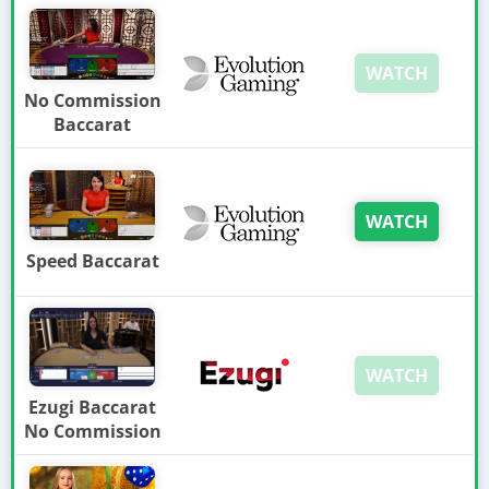
WATCH
No Commission
Baccarat
WATCH
Speed Baccarat
WATCH
Ezugi Baccarat
No Commission