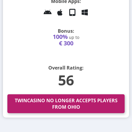
Mobile Apps:
Bonus:
100%
up to
€ 300
Overall Rating:
56
TWINCASINO NO LONGER ACCEPTS PLAYERS
FROM OHIO