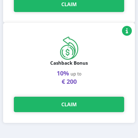
CLAIM
customers only. Twin Casino hasn’t yet become part of that
current. In the future, perhaps.
Cashback Bonus
10%
up to
€ 200
CLAIM