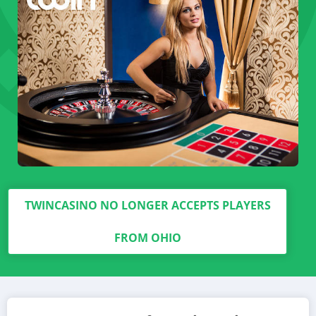
TWINCASINO NO LONGER ACCEPTS PLAYERS
FROM OHIO