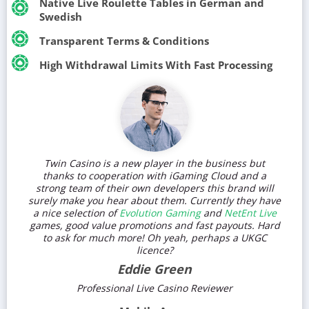
Native Live Roulette Tables in German and
Swedish
Transparent Terms & Conditions
High Withdrawal Limits With Fast Processing
Twin Casino is a new player in the business but
thanks to cooperation with iGaming Cloud and a
strong team of their own developers this brand will
surely make you hear about them. Currently they have
a nice selection of
Evolution Gaming
and
NetEnt Live
games, good value promotions and fast payouts. Hard
to ask for much more! Oh yeah, perhaps a UKGC
licence?
Eddie Green
Professional Live Casino Reviewer