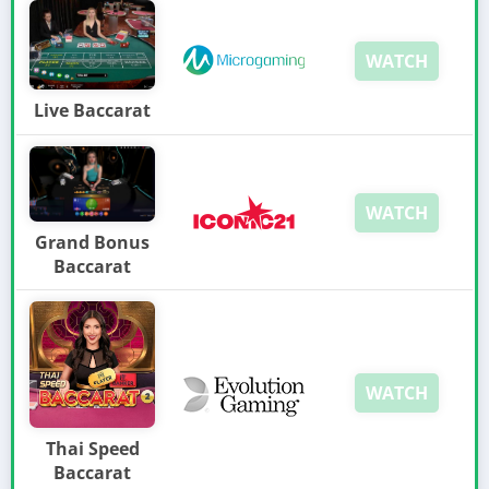
WATCH
Live Baccarat
WATCH
Grand Bonus
Baccarat
WATCH
Thai Speed
Baccarat