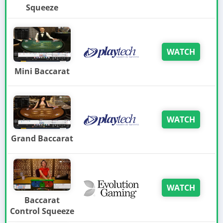
Squeeze
Squeeze
and
Speed Baccarat
) and 3 types of poker (
Caribbean
Stud
,
Three Card Poker
and
Ultimate Texas Hold’em
).
WATCH
Mini Baccarat
WATCH
Grand Baccarat
WATCH
Baccarat
Control Squeeze