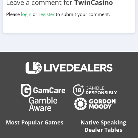
Leave a comment for
TwinCasino
Please
login
or
register
to submit your comment.
Most Popular Games
Native Speaking
Dealer Tables