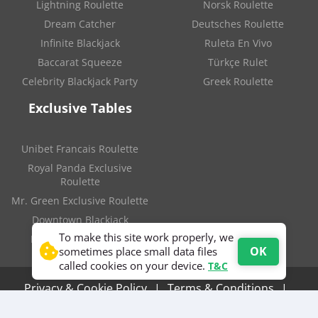
Lightning Roulette
Norsk Roulette
Dream Catcher
Deutsches Roulette
Infinite Blackjack
Ruleta En Vivo
Baccarat Squeeze
Türkçe Rulet
Celebrity Blackjack Party
Greek Roulette
Exclusive Tables
Unibet Francais Roulette
Royal Panda Exclusive
Roulette
Mr. Green Exclusive Roulette
Downtown Blackjack
To make this site work properly, we
Mayfair VIP Blackjack
OK
sometimes place small data files
called cookies on your device.
T&C
Privacy & Cookie Policy
|
Terms & Conditions
|
Contact Us
|
All rights reserved. ©2026