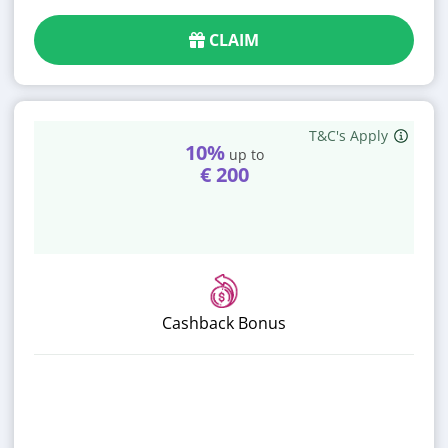
CLAIM
T&C's Apply
10%
up to
€ 200
Cashback Bonus