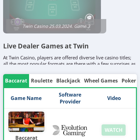
Twin Casino 25.03.2024. Game.3
Live Dealer Games at Twin
At Twin Casino, players are offered diverse live casino titles;
all the most popular formats are there with a few surprises as
well coming from both
NetEnt
and
Evolution Gaming
. One
can spot nearly ten different roulette tables; titles like
Baccarat
Roulette
Blackjack
Wheel Games
Poker
Dragonara Roulette,
Immersive Roulette
and Double Ball
Roulette particularly draw the eye, whereas American Roulette
Software
and Auto Roulette belong to the standard assortment live
Game Name
Video
casino goers are pretty much used to by now. Blackjack
Provider
aficionados can take pleasure in Blackjack Common Draw HD
and classic Live Blackjack both from NetEnt. Of course there's
also the commonly known range of Evolution Gaming live
blackjack tables such as
Blackjack White
,
Silver
,
Platinum VIP
,
WATCH
Diamond VIP
,
Blackjack Party
and plenty others. Remaining
Baccarat
titles include
Dream Catcher
, 2 versions of baccarat (
Baccarat