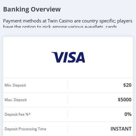
Banking Overview
Payment methods at Twin Casino are country specific; players
have the option to pick among various e-wallets, cards,
instant banking systems, mobile payments and prepaid
vouchers. Alongside
Visa
,
Neteller
,
Skrill
and other
conventional methods, Twin also offers
Zimpler
, Siru and
Sofort
.
eposits are free and instantaneous, with minimal amounts of
€20 and max of €5,000 allowed per 24h for most deposit
options. Withdrawals are also free of charge and may take
from 1 to 4 banking days at most. In online casino world, that
$20
Min. Deposit
counts as fast payouts. E-wallet withdrawal requests are
processed instantly. The maximum withdrawal for non-VIP
players is €50,000 per week or €200,000 per month.
$5000
Max. Deposit
0%
Deposit Fee %*
INSTANT
Deposit Processing Time