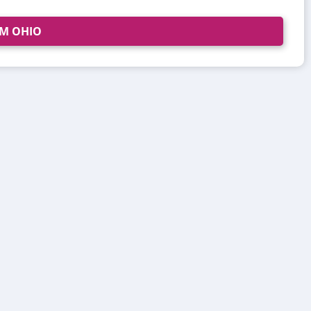
OM OHIO