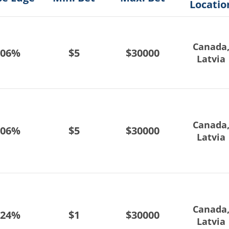
Locatio
Canada
.06%
$5
$30000
Latvia
Canada
.06%
$5
$30000
Latvia
Canada
.24%
$1
$30000
Latvia