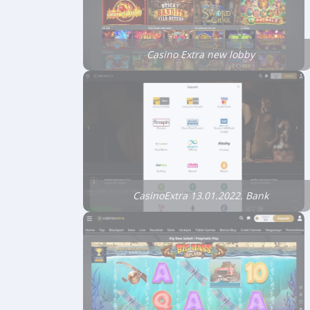
Casino Extra new lobby
CasinoExtra 13.01.2022. Bank