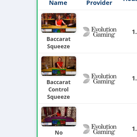
Name
Provider
1
Baccarat
Squeeze
1
Baccarat
Control
Squeeze
1
No