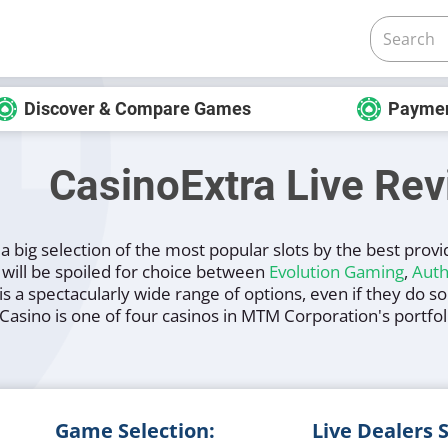
Discover & Compare Games
Payme
CasinoExtra Live Re
s a big selection of the most popular slots by the best pro
will be spoiled for choice between
Evolution Gaming
,
Auth
 a spectacularly wide range of options, even if they do som
asino is one of four casinos in MTM Corporation's portfol
Game Selection:
Live Dealers 