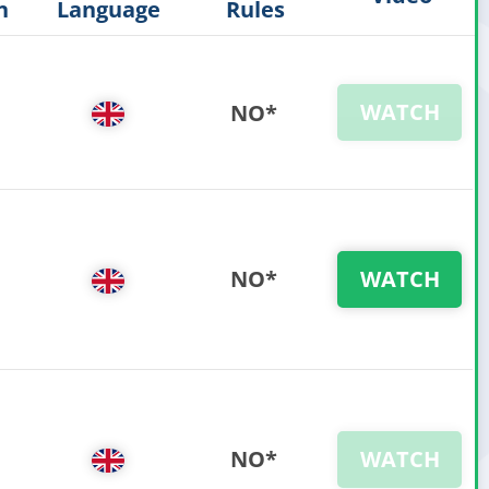
n
Language
Rules
,
WATCH
NO*
,
WATCH
NO*
,
WATCH
NO*