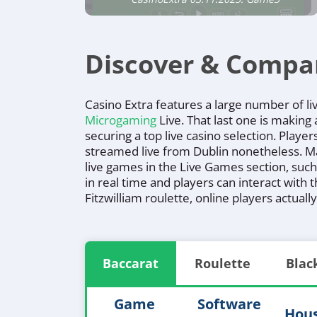
Discover & Compar
Casino Extra features a large number of li
Microgaming
Live. That last one is making 
securing a top live casino selection. Play
streamed live from Dublin nonetheless. Man
live games in the Live Games section, such
in real time and players can interact with 
Fitzwilliam roulette, online players actual
Baccarat
Roulette
Blac
Game
Software
Hous