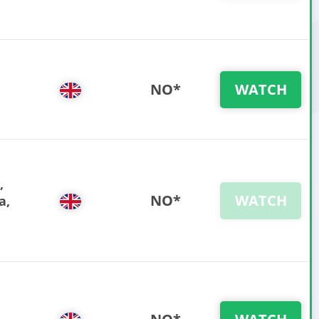
,
WATCH
NO*
,
WATCH
NO*
a,
,