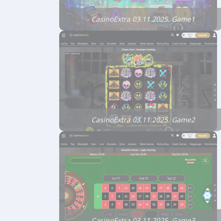
CasinoExtra 03.11.2025. Game1
CasinoExtra 03.11.2025. Game2
CasinoExtra 03.11.2025. Game3