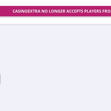
CASINOEXTRA NO LONGER ACCEPTS PLAYERS FR