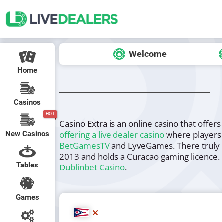
Welcome
Home
Casinos
HOT
Casino Extra is an online casino that offer
offering a live dealer casino
where players 
New Casinos
BetGamesTV
and LyveGames. There truly is
2013 and holds a Curacao gaming licence. C
Tables
Dublinbet Casino
.
Games