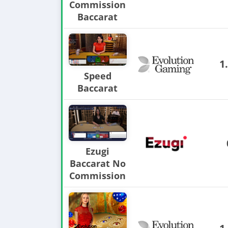
Commission
Baccarat
1
Speed
Baccarat
Ezugi
Baccarat No
Commission