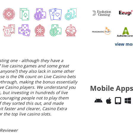
view mo
esting one - although they have a
 live casino games and some great
 anyone?) they also lack in some other
ese is the 0% count on Live Casino bets
ythrough, making the bonus essentially
Mobile Apps
Live Casino players. We understand you
, but investing in hundreds of live
ncouraging people not to play them
If they sorted this out, and made
bit faster and clearer, Casino Extra
r the top live casino slots.
 Reviewer