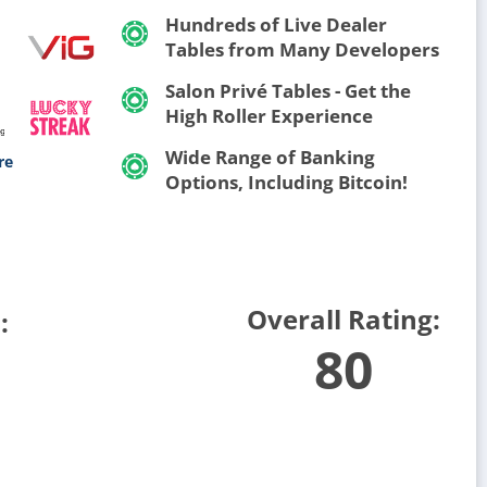
Hundreds of Live Dealer
Tables from Many Developers
Salon Privé Tables - Get the
High Roller Experience
Wide Range of Banking
re
Options, Including Bitcoin!
Overall Rating:
:
80