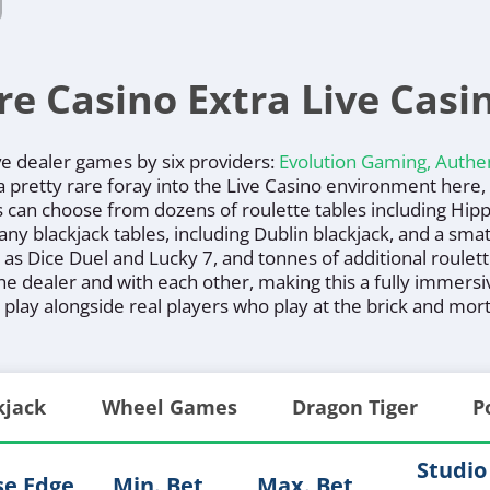
e Casino Extra Live Cas
ve dealer games by six providers:
Evolution Gaming,
Authe
a pretty rare foray into the Live Casino environment here, 
ers can choose from dozens of roulette tables including Hip
y blackjack tables, including Dublin blackjack, and a smatt
 as Dice Duel and Lucky 7, and tonnes of additional roulet
the dealer and with each other, making this a fully immersi
ly play alongside real players who play at the brick and mor
kjack
Wheel Games
Dragon Tiger
P
Studio
e Edge
Min. Bet
Max. Bet