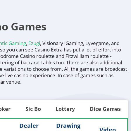
ino Games
ntic Gaming
,
Ezugi
, Visionary iGaming, Lyvegame, and
so you can see Casino Extra has put a lot of effort into
podrome Casino roulette and Fitzwilliam roulette -
ering of baccarat tables too. There are also additional
te variations to choose from. All the games are broadcast
ve live casino experience. In case of games such as
tar venue.
oker
Sic Bo
Lottery
Dice Games
Dealer
Drawing
Video