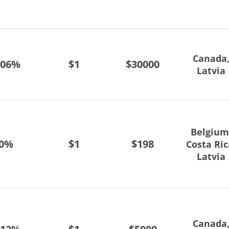
Canada
.06%
$1
$30000
Latvia
Belgium
0%
$1
$198
Costa Ric
Latvia
Canada