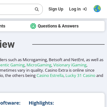
Sign Up
Log in
nts
Questions & Answers
view
viders such as Microgaming, Betsoft and NetEnt, as well as
entic Gaming
,
MicroGaming
,
Visionary iGaming
,
etimes vary in quality. Casino Extra is online since
io, the others being
Casino Estrella
,
Lucky 31 Casino
and
Software:
Highlights: