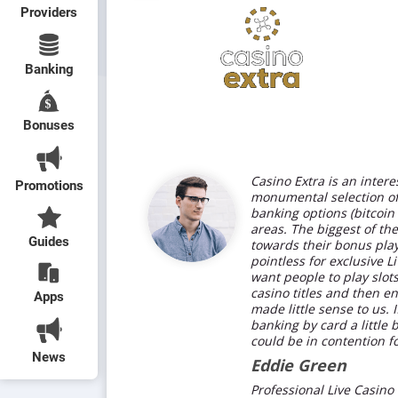
Providers
Banking
Bonuses
Casino Extra is an inter
Promotions
monumental selection of
banking options (bitcoin
areas. The biggest of th
Guides
towards their bonus pla
pointless for exclusive 
want people to play slots
casino titles and then e
Apps
made little sense to us. 
banking by card a little 
could be in contention fo
News
Eddie Green
Professional Live Casino