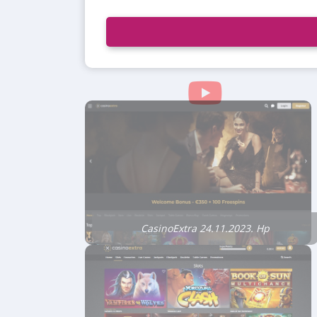
CasinoExtra 24.11.2023. Hp