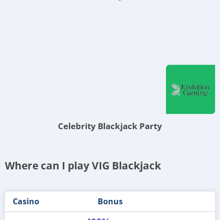
Celebrity Blackjack Party
Where can I play VIG Blackjack
Casino
Bonus