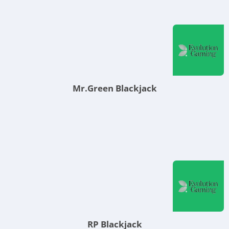
Mr.Green Blackjack
RP Blackjack