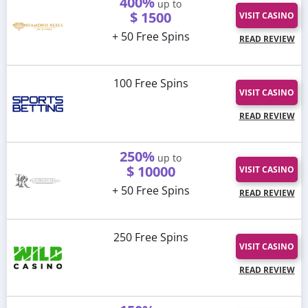
400%
up to
$ 1500
VISIT CASINO
+ 50 Free Spins
READ REVIEW
100 Free Spins
VISIT CASINO
READ REVIEW
250%
up to
$ 10000
VISIT CASINO
+ 50 Free Spins
READ REVIEW
250 Free Spins
VISIT CASINO
READ REVIEW