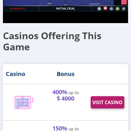
decisions.
Betting limits, game rules and settings are easily accessible via
buttons positioned in the upper right corner. Settings will
allow you to manipulate video and pre-decide on whether to
Casinos Offering This
auto-hit on 8 or less, and auto-stand on 18 or more. The
game additionally supports Live Chat and dealer tipping.
Game
Casino
Bonus
400%
up to
$ 4000
VISIT CASINO
150%
up to