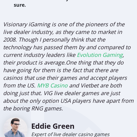
sure.
Visionary iGaming is one of the pioneers of the
live dealer industry, as they came to market in
2008. Though I personally think that the
technology has passed them by and compared to
current industry leaders like
Evolution Gaming
,
their product is average.One thing that they do
have going for them is the fact that there are
casinos that use their games and accept players
from the US.
MYB Casino
and Vietbet are both
doing just that. VIG live dealer games are just
about the only option USA players have apart from
the boring RNG games.
Eddie Green
Expert of live dealer casino games