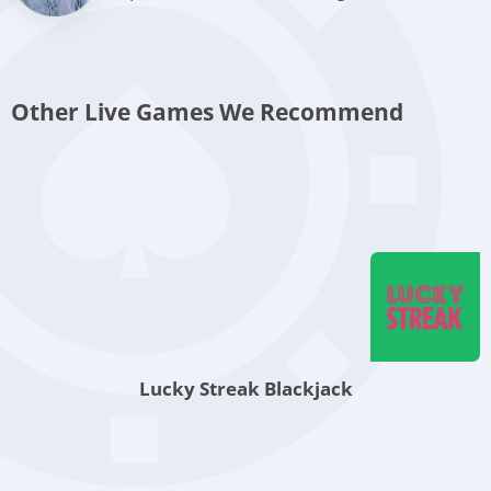
Other Live Games We Recommend
Lucky Streak Blackjack