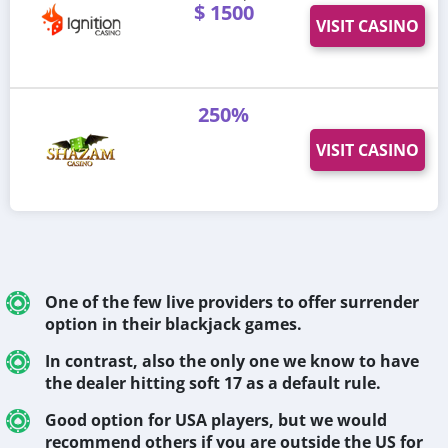
$ 1500
VISIT CASINO
250%
VISIT CASINO
One of the few live providers to offer surrender
option in their blackjack games.
In contrast, also the only one we know to have
the dealer hitting soft 17 as a default rule.
Good option for USA players, but we would
recommend others if you are outside the US for