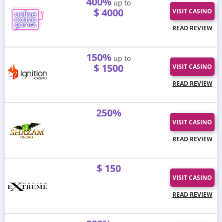
400%
up to
$ 4000
VISIT CASINO
READ REVIEW
150%
up to
$ 1500
VISIT CASINO
READ REVIEW
250%
VISIT CASINO
READ REVIEW
$ 150
VISIT CASINO
READ REVIEW