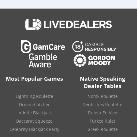
Most Popular Games
Native Speaking
Dealer Tables
Lightning Roulette
Norsk Roulette
Dream Catcher
Deutsches Roulette
Infinite Blackjack
Ruleta En Vivo
Baccarat Squeeze
Türkçe Rulet
Celebrity Blackjack Party
Greek Roulette