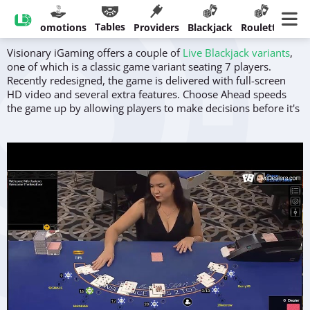
VIG Live Blackjack
Tables
sinos
Promotions
Providers
Blackjack
Roulette
Ban
Visionary iGaming offers a couple of
Live Blackjack variants
,
one of which is a classic game variant seating 7 players.
Recently redesigned, the game is delivered with full-screen
HD video and several extra features. Choose Ahead speeds
the game up by allowing players to make decisions before it's
their turn to play, while Back Bet enables them to join in
when all seats happen to be taken.
Dealer hits on soft 17 and stands on hard 17, while players
can double down on any two cards, even after splitting, and
surrender their first two cards even if the dealer doesn't get a
Blackjack. Pairs and Rummy are two available side bets, the
first paying 11:1 for any pair, and the other offering payouts
of 9:1 for three cards of the same rank / suit, or a 3-card
Straight.
All developer's games use standard size playing cards to
enhance authenticity. Assistance is offered via Integrated
Basic Strategy which advises players on the ideal course of
action, though you're, naturally, free to make your own