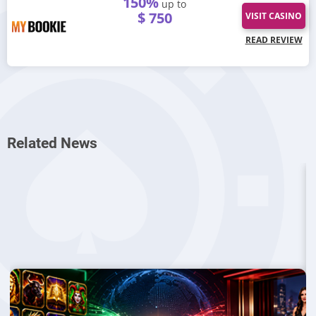
150%
up to
$ 750
VISIT CASINO
READ REVIEW
Related News