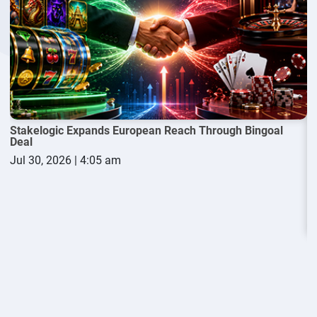
I
Ju
Stakelogic Expands European Reach Through Bingoal
Deal
Jul 30, 2026 | 4:05 am
S
Ju