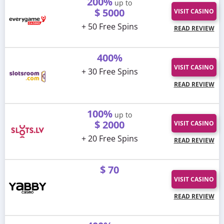
200%
up to
$ 5000
VISIT CASINO
+ 50 Free Spins
READ REVIEW
400%
VISIT CASINO
+ 30 Free Spins
READ REVIEW
100%
up to
$ 2000
VISIT CASINO
+ 20 Free Spins
READ REVIEW
$ 70
VISIT CASINO
READ REVIEW