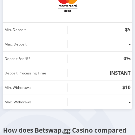
$5
Min. Deposit
-
Max. Deposit
0%
Deposit Fee %*
INSTANT
Deposit Processing Time
$10
Min. Withdrawal
-
Max. Withdrawal
How does Betswap.gg Casino compared