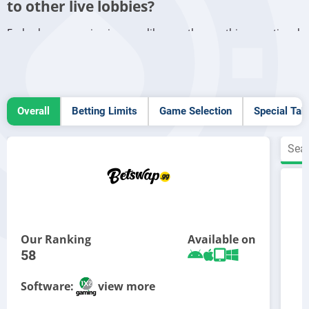
to other live lobbies?
Embark on a gaming journey like no other, as this exceptional
place to bet and win sets itself apart from the rest of the
competitors with a myriad of benefits that redefine live
gaming.
Embrace Web3 Experience: If you are concerned about
personal data protection when signing up or making
Overall
Betting Limits
Game Selection
Special Tab
payments, Web3 may be the ultimate solution. It introduces a
non-custodial registration, as well as flexibility in everything
payments-related.
Customer-Friendly Navigation: It has never been easier to surf
through the game library, Sportsbook, eSports, and other
services, as well as quickly make payments, claim cashouts,
and interact with promotions. This site is all about user-
centric experience.
Our Ranking
Available on
58
Responsible Gaming: The team did a great job in outlining all
the T&Cs and policies, providing responsive support, and
encouraging registered members to be mindful about taking
Software:
view more
breaks from gaming whenever needed.