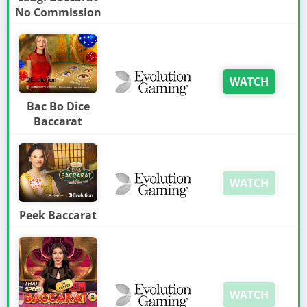
baccarat, and poker tables, ensuring an elevated gaming
No Commission
experience.
Spice It Up with Side Bets!
Most featured releases come adorned with at least one
variation of a side bet, adding an extra layer of excitement to
WATCH
your gaming journey. If you're new to the concept of side bets
and yearn for strategic insights, don't miss our dedicated
Bac Bo Dice
guides.
Baccarat
Slots and Table Games
Prepare to be impressed by the mastery of the team behind
this premier gaming hub. As if an expansive live lobby weren't
enough, they've taken things a step further by curating an
WATCH
extensive collection of slot machines and classic table games,
creating an unparalleled gaming haven.
Peek Baccarat
With contributions from over 70 studios, including Quickspin,
Wazdan, 4ThePlayer, Wild Streak Gaming, Bulletproof Games,
SpearHead, Gluck Games, Spinomenal, Nolimit City, Yggdrasil
Gaming, Microgaming, Net Entertainment, Mr. Slotty,
Booming Games, Belatra Games, Playtech, Merkur Gaming,
WATCH
Play’n GO, Igrosoft, Fugaso, OnlyPlay, Gamzix, and Kalamba,