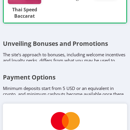
the variety is truly boundless.
Thai Speed
Ready to Explore a World
Baccarat
of Reeled Adventures?
Dive into an abundance of slot titles, including the likes of
Unveiling Bonuses and Promotions
Sweet Bonanza, 10 Swords, Crystal Catcher, Rays of Ra,
Buffalo Blitz, Cleopatra’s Pearls, and Great Rhino Megaways.
The site’s approach to bonuses, including welcome incentives
The plethora of choices ensures that every gaming preference
and loyalty perks, differs from what you may be used to
is met, from payline patterns and reel configurations to
seeing across competing brands. These changes are due to
themes, genres, characters, franchises, advertised payouts,
the nature of the platform and its decentralized architecture.
stakes per spin, bonus features, and more.
Payment Options
Instead of classic promotions, players are welcome to explore
special tokens and set their own bonus rules.
How About a Classic
Minimum deposits start from 5 USD or an equivalent in
Tokens may contribute to discounts across the platform’s
crypto, and minimum cashouts become available once there
Games Galore?
offers. They are also keys to seasonal and special rewards.
are at least 10 USD worth of wins in the account. The site
Among others, there are variations of tokens as perks for
does not mention its maximum daily, weekly, or monthly
starter bets, cashback benefits, and special deals that can be
payout limits.
For the enthusiasts of classic games, rejoice! This gaming
applied to Takel/Lay bets.
destination offers a plethora of non-live variations of
In addition to US dollars, deposits and withdrawals can be
blackjack, roulette, poker, and video poker.
processed in Euros and tokens, namely, Litecoin, Tether, and