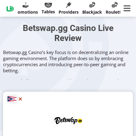
This casino is closed!
Tables
sinos
Promotions
Providers
Blackjack
Roulette
Ban
Betswap.gg Casino Live
Review
Betswap.gg Casino’s key focus is on decentralizing an online
gaming environment. The platform does so by embracing
cryptocurrencies and introducing peer-to-peer gaming and
betting.
In a nutshell, peer-to-peer gambling is when you as a player
have the power to set custom terms, stakes, betting odds, etc.
For this platform, in particular, a practical example would be
its Sportsbook section. As a registered member, you will have
lots of opportunities to bet against peers, aka other registered
members, rather than a bookmaker. The benefit of such an
ecosystem is that it is safe, fair, and truly engaging.
In addition to delivering premium and innovative Sportsbook
services, the reviewed place to bet and win also offers 100s of