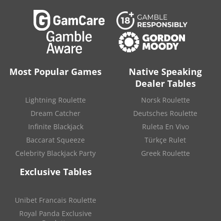
Most Popular Games
Native Speaking
Dealer Tables
Lightning Roulette
Norsk Roulette
Dream Catcher
Deutsches Roulette
Infinite Blackjack
Ruleta En Vivo
Baccarat Squeeze
Türkçe Rulet
Celebrity Blackjack Party
Greek Roulette
Exclusive Tables
Unibet Francais Roulette
Royal Panda Exclusive