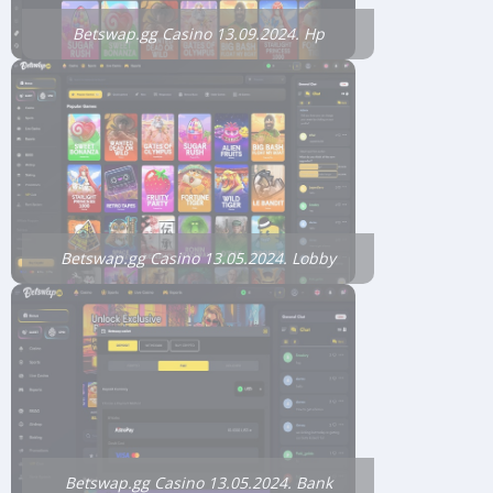
Betswap.gg Casino 13.09.2024. Hp
Betswap.gg Casino 13.05.2024. Lobby
Betswap.gg Casino 13.05.2024. Bank