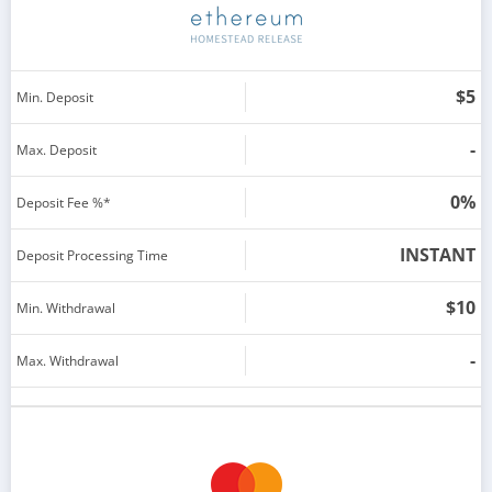
$5
Min. Deposit
-
Max. Deposit
0%
Deposit Fee %*
INSTANT
Deposit Processing Time
$10
Min. Withdrawal
-
Max. Withdrawal