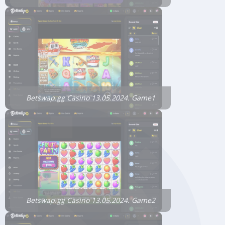
Betswap.gg Casino 13.05.2024. Game1
Betswap.gg Casino 13.05.2024. Game2