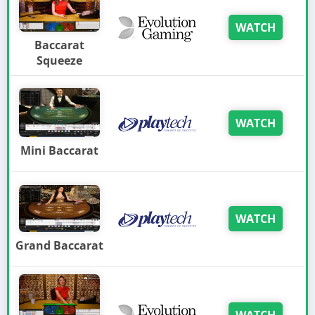
innovative shows, and original content contribute to a diverse
gaming tapestry.
WATCH
For the Live Blackjack
Baccarat
Squeeze
Enthusiasts
Calling all live blackjack enthusiasts! Brace yourself for a
WATCH
gaming haven with some of the most legendary releases.
From Classic to Speed and Early Payout — the variations are
Mini Baccarat
as exciting as the gameplay itself, not to mention language
adaptations catering to a global audience.
A Roulette Odyssey
WATCH
Live roulette fans, your playground awaits with a stunning
Grand Baccarat
selection of premium tables. From Auto and Speed to regional
versions featuring dealers fluent in languages other than
English — the choices are as varied as your spinning
preferences.