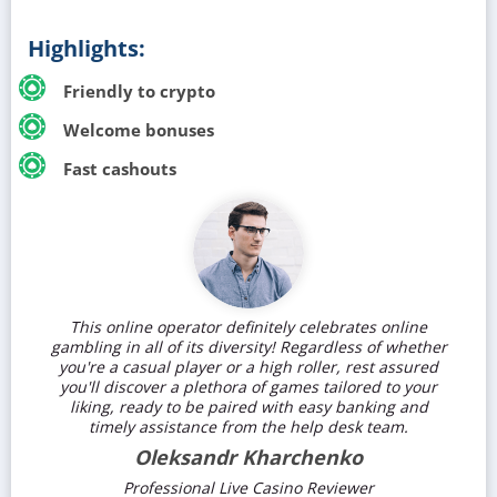
Highlights:
Friendly to crypto
Welcome bonuses
Fast cashouts
This online operator definitely celebrates online
gambling in all of its diversity! Regardless of whether
you're a casual player or a high roller, rest assured
you'll discover a plethora of games tailored to your
liking, ready to be paired with easy banking and
timely assistance from the help desk team.
Oleksandr Kharchenko
Professional Live Casino Reviewer