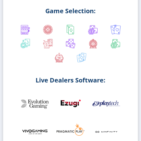
slot machines, a quality live dealer section, and eSports. The
Game Selection:
latter offers plenty of trending activities, including Warcraft 3,
King of Glory, and Dota 2.
All of the content is browser-based and mobile-friendly. The
licensor of Betswap.gg is the jurisdiction of Curacao. Members
can count on quite a few language adaptations, including
English, Spanish, French, Italian, Japanese, Thai, Turkish,
Vietnamese, and Simplified Chinese. The help desk
representatives are ready to assist 24/7 via live chat and e-
mail.
Live Dealers Software: