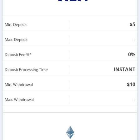
$5
Min. Deposit
-
Max. Deposit
0%
Deposit Fee %*
INSTANT
Deposit Processing Time
$10
Min. Withdrawal
-
Max. Withdrawal