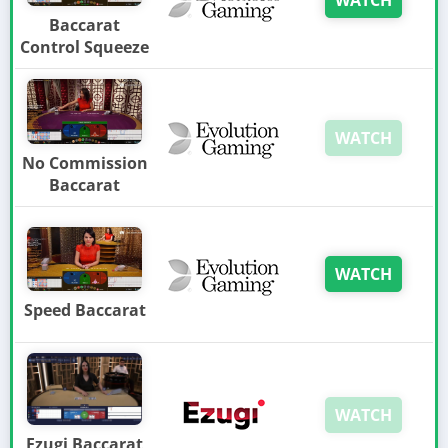
Baccarat and Poker Bliss
WATCH
Baccarat
Control Squeeze
Revel in a vast array of premium tables, featuring Speed,
Squeeze, No Commission, and Controlled Squeeze versions.
The live poker devotees and fans of classics like Craps, Sic Bo,
or Dragon Tiger need not feel left out — the platform has
WATCH
something for everyone.
No Commission
Enter the World of the
Baccarat
Lottery and Bingo
Step into the captivating realm of game shows, where the site
WATCH
showcases hit releases like American Bingo Roulette, War of
Speed Baccarat
Elements, and Fruit Race, among other immersive 24/7
streams. The excitement knows no bounds!
Are You a High-Roller?
For those seeking the pinnacle of gaming, the site has carved
out a special haven for high-rollers. Revel in 10s of live VIP
WATCH
blackjack variations or explore high stakes across roulette,
Ezugi Baccarat