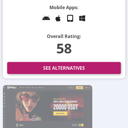
Mobile Apps:
Overall Rating:
58
SEE ALTERNATIVES