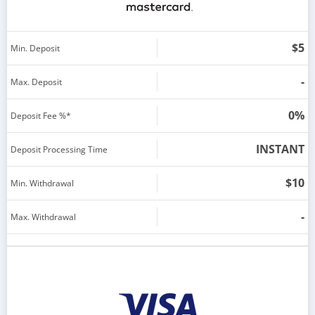
Ripple.
Delve into a world of video poker games such as Tens or
Better, Jacks or Better, Aces and Faces, Deuces Wild, All
Considering the fact that the focus of the platform is on
American, and Joker Poker.
crypto, the cornerstone of the cashier is wallets that process
$5
Min. Deposit
Classic poker aficionados can explore Oasis, Pai Gow, Let’em
payments in tokens. You are free to register an e-wallet
Ride, Texas Hold’em, and other engaging variations.
directly within the online operator and to exchange fiat cash
-
Max. Deposit
Roulette enthusiasts are treated to titles like American,
for crypto as you go.
European, French, and La Partage.
Blackjack fans can enjoy releases like the Vegas Strip, Vegas
On top of digital wallets, the site also accepts MasterCard and
0%
Deposit Fee %*
Downtown, American, European, and Single Deck.
Visa, as well as an AstroPay prepaid voucher. Plus, payments
The array of classic games ensures that every player's tastes
are accepted via ApplePay and GPay.
INSTANT
Deposit Processing Time
are catered to, delivering an all-encompassing gaming
As far as the cashout speed goes, payments in
experience at this exceptional destination.
cryptocurrencies will be processed within 10 minutes. If you
$10
Min. Withdrawal
choose to withdraw via cards, please allow up to 24 hours.
-
Max. Withdrawal