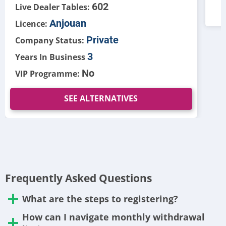
602
Live Dealer Tables:
Anjouan
Licence:
Private
Company Status:
3
Years In Business
No
VIP Programme:
SEE ALTERNATIVES
Frequently Asked Questions
What are the steps to registering?
How can I navigate monthly withdrawal