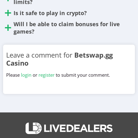
limits?
Click on the casino link and opt to sign up on
the homepage.
Is it safe to play in crypto?
Provide a valid email and complete the
Will I be able to claim bonuses for live
verification process.
games?
Fill in your profile details, including personal
and banking information.
why players opt-in
to play in tokens
Make your initial deposit.
Leave a comment for
Betswap.gg
Casino
If you wish to claim a welcome bonus, do so
along with your initial deposit.
Please
login
or
register
to submit your comment.
Congratulations! You are now all set to enjoy
the gaming experience.