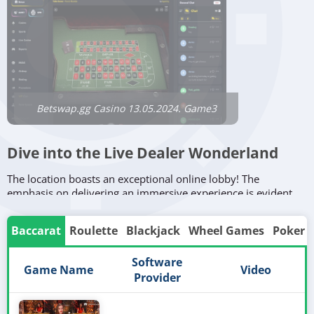
Betswap.gg Casino 13.05.2024. Game3
Dive into the Live Dealer Wonderland
The location boasts an exceptional online lobby! The
emphasis on delivering an immersive experience is evident
through the curated collection from renowned developers like
Ezugi, Vibo Gaming, Lucky Streak, 7Mojos, Atmosfera,
Baccarat
Roulette
Blackjack
Wheel Games
Poker
Absolute Live Gaming, and TVBet.
The result? A staggering array of 10s of releases, accessible to
Software
Game Name
Video
registered members via desktops and portable browsers.
Provider
Whether you're rolling with a modest budget or aiming for
high stakes, the options are abundant. Classic games,