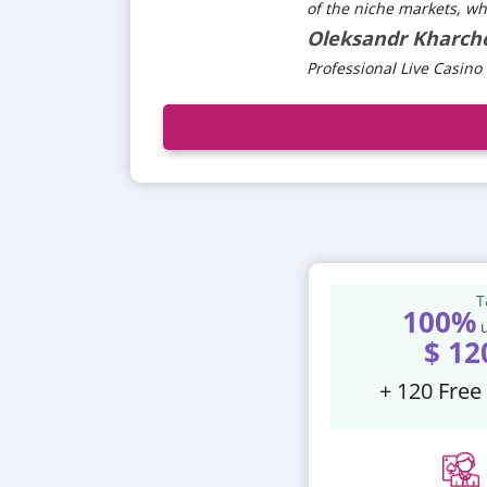
of the niche markets, w
Oleksandr Kharch
Professional Live Casino
T
100%
$ 12
+ 120 Free