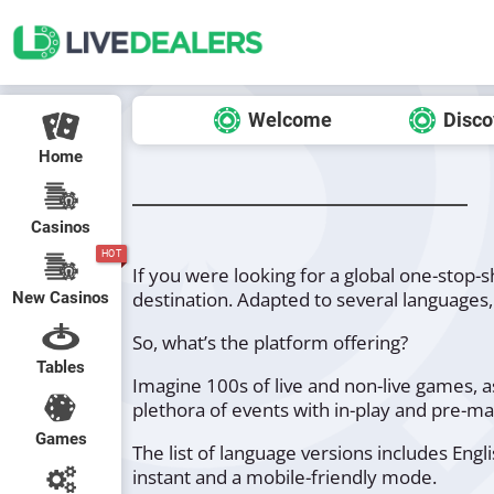
Welcome
Disc
Home
Casinos
HOT
If you were looking for a global one-stop-sh
destination. Adapted to several languages
New Casinos
So, what’s the platform offering?
Tables
Imagine 100s of live and non-live games, as
plethora of events with in-play and pre-ma
Games
The list of language versions includes Engl
instant and a mobile-friendly mode.