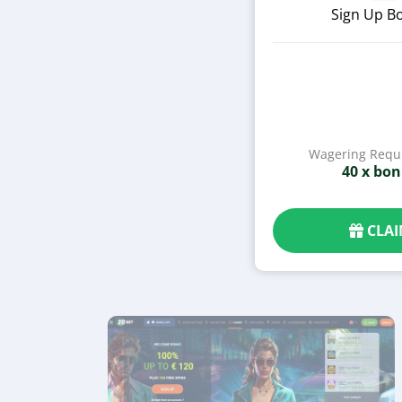
Sign Up B
Wagering Requ
40 x bo
CLAI