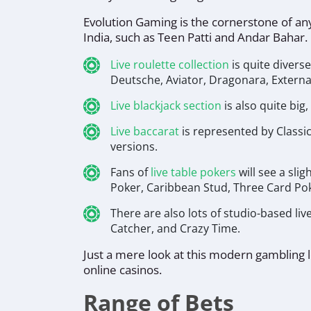
Evolution Gaming is the cornerstone of any 
India, such as Teen Patti and Andar Bahar.
Live roulette collection
is quite diverse
Deutsche, Aviator, Dragonara, Externa
Live blackjack section
is also quite big,
Live baccarat
is represented by Classi
versions.
Fans of
live table pokers
will see a sli
Poker, Caribbean Stud, Three Card Po
There are also lots of studio-based li
Catcher, and Crazy Time.
Just a mere look at this modern gambling
online casinos.
Range of Bets