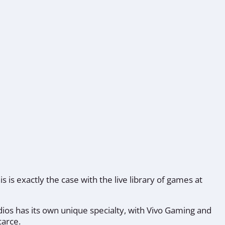
s is exactly the case with the live library of games at
udios has its own unique specialty, with Vivo Gaming and
carce.