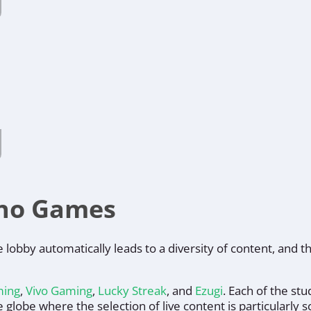
ino Games
lobby automatically leads to a diversity of content, and thi
ming
,
Vivo Gaming
,
Lucky Streak
, and
Ezugi
. Each of the st
 globe where the selection of live content is particularly s