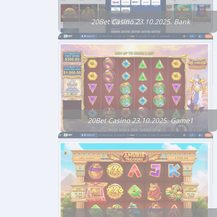
20Bet Casino 23.10.2025. Bank
20Bet Casino 23.10.2025. Game1