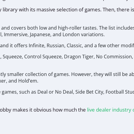
library with its massive selection of games. Then, there is 
 and covers both low and high-roller tastes. The list include
l, Immersive, Japanese, and London variations.
 and it offers Infinite, Russian, Classic, and a few other modif
c, Squeeze, Control Squeeze, Dragon Tiger, No Commission, 
ghtly smaller collection of games. However, they will still be
ker, and Hold’em.
ve games, such as Deal or No Deal, Side Bet City, Football 
 lobby makes it obvious how much the
live dealer industry