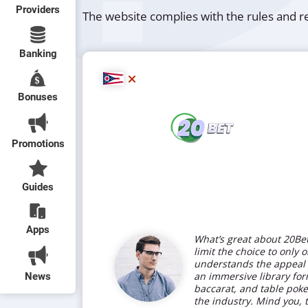
Providers
The website complies with the rules and re
Banking
Bonuses
Promotions
Guides
Apps
What’s great about 20Bet
limit the choice to only 
understands the appeal o
an immersive library form
News
baccarat, and table pok
the industry. Mind you, t