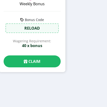
Weekly Bonus
Bonus Code
Wagering Requirement:
40 x bonus
CLAIM