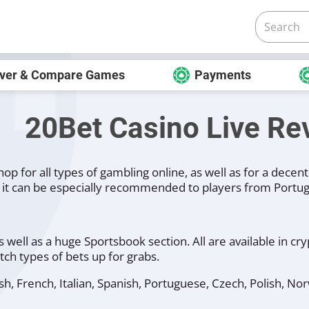
over & Compare Games
Payments
20Bet Casino Live Re
op for all types of gambling online, as well as for a decent
, it can be especially recommended to players from Portug
 well as a huge Sportsbook section. All are available in cr
tch types of bets up for grabs.
ish, French, Italian, Spanish, Portuguese, Czech, Polish, No