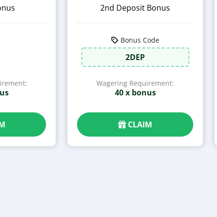
onus
2nd Deposit Bonus
Bonus Code
irement:
Wagering Requirement:
nus
40 x bonus
M
CLAIM