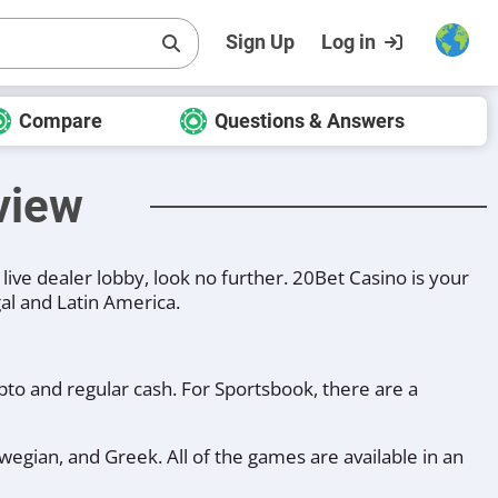
Sign Up
Log in
Compare
Questions & Answers
view
 live dealer lobby, look no further. 20Bet Casino is your
al and Latin America.
ypto and regular cash. For Sportsbook, there are a
rwegian, and Greek. All of the games are available in an