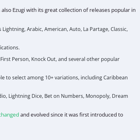
also Ezugi with its great collection of releases popular in
s Lightning, Arabic, American, Auto, La Partage, Classic,
ications.
First Person, Knock Out, and several other popular
 able to select among 10+ variations, including Caribbean
Studio, Lightning Dice, Bet on Numbers, Monopoly, Dream
 changed
and evolved since it was first introduced to