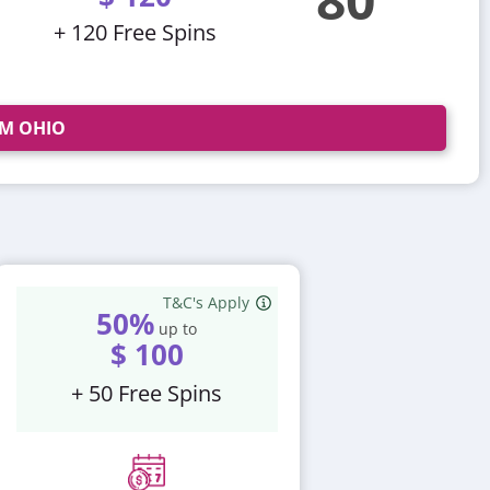
+ 120 Free Spins
OM OHIO
T&C's Apply
50%
up to
$ 100
+ 50 Free Spins