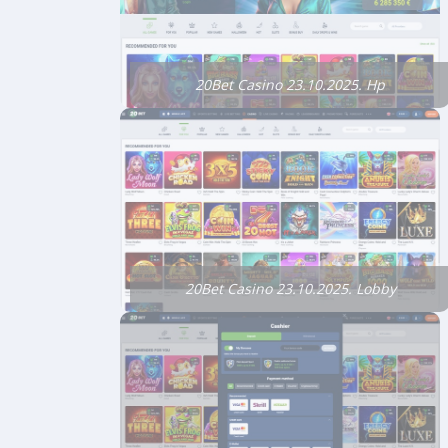
20Bet Casino 23.10.2025. Hp
20Bet Casino 23.10.2025. Lobby