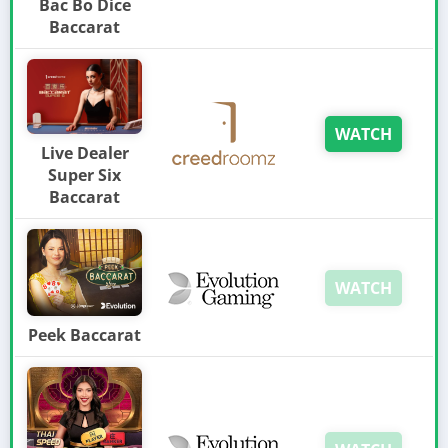
with the live tables. There are more than 30 great studios,
Bac Bo Dice
including Microgaming, Booongo, Net Entertainment, BetSoft,
Baccarat
Booming Games, Endorphina, TrueLab, Genii, Oryx, Ganapati,
and Indi Slots.
These and other creators available at Sportsbet.io, are
particularly good at slots. So, get ready to enjoy a diversity of
WATCH
classic and progressive reeled adventures, as well as video
Live Dealer
slots with different themes and leading characters.
Super Six
Among others, the collection features Lucky Lion by
Baccarat
OneTouch, Book of Dead by Play’n GO, Larry the Leprechaun
by Wazdan, Gonzo’s Quest Megaways by Red Tiger, White
Rabbit by Big Time Gaming, and Dead or Alive by Net
Entertainment.
WATCH
Plus, you will be able to pick and choose among non-live table
games. The list includes roulette with variations like American,
Peek Baccarat
European, la Partage, English, Crystal, Multi-Wheel, and Auto.
Blackjack is represented by Double Exposure, Single Deck,
and Vegas Strip, among others.