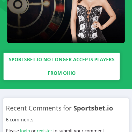
SPORTSBET.IO NO LONGER ACCEPTS PLAYERS
FROM OHIO
Recent Comments for
Sportsbet.io
6
comments
Please
login
or
register
to submit your comment.