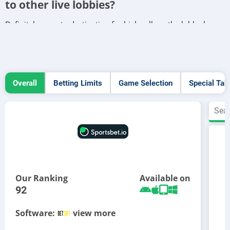
to other live lobbies?
Definitely, a go-to destination for high rollers, the lobby has
lots of live dealer games with high stakes and high payout
odds. Plus, it is perfectly equipped to meet the international
gambling audience due to lots of native tables.
Overall
Betting Limits
Game Selection
Special Tab
Our Ranking
Available on
92
Software:
view more