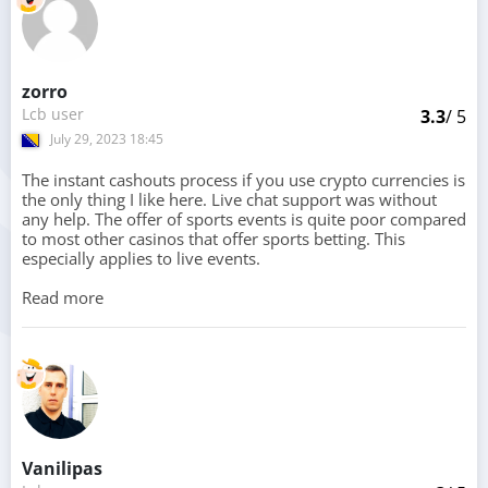
zorro
Lcb user
3.3
/ 5
July 29, 2023 18:45
The instant cashouts process if you use crypto currencies is
the only thing I like here. Live chat support was without
any help. The offer of sports events is quite poor compared
to most other casinos that offer sports betting. This
especially applies to live events.
Read more
Vanilipas