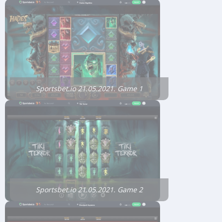
Sportsbet.io 21.05.2021. Game 1
Sportsbet.io 21.05.2021. Game 2