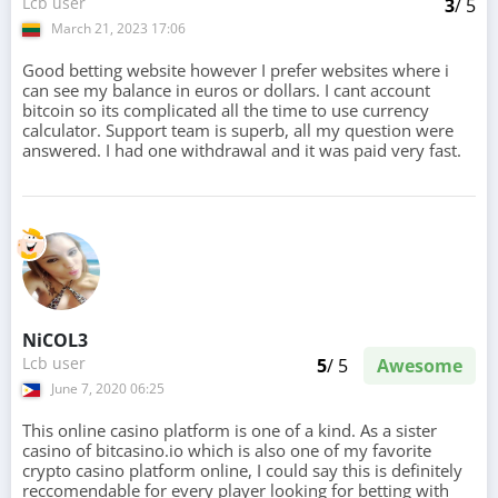
Lcb user
3
/ 5
March 21, 2023 17:06
Good betting website however I prefer websites where i
can see my balance in euros or dollars. I cant account
bitcoin so its complicated all the time to use currency
calculator. Support team is superb, all my question were
answered. I had one withdrawal and it was paid very fast.
NiCOL3
Lcb user
5
/ 5
Awesome
June 7, 2020 06:25
This online casino platform is one of a kind. As a sister
casino of bitcasino.io which is also one of my favorite
crypto casino platform online, I could say this is definitely
reccomendable for every player looking for betting with