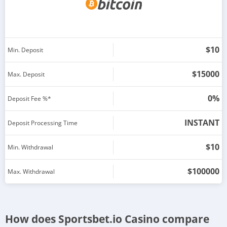
$10
Min. Deposit
$15000
Max. Deposit
0%
Deposit Fee %*
INSTANT
Deposit Processing Time
$10
Min. Withdrawal
$100000
Max. Withdrawal
How does Sportsbet.io Casino compare