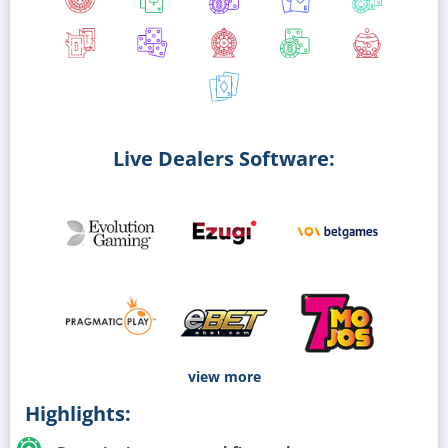
As for the Sportsbook, it has 100s of events to choose from,
with pre-match and in-play types of bets both available to the
users. Plus, fans of sports will be able to claim a special
welcome promotion, as well as seasonal and ongoing deals.
Live Dealers Software:
view more
Highlights: