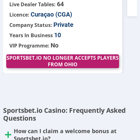
64
Live Dealer Tables:
Curaçao (CGA)
Licence:
Private
Company Status:
10
Years In Business
No
VIP Programme:
SPORTSBET.IO NO LONGER ACCEPTS PLAYERS
FROM OHIO
Sportsbet.io Casino: Frequently Asked
Questions
How can I claim a welcome bonus at
Sportsbet.io?