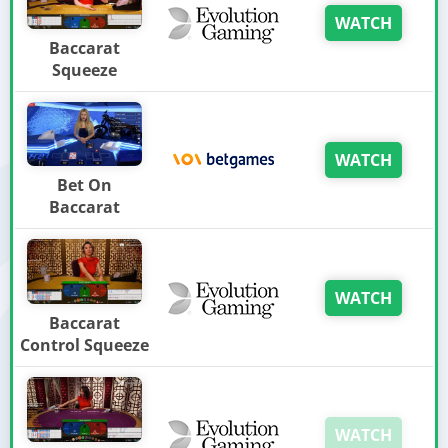
Chip, Classic, Speed, American, and Salon Prive. Out
WATCH
of them all, the highest payouts odds are for the
Baccarat
Double Ball Roulette by Evolution Gaming.
Squeeze
Live blackjack, with such hit releases as Live Infinite
Blackjack, Multi-Hand, Supreme, Salon Prive,
Classic, Surrender, Bombay Club, First Person,
Diamond VIP, and so much more.
WATCH
Bet On
Live baccarat is represented by Control Squeeze,
Baccarat
Squeeze, No Commission, Classic, Dragon Tiger,
and native versions.
The section of the live table pokers has games like
Hold’ems and 3 Card.
WATCH
Baccarat
There are also lots of special releases, including
Control Squeeze
Lightning Dice, Side Bet City, Monopoly, Dream
Catcher, Crazy Time, Deal or No Deal, and Football
Studio.
Native Tables
WATCH