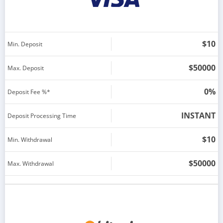
includes Euros, US dollars, Chinese yuan, Japanese yen, Thai
baht, and Indian rupiah.
As far as the payment methods go, the list of options is vast.
Cards are represented by Visa and MasterCard. Deposits are
$10
Min. Deposit
also possible via Paysafecard, which is the prepaid voucher.
$50000
Max. Deposit
The list of e-wallets includes Jeton, MuchBetter, Neteller, Skrill,
and EcoPayz. Players from Canada can use Interac, and
international clientele is also offered bank transfers.
0%
Deposit Fee %*
INSTANT
Deposit Processing Time
$10
Min. Withdrawal
$50000
Max. Withdrawal