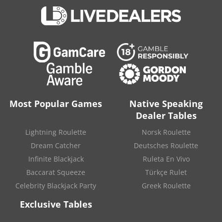
Most Popular Games
Native Speaking
Dealer Tables
Lightning Roulette
Norsk Roulette
Dream Catcher
Deutsches Roulette
Infinite Blackjack
Ruleta En Vivo
Baccarat Squeeze
Türkçe Rulet
Celebrity Blackjack Party
Greek Roulette
Exclusive Tables