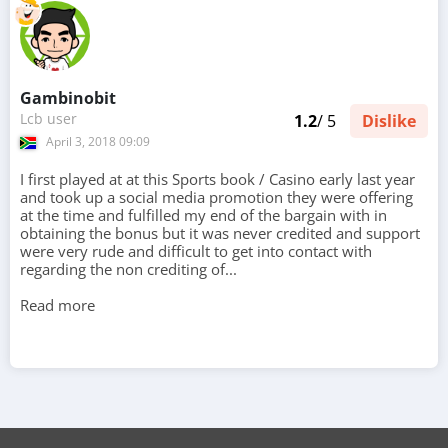
Gambinobit
Lcb user
1.2
/ 5
Dislike
April 3, 2018 09:09
I first played at at this Sports book / Casino early last year
and took up a social media promotion they were offering
at the time and fulfilled my end of the bargain with in
obtaining the bonus but it was never credited and support
were very rude and difficult to get into contact with
regarding the non crediting of...
Read more