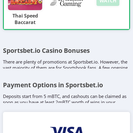
WATCH
Thai Speed
Baccarat
Sportsbet.io Casino Bonuses
There are plenty of promotions at Sportsbet.io. However, the
vast majority of them are for Sportsbook fans. A few ongoing
deals are also available to slots fans, and the list includes
tournaments and offers for specific software.
Payment Options in Sportsbet.io
Live dealer promotions may occasionally land with
promotional mail, should you choose to remain subscribed.
Deposits start from 5 mBTC, and cashouts can be claimed as
soon as you have at least 2mBTC worth of wins in your
There are also rewards for regulars. The VIP Club has lots of
account. Weekly cashouts are capped at 50 BTC. In addition to
benefits, including invitations to prestigious events, personal
BTC, the list of other cryptocurrencies accepted here includes
managers, unique promotions and getaways, and so much
XPR, LTC, ETH, LTC, TRY, TRX, ARS, and USDT.
more.
Plus, you can also deposit and withdraw in fiat cash. The list