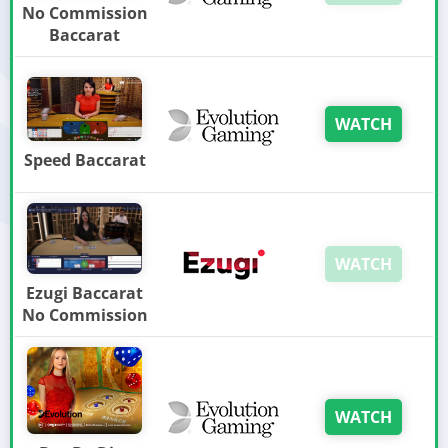
No Commission
Baccarat
The benefit of having many content suppliers is that each
contributes its little selection of native tables to the pot, which
forms a big selection of options for players. Enjoy live games
in Hindu from Asia Gaming, as well as all sorts of language
WATCH
adaptations for roulette from Evolution Gaming. The list
includes Turkce Rulet for Turkey, Rouleta en Vivo for Italy,
Speed Baccarat
Deutsche Roulette for German-speaking players, as well as
versions in Japanese and Russian.
Mobile Adaptation
WATCH
Each of the represented studios has a convenient mobile
Ezugi Baccarat
adaptation for its games. So, you will be able to load the
No Commission
releases quickly while on the go, be it a tablet or a
smartphone.
Additional Betting Options
WATCH
The collection of non-live games is just as impressive as that