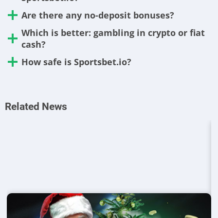
Are there any no-deposit bonuses?
Which is better: gambling in crypto or fiat
cash?
How safe is Sportsbet.io?
Related News