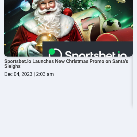
S
N
Sportsbet.io Launches New Christmas Promo on Santa’s
Sleighs
Dec 04, 2023 | 2:03 am
S
A