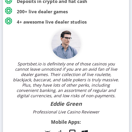
Deposits in crypto and fiat cash
200+ live dealer games
4+ awesome live dealer studios
Sportsbet.io is definitely one of those casinos you
cannot leave unnoticed if you are an avid fan of live
dealer games. Their collection of live roulette,
blackjack, baccarat, and table pokers is truly massive.
Plus, they have lots of other perks, including
convenient banking, an assortment of regular and
digital currencies, and low risks of non-payments.
Eddie Green
Professional Live Casino Reviewer
Mobile Apps: