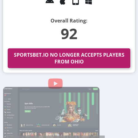
Overall Rating:
92
SPORTSBET.IO NO LONGER ACCEPTS PLAYERS
FROM OHIO