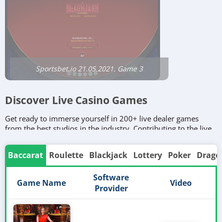
Sportsbet.io 21.05.2021. Game 3
Discover Live Casino Games
Get ready to immerse yourself in 200+ live dealer games
from the best studios in the industry. Contributing to the live
table are brands like Asia Gaming, Evolution Gaming, Ezugi,
SuperSpade Games, OneTouch, eBet, and Lotus Gaming.
Baccarat
Roulette
Blackjack
Lottery
Poker
Dragon
Evolution’s collection of games is the biggest one, followed by
some 40+ tables from Asia Gaming and around 30+ tables
Software
Game Name
Video
from Ezugi. Among others, you will be able to enjoy:
Provider
Live roulette, with variations like Immersive,
Instant, Double Ball, Lightning, Bombay, Golden