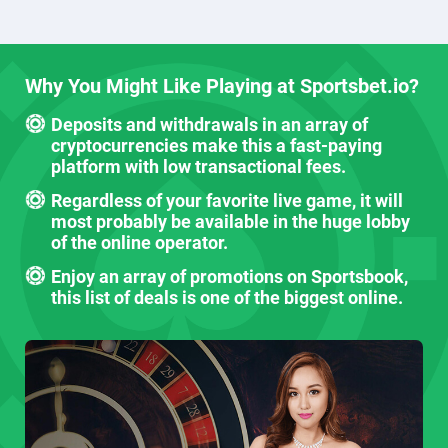
Why You Might Like Playing at Sportsbet.io?
Deposits and withdrawals in an array of
cryptocurrencies make this a fast-paying
platform with low transactional fees.
Regardless of your favorite live game, it will
most probably be available in the huge lobby
of the online operator.
Enjoy an array of promotions on Sportsbook,
this list of deals is one of the biggest online.