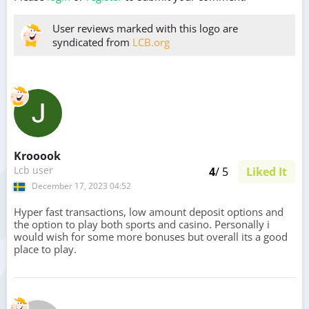
User reviews marked with this logo are
syndicated from
LCB.org
Krooook
Lcb user
4
/ 5
Liked It
December 17, 2023 04:52
Hyper fast transactions, low amount deposit options and
the option to play both sports and casino. Personally i
would wish for some more bonuses but overall its a good
place to play.