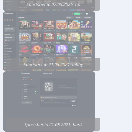
Sportsbet.io 07.05.2026. hp
Sportsbet.io 21.05.2021. lobby
Sportsbet.io 21.05.2021. bank