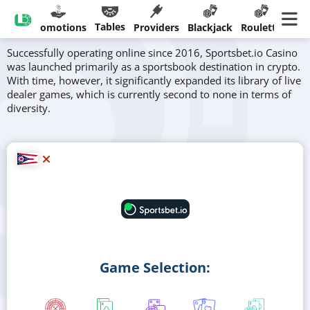
Sportsbet.io Live Review
Tables
sinos
Promotions
Providers
Blackjack
Roulette
Ban
Successfully operating online since 2016, Sportsbet.io Casino
was launched primarily as a sportsbook destination in crypto.
With time, however, it significantly expanded its library of live
dealer games, which is currently second to none in terms of
diversity.
The website belongs to the CoinGaming Group, which was
established in 2014. After Sportsbet.io, the company launched
several other successful websites. The debut of the reviewed
platform was a huge success. Immediately after being
established, it scored prestigious nominations as the Rising
Star in 2016 and the Slots Operator in 2017.
The content is adapted to a number of languages, including
Turkish, Spanish, Portuguese, Chinese, English, Russian,
Japanese, and Thai. Gaming is browser-based and available
Game Selection:
from desktops and portable devices. Live games are delivered
by more than four studios. Over 30 studios contribute to the
selection of non-live releases.