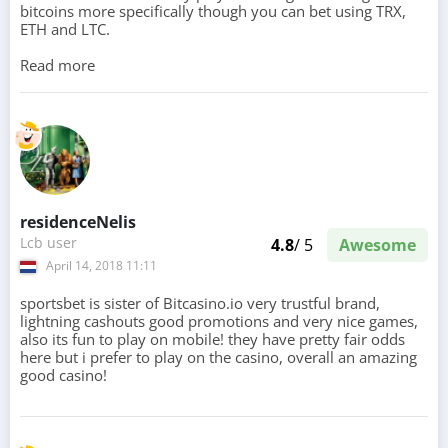
bitcoins more specifically though you can bet using TRX,
ETH and LTC.
Read more
residenceNelis
Lcb user
4.8
/ 5
Awesome
April 14, 2018 11:11
sportsbet is sister of Bitcasino.io very trustful brand,
lightning cashouts good promotions and very nice games,
also its fun to play on mobile! they have pretty fair odds
here but i prefer to play on the casino, overall an amazing
good casino!