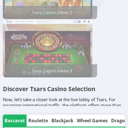
Tsars Casino GAme 2
Tsars Casino GAme 3
Discover Tsars Casino Selection
Now, let’s take a closer look at the live lobby of Tsars. For
incoming international traffic, the platform offers more than
30 releases, with most of them being roulette variations.
Delivering this content to hundreds of players are the three
Baccarat
Roulette
Blackjack
Wheel Games
Dragon
studios:
Evolution Gaming
,
LuckyStreak
, and
Authentic