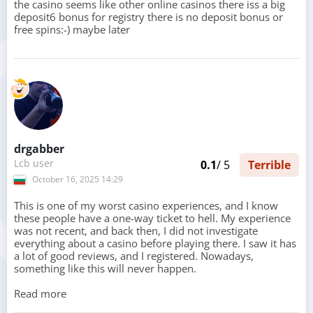
the casino seems like other online casinos there iss a big
deposit6 bonus for registry there is no deposit bonus or
free spins:-) maybe later
drgabber
Lcb user
0.1
/ 5
Terrible
October 16, 2025 14:29
This is one of my worst casino experiences, and I know
these people have a one-way ticket to hell. My experience
was not recent, and back then, I did not investigate
everything about a casino before playing there. I saw it has
a lot of good reviews, and I registered. Nowadays,
something like this will never happen.
Read more