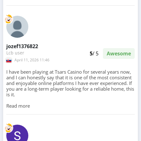
jozef1376822
Lcb user
5
/ 5
Awesome
April 11, 2026 11:46
I have been playing at Tsars Casino for several years now,
and I can honestly say that it is one of the most consistent
and enjoyable online platforms I have ever experienced. If
you are a long-term player looking for a reliable home, this
is it.
Read more