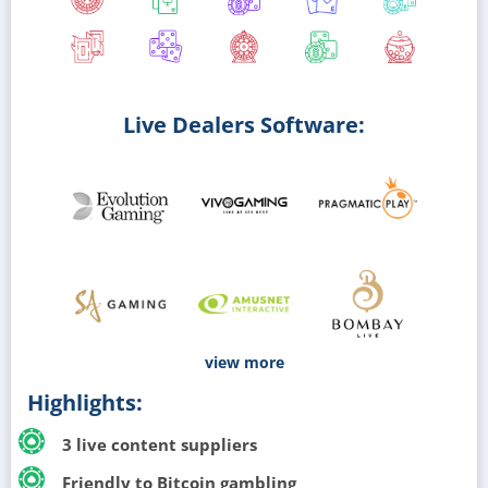
Live Dealers Software:
view more
Highlights:
3 live content suppliers
Friendly to Bitcoin gambling