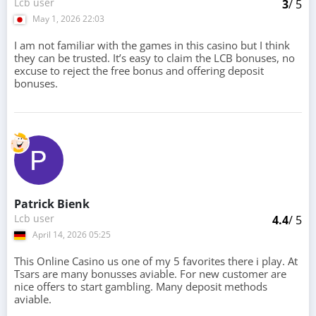
Lcb user
3
/ 5
May 1, 2026 22:03
I am not familiar with the games in this casino but I think
they can be trusted. It’s easy to claim the LCB bonuses, no
excuse to reject the free bonus and offering deposit
bonuses.
Patrick Bienk
Lcb user
4.4
/ 5
April 14, 2026 05:25
This Online Casino us one of my 5 favorites there i play. At
Tsars are many bonusses aviable. For new customer are
nice offers to start gambling. Many deposit methods
aviable.