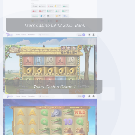
Tsars Casino 09.12.2025. Bank
Tsars Casino GAme 1