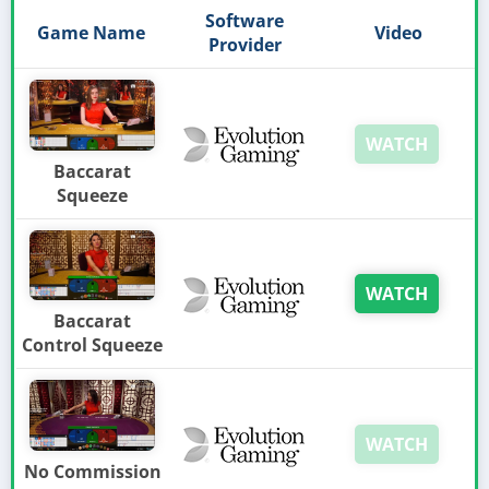
Gaming
.
Software
Game Name
Video
Breakdown of the Live
Provider
Lobby
WATCH
There are well over 17 tables with roulette,
including Blaze, Auto, Turbo, Double Ball, Casino
Baccarat
Floor, Fashion, Grand Live, Great British, and Royal.
Squeeze
Fans of blackjack can count on 6 tables, with such
variations as Classic, Free Bet, and Infinite.
WATCH
Baccarat is represented by Squeeze, Control, and
Baccarat
Lightning versions.
Control Squeeze
For table pokers, the team picked Caribbean Stud,
Texas Hold’em, and Three Card Poker.
In addition, you can count on the
live wheel games
WATCH
and the Dragon Tiger, as well as Monopoly, Deal or
No Commission
No Deal, Side Bet City, Dream Catcher, Megaball,