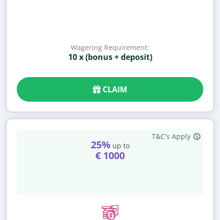
Wagering Requirement:
10 x (bonus + deposit)
CLAIM
T&C's Apply
25%
up to
€ 1000