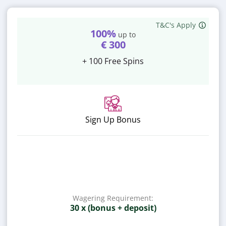
T&C's Apply
100%
up to
€ 300
+ 100 Free Spins
Sign Up Bonus
Wagering Requirement:
30 x (bonus + deposit)