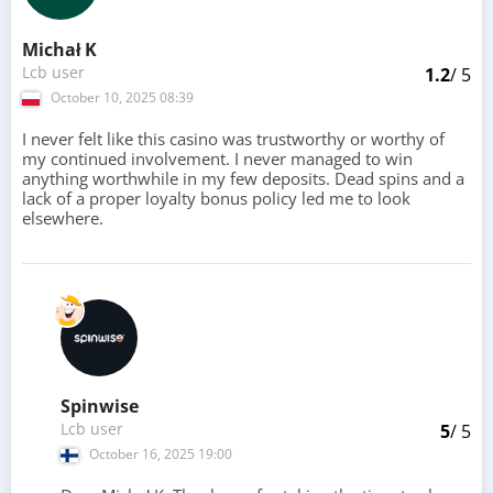
Michał K
Lcb user
1.2
/ 5
October 10, 2025 08:39
I never felt like this casino was trustworthy or worthy of
my continued involvement. I never managed to win
anything worthwhile in my few deposits. Dead spins and a
lack of a proper loyalty bonus policy led me to look
elsewhere.
Spinwise
Lcb user
5
/ 5
October 16, 2025 19:00