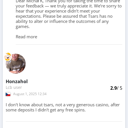
Dear Michał K, Thank you for taking the time to share
your feedback — we truly appreciate it. We’re sorry to
hear that your experience didn’t meet your
expectations. Please be assured that Tsars has no
ability to alter or influence the outcomes of any
games.
Read more
Honzahol
Lcb user
2.9
/ 5
August 1, 2025 12:34
I don't know about tsars, not a very generous casino, after
some deposits I didn't get any free spins.