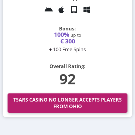
Bonus:
100%
up to
€ 300
+ 100 Free Spins
Overall Rating:
92
TSARS CASINO NO LONGER ACCEPTS PLAYERS
FROM OHIO