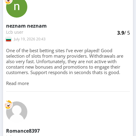
neznam neznam
Lcb user
3.9
/ 5
July 19, 2026 20:43
One of the best betting sites I've ever played! Good
selection of slots from many providers. Withdrawals are
also very fast. Unfortunately, they are not active with
constant new bonuses and promotions to engage their
customers. Support responds in seconds thats is good.
Read more
Romance8397