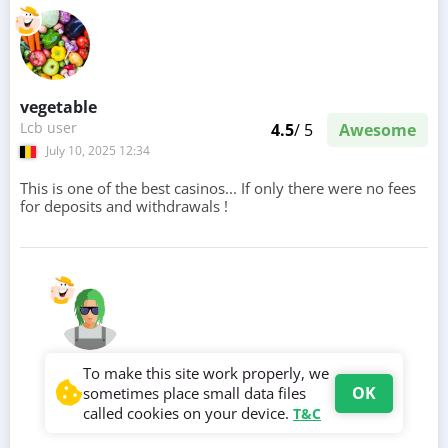
vegetable
Lcb user
4.5
/ 5
Awesome
July 10, 2025 12:34
This is one of the best casinos... If only there were no fees
for deposits and withdrawals !
To make this site work properly, we
Ashmee
OK
sometimes place small data files
Lcb user
called cookies on your device.
T&C
October 17, 2025 01:45