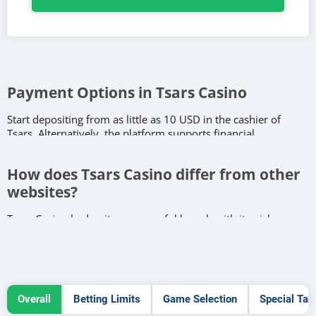
Payment Options in Tsars Casino
Start depositing from as little as 10 USD in the cashier of
Tsars. Alternatively, the platform supports financial
transactions in Euros, British pounds, Canadian dollars,
Norwegian and Danish krone, Swedish krona, Polish zloty,
How does Tsars Casino differ from other
Russian rubles, New Zealand dollars, Moldavian lei, and
websites?
Kazakh tenge.
For an even bigger online gambling freedom, you can deposit
Tsars Casino had quite a successful launch with its niche
and withdraw in Bitcoin and Litecoin.
audiences in Australia and New Zealand. The goods news is
spreading fast, especially if they are about quality gambling
Taking care of the banking needs of its international
services, and just a month after opening its doors to Aussies
community, Tsars supports a variety of payment methods.
and kiwis, the reviewed platform also became popular among
the international community.
There are Skrill, Neteller, and EcoPayz e-wallets, as well as
Overall
Betting Limits
Game Selection
Special Tab
PerfectMoney.
More than one live content supplier, a diversity of live tables,