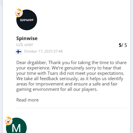
Spinwise
Lcb user
5
/ 5
October 17, 2025 07:48
Dear drgabber, Thank you for taking the time to share
your experience. We’re genuinely sorry to hear that
your time with Tsars did not meet your expectations.
We take all feedback seriously, as it helps us identify
areas for improvement and ensure a safe and fair
gaming environment for all our players.
Read more