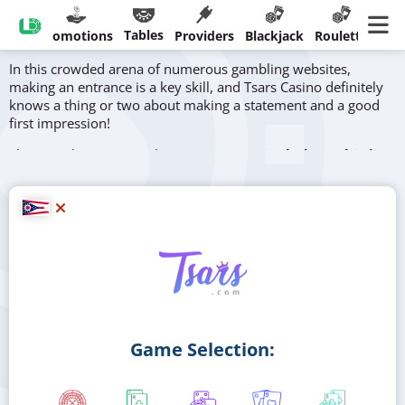
Tsars Casino Live Review
Tables
sinos
Promotions
Providers
Blackjack
Roulette
Ban
In this crowded arena of numerous gambling websites,
making an entrance is a key skill, and Tsars Casino definitely
knows a thing or two about making a statement and a good
first impression!
The virtual universe with
3,000+ games, including a big live
lobby
lives by the ambitious standard: “Where the sky high is
not enough”. But is it really as good as it sounds?...
...to that we answer with all the certainty - yes, it is.
Fun and stylish design are not all there is to Tsars, as the
website also supplies players with a big welcome package,
and offers content from some of the biggest gaming labels in
the industry. Plus, it manages to combine its cashier with
regular and digital currencies. Sounds like a winner to us!
Game Selection: