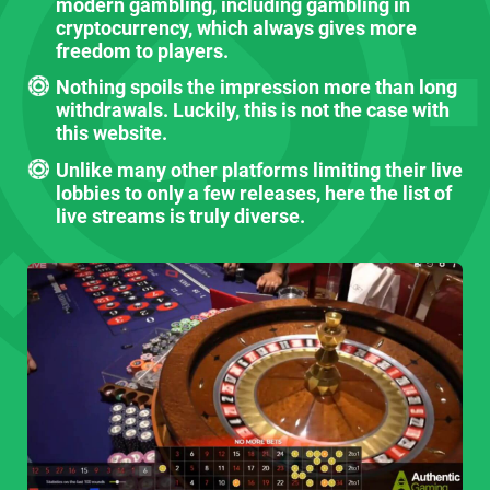
modern gambling, including gambling in
cryptocurrency, which always gives more
freedom to players.
Nothing spoils the impression more than long
withdrawals. Luckily, this is not the case with
this website.
Unlike many other platforms limiting their live
lobbies to only a few releases, here the list of
live streams is truly diverse.