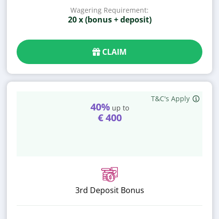
Wagering Requirement:
20 x (bonus + deposit)
CLAIM
T&C's Apply
40%
up to
€ 400
3rd Deposit Bonus