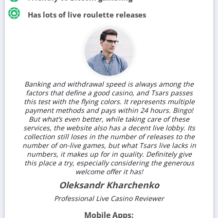
Has lots of live roulette releases
Banking and withdrawal speed is always among the
factors that define a good casino, and Tsars passes
this test with the flying colors. It represents multiple
payment methods and pays within 24 hours. Bingo!
But what’s even better, while taking care of these
services, the website also has a decent live lobby. Its
collection still loses in the number of releases to the
number of on-live games, but what Tsars live lacks in
numbers, it makes up for in quality. Definitely give
this place a try, especially considering the generous
welcome offer it has!
Oleksandr Kharchenko
Professional Live Casino Reviewer
Mobile Apps: