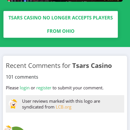
TSARS CASINO NO LONGER ACCEPTS PLAYERS
FROM OHIO
Recent Comments for
Tsars Casino
101
comments
Please
login
or
register
to submit your comment.
User reviews marked with this logo are
syndicated from
LCB.org