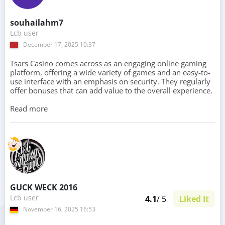
souhailahm7
Lcb user
December 17, 2025 10:37
Tsars Casino comes across as an engaging online gaming
platform, offering a wide variety of games and an easy-to-
use interface with an emphasis on security. They regularly
offer bonuses that can add value to the overall experience.
Read more
GUCK WECK 2016
Lcb user
4.1
/ 5
Liked It
November 16, 2025 16:53