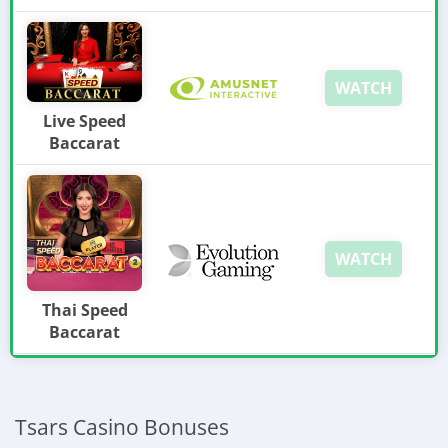
While Tsars pays a lot of attention to the live lobby, its non-
live section still remains bigger and more diverse. The list of
studios featured here includes Yggdrasil Gaming,
Microgaming, Mr. Slotty, Net Entertainment, Pariplay,
Pragmatic Play, Spinomenal, Tom Horn, Wazdan, World
WATCH
Match, Red Tiger, Habanero, Quickspin, BetSoft, Booming
Live Speed
Games, EGT, Endorphina, Evoplay Entertainment, iSoftBet,
GameArt, and Play’n GO.
Baccarat
The list of games covers non-live table game releases (with
variations of blackjack and roulette), video poker, classic,
video, and progressive slots, and a plethora of Megaways
boards.
WATCH
Thai Speed
Baccarat
Tsars Casino Bonuses