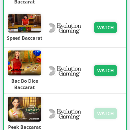
Baccarat
and Oracle 360.
Native Tables
WATCH
Australian and New Zealand gambling audiences can count on
more than twenty tables tailored for the region, with most of
Speed Baccarat
them being roulette streams. Only three tables offer
blackjack, and there is also a baccarat table. The range of bets
is between 5 to 5,000 CAD.
Mobile Gaming in Tsars
WATCH
Casino
Bac Bo Dice
Baccarat
The managing team maintains the diversity of content for the
portable version. You will be able to bet on blackjack, roulette,
baccarat, and other game types, as well.
WATCH
Additional Betting Options
Peek Baccarat