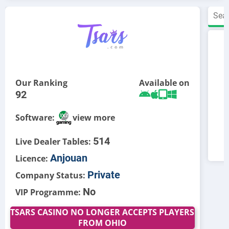
and lightning-fast withdrawals are definitely among the pluses
For cryptocurrency, use Bitcoin and Litecoin e-
of this website. It also has a stylish and engaging concept, as
wallets.
well as generous welcome and ongoing promotions. Good
live lobbies are hard to find. This one definitely deserves
Prepaid methods are represented by Neosuf and
holding on to.
Paysafecard.
There is also Rapid Transfer.
Our Ranking
Available on
Count on up to 3 days for withdrawals, if the account was not
92
verified, and for as fast as 24 hours for verified accounts and
e-wallets. Per a single transaction, Tsars releases up to 2,000
Software:
view more
USD worth of wins. Per month, however, the withdrawal
limits are quite low and reach a 10,000 USD threshold.
514
Live Dealer Tables:
Anjouan
Licence:
Private
Company Status:
No
VIP Programme:
TSARS CASINO NO LONGER ACCEPTS PLAYERS
FROM OHIO