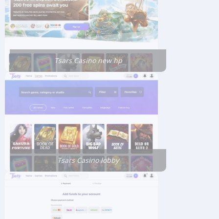
Tsars Casino new hp
Tsars Casino lobby