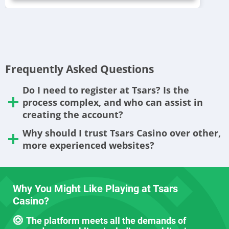
Frequently Asked Questions
Do I need to register at Tsars? Is the
process complex, and who can assist in
creating the account?
You will need to have an account in order to play for real
Why should I trust Tsars Casino over other,
money, claim and use promotions, and withdraw cash.
more experienced websites?
Luckily, there are three fast ways to become a registered
member – by a single click, e-mail, and SMS. Help desk
If you question the platform’s licensing, it is intact. The
representatives work 24/7 to assist if there are any
permit is from the jurisdiction of Curacao. Now, here’s
questions.
the trick. While most of the Curacao-based managing
Why You Might Like Playing at Tsars
companies tend to hide their names from the public,
Tsars clearly states the owner, too. It is RR Investment
Casino?
N.V. Transparency is the key and Tsars open-in for clear
and trusted services from the very start.
The platform meets all the demands of