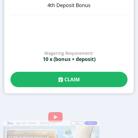
4th Deposit Bonus
Wagering Requirement:
10 x (bonus + deposit)
CLAIM