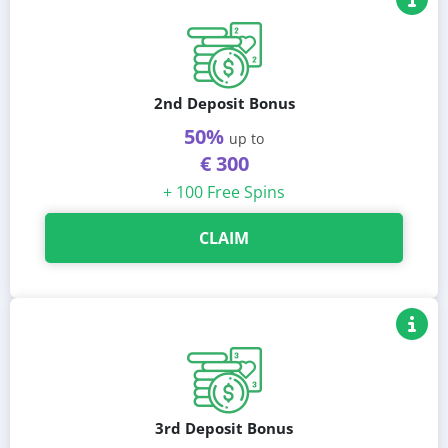
2nd Deposit Bonus
50%
up to
€ 300
+ 100 Free Spins
CLAIM
3rd Deposit Bonus