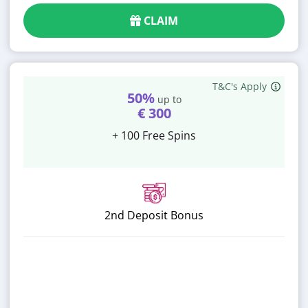
CLAIM
T&C's Apply
50%
up to
€ 300
+ 100 Free Spins
2nd Deposit Bonus