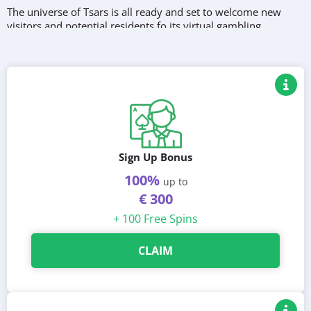
The universe of Tsars is all ready and set to welcome new
visitors and potential residents fo its virtual gambling
kingdom.
The new settler’s pack is a hefty cash match covering four
initial deposits. Not only will it support a cash match up to
200%, but it will also star quite a lucrative pack of hundreds
of free spins. For the live content and new player deals, check-
in with the help desk regarding some of the brand’s latest
promotions.
Sign Up Bonus
For the experienced residents of the Tsars universe, the list of
bonuses expands with daily deals, Wednesday propositions,
100%
up to
and weekend reloads.
€ 300
+ 100 Free Spins
CLAIM