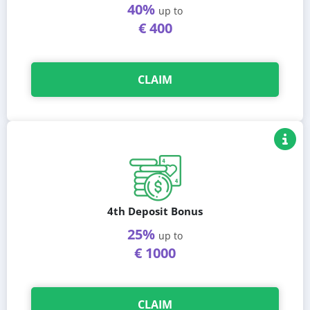
40%
up to
€ 400
CLAIM
4th Deposit Bonus
25%
up to
€ 1000
CLAIM