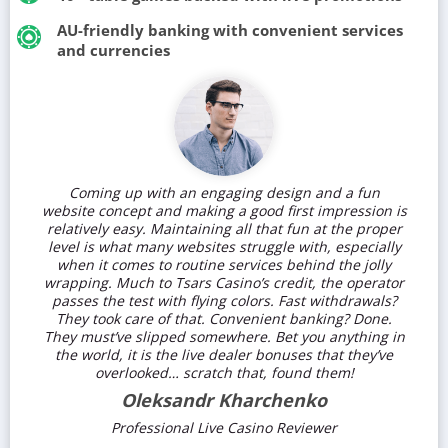
AU-friendly banking with convenient services
and currencies
Coming up with an engaging design and a fun
website concept and making a good first impression is
relatively easy. Maintaining all that fun at the proper
level is what many websites struggle with, especially
when it comes to routine services behind the jolly
wrapping. Much to Tsars Casino’s credit, the operator
passes the test with flying colors. Fast withdrawals?
They took care of that. Convenient banking? Done.
They must’ve slipped somewhere. Bet you anything in
the world, it is the live dealer bonuses that they’ve
overlooked… scratch that, found them!
Oleksandr Kharchenko
Professional Live Casino Reviewer