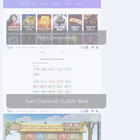
Tsars Casino lobby
Tsars Casino 09.12.2025. Bank