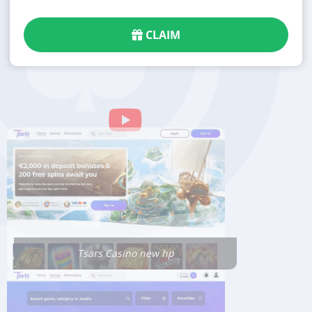
CLAIM
Tsars Casino new hp