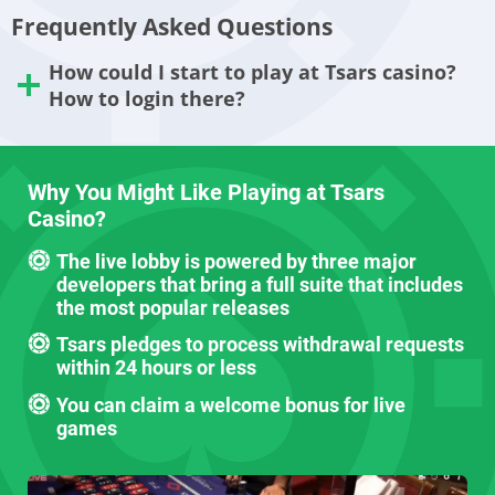
Frequently Asked Questions
How could I start to play at Tsars casino?
How to login there?
If you feel like the invitation to join the virtual adventures
at Tsars is just for you, you will need to register an
account first. You can do so by e-mail, via SMS, or quickly
Why You Might Like Playing at Tsars
within one click. Should there be any questions, the help
desk representatives are available via the live chat.
Casino?
The live lobby is powered by three major
developers that bring a full suite that includes
the most popular releases
Tsars pledges to process withdrawal requests
within 24 hours or less
You can claim a welcome bonus for live
games