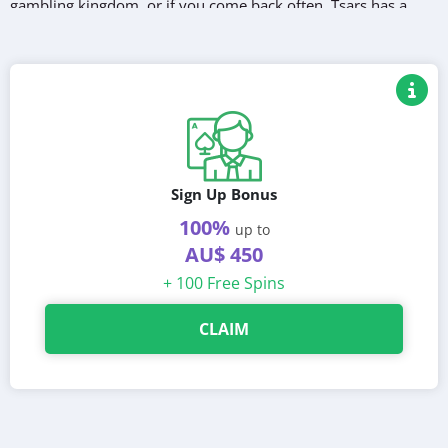
gambling kingdom, or if you come back often, Tsars has a
plethora of bonuses for everyone.
Its welcome package is, of course, impressively hefty. It can
cover up to four initial deposits, and we’re not only talking a
solid cash match that may exceed 1,000 AUD. There will also
be hundreds of free spins on specified slots. Okay, well…
...a deal for slots is nice, but
is there something in here for
us, fans of the live content?
Sign Up Bonus
Well, buckle up, adventurous explorers because this website
100%
also supports a sign-up promotion and ongoing live dealer
up to
offers!
AU$ 450
+ 100 Free Spins
Those of you who have already used the welcome proposition
can take a closer look at the list of ongoing encouragements
from the dukes of the kingdom. There are weekend reloads
CLAIM
and daily bonuses, as well as the loyalty program.