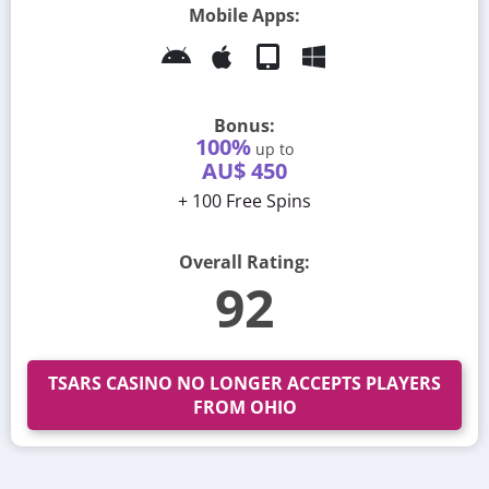
Mobile Apps:
Bonus:
100%
up to
AU$ 450
+ 100 Free Spins
Overall Rating:
92
TSARS CASINO NO LONGER ACCEPTS PLAYERS
FROM OHIO