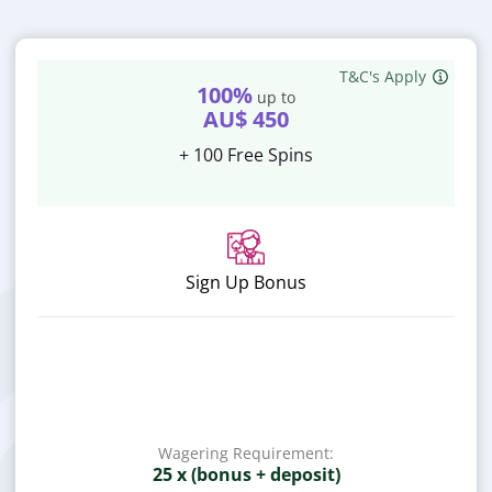
T&C's Apply
100%
up to
AU$ 450
+ 100 Free Spins
Sign Up Bonus
Wagering Requirement:
25 x (bonus + deposit)