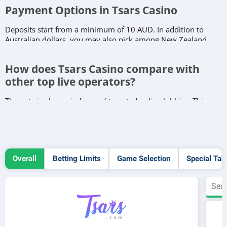
Payment Options in Tsars Casino
Deposits start from a minimum of 10 AUD. In addition to
Australian dollars, you may also pick among New Zealand
dollars, or even go with cryptocurrencies. They are
represented by Bitcoin and Litecoin.
How does Tsars Casino compare with
E-wallets-wise, the most convenient method will be Neteller,
other top live operators?
although you might also opt-in for Skrill or Perfect Money.
Alternatively, there are prepaid vouchers Paysafecard and
The vote is always in favor of targeted online lobbies. This one
Neosuf. For fast transactions, you might also want to check
surely brings diversity for Aussies and kiwis. The market for
out Rapid Transfers.
these players is definitely not oversaturated, to say the least.
Speaking of being rapid, the platform advertises lightning-
It is safe to say that targeting covers all sorts of services, from
speed withdrawal that takes no more than 24 hours. A single
numerous games to convenient banking and currencies.
withdrawal limit is 2,000 AUD. Per month, you can cash out
Overall
Betting Limits
Game Selection
Special Tab
no more than 10,000 AUD.
Also, Tsars Casino supports a decent selection of live games,
including VIP tables and unique and rare types of roulette. So,
if you are looking for a good live lobby, this is the website to
choose. The fantasy design and concept of the website sure
make it fun, while proper licensing makes it trustworthy.