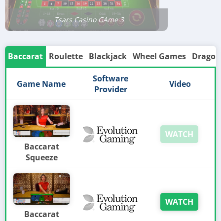
Tsars Casino GAme 3
Baccarat
Roulette
Blackjack
Wheel Games
Dragon
Software
Game Name
Video
Provider
WATCH
Baccarat
Squeeze
WATCH
Baccarat