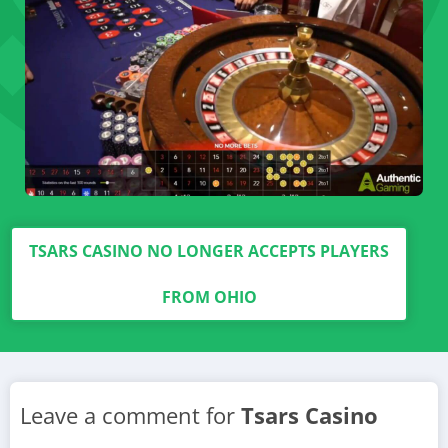
TSARS CASINO NO LONGER ACCEPTS PLAYERS
FROM OHIO
Leave a comment for
Tsars Casino