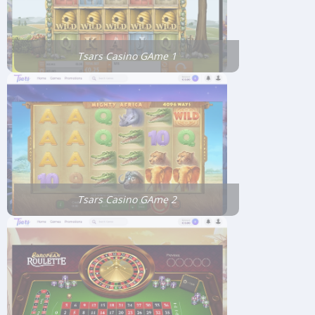
Tsars Casino GAme 1
Tsars Casino GAme 2