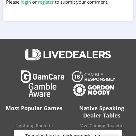
Please
login
or
register
to submit your comment.
Most Popular Games
Native Speaking
Dealer Tables
Lightning Roulette
Vivo Gaming Roulette
Dream Catcher
Diamond VIP Blackjack
To make this site work properly, we