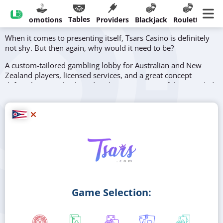
Tsars Casino Live Review
Tables
sinos
Promotions
Providers
Blackjack
Roulette
Ban
When it comes to presenting itself, Tsars Casino is definitely
not shy. But then again, why would it need to be?
A custom-tailored gambling lobby for Australian and New
Zealand players, licensed services, and a great concept
definitely move this brand to the center stage of the crowded
online gaming industry.
And then the team of this online operator introduces an
even bigger ambition than being on the center stage.
The entire concept of Tsars Casino is built around a fantasy
kingdom above the ground, and the official slogan is: “Where
the limits go past the skies.” It is hard to pass on an offer like
this one…
...but we have to keep one foot on the ground! At least to
Game Selection:
check the credentials.
So, Tsars has a license from Curacao. Unlike many gaming