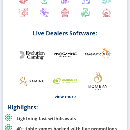
companies registered within this jurisdiction, the brand does
not hide the name of its owner, which is another good sign.
The managing company is RR Investment N.V. For its lobby,
this place to bet and win cooperates with the most reputable
suppliers, and more on them further down the page.
Live Dealers Software:
view more
Highlights:
Lightning-fast withdrawals
40+ table games backed with live promotions