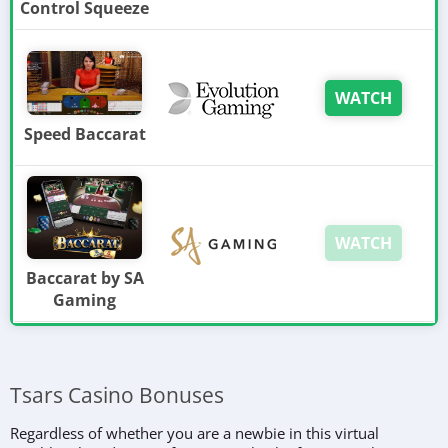
Control Squeeze
WATCH
Speed Baccarat
WATCH
Baccarat by SA
Gaming
Tsars Casino Bonuses
Regardless of whether you are a newbie in this virtual