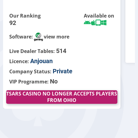
Our Ranking
Available on
92
Software:
view more
514
Live Dealer Tables:
Anjouan
Licence:
Private
Company Status:
No
VIP Programme:
TSARS CASINO NO LONGER ACCEPTS PLAYERS
FROM OHIO