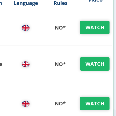
n
Language
Rules
,
WATCH
NO*
WATCH
NO*
a
,
WATCH
NO*