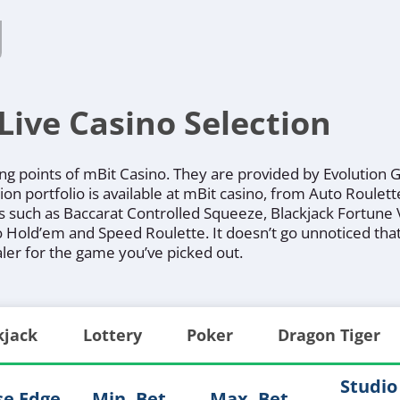
 Live Casino Selection
ing points of mBit Casino. They are provided by Evolution G
ion portfolio is available at mBit casino, from Auto Roule
tles such as Baccarat Controlled Squeeze, Blackjack Fortune
no Hold’em and Speed Roulette. It doesn’t go unnoticed th
aler for the game you’ve picked out.
kjack
Lottery
Poker
Dragon Tiger
Studio
e Edge
Min. Bet
Max. Bet