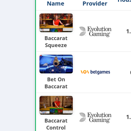
Name
Provider
1
Baccarat
Squeeze
Bet On
Baccarat
1
Baccarat
Control