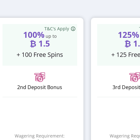
T&C's Apply
100%
125%
up to
₿ 1.5
₿ 1
+ 100 Free Spins
+ 125 Fre
2nd Deposit Bonus
3rd Deposi
Wagering Requirement:
Wagering Req