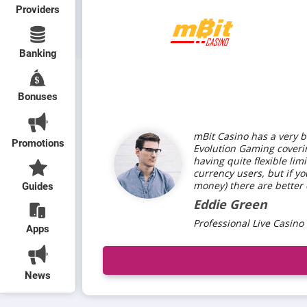
Providers
Banking
Bonuses
mBit Casino has a very b
Promotions
Evolution Gaming cover
having quite flexible limit
currency users, but if y
money) there are better 
Guides
Eddie Green
Professional Live Casino
Apps
News