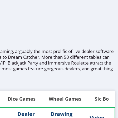
aming, arguably the most prolific of live dealer software
tte to Dream Catcher. More than 50 different tables can
 VIP, Blackjack Party and Immersive Roulette attract the
at most games feature gorgeous dealers, and great thing
Dice Games
Wheel Games
Sic Bo
Dealer
Drawing
Video