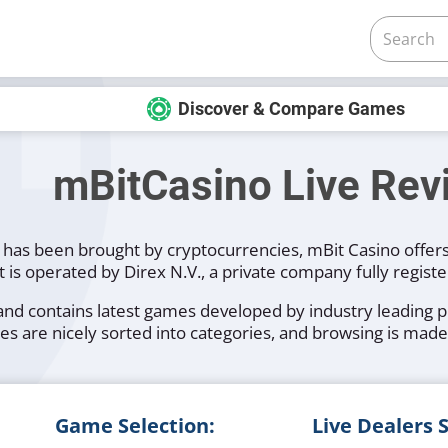
Discover & Compare Games
mBitCasino Live Rev
at has been brought by cryptocurrencies, mBit Casino offe
t is operated by Direx N.V., a private company fully regist
 and contains latest games developed by industry leading pr
s are nicely sorted into categories, and browsing is made e
Game Selection:
Live Dealers 