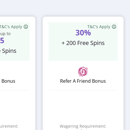
T&C's Apply
T&C's Apply
30%
up to
.5
+ 200 Free Spins
e Spins
t Bonus
Refer A Friend Bonus
uirement:
Wagering Requirement: