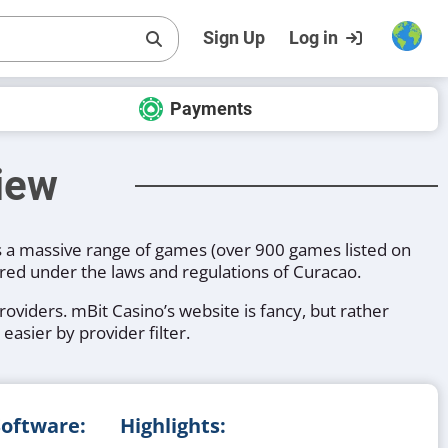
Sign Up
Log in
Payments
iew
rs a massive range of games (over 900 games listed on
ered under the laws and regulations of Curacao.
oviders. mBit Casino’s website is fancy, but rather
asier by provider filter.
Software:
Highlights: