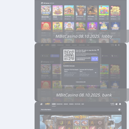
MBitCasino 08.10.2025. lobby
MBitCasino 08.10.2025. bank