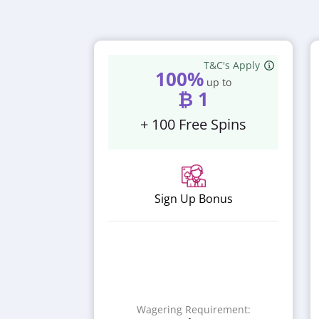
T&C's Apply
100%
up to
₿ 1
+ 100 Free Spins
Sign Up Bonus
Wagering Requirement: