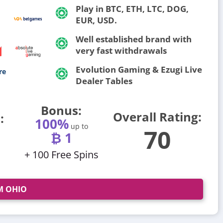
Play in BTC, ETH, LTC, DOG,
EUR, USD.
Well established brand with
very fast withdrawals
Evolution Gaming & Ezugi Live
re
Dealer Tables
Bonus:
Overall Rating:
:
100%
up to
70
₿ 1
+ 100 Free Spins
M OHIO