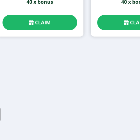
40 x bonus
40 x bo
CLAIM
CLA