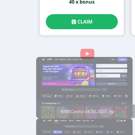
40 x bonus
CLAIM
MBitCasino 08.10.2025. hp