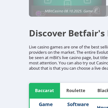
MBitCasino 08.10.2025. Game 3
Discover Betfair's
Live casino games are one of the best sell
providers on the market. The entire Evolut
be seen at mBit’s live casino page, but ti
most attention. You can also try out Casi
about that is that you can choose a live de
Baccarat
Roulette
Blac
Game
Software
Hous