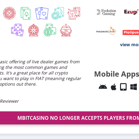
view mo
asic offering of live dealer games from
ing the most common games and
Mobile Apps
s. It's a great place for all crypto
ou want to play in FIAT (meaning regular
options out there.
 Reviewer
MBITCASINO NO LONGER ACCEPTS PLAYERS FRO