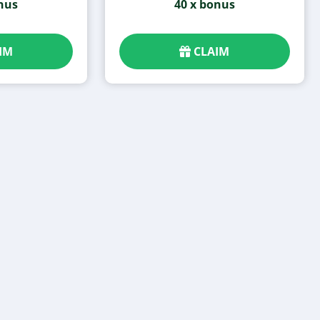
nus
40 x bonus
IM
CLAIM