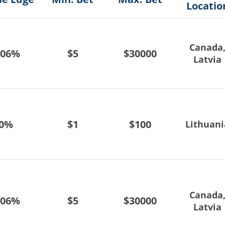
Locatio
Canada
.06%
$5
$30000
Latvia
0%
$1
$100
Lithuani
Canada
.06%
$5
$30000
Latvia