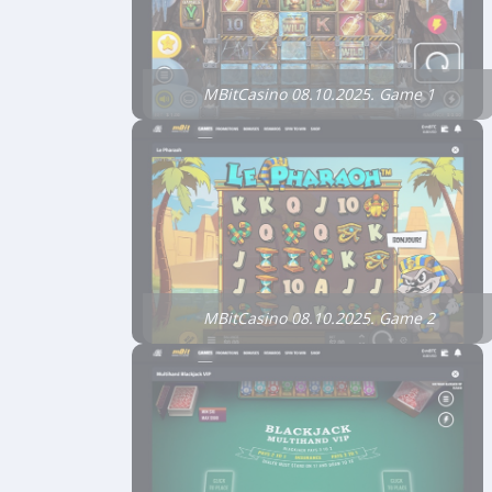
MBitCasino 08.10.2025. Game 1
MBitCasino 08.10.2025. Game 2