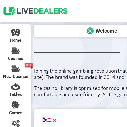
Welcome
Home
Casinos
HOT
Joining the online gambling revolution th
site). The brand was founded in 2014 and i
New Casinos
The casino library is optimised for mobile
comfortable and user-friendly. All the game
Tables
Games