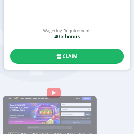
Wagering Requirement:
40 x bonus
CLAIM