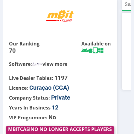
Our Ranking
Available on
70
Software:
view more
1197
Live Dealer Tables:
Curaçao (CGA)
Licence:
Private
Company Status:
12
Years In Business
No
VIP Programme:
MBITCASINO NO LONGER ACCEPTS PLAYERS