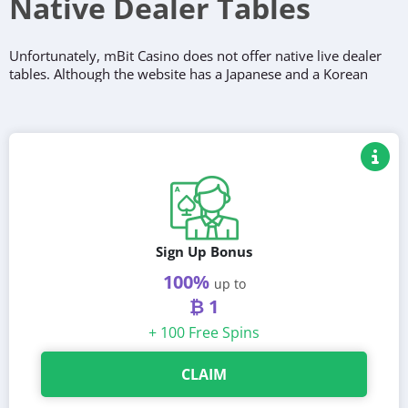
Native Dealer Tables
Unfortunately, mBit Casino does not offer native live dealer
tables. Although the website has a Japanese and a Korean
version, all the live casino games are hosted by English-
speaking dealers. The ability to interact with the dealer adds
to the experience; it’s more satisfying to communicate with a
dealer that speaks your language, or at least one that you can
fully understand. Unless you are proficient in English, you’ll
have some obstacles to fully enjoy mBit’s live casino
assortment.
Private Tables
Sign Up Bonus
100%
up to
mBit Casino has adopted Evolution’s live dealer casino
₿ 1
portfolio, but it hasn’t introduced any exclusive tables
endowed with the mBit logo. Private tables are always a treat,
+ 100 Free Spins
but you can’t expect to find them at every casino. Sure, major
labels such as William Hill or 888 Casino can afford them, but
CLAIM
up-and-coming brands are rarely into delivering exclusive
roulette or baccarat tables.