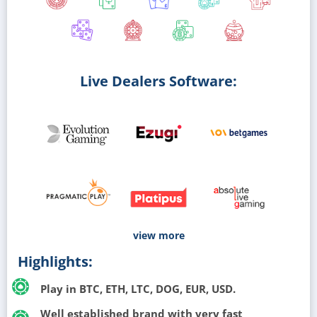
Live Dealers Software:
view more
Highlights:
Play in BTC, ETH, LTC, DOG, EUR, USD.
Well established brand with very fast