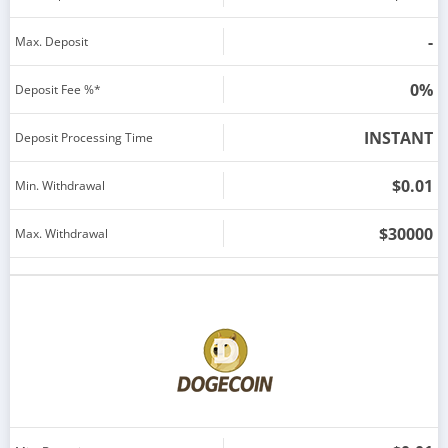
-
Max. Deposit
0%
Deposit Fee %*
INSTANT
Deposit Processing Time
$0.01
Min. Withdrawal
$30000
Max. Withdrawal