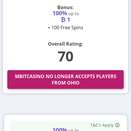
Bonus:
100%
up to
₿ 1
+ 100 Free Spins
Overall Rating:
70
MBITCASINO NO LONGER ACCEPTS PLAYERS
FROM OHIO
T&C's Apply
100%
up to