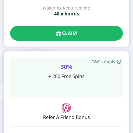
Wagering Requirement:
40 x bonus
CLAIM
T&C's Apply
30%
+ 200 Free Spins
Refer A Friend Bonus