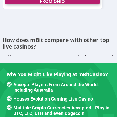
FROM OHIO
How does mBit compare with other top
live casinos?
mBit Casino is, in a way, our window into the future of virtual
gaming. The venue offers new and unconventional ways to
place bets online, paving the way for upcoming casino brands
that will surely embrace the convenience of the
Why You Might Like Playing at mBitCasino?
cryptocurrency. Before you know it, everyone will be setting
up their Bitcoin wallets and exchanging their local currencies
Accepts Players From Around the World,
for the digital money without compromising their identities
Including Australia
and funds. Even now, we’re witnessing US players taking
advantage of the Bitcoin and enjoying legal casino games
Houses Evolution Gaming Live Casino
online, despite their sensitive position on the market. Also,
Multiple Crypto Currencies Accepted - Play in
mBit Casino is a place where a bettor (non US though) can
BTC, LTC, ETH and even Dogecoin!
look forward to an impressive portfolio of premium Evolution