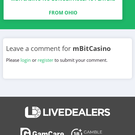
FROM OHIO
Leave a comment for
mBitCasino
Please
login
or
register
to submit your comment.