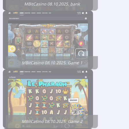
MBitCasino 08.10.2025. bank
MBitCasino 08.10.2025. Game 1
MBitCasino 08.10.2025. Game 2