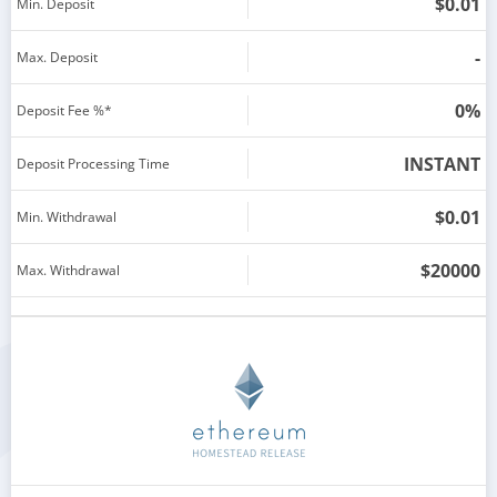
$0.01
Min. Deposit
-
Max. Deposit
0%
Deposit Fee %*
INSTANT
Deposit Processing Time
$0.01
Min. Withdrawal
$20000
Max. Withdrawal