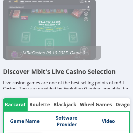
MBitCasino 08.10.2025. Game 3
Discover Mbit's Live Casino Selection
Live casino games are one of the best selling points of mBit
Casino. They are provided by Evolution Gaming, arguably the
most prolific of live dealer software providers on the market.
The entire Evolution portfolio is available at mBit casino, from
Baccarat
Roulette
Blackjack
Wheel Games
Dragon
Auto Roulette to Dream Catcher. More than 50 different tables
can be seen at mBit’s live casino page, but titles such as
Software
Baccarat Controlled Squeeze, Blackjack Fortune VIP, Blackjack
Game Name
Video
Party and Immersive Roulette attract the most attention. You
Provider
can also try out Casino Hold’em and Speed Roulette. It doesn’t