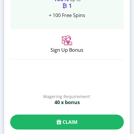
₿ 1
+ 100 Free Spins
Sign Up Bonus
Wagering Requirement:
40 x bonus
CLAIM