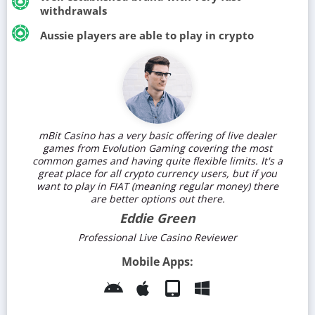
withdrawals
Aussie players are able to play in crypto
mBit Casino has a very basic offering of live dealer
games from Evolution Gaming covering the most
common games and having quite flexible limits. It's a
great place for all crypto currency users, but if you
want to play in FIAT (meaning regular money) there
are better options out there.
Eddie Green
Professional Live Casino Reviewer
Mobile Apps: