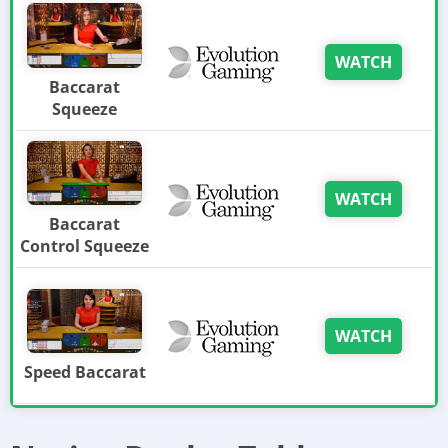
go unnoticed that most games feature gorgeous dealers, and
great thing about that is that you can choose a live dealer for
the game you’ve picked out.
WATCH
Baccarat
Squeeze
WATCH
Baccarat
Control Squeeze
WATCH
Speed Baccarat