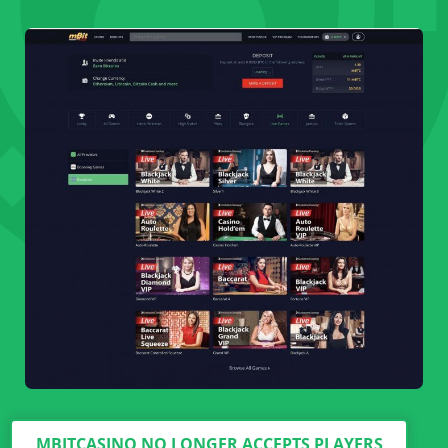
Gaming live dealer tables and regular promos such as Power
Up Monday, CashBack Thursday and Freedom Friday.
MBITCASINO NO LONGER ACCEPTS PLAYERS