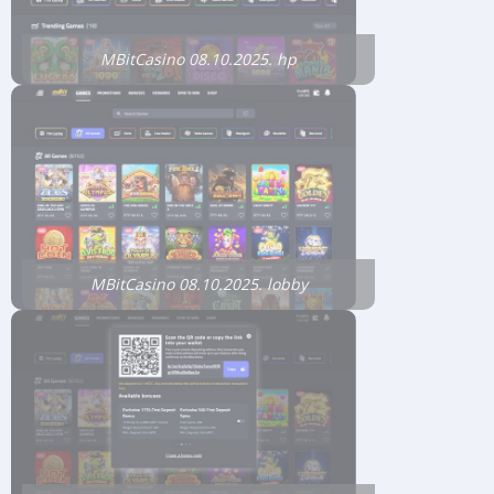
MBitCasino 08.10.2025. hp
MBitCasino 08.10.2025. lobby