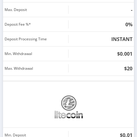
careful what option you choose when depositing and
-
remember you will have to use the same method to withdraw
Max. Deposit
any winnings you make.
0%
Deposit Fee %*
INSTANT
Deposit Processing Time
$0.001
Min. Withdrawal
$20
Max. Withdrawal
$0.01
Min. Deposit