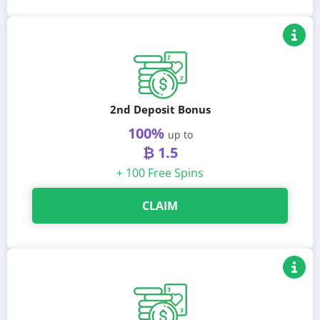
Banking Overview
Since mBit Casino is a gaming venue that focuses on
cryptocurrency transactions, you won’t see any of the
conventional banking methods listed on the cashier’s page.
Instead, mBit Casino conducts predominantly Bitcoin
2nd Deposit Bonus
transfers and tailors its bonuses to suit Bitcoin users. Apart
100%
from Bitcoin, mBit Casino customers can make use of
up to
Ethereum (ETH), Dogecoin (DOGE) and Litecoin (LTC) to fund
₿ 1.5
their accounts. Minimum deposit amounts for each currency
+ 100 Free Spins
are: 0.0003 for BTC and 0.01 for ETH, LTC and DOGE. Euros
are also accepted, but the casino will convert the amounts
into Bitcoins upon deposit and withdrawal. Once you request
CLAIM
a withdrawal mBit Casino will give you the option to wait for a
minimum 4 confirmations of your deposit from the
blockchain or pay a small mining fee to speed up the
confirmations.
Mobile Platform