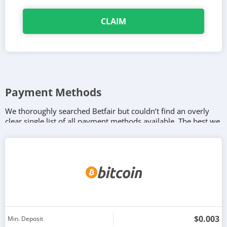
CLAIM
Payment Methods
We thoroughly searched Betfair but couldn’t find an overly
clear single list of all payment methods available. The best we
found was this list: Debit or Credit Card (MasterCard and
VISA), Bank Transfer, Non-UK Bank Transfer, Skrill, PaySafe
Card, PayPal, Neteller, WebMoney and Qiwi. You may have to
log in to see a full list of payment options in your country
however. It was nice seeing PayPal on this list, as this most
popular e-wallet isn’t available at many online casinos.
However, withdrawing is a little complicated at Betfair. If you
used more than one payment method, you have to equally
withdraw the amount you deposited from each method -
$0.003
Min. Deposit
which can be a hassle. So if you choose to use Betfair, be