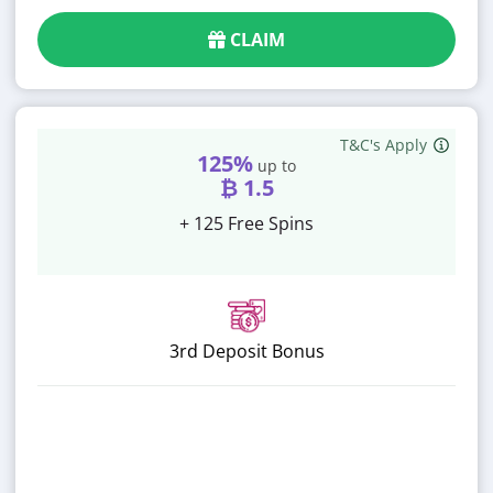
CLAIM
T&C's Apply
125%
up to
₿ 1.5
+ 125 Free Spins
3rd Deposit Bonus