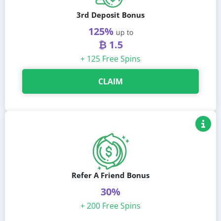
Members of mBit Casino website will be able to play many of
3rd Deposit Bonus
the same Bitcoin games by simply accessing the collection via
their Android, Windows or iOS device. Whether it’s your
125%
up to
favourite slot or the speed version of baccarat hosted by a live
₿ 1.5
dealer, you can relish in them on your tablet or smartphone
whenever you have some time to spare while being out of the
+ 125 Free Spins
house. It’s not necessary to download an app, just load the
website into your browser and the mobile platform will adapt
CLAIM
to your device.
Refer A Friend Bonus
30%
+ 200 Free Spins