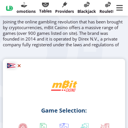
mBitCasino Live Review
Tables
sinos
Promotions
Providers
Blackjack
Roulette
Ban
Joining the online gambling revolution that has been brought
by cryptocurrencies, mBit Casino offers a massive range of
games (over 900 games listed on site). The brand was
founded in 2014 and it is operated by Direx N.V., a private
company fully registered under the laws and regulations of
Curacao. The casino library is optimised for mobile and
contains latest games developed by industry leading
providers. mBit Casino’s website is fancy, but rather
comfortable and user-friendly. All the games are nicely sorted
into categories, and browsing is made easier by provider
filter.
Game Selection: