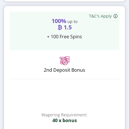
T&C's Apply
100%
up to
₿ 1.5
+ 100 Free Spins
2nd Deposit Bonus
Wagering Requirement:
40 x bonus