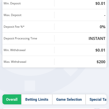
$0.01
Min. Deposit
-
Max. Deposit
0%
Deposit Fee %*
INSTANT
Deposit Processing Time
$0.01
Min. Withdrawal
$200
Max. Withdrawal
Overall
Betting Limits
Game Selection
Special Tab