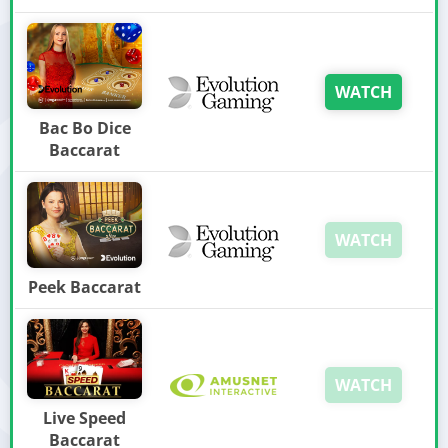
interface and practicing regularly in free-play mode can
greatly improve their skills and confidence in real-time
gameplay.
The Best Gambling
WATCH
Strategy Is…
Bac Bo Dice
Baccarat
One crucial piece of advice for players in live dealer casinos is
to
maintain emotional discipline
while gambling. Setting clear
limits on both time and money and adhering to them
WATCH
regardless of the outcome of the game, can prevent impulsive
decisions driven by emotions such as frustration or
excitement. Developing a mindset focused on enjoyment
Peek Baccarat
rather than solely on winning or losing can also help keep
emotions in check during gameplay.
Slots, Table Games, and Crash Games
WATCH
Welcome to the thrilling realm of slots and table games,
Live Speed
where luck meets strategy in a symphony of spins and bets. In
Baccarat