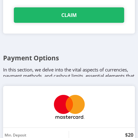
After registering, you will have only a limited amount of time
to claim the bonus. Then it will be replaced by a
set of
CLAIM
ongoing promotions
. These include cashback, slot
tournaments, reloads, and seasonal deals. Some of them can
be compatible with live content.
Live dealer games will most certainly contribute to your
accumulation of loyalty points. It is the points you earn when
depositing and rolling the real money over on games. Once
Payment Options
you’ve accumulated enough loyalty points you will be
accepted into the rewards program with its multiple tiers and
In this section, we delve into the vital aspects of currencies,
exclusive promotions.
payment methods, and cashout limits, essential elements that
shape the seamless flow of transactions within the online
gaming landscape. Understanding the intricacies of accepted
currencies and diverse payment options is fundamental to
ensuring a smooth and hassle-free gaming experience. Join us
as we navigate through the intricacies of financial
transactions, equipping you with the knowledge to make
informed decisions and maximize your enjoyment of the
gaming journey.
$20
Min. Deposit
Minimum and maximum cashout limits are consistent with