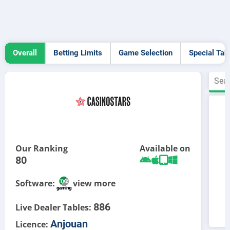
established network, stands poised to challenge the status
quo and emerge as a premier destination for
live dealer
enthusiasts worldwide
. Backed by a Curacao license,
CasinoStars welcomes players from a multitude of countries,
offering localized experiences in multiple languages.
Overall
Betting Limits
Game Selection
Special Tab
Registration is a breeze, requiring just minutes to complete,
granting access to a world of entertainment and opportunities
for lucrative bonuses and promotions. From generous sign-up
bonuses to ongoing deals and a robust loyalty program, the
online operator ensures that players are rewarded for their
patronage and loyalty, while its premium selection of live
dealer games and hundreds of slot machines from leading
developers promises an immersive and thrilling gaming
experience. With an emphasis on simplicity and speed,
Our Ranking
Available on
CasinoStars prioritizes seamless transactions, facilitating both
80
deposits and withdrawals with ease.
Software:
view more
886
Live Dealer Tables:
Anjouan
Licence: