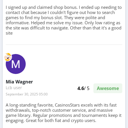
I signed up and claimed shop bonus. I ended up needing to
contact chat because I couldn't figure out how to search
games to find my bonus slot. They were polite and
informative. Helped me solve my issue. Only low rating as
the site was difficult to navigate. Other than that it's a good
site
Mia Wagner
Lcb user
4.6
/ 5
Awesome
September 30, 2025 05:00
A long-standing favorite, CasinosStars excels with its fast
withdrawals, top-notch customer service, and massive
game library. Regular promotions and tournaments keep it
engaging. Great for both fiat and crypto users.