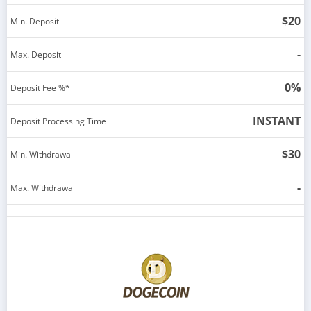
$20
Min. Deposit
-
Max. Deposit
0%
Deposit Fee %*
INSTANT
Deposit Processing Time
$30
Min. Withdrawal
-
Max. Withdrawal