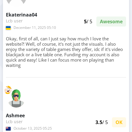
Ekaterinaa04
Lcb user
5
/ 5
Awesome
December 11, 2025 05:10
Okay, first of all, can I just say how much I love the
website?! Well, of course, it's not just the visuals. I also
enjoy the variety of table games they offer, idc if it's video
blackjack or a live table one. Funding my account is also
quick and easy! Like I can focus more on playing than
waiting
Ashmee
Lcb user
3.5
/ 5
OK
October 13, 2025 05:25