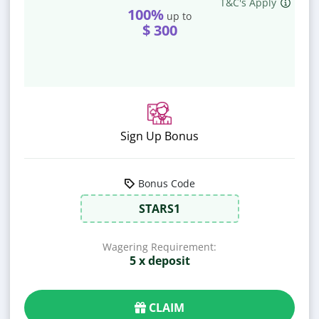
T&C's Apply
100%
up to
$ 300
Sign Up Bonus
Bonus Code
Wagering Requirement:
5 x deposit
CLAIM