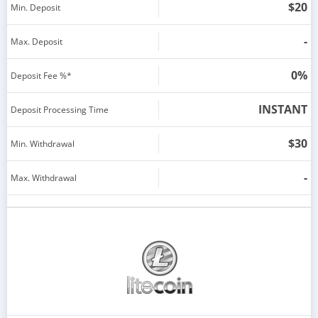
$20
Min. Deposit
-
Max. Deposit
0%
Deposit Fee %*
INSTANT
Deposit Processing Time
$30
Min. Withdrawal
-
Max. Withdrawal