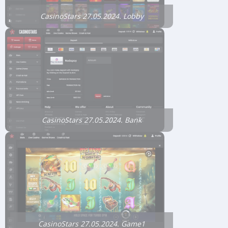
CasinoStars 27.05.2024. Lobby
CasinoStars 27.05.2024. Bank
CasinoStars 27.05.2024. Game1