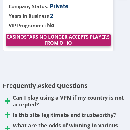
Private
Company Status:
2
Years In Business
No
VIP Programme:
CASINOSTARS NO LONGER ACCEPTS PLAYERS
FROM OHIO
Frequently Asked Questions
Can I play using a VPN if my country is not
accepted?
Is this site legitimate and trustworthy?
What are the odds of winning in various