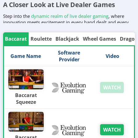
A Closer Look at Live Dealer Games
Step into the
dynamic realm of live dealer gaming
, where
innovation meets excitement in every hand dealt and every
spin of the wheel. In this section, we invite you to explore the
world of live dealer games offered by premier developers, as
Baccarat
Roulette
Blackjack
Wheel Games
Dragon
we uncover the craftsmanship behind the scenes and the
immersive experiences that await you at the virtual tables.
Software
Get ready to discover the magic woven by top live game
Game Name
Video
developers in the exhilarating universe of online gaming.
Provider
Evolution Gaming, Ezugi, Asia Gaming, and quite a few other
superstars of the live dealer industry are featured in the
reviewed lobby. Their portfolios are very different, with some
WATCH
developers prioritizing game shows, while others focusing on
classic content. But all of this means that players will have lots
Baccarat
of options to choose from.
Squeeze
Live blackjack
is represented by options like
Classic, Infinite, and a plethora of
VIP tables
with
high-roller stakes.
WATCH
Fans of
live roulette
can count on popular releases
Baccarat