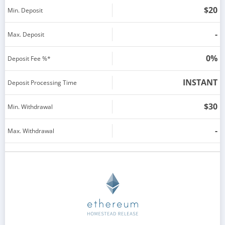
$20
Min. Deposit
-
Max. Deposit
0%
Deposit Fee %*
INSTANT
Deposit Processing Time
$30
Min. Withdrawal
-
Max. Withdrawal