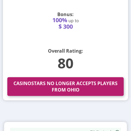
Bonus:
100%
up to
$ 300
Overall Rating:
80
CASINOSTARS NO LONGER ACCEPTS PLAYERS
FROM OHIO