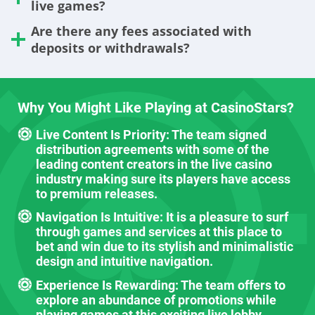
live games?
Are there any fees associated with
deposits or withdrawals?
Why You Might Like Playing at CasinoStars?
Live Content Is Priority: The team signed
distribution agreements with some of the
leading content creators in the live casino
industry making sure its players have access
to premium releases.
Navigation Is Intuitive: It is a pleasure to surf
through games and services at this place to
bet and win due to its stylish and minimalistic
design and intuitive navigation.
Experience Is Rewarding: The team offers to
explore an abundance of promotions while
playing games at this exciting live lobby.