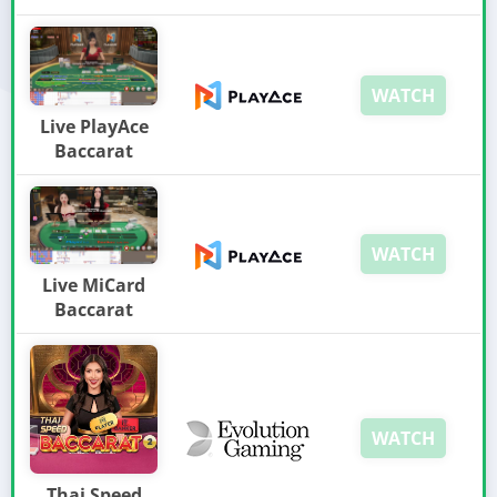
this section, we explore the rich tapestry of slots and table
games that await. They are brought to you by 90+ studios,
including well-known creators like Red Tiger, BetSoft, 1x2
Gaming, Just for the Win, Net Entertainment, Quickspin, ELK,
Eyecon, Yggdrasil Gaming, Wazdan, ReelNRG, Silverback,
WATCH
Triple Edge, Stormcraft, and more.
Live PlayAce
Baccarat
To mention a few of the many featured slot machines, you
can count on legendary adventures like The Wild Swarm,
Razor Shard, Jackpot Quest, Rich Wilde and the Aztec Idol,
Starburst, and Immortal Romance.
WATCH
There are also all your favorite crash games and lottery, as
well as scratch cards and classic table games. Think blackjack
Live MiCard
(Atlantic City, European, or Multi-Hand, among others),
Baccarat
roulette (including American, English, and La Partage), poker
(namely, Let’em Ride and Caribbean Stud), video poker
(including Joker Poker, Aces and Eights, and Tens or Better),
and baccarat.
WATCH
Thai Speed