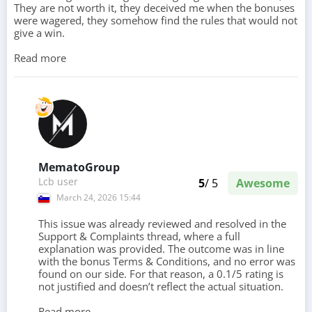
They are not worth it, they deceived me when the bonuses
were wagered, they somehow find the rules that would not
give a win.
Read more
MematoGroup
Lcb user
5
/ 5
Awesome
March 24, 2026 15:44
This issue was already reviewed and resolved in the
Support & Complaints thread, where a full
explanation was provided. The outcome was in line
with the bonus Terms & Conditions, and no error was
found on our side. For that reason, a 0.1/5 rating is
not justified and doesn’t reflect the actual situation.
Read more