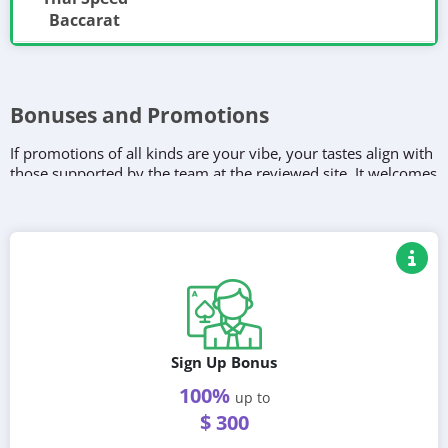
Baccarat
Bonuses and Promotions
If promotions of all kinds are your vibe, your tastes align with
those supported by the team at the reviewed site. It welcomes
every newbie with a hefty sign-up promotion and supports
players on their journey with a plethora of ongoing deals.
Furthermore, there is a loyalty program! But let’s take a closer
look at the offers one at a time.
The welcome bonus is a cash match, which can come in a
package or on its own. What live dealer fans should keep in
mind is that the offer is compatible with slot machines and
live content most likely won’t contribute to the wagering
Sign Up Bonus
requirements. Other T&Cs also apply. If you have any
questions after reading them, it’s best to shoot a message to
100%
up to
the help desk representatives. They are available via live chat
$ 300
and e-mail.