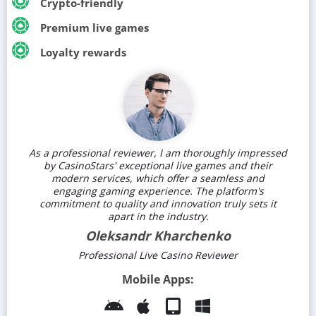
Crypto-friendly
Premium live games
Loyalty rewards
As a professional reviewer, I am thoroughly impressed
by CasinoStars' exceptional live games and their
modern services, which offer a seamless and
engaging gaming experience. The platform's
commitment to quality and innovation truly sets it
apart in the industry.
Oleksandr Kharchenko
Professional Live Casino Reviewer
Mobile Apps: