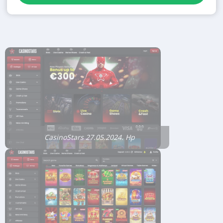
CasinoStars 27.05.2024. Hp