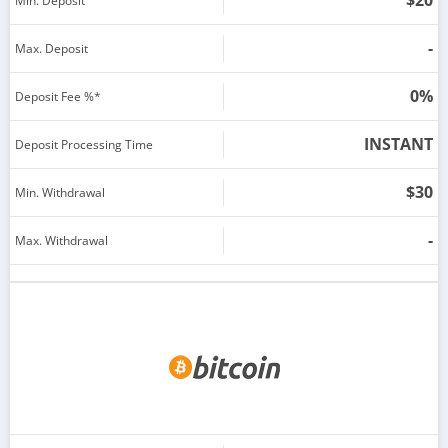
$20
Min. Deposit
rollers. The pending time for payouts is up to 24 hours.
Another 24 hours may be needed for the processing time. The
-
KYC can take up to 48 hours.
Max. Deposit
0%
Deposit Fee %*
INSTANT
Deposit Processing Time
$30
Min. Withdrawal
-
Max. Withdrawal