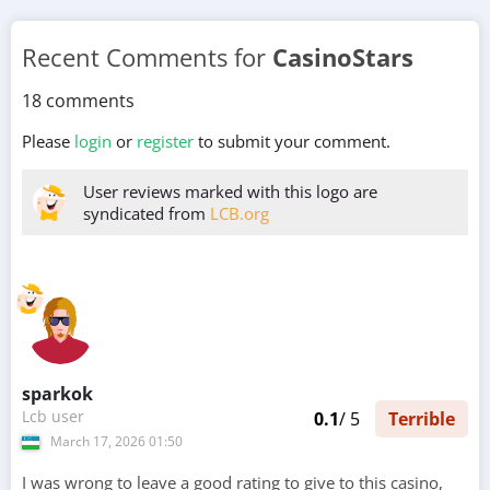
Recent Comments for
CasinoStars
18
comments
Please
login
or
register
to submit your comment.
User reviews marked with this logo are
syndicated from
LCB.org
sparkok
Lcb user
0.1
/ 5
Terrible
March 17, 2026 01:50
I was wrong to leave a good rating to give to this casino,