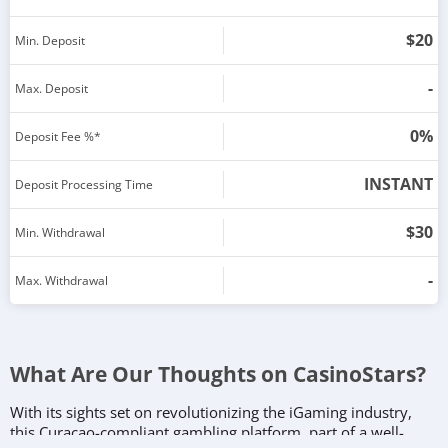
$20
Min. Deposit
-
Max. Deposit
0%
Deposit Fee %*
INSTANT
Deposit Processing Time
$30
Min. Withdrawal
-
Max. Withdrawal
What Are Our Thoughts on CasinoStars?
With its sights set on revolutionizing the iGaming industry,
this Curacao-compliant gambling platform, part of a well-