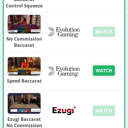
like
XXXtreme
, Namaste, and Lightning.
Control Squeeze
Live baccarat
is represented by Squeeze, No
Commission, and Lightning, among
other baccarat
options
.
WATCH
No Commission
There is also
live poker,
as well as other games:
Baccarat
Craps, Dragon Tiger, Andar Bahar, and Teen Patti.
Live game
shows are abundant and feature Crazy
Time, Dream Catcher, Monopoly, and Mega Ball, to
mention a few.
WATCH
How to Start Winning in
Speed Baccarat
Live Games?
To quickly become skilled live casino players, newbies should
WATCH
focus on mastering the basic rules and strategies of the games
they're interested in, such as blackjack or roulette.
Ezugi Baccarat
Additionally, dedicating time to understanding the live casino
No Commission