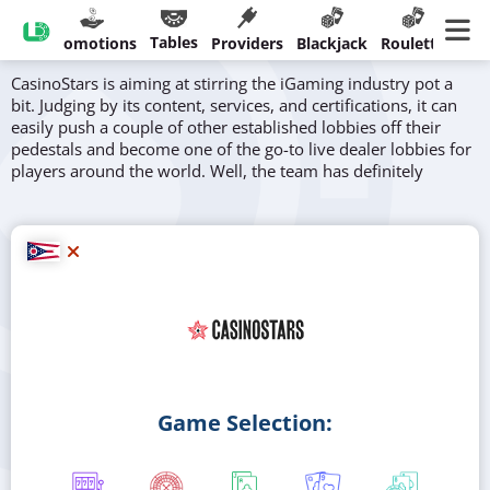
CasinoStars Live Review
Tables
sinos
Promotions
Providers
Blackjack
Roulette
Ban
CasinoStars is aiming at stirring the iGaming industry pot a
bit. Judging by its content, services, and certifications, it can
easily push a couple of other established lobbies off their
pedestals and become one of the go-to live dealer lobbies for
players around the world. Well, the team has definitely
chosen the right name for this ambitious mission.
But let’s take a closer look at what exactly this location offers.
It is a Curacao-compliant gambling lobby that belongs to an
established network. You might recognize some of its
prominent sister sites, including MondCasino, Betroom24,
and ThorCasino. In other words, the team that manages these
locations knows its way around the industry and is familiar
with what players like and appreciate.
The Curacao license opens this online operator to players
Game Selection:
from many countries, and the abundance of language
adaptations further expands the outreach. You can count on
localizations to English, Spanish, French, Norwegian, and