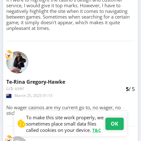
service, I would give it top marks. However, I have to
negatively highlight the site when it comes to navigating
between games. Sometimes when searching for a certain
game, it simply doesn't appear, which makes it quite
unpleasant at times.
Te-Rina Gregory-Hawke
Lcb user
5
/ 5
March 25, 2025 01:15
No wager casinos are my current go to, no wager, no
sticky, instant withdrawal, no chat bot, nz friendly
To make this site work properly, we
OK
sometimes place small data files
called cookies on your device.
T&C