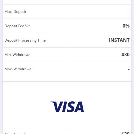
those that are comfortable for the low rollers. The list of
accepted currencies includes Australian, Canadian, and US
-
Max. Deposit
dollars, Brazilian reals, Swiss francs, Euros, Norwegian krone,
and Polish zloty.
Cryptocurrencies are represented
by Bitcoin,
0%
Deposit Fee %*
Monero, Tron, Tether, Ethereum, Litecoin, Bitcoin Cash,
Solana, USD Coin, and many others.
INSTANT
Deposit Processing Time
There are more than 30 payment methods to count on.
Prepaid vouchers are represented by AstroPay, CashLib,
$30
Min. Withdrawal
Neosurf, and Paysafecard. Fans of e-wallets can choose
between Neteller, Skrill, Jeton, PayZ, MuchBetter, MiFinity,
Revolut, Bitcoin, Monero, Tron, Tether, Ethereum, Litecoin,
-
Max. Withdrawal
Bitcoin Cash, Solana, USD Coin.
There is EPS for Austria, MultiBanco for Portugal, iDebit,
InstaDebit, and
Interac for Canada
, Pix for Brazil, Klarna for
Scandinavia, UPI for India, Sofort and GiroPay for a few other
countries, as well as ApplePay and GPay for international
payments. Bank transfers are among the options, too. Cards
are available, too, and you can count on Visa or MasterCard.
Maximum monthly cashout limits are not that high. The
casino sends a strong signal that it does not prioritize high-