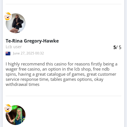
Te-Rina Gregory-Hawke
Lcb user
5
/ 5
June 27, 2025 00:32
I highly recommend this casino for reasons firstly being a
wager free casino, an option in the lcb shop, free ndb
spins, having a great catalogue of games, great customer
service response time, tables games options, okay
withdrawal times