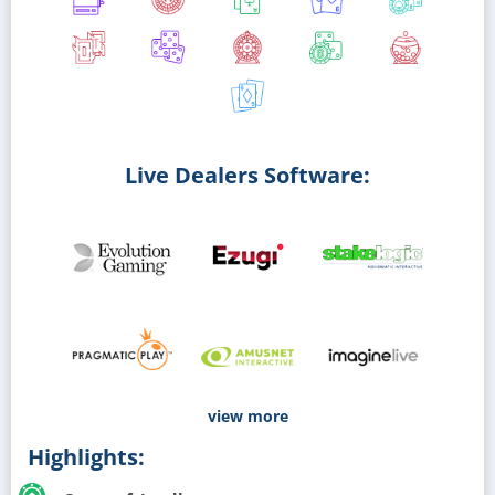
Portuguese, among others.
If we are to zoom in on the accepted countries, Canadians are
most definitely welcome, as are Austrians, Brazilians, and avid
live dealer gamblers from Poland.
Regardless of the country of residence, if players are
accepted, they are expected to register before claiming
Live Dealers Software:
bonuses and wagering real money. It takes less than ten
minutes to create an account and our review conveniently
offers a direct link to the homepage of CasinoStars to sign up
for services.
Once you are officially a member, you are welcome to
explore the site’s extensive
live dealer collection of games
, as
well as an abundance of slot machines, and many non-live
table games. Crash games and game shows are on the menu,
too.
view more
Highlights: