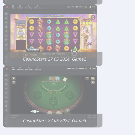
CasinoStars 27.05.2024. Game2
CasinoStars 27.05.2024. Game3