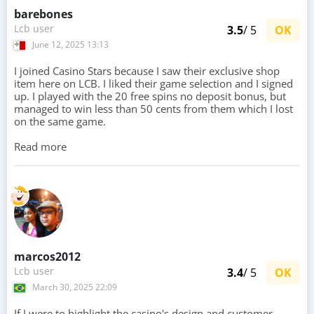
barebones
Lcb user
3.5
/ 5
OK
June 12, 2025 13:13
I joined Casino Stars because I saw their exclusive shop
item here on LCB. I liked their game selection and I signed
up. I played with the 20 free spins no deposit bonus, but
managed to win less than 50 cents from them which I lost
on the same game.
Read more
marcos2012
Lcb user
3.4
/ 5
OK
March 30, 2025 22:09
If I were to highlight the casino's design and customer