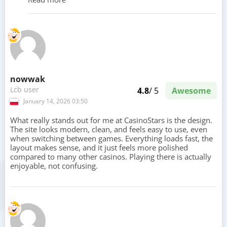
nowwak
Lcb user
4.8
/ 5
Awesome
January 14, 2026 03:50
What really stands out for me at CasinoStars is the design.
The site looks modern, clean, and feels easy to use, even
when switching between games. Everything loads fast, the
layout makes sense, and it just feels more polished
compared to many other casinos. Playing there is actually
enjoyable, not confusing.