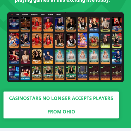
CASINOSTARS NO LONGER ACCEPTS PLAYERS
FROM OHIO