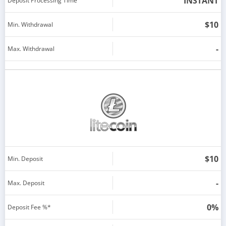
INSTANT
Deposit Processing Time
$10
Min. Withdrawal
-
Max. Withdrawal
$10
Min. Deposit
-
Max. Deposit
0%
Deposit Fee %*