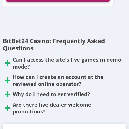
BitBet24 Casino: Frequently Asked
Questions
Can I access the site’s live games in demo
mode?
How can I create an account at the
reviewed online operator?
Why do I need to get verified?
Are there live dealer welcome
promotions?