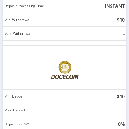
INSTANT
Deposit Processing Time
$10
Min. Withdrawal
-
Max. Withdrawal
$10
Min. Deposit
-
Max. Deposit
0%
Deposit Fee %*