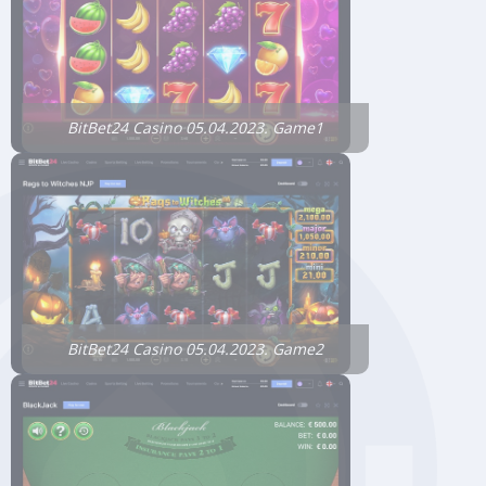
BitBet24 Casino 05.04.2023. Game1
BitBet24 Casino 05.04.2023. Game2