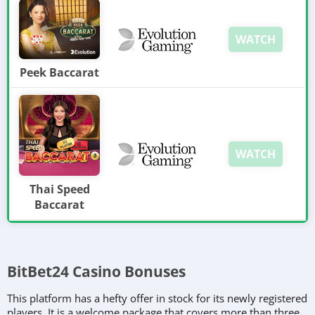
modern and mobile-friendly version. This means that games
can be instantly launched across desktops and portable
devices such as smartphones and tablets.
WATCH
Additional Betting Options
Peek Baccarat
The assortment of live dealer games is impressive but
the
selection of slot machines
is even bigger because
traditionally, the focus content that most of the studios focus
on is slots.
WATCH
This lobby features releases from 100+ studios, including 1x2
Gaming, BetSoft, Amatic, Yggdrasil Gaming, Relax Gaming,
Tom Horn, Wazdan, Endorphina, Quickspin, GameArt,
Thai Speed
Booming Games, Nolimit City, WorldMatch, Fantasma, STHLM
Baccarat
Gaming, and ELK.
In terms of slot machines, there will be plenty of reel
configurations, genres, themes, payline patterns, characters,
winning features, math models, and advertised payouts to
BitBet24 Casino Bonuses
choose from. There will also be an equally good selection of
classic, video, jackpot, and progressive reels.
This platform has a hefty offer in stock for its newly registered
players. It is a welcome package that covers more than three