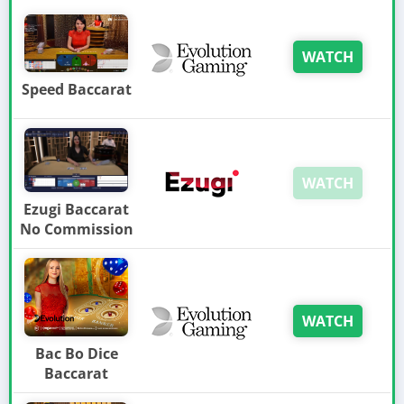
Finally, there are loads of game shows, including
Monopoly, Mega Ball, Crazy Time, Dragon Tiger,
WATCH
Cash or Crash, Gonzo’s Treasure Hunt, Deal or No
Deal, and Side Bet City.
Speed Baccarat
Regional Versions and
Languages
WATCH
Ezugi Baccarat
The majority of available games will be delivered in English
but there are also quite a few regional variations of tables.
No Commission
The dealers may be speaking Japanese, Italian, French,
Norwegian, Suomi, and Spanish, among others. The majority
of language variations will be available for tables with roulette
but there will also be versions for blackjack.
WATCH
Mobile Adaptation
Bac Bo Dice
Baccarat
Each of the represented studios offers its portfolio in a