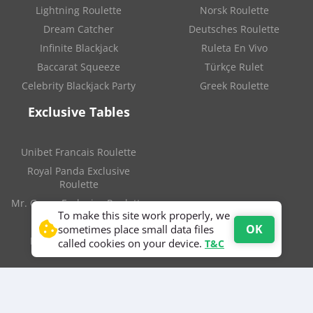
Lightning Roulette
Norsk Roulette
Dream Catcher
Deutsches Roulette
Infinite Blackjack
Ruleta En Vivo
Baccarat Squeeze
Türkçe Rulet
Celebrity Blackjack Party
Greek Roulette
Exclusive Tables
Unibet Francais Roulette
Royal Panda Exclusive
Roulette
Mr. Green Exclusive Roulette
To make this site work properly, we
Downtown Blackjack
OK
sometimes place small data files
Mayfair VIP Blackjack
called cookies on your device.
T&C
Privacy & Cookie Policy
|
Terms & Conditions
|
Contact Us
|
All rights reserved. ©2026