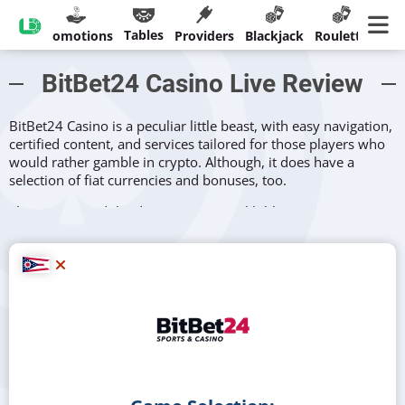
This casino is closed!
Tables
sinos
Promotions
Providers
Blackjack
Roulette
Ban
BitBet24 Casino Live Review
BitBet24 Casino is a peculiar little beast, with easy navigation,
certified content, and services tailored for those players who
would rather gamble in crypto. Although, it does have a
selection of fiat currencies and bonuses, too.
The site opened the doors to its virtual lobby in 2022. It
complies with the rules and regulations of the jurisdiction of
Curacao and is available 24/7. We can recommend it to
players from many countries, namely Canada, New Zealand,
and Turkey.