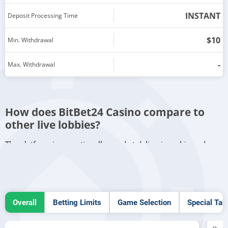
INSTANT
Deposit Processing Time
$10
Min. Withdrawal
-
Max. Withdrawal
How does BitBet24 Casino compare to
other live lobbies?
The platform is exceptionally good at delivering a big and
diverse selection of live dealer games that are also
compatible
with cryptocurrencies
. To make matters even more exciting,
those players who prefer to play in crypto can also claim a
welcome promotion in tokens. On top of these benefits, the
site is instant, available to many countries, and easy to
Overall
Betting Limits
Game Selection
Special Tab
navigate.