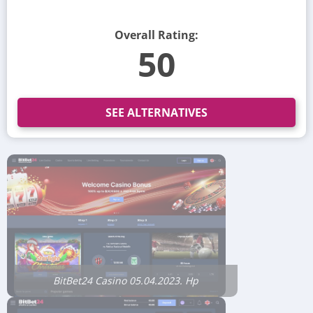
Overall Rating:
50
SEE ALTERNATIVES
BitBet24 Casino 05.04.2023. Hp