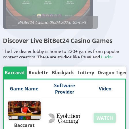
BitBet24 Casino 05.04.2023. Game3
Discover Live BitBet24 Casino Games
The live dealer lobby is home to 220+ games from popular
content creators. There are studios like Ezugi and
Lucky
Streak
that specialize in classic games, as well as developers
like Evolution Gaming with a clear forte in game shows. Plus,
Baccarat
Roulette
Blackjack
Lottery
Dragon Tiger
the lobby is home to releases by BetGames TV and
TVBet
,
both of which are companies good at delivering 24/7 lotteries
Software
and betting games. On top of these providers, the lobby also
Game Name
Video
has a portfolio by Vivo Gaming, the specialty of which is
Provider
international markets.
The biggest selection of options is among live
baccarat games where players can count on 120+
WATCH
releases. Namely, Speed, Squeeze, Controlled
Baccarat
Squeeze, No Commission,
Lightning
, Salon Prive,