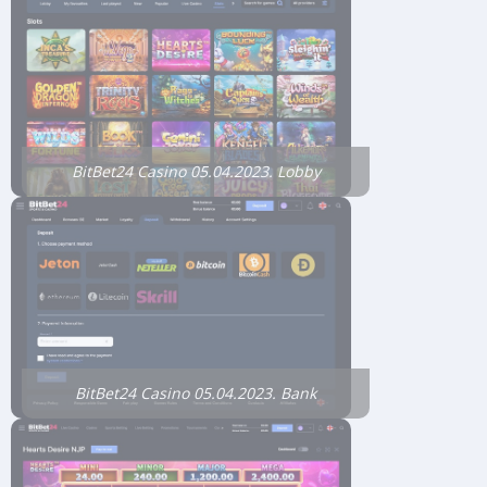
BitBet24 Casino 05.04.2023. Lobby
BitBet24 Casino 05.04.2023. Bank