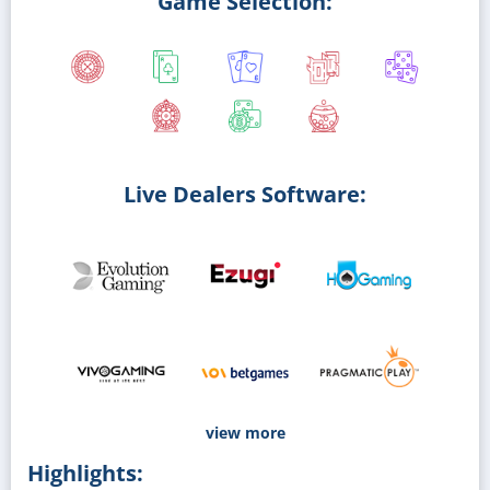
Game Selection:
Live Dealers Software:
view more
Highlights: