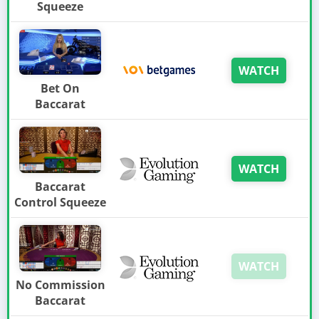
Squeeze
and quite a few others.
Fans of live blackjack can count on 60+ tables,
including Free Bet, Power, Party, Infinite, and plenty
of VIP variations.
WATCH
Bet On
The section with live roulette also features a
Baccarat
plethora of releases, namely Immersive, Lightning,
XXXTreme, Instant, American, Double Ball, and VIP
games.
Plus, there is a decent selection of live poker,
WATCH
including Caribbean Stud, Casino Hold’em, 2 hands
Baccarat
Casino Hold’em, and more.
Control Squeeze
When it comes to other available games, the site
offers Sic Bo, Dragon Tiger, Craps,
Andar Bahar
,
and
Teen Patti
.
WATCH
Studios like TVBet and BetGamesTV will offer
No Commission
releases like Lucky 6, Lucky 7, and Lucky 8, as well as
Baccarat
War of Bets,
Fruit Race
, and more.