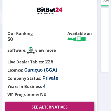
Our Ranking
Available on
50
Software:
view more
225
Live Dealer Tables:
Curaçao (CGA)
Licence:
Private
Company Status:
4
Years In Business
No
VIP Programme:
SEE ALTERNATIVES