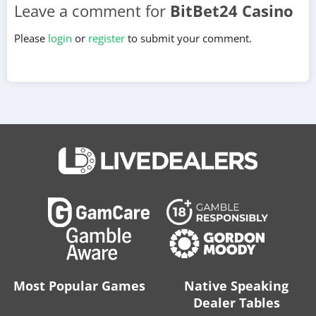
Leave a comment for
BitBet24 Casino
Please
login
or
register
to submit your comment.
Most Popular Games
Native Speaking
Dealer Tables