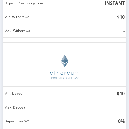
INSTANT
Deposit Processing Time
$10
Min. Withdrawal
-
Max. Withdrawal
$10
Min. Deposit
-
Max. Deposit
0%
Deposit Fee %*