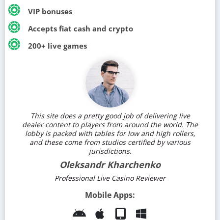
VIP bonuses
Accepts fiat cash and crypto
200+ live games
This site does a pretty good job of delivering live
dealer content to players from around the world. The
lobby is packed with tables for low and high rollers,
and these come from studios certified by various
jurisdictions.
Oleksandr Kharchenko
Professional Live Casino Reviewer
Mobile Apps: